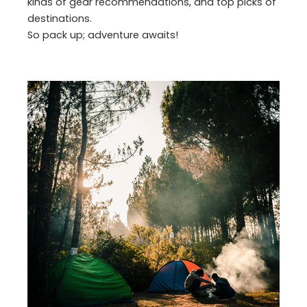
kinds of gear recommendations, and top picks of
destinations.
So pack up; adventure awaits!