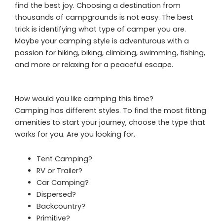
find the best joy. Choosing a destination from
thousands of campgrounds is not easy. The best
trick is identifying what type of camper you are.
Maybe your camping style is adventurous with a
passion for hiking, biking, climbing, swimming, fishing,
and more or relaxing for a peaceful escape.
How would you like camping this time?
Camping has different styles. To find the most fitting
amenities to start your journey, choose the type that
works for you. Are you looking for,
Tent Camping?
RV or Trailer?
Car Camping?
Dispersed?
Backcountry?
Primitive?