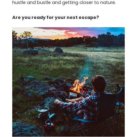
hustle and bustle and getting closer to nature.
Are you ready for your next escape?