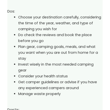
Dos:
Choose your destination carefully, considering
the time of the year, weather, and type of
camping you wish for
Do check the reviews and book the place
before you go
Plan gear, camping goals, meals, and what
you want when you are out from home for a
stay
Invest wisely in the most needed camping
gear
Consider your health status
Get camper guidelines or advise if you have
any experienced campers around
Manage waste properly
Don’ts: