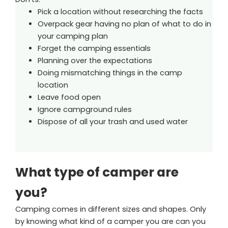
Pick a location without researching the facts
Overpack gear having no plan of what to do in
your camping plan
Forget the camping essentials
Planning over the expectations
Doing mismatching things in the camp
location
Leave food open
Ignore campground rules
Dispose of all your trash and used water
What type of camper are
you?
Camping comes in different sizes and shapes. Only
by knowing what kind of a camper you are can you