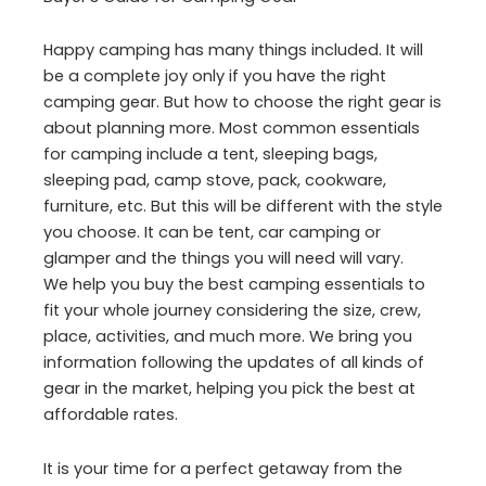
Happy camping has many things included. It will
be a complete joy only if you have the right
camping gear. But how to choose the right gear is
about planning more. Most common essentials
for camping include a tent, sleeping bags,
sleeping pad, camp stove, pack, cookware,
furniture, etc. But this will be different with the style
you choose. It can be tent, car camping or
glamper and the things you will need will vary.
We help you buy the best camping essentials to
fit your whole journey considering the size, crew,
place, activities, and much more. We bring you
information following the updates of all kinds of
gear in the market, helping you pick the best at
affordable rates.
It is your time for a perfect getaway from the