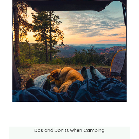
Dos and Don’ts when Camping