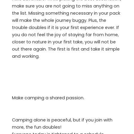
make sure you are not going to miss anything on
the list. Missing something necessary in your pack
will make the whole journey buggy. Plus, the
trouble doubles if it is your first experience ever. If
you do not feel the joy of staying far from home,
closer to nature in your first take, you will not be
out there again. The first is first and take it simple
and working.
Make camping a shared passion.
Camping alone is peaceful, but if you join with
more, the fun doubles!