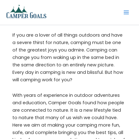
Skip
to
content
If you are a lover of all things outdoors and have
a severe thirst for nature, camping must be one
of the greatest joys you admire. Camping can
change you from waking up in the same bed in
the same direction to an entirely new picture.
Every day in camping is new and blissful. But how
will camping work for you?
With years of experience in outdoor adventures
and education, Camper Goals found how people
are connected to nature. It is a new lifestyle tied
to nature that many of us wish we could have.
Here we aim at making your camping more fun,
safe, and complete bringing you the best tips, all