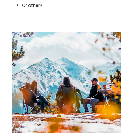
Or other?