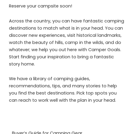
Reserve your campsite soon!
Across the country, you can have fantastic camping
destinations to match what is in your head. You can
discover new experiences, visit historical landmarks,
watch the beauty of hills, camp in the wilds, and do
whatever; we help you out here with Camper Goals.
Start finding your inspiration to bring a fantastic
story home.
We have a library of camping guides,
recommendations, tips, and many stories to help
you find the best destinations. Pick top spots you
can reach to work well with the plan in your head.
Buyer’s Guide for Camping Gear