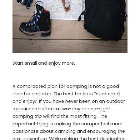
Start small and enjoy more.
A complicated plan for camping is not a good
idea for a starter. The best tactic is “start small
and enjoy.” If you have never been on an outdoor
experience before, a two-day or one-night
camping trip will find the most fitting. The
important thing is making the camper feel more
passionate about camping and encouraging the
next adventure. While picking the best destination,