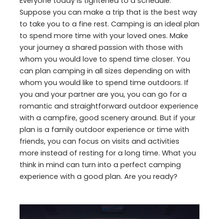
Everyone today is tightened to a schedule.
Suppose you can make a trip that is the best way
to take you to a fine rest. Camping is an ideal plan
to spend more time with your loved ones. Make
your journey a shared passion with those with
whom you would love to spend time closer. You
can plan camping in all sizes depending on with
whom you would like to spend time outdoors. If
you and your partner are you, you can go for a
romantic and straightforward outdoor experience
with a campfire, good scenery around. But if your
plan is a family outdoor experience or time with
friends, you can focus on visits and activities
more instead of resting for a long time. What you
think in mind can turn into a perfect camping
experience with a good plan. Are you ready?