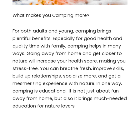
What makes you Camping more?
For both adults and young, camping brings
plentiful benefits. Especially for good health and
quality time with family, camping helps in many
ways. Going away from home and get closer to
nature will increase your health score, making you
stress-free. You can breathe fresh, improve skills,
build up relationships, socialize more, and get a
mesmerizing experience with nature. In one way,
camping is educational. It is not just about fun
away from home, but also it brings much-needed
education for nature lovers.