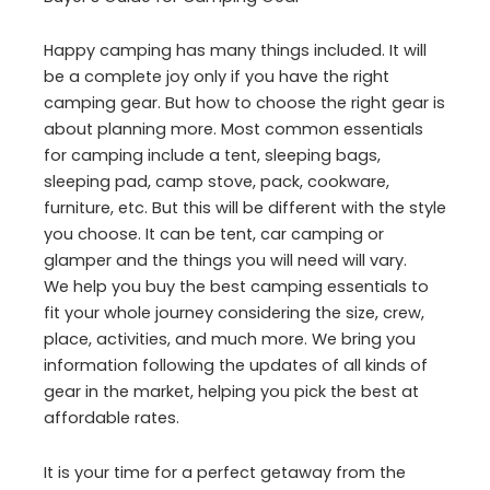
Happy camping has many things included. It will
be a complete joy only if you have the right
camping gear. But how to choose the right gear is
about planning more. Most common essentials
for camping include a tent, sleeping bags,
sleeping pad, camp stove, pack, cookware,
furniture, etc. But this will be different with the style
you choose. It can be tent, car camping or
glamper and the things you will need will vary.
We help you buy the best camping essentials to
fit your whole journey considering the size, crew,
place, activities, and much more. We bring you
information following the updates of all kinds of
gear in the market, helping you pick the best at
affordable rates.
It is your time for a perfect getaway from the