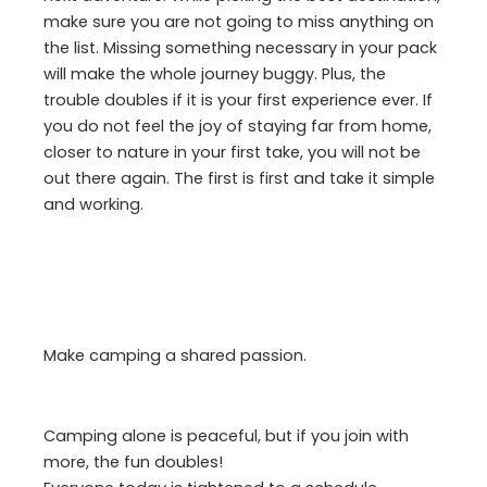
make sure you are not going to miss anything on
the list. Missing something necessary in your pack
will make the whole journey buggy. Plus, the
trouble doubles if it is your first experience ever. If
you do not feel the joy of staying far from home,
closer to nature in your first take, you will not be
out there again. The first is first and take it simple
and working.
Make camping a shared passion.
Camping alone is peaceful, but if you join with
more, the fun doubles!