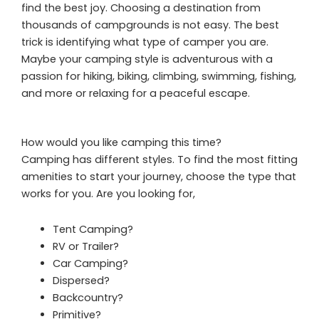
find the best joy. Choosing a destination from
thousands of campgrounds is not easy. The best
trick is identifying what type of camper you are.
Maybe your camping style is adventurous with a
passion for hiking, biking, climbing, swimming, fishing,
and more or relaxing for a peaceful escape.
How would you like camping this time?
Camping has different styles. To find the most fitting
amenities to start your journey, choose the type that
works for you. Are you looking for,
Tent Camping?
RV or Trailer?
Car Camping?
Dispersed?
Backcountry?
Primitive?