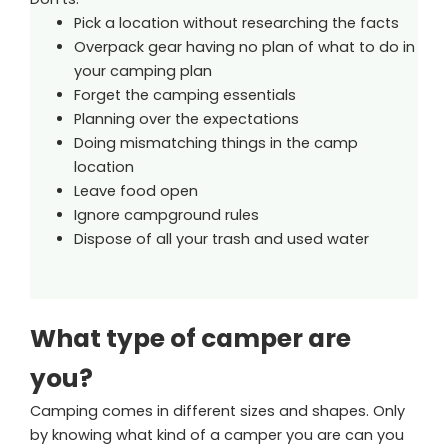
Pick a location without researching the facts
Overpack gear having no plan of what to do in
your camping plan
Forget the camping essentials
Planning over the expectations
Doing mismatching things in the camp
location
Leave food open
Ignore campground rules
Dispose of all your trash and used water
What type of camper are
you?
Camping comes in different sizes and shapes. Only
by knowing what kind of a camper you are can you