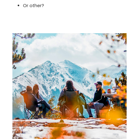
Or other?