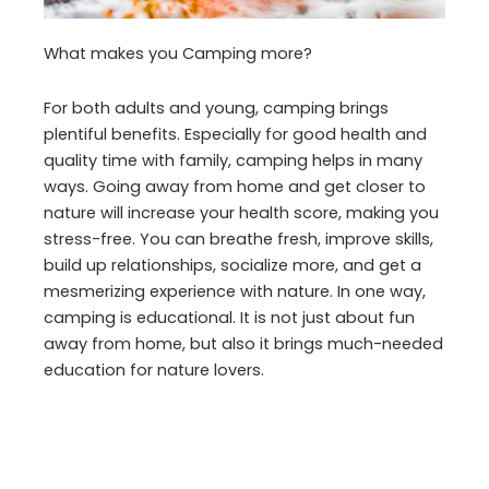
What makes you Camping more?
For both adults and young, camping brings
plentiful benefits. Especially for good health and
quality time with family, camping helps in many
ways. Going away from home and get closer to
nature will increase your health score, making you
stress-free. You can breathe fresh, improve skills,
build up relationships, socialize more, and get a
mesmerizing experience with nature. In one way,
camping is educational. It is not just about fun
away from home, but also it brings much-needed
education for nature lovers.