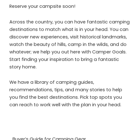
Reserve your campsite soon!
Across the country, you can have fantastic camping
destinations to match what is in your head. You can
discover new experiences, visit historical landmarks,
watch the beauty of hills, camp in the wilds, and do
whatever; we help you out here with Camper Goals.
Start finding your inspiration to bring a fantastic
story home.
We have a library of camping guides,
recommendations, tips, and many stories to help
you find the best destinations. Pick top spots you
can reach to work well with the plan in your head.
Buyer’s Guide for Camping Gear