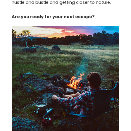
hustle and bustle and getting closer to nature.
Are you ready for your next escape?