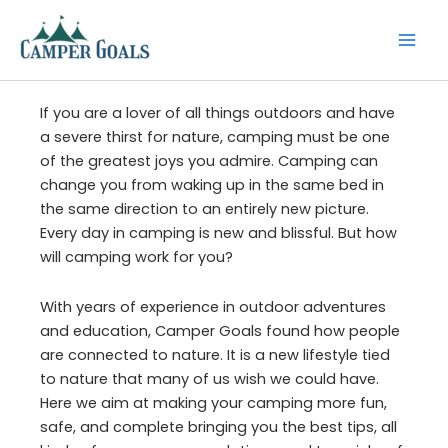
Skip
to
content
If you are a lover of all things outdoors and have
a severe thirst for nature, camping must be one
of the greatest joys you admire. Camping can
change you from waking up in the same bed in
the same direction to an entirely new picture.
Every day in camping is new and blissful. But how
will camping work for you?
With years of experience in outdoor adventures
and education, Camper Goals found how people
are connected to nature. It is a new lifestyle tied
to nature that many of us wish we could have.
Here we aim at making your camping more fun,
safe, and complete bringing you the best tips, all