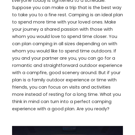
Everyone today is tightened to a schedule.
Suppose you can make a trip that is the best way
to take you to a fine rest. Camping is an ideal plan
to spend more time with your loved ones. Make
your journey a shared passion with those with
whom you would love to spend time closer. You
can plan camping in all sizes depending on with
whom you would like to spend time outdoors. If
you and your partner are you, you can go for a
romantic and straightforward outdoor experience
with a campfire, good scenery around. But if your
plan is a family outdoor experience or time with
friends, you can focus on visits and activities
more instead of resting for a long time. What you
think in mind can turn into a perfect camping
experience with a good plan. Are you ready?