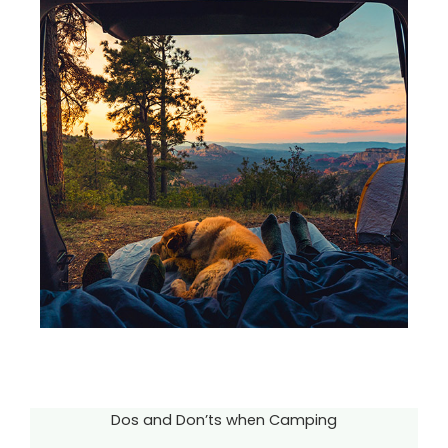
Dos and Don’ts when Camping