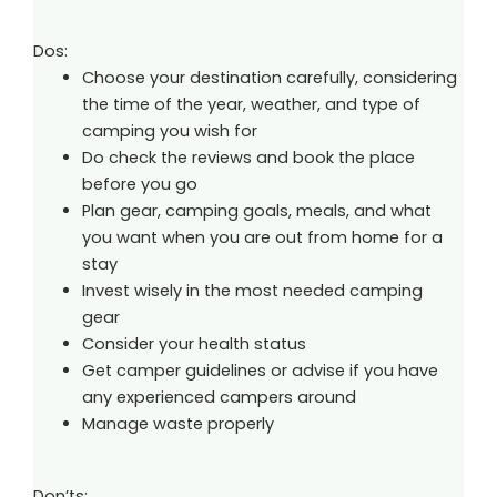
Dos:
Choose your destination carefully, considering
the time of the year, weather, and type of
camping you wish for
Do check the reviews and book the place
before you go
Plan gear, camping goals, meals, and what
you want when you are out from home for a
stay
Invest wisely in the most needed camping
gear
Consider your health status
Get camper guidelines or advise if you have
any experienced campers around
Manage waste properly
Don’ts: