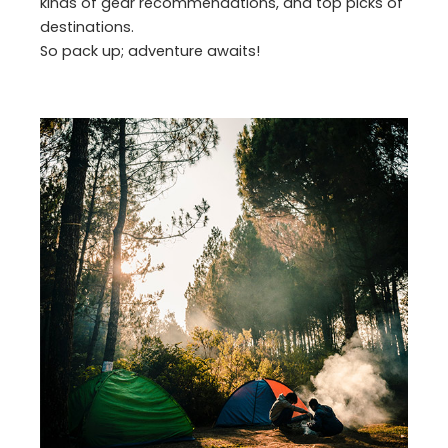
kinds of gear recommendations, and top picks of
destinations.
So pack up; adventure awaits!