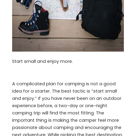
Start small and enjoy more.
A complicated plan for camping is not a good
idea for a starter. The best tactic is “start small
and enjoy.” If you have never been on an outdoor
experience before, a two-day or one-night
camping trip will find the most fitting. The
important thing is making the camper feel more
passionate about camping and encouraging the
next adventure. While picking the best destination,