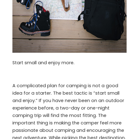
Start small and enjoy more.
A complicated plan for camping is not a good
idea for a starter. The best tactic is “start small
and enjoy.” If you have never been on an outdoor
experience before, a two-day or one-night
camping trip will find the most fitting. The
important thing is making the camper feel more
passionate about camping and encouraging the
next adventure. While picking the best destination,