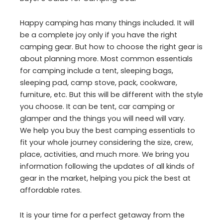
Happy camping has many things included. It will
be a complete joy only if you have the right
camping gear. But how to choose the right gear is
about planning more. Most common essentials
for camping include a tent, sleeping bags,
sleeping pad, camp stove, pack, cookware,
furniture, etc. But this will be different with the style
you choose. It can be tent, car camping or
glamper and the things you will need will vary.
We help you buy the best camping essentials to
fit your whole journey considering the size, crew,
place, activities, and much more. We bring you
information following the updates of all kinds of
gear in the market, helping you pick the best at
affordable rates.
It is your time for a perfect getaway from the