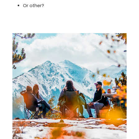
Or other?