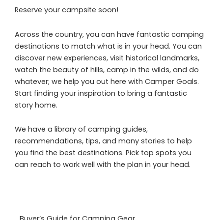
Reserve your campsite soon!
Across the country, you can have fantastic camping
destinations to match what is in your head. You can
discover new experiences, visit historical landmarks,
watch the beauty of hills, camp in the wilds, and do
whatever; we help you out here with Camper Goals.
Start finding your inspiration to bring a fantastic
story home.
We have a library of camping guides,
recommendations, tips, and many stories to help
you find the best destinations. Pick top spots you
can reach to work well with the plan in your head.
Buyer’s Guide for Camping Gear