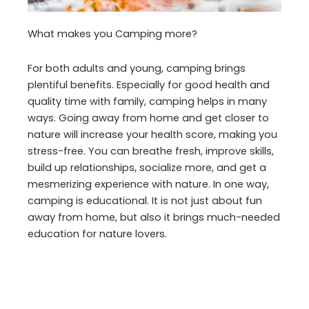
What makes you Camping more?
For both adults and young, camping brings
plentiful benefits. Especially for good health and
quality time with family, camping helps in many
ways. Going away from home and get closer to
nature will increase your health score, making you
stress-free. You can breathe fresh, improve skills,
build up relationships, socialize more, and get a
mesmerizing experience with nature. In one way,
camping is educational. It is not just about fun
away from home, but also it brings much-needed
education for nature lovers.