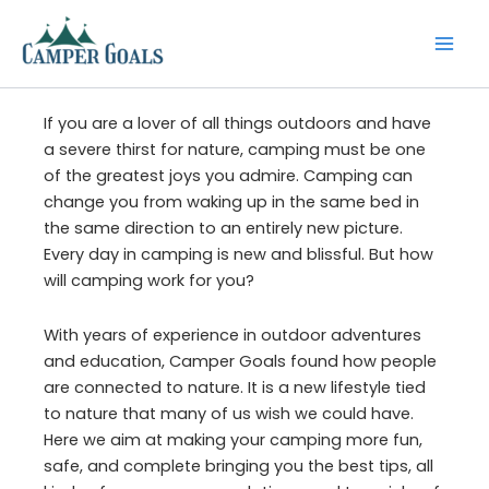
Skip
to
content
If you are a lover of all things outdoors and have
a severe thirst for nature, camping must be one
of the greatest joys you admire. Camping can
change you from waking up in the same bed in
the same direction to an entirely new picture.
Every day in camping is new and blissful. But how
will camping work for you?
With years of experience in outdoor adventures
and education, Camper Goals found how people
are connected to nature. It is a new lifestyle tied
to nature that many of us wish we could have.
Here we aim at making your camping more fun,
safe, and complete bringing you the best tips, all