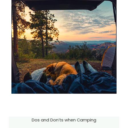
Dos and Don’ts when Camping