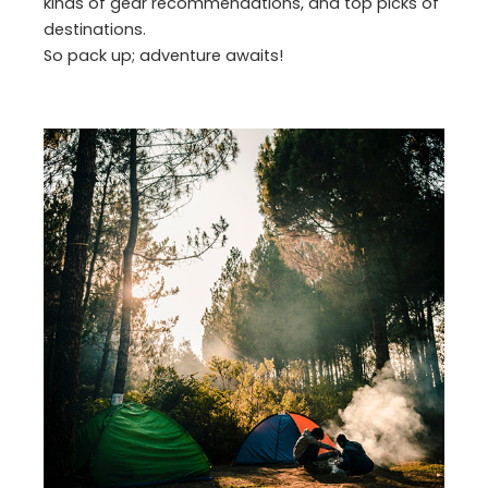
kinds of gear recommendations, and top picks of
destinations.
So pack up; adventure awaits!