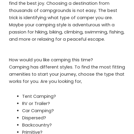
find the best joy. Choosing a destination from
thousands of campgrounds is not easy. The best
trick is identifying what type of camper you are.
Maybe your camping style is adventurous with a
passion for hiking, biking, climbing, swimming, fishing,
and more or relaxing for a peaceful escape.
How would you like camping this time?
Camping has different styles. To find the most fitting
amenities to start your journey, choose the type that
works for you. Are you looking for,
Tent Camping?
RV or Trailer?
Car Camping?
Dispersed?
Backcountry?
Primitive?