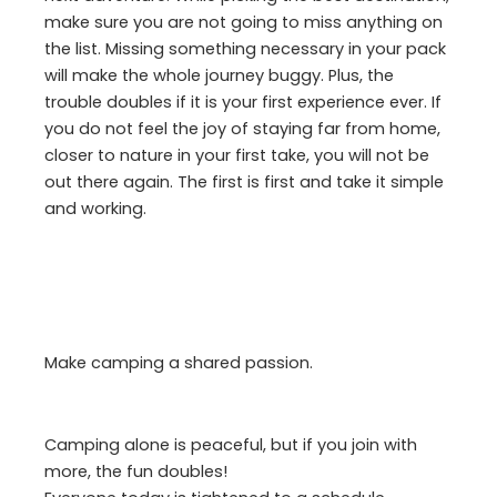
make sure you are not going to miss anything on
the list. Missing something necessary in your pack
will make the whole journey buggy. Plus, the
trouble doubles if it is your first experience ever. If
you do not feel the joy of staying far from home,
closer to nature in your first take, you will not be
out there again. The first is first and take it simple
and working.
Make camping a shared passion.
Camping alone is peaceful, but if you join with
more, the fun doubles!