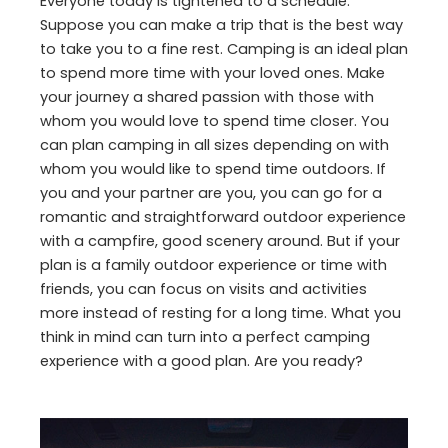
Everyone today is tightened to a schedule.
Suppose you can make a trip that is the best way
to take you to a fine rest. Camping is an ideal plan
to spend more time with your loved ones. Make
your journey a shared passion with those with
whom you would love to spend time closer. You
can plan camping in all sizes depending on with
whom you would like to spend time outdoors. If
you and your partner are you, you can go for a
romantic and straightforward outdoor experience
with a campfire, good scenery around. But if your
plan is a family outdoor experience or time with
friends, you can focus on visits and activities
more instead of resting for a long time. What you
think in mind can turn into a perfect camping
experience with a good plan. Are you ready?