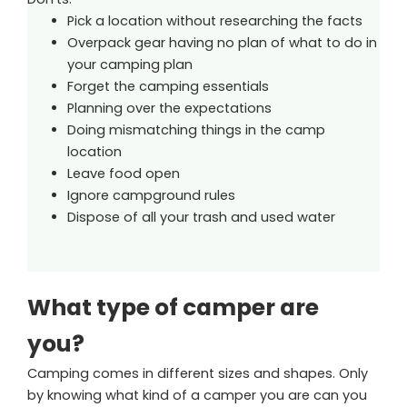
Pick a location without researching the facts
Overpack gear having no plan of what to do in
your camping plan
Forget the camping essentials
Planning over the expectations
Doing mismatching things in the camp
location
Leave food open
Ignore campground rules
Dispose of all your trash and used water
What type of camper are
you?
Camping comes in different sizes and shapes. Only
by knowing what kind of a camper you are can you