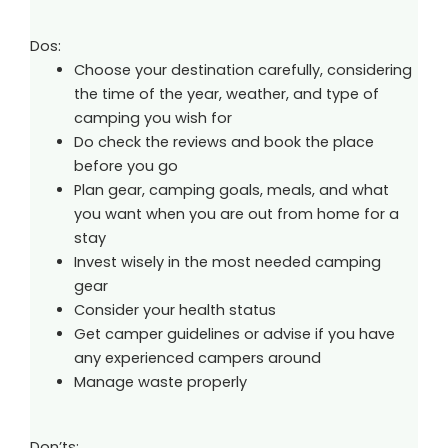
Dos:
Choose your destination carefully, considering
the time of the year, weather, and type of
camping you wish for
Do check the reviews and book the place
before you go
Plan gear, camping goals, meals, and what
you want when you are out from home for a
stay
Invest wisely in the most needed camping
gear
Consider your health status
Get camper guidelines or advise if you have
any experienced campers around
Manage waste properly
Don’ts: