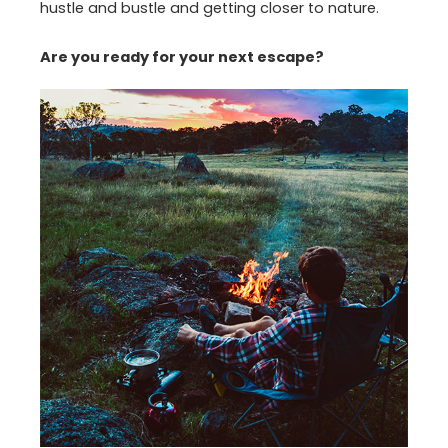
hustle and bustle and getting closer to nature.
Are you ready for your next escape?