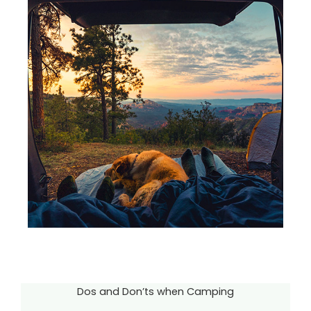
Dos and Don’ts when Camping