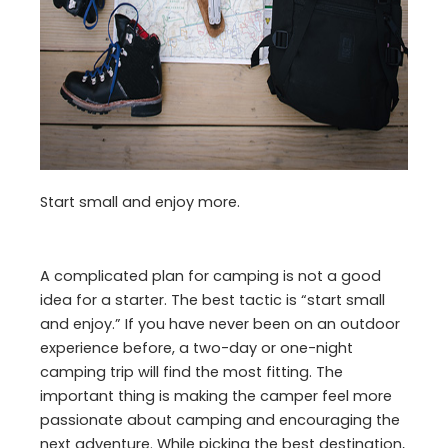
Start small and enjoy more.
A complicated plan for camping is not a good
idea for a starter. The best tactic is “start small
and enjoy.” If you have never been on an outdoor
experience before, a two-day or one-night
camping trip will find the most fitting. The
important thing is making the camper feel more
passionate about camping and encouraging the
next adventure. While picking the best destination,