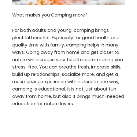
What makes you Camping more?
For both adults and young, camping brings
plentiful benefits. Especially for good health and
quality time with family, camping helps in many
ways. Going away from home and get closer to
nature will increase your health score, making you
stress-free. You can breathe fresh, improve skills,
build up relationships, socialize more, and get a
mesmerizing experience with nature. In one way,
camping is educational. It is not just about fun
away from home, but also it brings much-needed
education for nature lovers.