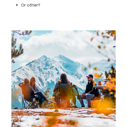
Or other?