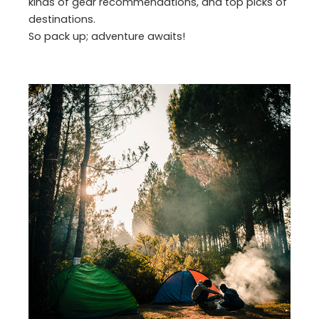
kinds of gear recommendations, and top picks of
destinations.
So pack up; adventure awaits!