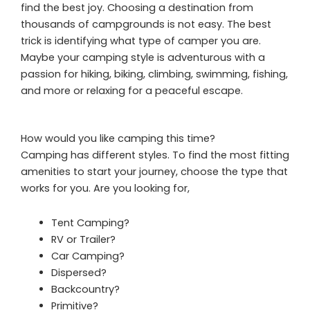
find the best joy. Choosing a destination from
thousands of campgrounds is not easy. The best
trick is identifying what type of camper you are.
Maybe your camping style is adventurous with a
passion for hiking, biking, climbing, swimming, fishing,
and more or relaxing for a peaceful escape.
How would you like camping this time?
Camping has different styles. To find the most fitting
amenities to start your journey, choose the type that
works for you. Are you looking for,
Tent Camping?
RV or Trailer?
Car Camping?
Dispersed?
Backcountry?
Primitive?