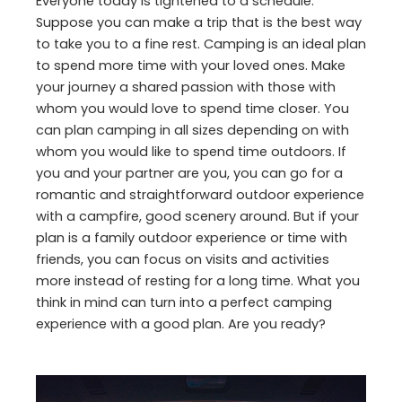
Everyone today is tightened to a schedule.
Suppose you can make a trip that is the best way
to take you to a fine rest. Camping is an ideal plan
to spend more time with your loved ones. Make
your journey a shared passion with those with
whom you would love to spend time closer. You
can plan camping in all sizes depending on with
whom you would like to spend time outdoors. If
you and your partner are you, you can go for a
romantic and straightforward outdoor experience
with a campfire, good scenery around. But if your
plan is a family outdoor experience or time with
friends, you can focus on visits and activities
more instead of resting for a long time. What you
think in mind can turn into a perfect camping
experience with a good plan. Are you ready?