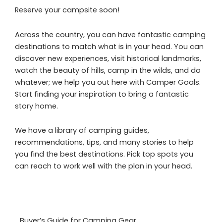
Reserve your campsite soon!
Across the country, you can have fantastic camping
destinations to match what is in your head. You can
discover new experiences, visit historical landmarks,
watch the beauty of hills, camp in the wilds, and do
whatever; we help you out here with Camper Goals.
Start finding your inspiration to bring a fantastic
story home.
We have a library of camping guides,
recommendations, tips, and many stories to help
you find the best destinations. Pick top spots you
can reach to work well with the plan in your head.
Buyer’s Guide for Camping Gear