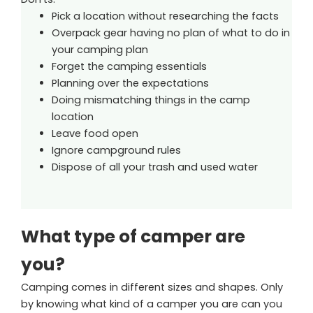
Pick a location without researching the facts
Overpack gear having no plan of what to do in
your camping plan
Forget the camping essentials
Planning over the expectations
Doing mismatching things in the camp
location
Leave food open
Ignore campground rules
Dispose of all your trash and used water
What type of camper are
you?
Camping comes in different sizes and shapes. Only
by knowing what kind of a camper you are can you