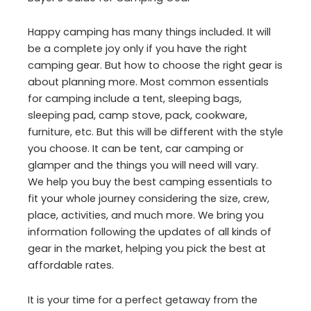
Happy camping has many things included. It will
be a complete joy only if you have the right
camping gear. But how to choose the right gear is
about planning more. Most common essentials
for camping include a tent, sleeping bags,
sleeping pad, camp stove, pack, cookware,
furniture, etc. But this will be different with the style
you choose. It can be tent, car camping or
glamper and the things you will need will vary.
We help you buy the best camping essentials to
fit your whole journey considering the size, crew,
place, activities, and much more. We bring you
information following the updates of all kinds of
gear in the market, helping you pick the best at
affordable rates.
It is your time for a perfect getaway from the