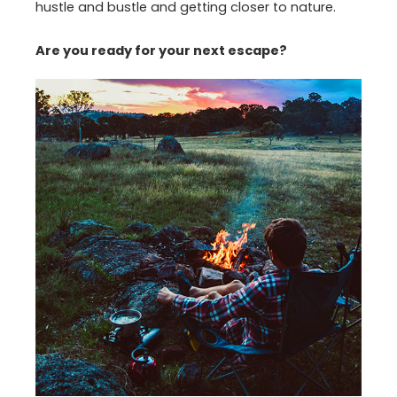
hustle and bustle and getting closer to nature.
Are you ready for your next escape?