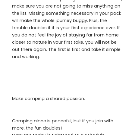
make sure you are not going to miss anything on
the list. Missing something necessary in your pack
will make the whole journey buggy. Plus, the
trouble doubles if it is your first experience ever. If
you do not feel the joy of staying far from home,
closer to nature in your first take, you will not be
out there again. The first is first and take it simple
and working.
Make camping a shared passion.
Camping alone is peaceful, but if you join with
more, the fun doubles!