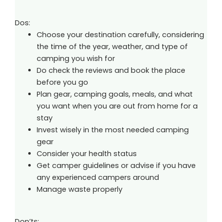
Dos:
Choose your destination carefully, considering
the time of the year, weather, and type of
camping you wish for
Do check the reviews and book the place
before you go
Plan gear, camping goals, meals, and what
you want when you are out from home for a
stay
Invest wisely in the most needed camping
gear
Consider your health status
Get camper guidelines or advise if you have
any experienced campers around
Manage waste properly
Don’ts: