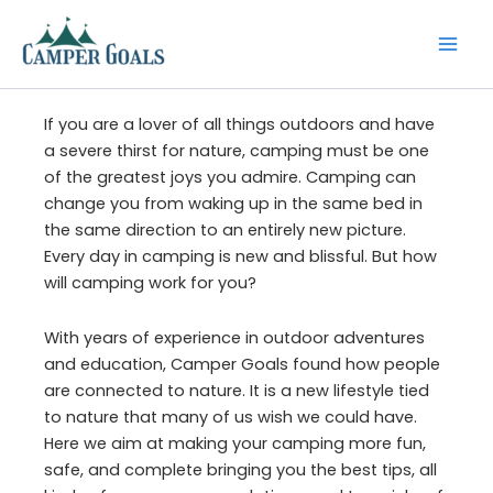
Skip
to
content
If you are a lover of all things outdoors and have
a severe thirst for nature, camping must be one
of the greatest joys you admire. Camping can
change you from waking up in the same bed in
the same direction to an entirely new picture.
Every day in camping is new and blissful. But how
will camping work for you?
With years of experience in outdoor adventures
and education, Camper Goals found how people
are connected to nature. It is a new lifestyle tied
to nature that many of us wish we could have.
Here we aim at making your camping more fun,
safe, and complete bringing you the best tips, all