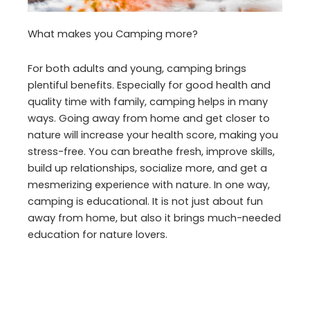
What makes you Camping more?
For both adults and young, camping brings
plentiful benefits. Especially for good health and
quality time with family, camping helps in many
ways. Going away from home and get closer to
nature will increase your health score, making you
stress-free. You can breathe fresh, improve skills,
build up relationships, socialize more, and get a
mesmerizing experience with nature. In one way,
camping is educational. It is not just about fun
away from home, but also it brings much-needed
education for nature lovers.