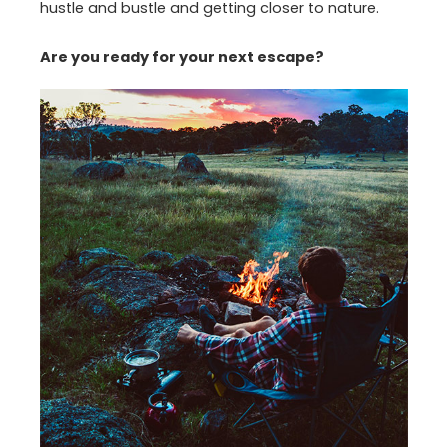
hustle and bustle and getting closer to nature.
Are you ready for your next escape?