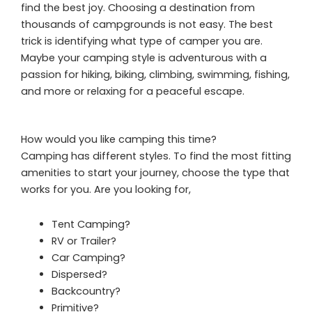
find the best joy. Choosing a destination from
thousands of campgrounds is not easy. The best
trick is identifying what type of camper you are.
Maybe your camping style is adventurous with a
passion for hiking, biking, climbing, swimming, fishing,
and more or relaxing for a peaceful escape.
How would you like camping this time?
Camping has different styles. To find the most fitting
amenities to start your journey, choose the type that
works for you. Are you looking for,
Tent Camping?
RV or Trailer?
Car Camping?
Dispersed?
Backcountry?
Primitive?