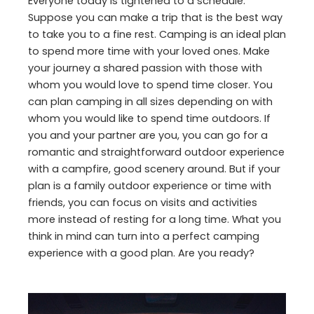
Everyone today is tightened to a schedule.
Suppose you can make a trip that is the best way
to take you to a fine rest. Camping is an ideal plan
to spend more time with your loved ones. Make
your journey a shared passion with those with
whom you would love to spend time closer. You
can plan camping in all sizes depending on with
whom you would like to spend time outdoors. If
you and your partner are you, you can go for a
romantic and straightforward outdoor experience
with a campfire, good scenery around. But if your
plan is a family outdoor experience or time with
friends, you can focus on visits and activities
more instead of resting for a long time. What you
think in mind can turn into a perfect camping
experience with a good plan. Are you ready?