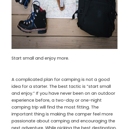
Start small and enjoy more.
A complicated plan for camping is not a good
idea for a starter. The best tactic is “start small
and enjoy.” If you have never been on an outdoor
experience before, a two-day or one-night
camping trip will find the most fitting. The
important thing is making the camper feel more
passionate about camping and encouraging the
next adventure. While picking the best destination,