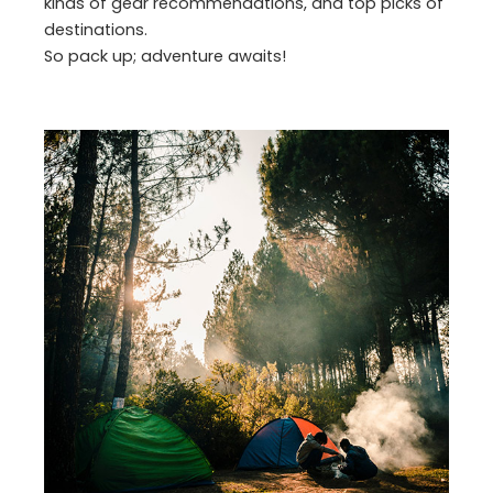
kinds of gear recommendations, and top picks of
destinations.
So pack up; adventure awaits!