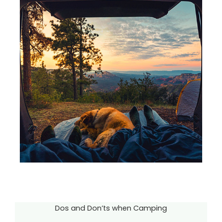
Dos and Don’ts when Camping