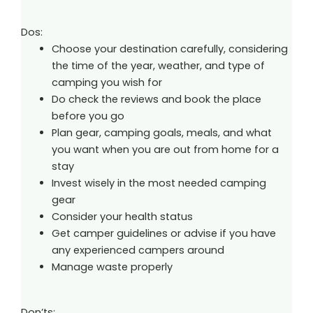
Dos:
Choose your destination carefully, considering
the time of the year, weather, and type of
camping you wish for
Do check the reviews and book the place
before you go
Plan gear, camping goals, meals, and what
you want when you are out from home for a
stay
Invest wisely in the most needed camping
gear
Consider your health status
Get camper guidelines or advise if you have
any experienced campers around
Manage waste properly
Don’ts: