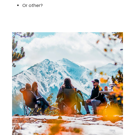
Or other?