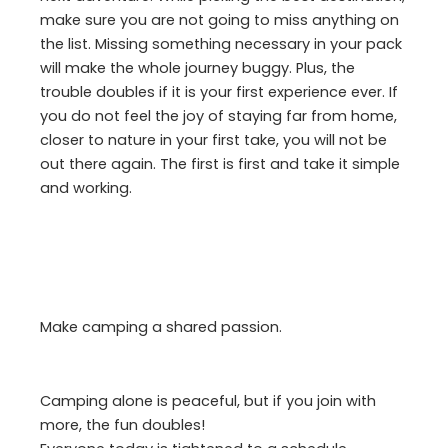
make sure you are not going to miss anything on
the list. Missing something necessary in your pack
will make the whole journey buggy. Plus, the
trouble doubles if it is your first experience ever. If
you do not feel the joy of staying far from home,
closer to nature in your first take, you will not be
out there again. The first is first and take it simple
and working.
Make camping a shared passion.
Camping alone is peaceful, but if you join with
more, the fun doubles!