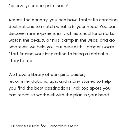
Reserve your campsite soon!
Across the country, you can have fantastic camping
destinations to match what is in your head. You can
discover new experiences, visit historical landmarks,
watch the beauty of hills, camp in the wilds, and do
whatever; we help you out here with Camper Goals.
Start finding your inspiration to bring a fantastic
story home.
We have a library of camping guides,
recommendations, tips, and many stories to help
you find the best destinations. Pick top spots you
can reach to work well with the plan in your head.
Buyer’s Guide for Camping Gear