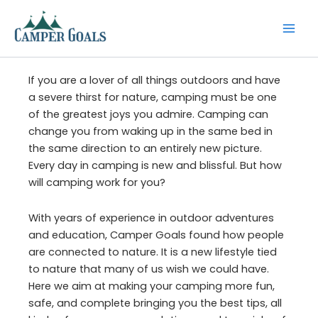
Skip
to
content
If you are a lover of all things outdoors and have
a severe thirst for nature, camping must be one
of the greatest joys you admire. Camping can
change you from waking up in the same bed in
the same direction to an entirely new picture.
Every day in camping is new and blissful. But how
will camping work for you?
With years of experience in outdoor adventures
and education, Camper Goals found how people
are connected to nature. It is a new lifestyle tied
to nature that many of us wish we could have.
Here we aim at making your camping more fun,
safe, and complete bringing you the best tips, all