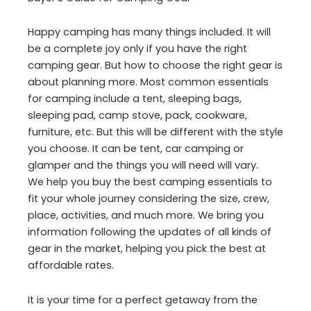
Happy camping has many things included. It will
be a complete joy only if you have the right
camping gear. But how to choose the right gear is
about planning more. Most common essentials
for camping include a tent, sleeping bags,
sleeping pad, camp stove, pack, cookware,
furniture, etc. But this will be different with the style
you choose. It can be tent, car camping or
glamper and the things you will need will vary.
We help you buy the best camping essentials to
fit your whole journey considering the size, crew,
place, activities, and much more. We bring you
information following the updates of all kinds of
gear in the market, helping you pick the best at
affordable rates.
It is your time for a perfect getaway from the