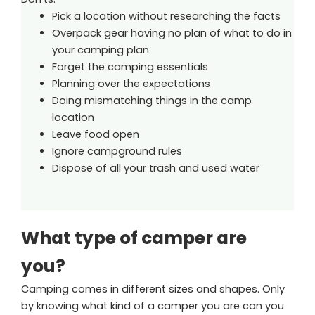
Pick a location without researching the facts
Overpack gear having no plan of what to do in
your camping plan
Forget the camping essentials
Planning over the expectations
Doing mismatching things in the camp
location
Leave food open
Ignore campground rules
Dispose of all your trash and used water
What type of camper are
you?
Camping comes in different sizes and shapes. Only
by knowing what kind of a camper you are can you