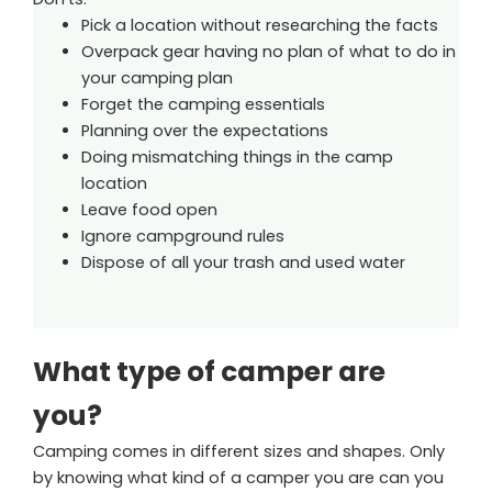
Pick a location without researching the facts
Overpack gear having no plan of what to do in
your camping plan
Forget the camping essentials
Planning over the expectations
Doing mismatching things in the camp
location
Leave food open
Ignore campground rules
Dispose of all your trash and used water
What type of camper are
you?
Camping comes in different sizes and shapes. Only
by knowing what kind of a camper you are can you