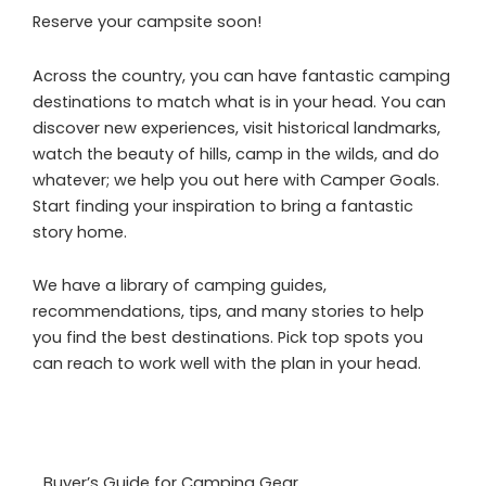
Reserve your campsite soon!
Across the country, you can have fantastic camping
destinations to match what is in your head. You can
discover new experiences, visit historical landmarks,
watch the beauty of hills, camp in the wilds, and do
whatever; we help you out here with Camper Goals.
Start finding your inspiration to bring a fantastic
story home.
We have a library of camping guides,
recommendations, tips, and many stories to help
you find the best destinations. Pick top spots you
can reach to work well with the plan in your head.
Buyer’s Guide for Camping Gear