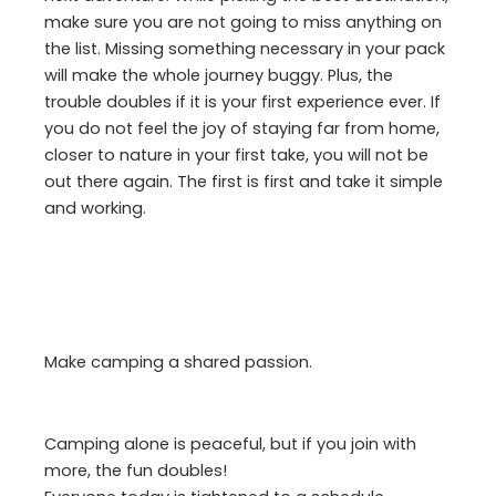
make sure you are not going to miss anything on
the list. Missing something necessary in your pack
will make the whole journey buggy. Plus, the
trouble doubles if it is your first experience ever. If
you do not feel the joy of staying far from home,
closer to nature in your first take, you will not be
out there again. The first is first and take it simple
and working.
Make camping a shared passion.
Camping alone is peaceful, but if you join with
more, the fun doubles!