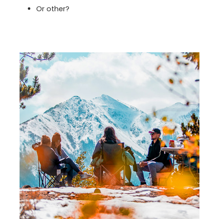
Or other?