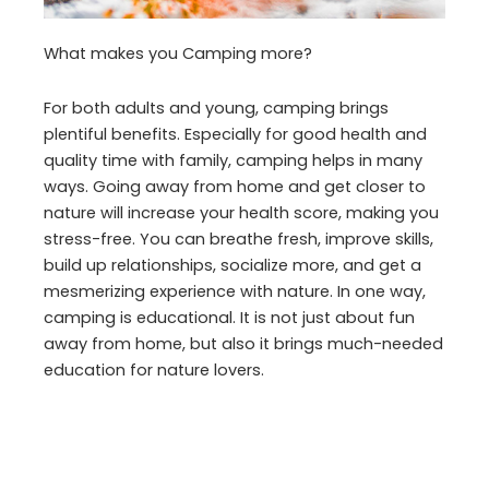
What makes you Camping more?
For both adults and young, camping brings
plentiful benefits. Especially for good health and
quality time with family, camping helps in many
ways. Going away from home and get closer to
nature will increase your health score, making you
stress-free. You can breathe fresh, improve skills,
build up relationships, socialize more, and get a
mesmerizing experience with nature. In one way,
camping is educational. It is not just about fun
away from home, but also it brings much-needed
education for nature lovers.