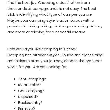
find the best joy. Choosing a destination from
thousands of campgrounds is not easy. The best
trick is identifying what type of camper you are.
Maybe your camping style is adventurous with a
passion for hiking, biking, climbing, swimming, fishing,
and more or relaxing for a peaceful escape.
How would you like camping this time?
Camping has different styles. To find the most fitting
amenities to start your journey, choose the type that
works for you. Are you looking for,
Tent Camping?
RV or Trailer?
Car Camping?
Dispersed?
Backcountry?
Primitive?