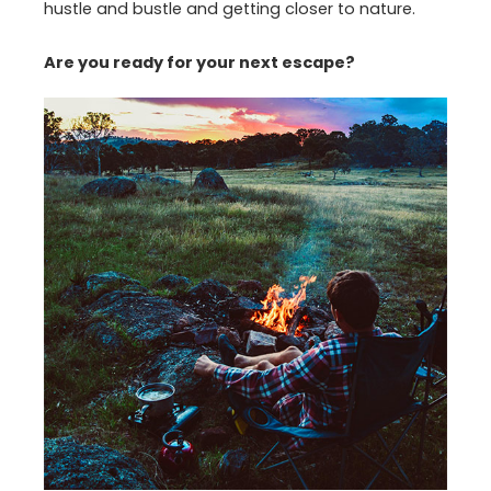
hustle and bustle and getting closer to nature.
Are you ready for your next escape?