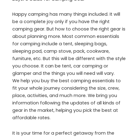
Happy camping has many things included. It will
be a complete joy only if you have the right
camping gear. But how to choose the right gear is
about planning more. Most common essentials
for camping include a tent, sleeping bags,
sleeping pad, camp stove, pack, cookware,
furniture, etc. But this will be different with the style
you choose. It can be tent, car camping or
glamper and the things you will need will vary.
We help you buy the best camping essentials to
fit your whole journey considering the size, crew,
place, activities, and much more. We bring you
information following the updates of all kinds of
gear in the market, helping you pick the best at
affordable rates.
It is your time for a perfect getaway from the