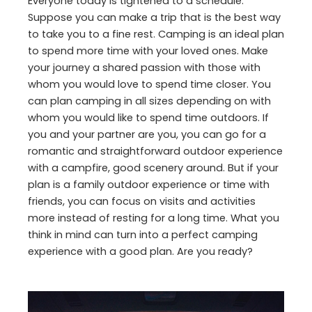
Everyone today is tightened to a schedule.
Suppose you can make a trip that is the best way
to take you to a fine rest. Camping is an ideal plan
to spend more time with your loved ones. Make
your journey a shared passion with those with
whom you would love to spend time closer. You
can plan camping in all sizes depending on with
whom you would like to spend time outdoors. If
you and your partner are you, you can go for a
romantic and straightforward outdoor experience
with a campfire, good scenery around. But if your
plan is a family outdoor experience or time with
friends, you can focus on visits and activities
more instead of resting for a long time. What you
think in mind can turn into a perfect camping
experience with a good plan. Are you ready?