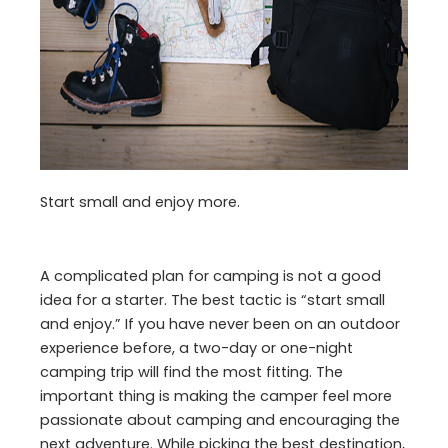
Start small and enjoy more.
A complicated plan for camping is not a good
idea for a starter. The best tactic is “start small
and enjoy.” If you have never been on an outdoor
experience before, a two-day or one-night
camping trip will find the most fitting. The
important thing is making the camper feel more
passionate about camping and encouraging the
next adventure. While picking the best destination,