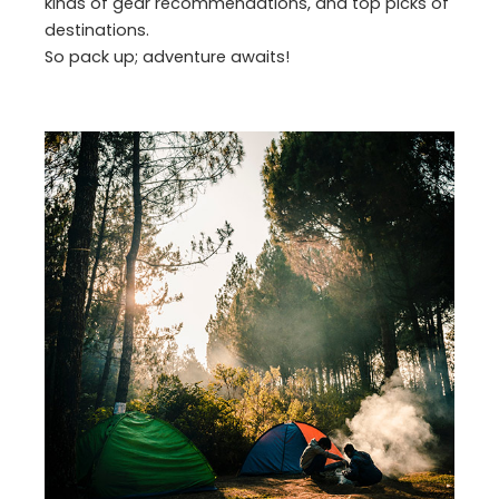
kinds of gear recommendations, and top picks of
destinations.
So pack up; adventure awaits!