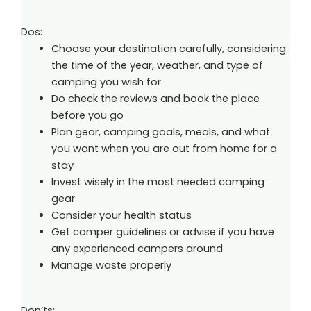
Dos:
Choose your destination carefully, considering
the time of the year, weather, and type of
camping you wish for
Do check the reviews and book the place
before you go
Plan gear, camping goals, meals, and what
you want when you are out from home for a
stay
Invest wisely in the most needed camping
gear
Consider your health status
Get camper guidelines or advise if you have
any experienced campers around
Manage waste properly
Don’ts: