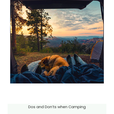
Dos and Don’ts when Camping