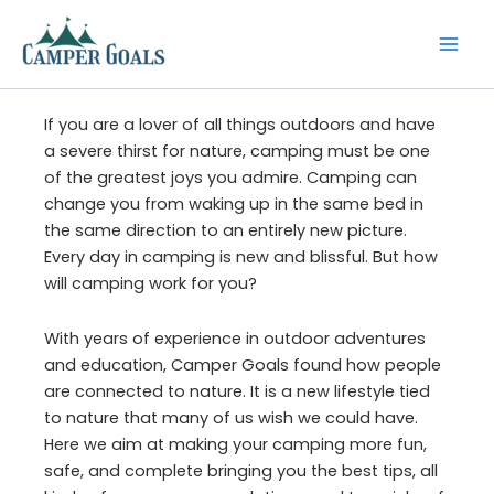
Skip
to
content
If you are a lover of all things outdoors and have
a severe thirst for nature, camping must be one
of the greatest joys you admire. Camping can
change you from waking up in the same bed in
the same direction to an entirely new picture.
Every day in camping is new and blissful. But how
will camping work for you?
With years of experience in outdoor adventures
and education, Camper Goals found how people
are connected to nature. It is a new lifestyle tied
to nature that many of us wish we could have.
Here we aim at making your camping more fun,
safe, and complete bringing you the best tips, all