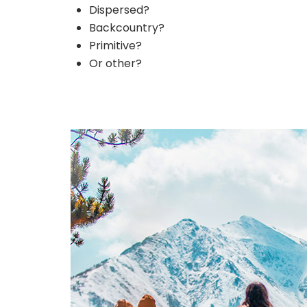
Dispersed?
Backcountry?
Primitive?
Or other?