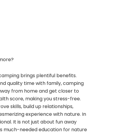
more?
camping brings plentiful benefits.
and quality time with family, camping
away from home and get closer to
alth score, making you stress-free.
e skills, build up relationships,
esmerizing experience with nature. In
nal. It is not just about fun away
ngs much-needed education for nature