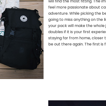
will find the most fitting. The
feel more passionate about c
adventure. While picking the b
going to miss anything on the l
your pack will make the whole j
doubles if it is your first experi
staying far from home, closer to
be out there again. The first is 