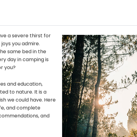
ave a severe thirst for
 joys you admire.
he same bed in the
ery day in camping is
or you?
res and education,
 to nature. It is a
wish we could have. Here
fe, and complete
 recommendations, and