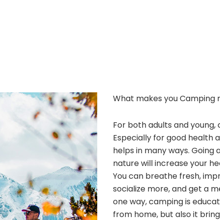
What makes you Camping 
For both adults and young, 
Especially for good health 
helps in many ways. Going 
nature will increase your he
You can breathe fresh, improv
socialize more, and get a m
one way, camping is educatio
from home, but also it bri