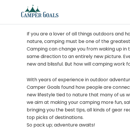
Skip
to
content
If you are a lover of all things outdoors and h
nature, camping must be one of the greatest
Camping can change you from waking up in t
same direction to an entirely new picture. Ev
new and blissful. But how will camping work f
With years of experience in outdoor adventu
Camper Goals found how people are connected
new lifestyle tied to nature that many of us 
we aim at making your camping more fun, sa
bringing you the best tips, all kinds of gear
top picks of destinations.
So pack up; adventure awaits!