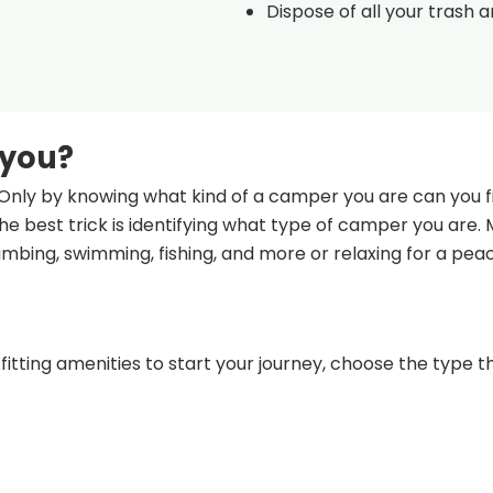
Dispose of all your trash 
 you?
Only by knowing what kind of a camper you are can you fi
e best trick is identifying what type of camper you are.
climbing, swimming, fishing, and more or relaxing for a pea
fitting amenities to start your journey, choose the type th