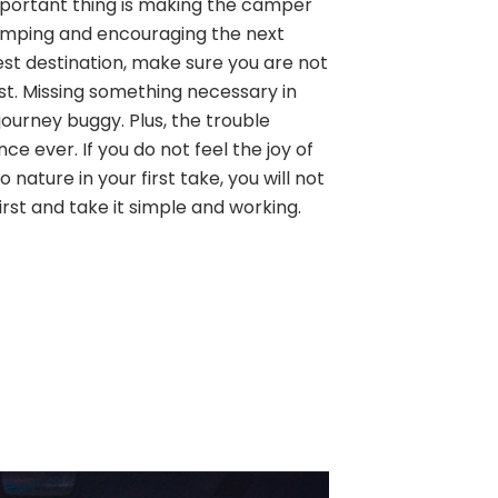
 important thing is making the camper
amping and encouraging the next
est destination, make sure you are not
ist. Missing something necessary in
ourney buggy. Plus, the trouble
ence ever. If you do not feel the joy of
 nature in your first take, you will not
first and take it simple and working.