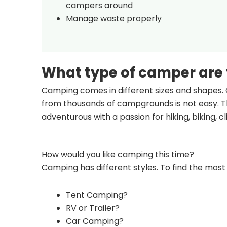
campers around
Manage waste properly
What type of camper are
Camping comes in different sizes and shapes. 
from thousands of campgrounds is not easy. Th
adventurous with a passion for hiking, biking, 
How would you like camping this time?
Camping has different styles. To find the most 
Tent Camping?
RV or Trailer?
Car Camping?