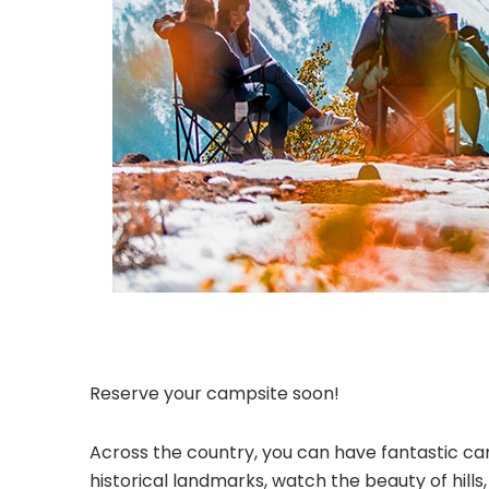
Reserve your campsite soon!
Across the country, you can have fantastic cam
historical landmarks, watch the beauty of hill