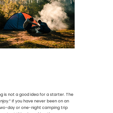
is not a good idea for a starter. The
enjoy.” If you have never been on an
two-day or one-night camping trip