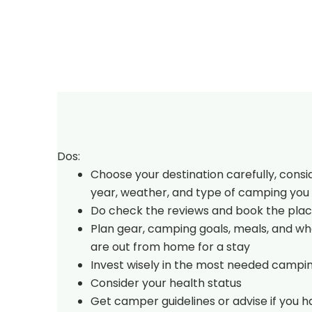
Dos:
Choose your destination carefully, consi
year, weather, and type of camping you 
Do check the reviews and book the plac
Plan gear, camping goals, meals, and w
are out from home for a stay
Invest wisely in the most needed campi
Consider your health status
Get camper guidelines or advise if you 