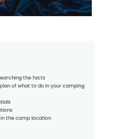
searching the facts
plan of what to do in your camping
tials
tions
 in the camp location