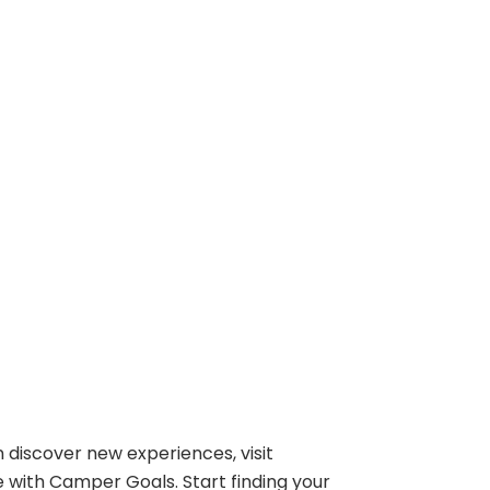
 discover new experiences, visit
e with Camper Goals. Start finding your