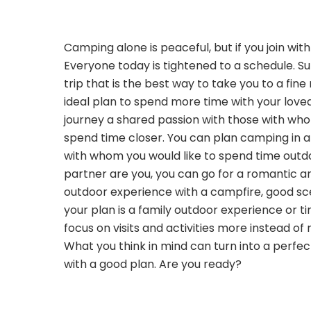
Camping alone is peaceful, but if you join wit
Everyone today is tightened to a schedule. 
trip that is the best way to take you to a fine
ideal plan to spend more time with your love
journey a shared passion with those with wh
spend time closer. You can plan camping in a
with whom you would like to spend time outdo
partner are you, you can go for a romantic a
outdoor experience with a campfire, good sce
your plan is a family outdoor experience or ti
focus on visits and activities more instead of 
What you think in mind can turn into a perf
with a good plan. Are you ready?