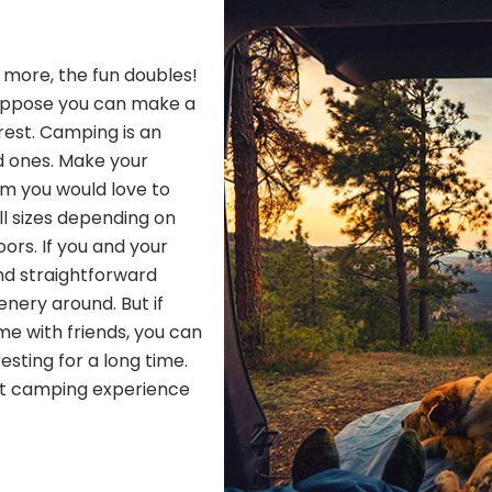
h more, the fun doubles!
Suppose you can make a
 rest. Camping is an
d ones. Make your
om you would love to
ll sizes depending on
ors. If you and your
nd straightforward
nery around. But if
me with friends, you can
resting for a long time.
ect camping experience