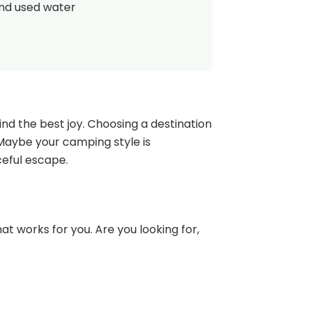
and used water
nd the best joy. Choosing a destination
 Maybe your camping style is
ceful escape.
at works for you. Are you looking for,