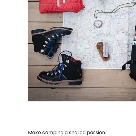
Make camping a shared passion.