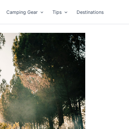
Camping Gear
Tips
Destinations