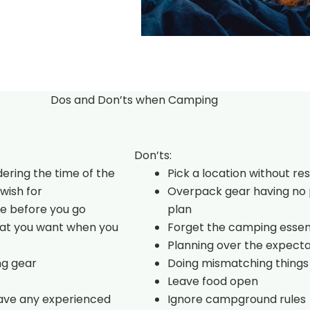
Dos and Don’ts when Camping
Don’ts:
dering the time of the
Pick a location without re
wish for
Overpack gear having no 
e before you go
plan
hat you want when you
Forget the camping essen
Planning over the expecta
ng gear
Doing mismatching things
Leave food open
have any experienced
Ignore campground rules