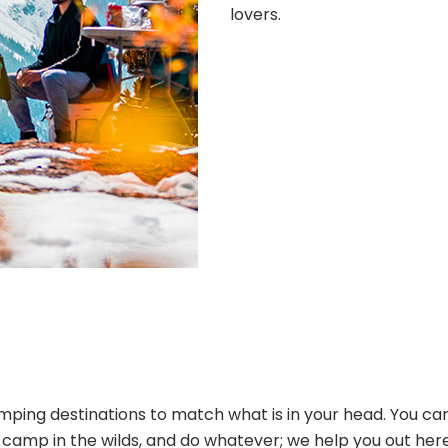
lovers.
ping destinations to match what is in your head. You can
s, camp in the wilds, and do whatever; we help you out her