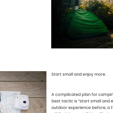
Start small and enjoy more.
A complicated plan for camping 
best tactic is “start small and 
outdoor experience before, a 