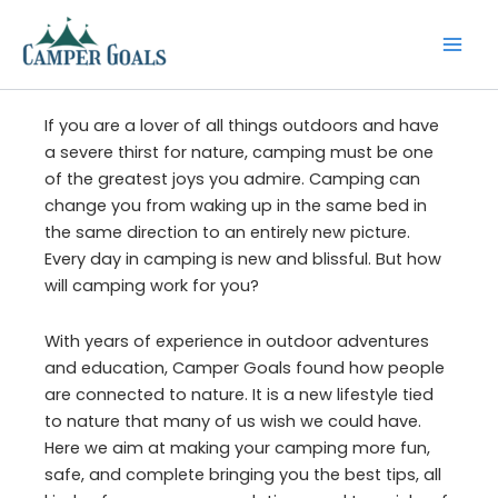
Skip
to
content
If you are a lover of all things outdoors and have
a severe thirst for nature, camping must be one
of the greatest joys you admire. Camping can
change you from waking up in the same bed in
the same direction to an entirely new picture.
Every day in camping is new and blissful. But how
will camping work for you?
With years of experience in outdoor adventures
and education, Camper Goals found how people
are connected to nature. It is a new lifestyle tied
to nature that many of us wish we could have.
Here we aim at making your camping more fun,
safe, and complete bringing you the best tips, all