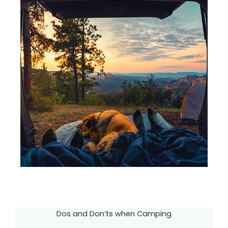
Dos and Don’ts when Camping