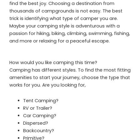
find the best joy. Choosing a destination from
thousands of campgrounds is not easy. The best
trick is identifying what type of camper you are.
Maybe your camping style is adventurous with a
passion for hiking, biking, climbing, swimming, fishing,
and more or relaxing for a peaceful escape.
How would you like camping this time?
Camping has different styles. To find the most fitting
amenities to start your journey, choose the type that
works for you. Are you looking for,
Tent Camping?
RV or Trailer?
Car Camping?
Dispersed?
Backcountry?
Primitive?