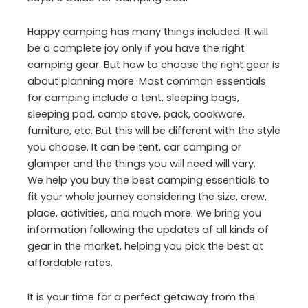
Happy camping has many things included. It will
be a complete joy only if you have the right
camping gear. But how to choose the right gear is
about planning more. Most common essentials
for camping include a tent, sleeping bags,
sleeping pad, camp stove, pack, cookware,
furniture, etc. But this will be different with the style
you choose. It can be tent, car camping or
glamper and the things you will need will vary.
We help you buy the best camping essentials to
fit your whole journey considering the size, crew,
place, activities, and much more. We bring you
information following the updates of all kinds of
gear in the market, helping you pick the best at
affordable rates.
It is your time for a perfect getaway from the