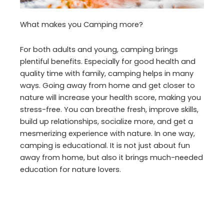
What makes you Camping more?
For both adults and young, camping brings
plentiful benefits. Especially for good health and
quality time with family, camping helps in many
ways. Going away from home and get closer to
nature will increase your health score, making you
stress-free. You can breathe fresh, improve skills,
build up relationships, socialize more, and get a
mesmerizing experience with nature. In one way,
camping is educational. It is not just about fun
away from home, but also it brings much-needed
education for nature lovers.