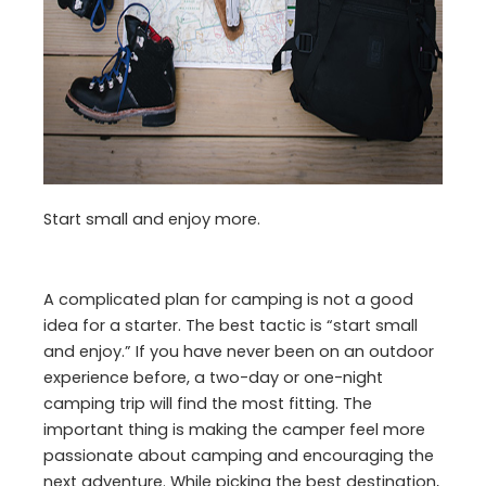
Start small and enjoy more.
A complicated plan for camping is not a good
idea for a starter. The best tactic is “start small
and enjoy.” If you have never been on an outdoor
experience before, a two-day or one-night
camping trip will find the most fitting. The
important thing is making the camper feel more
passionate about camping and encouraging the
next adventure. While picking the best destination,