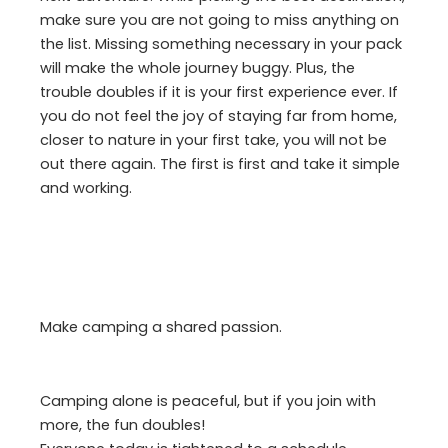
make sure you are not going to miss anything on
the list. Missing something necessary in your pack
will make the whole journey buggy. Plus, the
trouble doubles if it is your first experience ever. If
you do not feel the joy of staying far from home,
closer to nature in your first take, you will not be
out there again. The first is first and take it simple
and working.
Make camping a shared passion.
Camping alone is peaceful, but if you join with
more, the fun doubles!