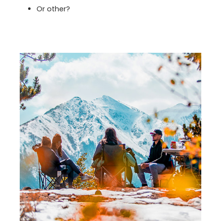
Or other?