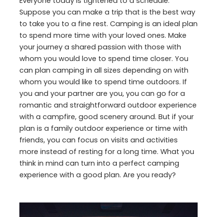
Everyone today is tightened to a schedule.
Suppose you can make a trip that is the best way
to take you to a fine rest. Camping is an ideal plan
to spend more time with your loved ones. Make
your journey a shared passion with those with
whom you would love to spend time closer. You
can plan camping in all sizes depending on with
whom you would like to spend time outdoors. If
you and your partner are you, you can go for a
romantic and straightforward outdoor experience
with a campfire, good scenery around. But if your
plan is a family outdoor experience or time with
friends, you can focus on visits and activities
more instead of resting for a long time. What you
think in mind can turn into a perfect camping
experience with a good plan. Are you ready?