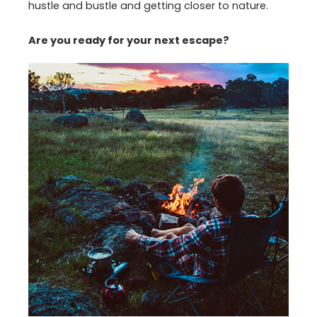
hustle and bustle and getting closer to nature.
Are you ready for your next escape?