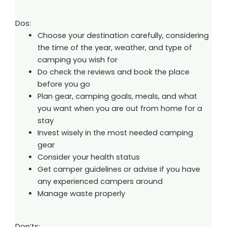
Dos:
Choose your destination carefully, considering
the time of the year, weather, and type of
camping you wish for
Do check the reviews and book the place
before you go
Plan gear, camping goals, meals, and what
you want when you are out from home for a
stay
Invest wisely in the most needed camping
gear
Consider your health status
Get camper guidelines or advise if you have
any experienced campers around
Manage waste properly
Don’ts: