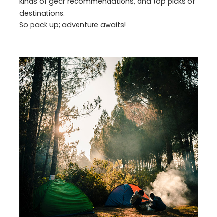
kinds of gear recommendations, and top picks of
destinations.
So pack up; adventure awaits!