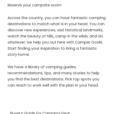
Reserve your campsite soon!
Across the country, you can have fantastic camping
destinations to match what is in your head. You can
discover new experiences, visit historical landmarks,
watch the beauty of hills, camp in the wilds, and do
whatever; we help you out here with Camper Goals.
Start finding your inspiration to bring a fantastic
story home.
We have a library of camping guides,
recommendations, tips, and many stories to help
you find the best destinations. Pick top spots you
can reach to work well with the plan in your head.
Buyer’s Guide for Camping Gear