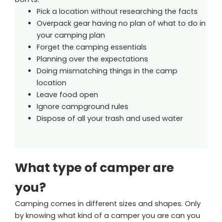
Pick a location without researching the facts
Overpack gear having no plan of what to do in
your camping plan
Forget the camping essentials
Planning over the expectations
Doing mismatching things in the camp
location
Leave food open
Ignore campground rules
Dispose of all your trash and used water
What type of camper are
you?
Camping comes in different sizes and shapes. Only
by knowing what kind of a camper you are can you