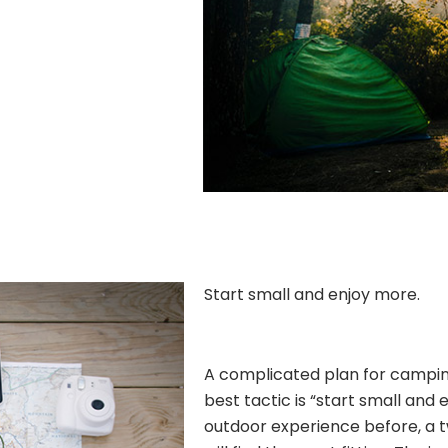
Start small and enjoy more.
A complicated plan for camping 
best tactic is “start small and 
outdoor experience before, a 