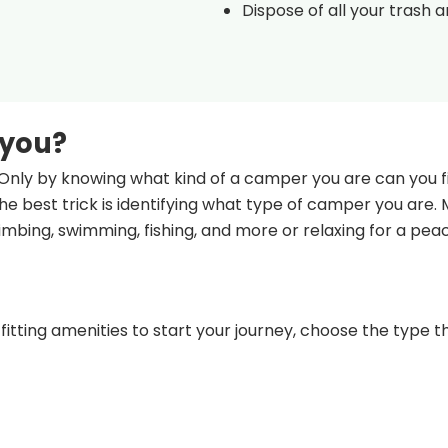
Dispose of all your trash 
 you?
Only by knowing what kind of a camper you are can you fi
e best trick is identifying what type of camper you are.
climbing, swimming, fishing, and more or relaxing for a pea
fitting amenities to start your journey, choose the type th