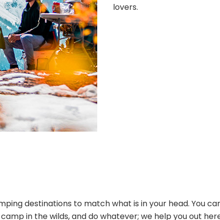
lovers.
ping destinations to match what is in your head. You can
s, camp in the wilds, and do whatever; we help you out her