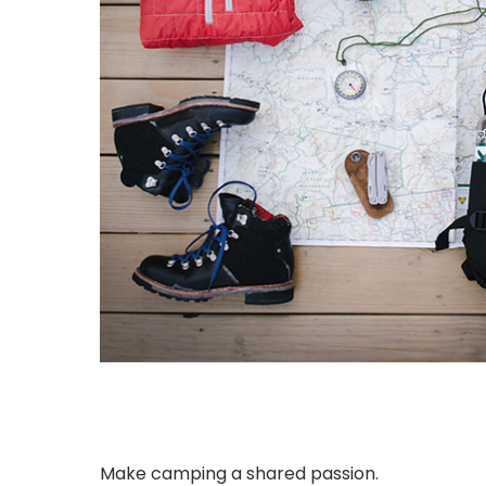
Make camping a shared passion.