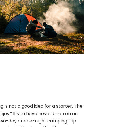
is not a good idea for a starter. The
enjoy.” If you have never been on an
two-day or one-night camping trip