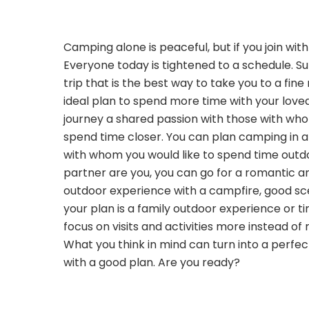
Camping alone is peaceful, but if you join wit
Everyone today is tightened to a schedule. 
trip that is the best way to take you to a fine
ideal plan to spend more time with your love
journey a shared passion with those with wh
spend time closer. You can plan camping in a
with whom you would like to spend time outdo
partner are you, you can go for a romantic a
outdoor experience with a campfire, good sce
your plan is a family outdoor experience or ti
focus on visits and activities more instead of 
What you think in mind can turn into a perf
with a good plan. Are you ready?