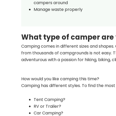
campers around
Manage waste properly
What type of camper are
Camping comes in different sizes and shapes. 
from thousands of campgrounds is not easy. Th
adventurous with a passion for hiking, biking, 
How would you like camping this time?
Camping has different styles. To find the most 
Tent Camping?
RV or Trailer?
Car Camping?