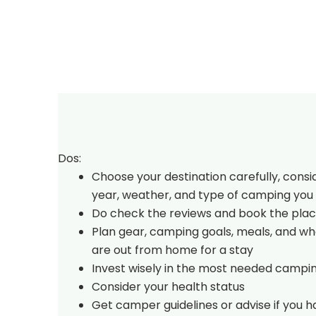
Dos:
Choose your destination carefully, consi
year, weather, and type of camping you 
Do check the reviews and book the plac
Plan gear, camping goals, meals, and w
are out from home for a stay
Invest wisely in the most needed campi
Consider your health status
Get camper guidelines or advise if you 