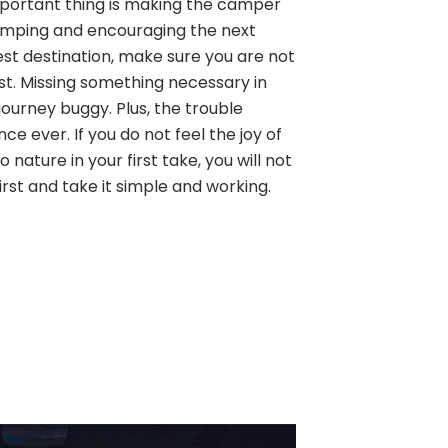
 important thing is making the camper
amping and encouraging the next
est destination, make sure you are not
ist. Missing something necessary in
ourney buggy. Plus, the trouble
ence ever. If you do not feel the joy of
 nature in your first take, you will not
first and take it simple and working.