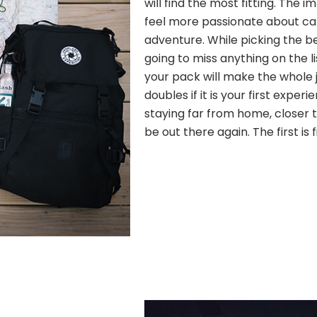
will find the most fitting. The
feel more passionate about c
adventure. While picking the b
going to miss anything on the l
your pack will make the whole j
doubles if it is your first experi
staying far from home, closer to
be out there again. The first is 