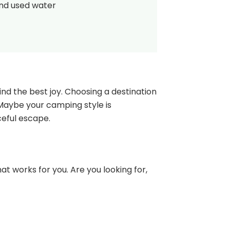
and used water
nd the best joy. Choosing a destination
 Maybe your camping style is
ceful escape.
at works for you. Are you looking for,