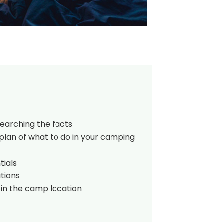
searching the facts
plan of what to do in your camping
tials
tions
 in the camp location