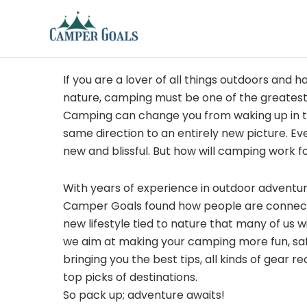
Skip
to
content
If you are a lover of all things outdoors and h
nature, camping must be one of the greatest
Camping can change you from waking up in t
same direction to an entirely new picture. Ev
new and blissful. But how will camping work f
With years of experience in outdoor adventu
Camper Goals found how people are connected
new lifestyle tied to nature that many of us 
we aim at making your camping more fun, sa
bringing you the best tips, all kinds of gear
top picks of destinations.
So pack up; adventure awaits!