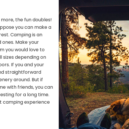
h more, the fun doubles!
Suppose you can make a
 rest. Camping is an
d ones. Make your
om you would love to
ll sizes depending on
ors. If you and your
nd straightforward
nery around. But if
me with friends, you can
resting for a long time.
ect camping experience