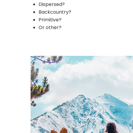
Dispersed?
Backcountry?
Primitive?
Or other?