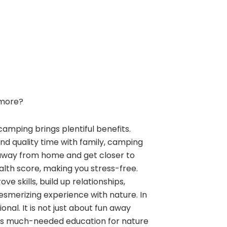
more?
camping brings plentiful benefits.
and quality time with family, camping
away from home and get closer to
alth score, making you stress-free.
e skills, build up relationships,
esmerizing experience with nature. In
nal. It is not just about fun away
ngs much-needed education for nature