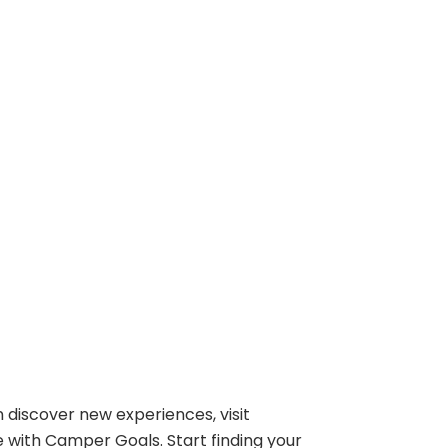
 discover new experiences, visit
e with Camper Goals. Start finding your