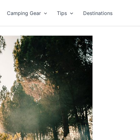
Camping Gear
Tips
Destinations