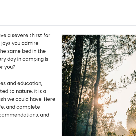
ave a severe thirst for
 joys you admire.
he same bed in the
ery day in camping is
or you?
res and education,
 to nature. It is a
wish we could have. Here
fe, and complete
 recommendations, and