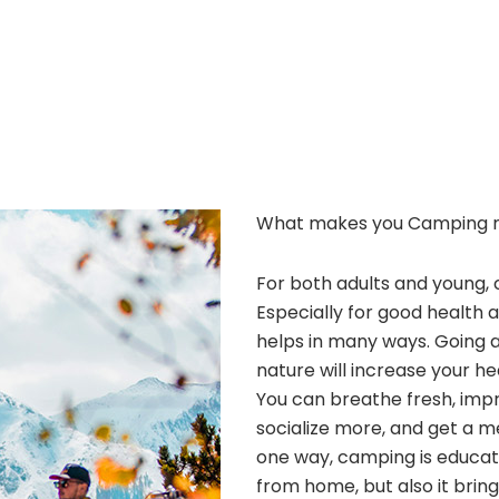
What makes you Camping 
For both adults and young, 
Especially for good health 
helps in many ways. Going 
nature will increase your he
You can breathe fresh, improv
socialize more, and get a m
one way, camping is educatio
from home, but also it bri