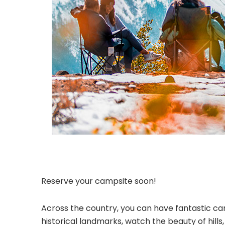
Reserve your campsite soon!
Across the country, you can have fantastic cam
historical landmarks, watch the beauty of hill