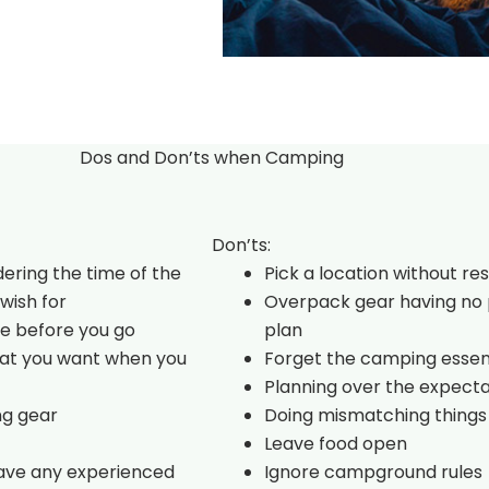
Dos and Don’ts when Camping
Don’ts:
dering the time of the
Pick a location without re
wish for
Overpack gear having no 
e before you go
plan
hat you want when you
Forget the camping essen
Planning over the expecta
ng gear
Doing mismatching things
Leave food open
have any experienced
Ignore campground rules