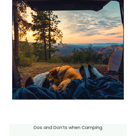
Dos and Don’ts when Camping