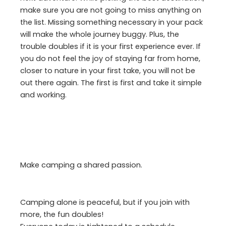
make sure you are not going to miss anything on
the list. Missing something necessary in your pack
will make the whole journey buggy. Plus, the
trouble doubles if it is your first experience ever. If
you do not feel the joy of staying far from home,
closer to nature in your first take, you will not be
out there again. The first is first and take it simple
and working.
Make camping a shared passion.
Camping alone is peaceful, but if you join with
more, the fun doubles!