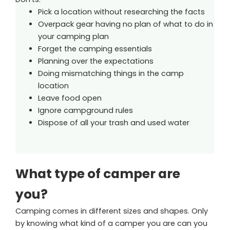
Pick a location without researching the facts
Overpack gear having no plan of what to do in
your camping plan
Forget the camping essentials
Planning over the expectations
Doing mismatching things in the camp
location
Leave food open
Ignore campground rules
Dispose of all your trash and used water
What type of camper are
you?
Camping comes in different sizes and shapes. Only
by knowing what kind of a camper you are can you