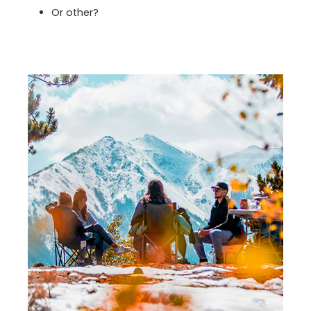
Or other?