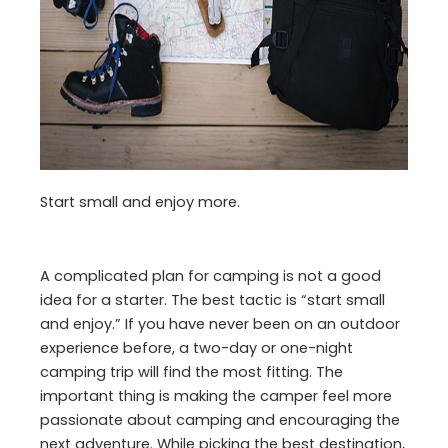
Start small and enjoy more.
A complicated plan for camping is not a good
idea for a starter. The best tactic is “start small
and enjoy.” If you have never been on an outdoor
experience before, a two-day or one-night
camping trip will find the most fitting. The
important thing is making the camper feel more
passionate about camping and encouraging the
next adventure. While picking the best destination,