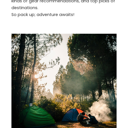
kinds of gear recommendations, and top picks of
destinations.
So pack up; adventure awaits!