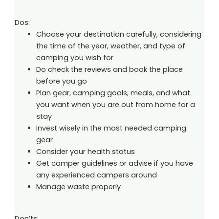
Dos:
Choose your destination carefully, considering
the time of the year, weather, and type of
camping you wish for
Do check the reviews and book the place
before you go
Plan gear, camping goals, meals, and what
you want when you are out from home for a
stay
Invest wisely in the most needed camping
gear
Consider your health status
Get camper guidelines or advise if you have
any experienced campers around
Manage waste properly
Don’ts: