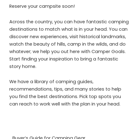
Reserve your campsite soon!
Across the country, you can have fantastic camping
destinations to match what is in your head. You can
discover new experiences, visit historical landmarks,
watch the beauty of hills, camp in the wilds, and do
whatever; we help you out here with Camper Goals.
Start finding your inspiration to bring a fantastic
story home.
We have a library of camping guides,
recommendations, tips, and many stories to help
you find the best destinations. Pick top spots you
can reach to work well with the plan in your head.
Buyer’s Guide for Camping Gear