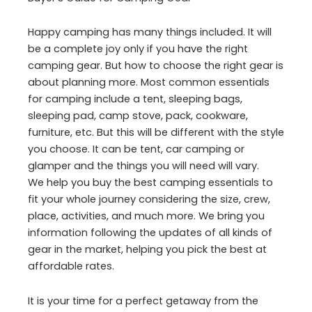
Happy camping has many things included. It will
be a complete joy only if you have the right
camping gear. But how to choose the right gear is
about planning more. Most common essentials
for camping include a tent, sleeping bags,
sleeping pad, camp stove, pack, cookware,
furniture, etc. But this will be different with the style
you choose. It can be tent, car camping or
glamper and the things you will need will vary.
We help you buy the best camping essentials to
fit your whole journey considering the size, crew,
place, activities, and much more. We bring you
information following the updates of all kinds of
gear in the market, helping you pick the best at
affordable rates.
It is your time for a perfect getaway from the