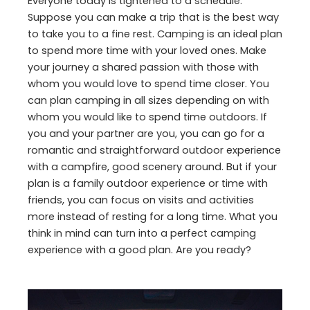
Everyone today is tightened to a schedule.
Suppose you can make a trip that is the best way
to take you to a fine rest. Camping is an ideal plan
to spend more time with your loved ones. Make
your journey a shared passion with those with
whom you would love to spend time closer. You
can plan camping in all sizes depending on with
whom you would like to spend time outdoors. If
you and your partner are you, you can go for a
romantic and straightforward outdoor experience
with a campfire, good scenery around. But if your
plan is a family outdoor experience or time with
friends, you can focus on visits and activities
more instead of resting for a long time. What you
think in mind can turn into a perfect camping
experience with a good plan. Are you ready?