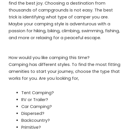
find the best joy. Choosing a destination from
thousands of campgrounds is not easy. The best
trick is identifying what type of camper you are.
Maybe your camping style is adventurous with a
passion for hiking, biking, climbing, swimming, fishing,
and more or relaxing for a peaceful escape.
How would you like camping this time?
Camping has different styles. To find the most fitting
amenities to start your journey, choose the type that
works for you. Are you looking for,
Tent Camping?
RV or Trailer?
Car Camping?
Dispersed?
Backcountry?
Primitive?