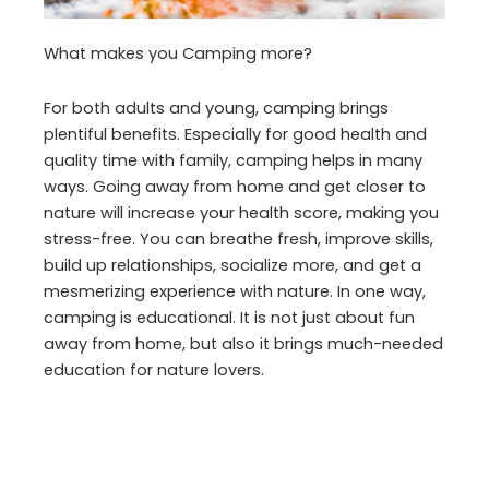
What makes you Camping more?
For both adults and young, camping brings
plentiful benefits. Especially for good health and
quality time with family, camping helps in many
ways. Going away from home and get closer to
nature will increase your health score, making you
stress-free. You can breathe fresh, improve skills,
build up relationships, socialize more, and get a
mesmerizing experience with nature. In one way,
camping is educational. It is not just about fun
away from home, but also it brings much-needed
education for nature lovers.