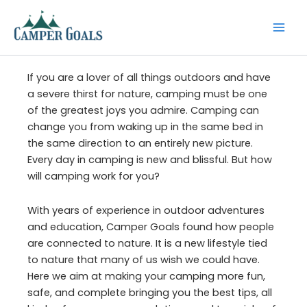
Skip
to
content
If you are a lover of all things outdoors and have
a severe thirst for nature, camping must be one
of the greatest joys you admire. Camping can
change you from waking up in the same bed in
the same direction to an entirely new picture.
Every day in camping is new and blissful. But how
will camping work for you?
With years of experience in outdoor adventures
and education, Camper Goals found how people
are connected to nature. It is a new lifestyle tied
to nature that many of us wish we could have.
Here we aim at making your camping more fun,
safe, and complete bringing you the best tips, all