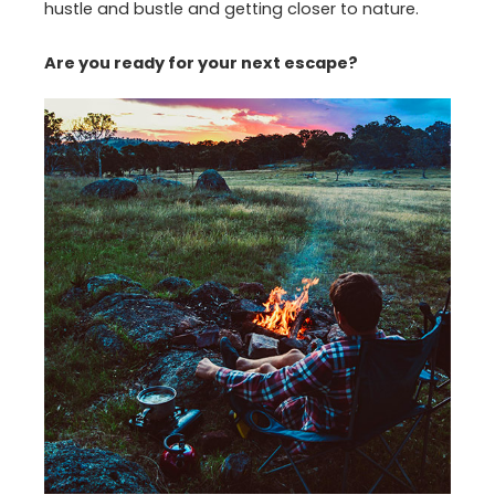
hustle and bustle and getting closer to nature.
Are you ready for your next escape?