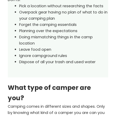
Pick a location without researching the facts
Overpack gear having no plan of what to do in
your camping plan
Forget the camping essentials
Planning over the expectations
Doing mismatching things in the camp
location
Leave food open
Ignore campground rules
Dispose of all your trash and used water
What type of camper are
you?
Camping comes in different sizes and shapes. Only
by knowing what kind of a camper you are can you