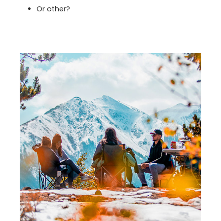
Or other?