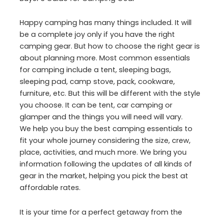
Happy camping has many things included. It will
be a complete joy only if you have the right
camping gear. But how to choose the right gear is
about planning more. Most common essentials
for camping include a tent, sleeping bags,
sleeping pad, camp stove, pack, cookware,
furniture, etc. But this will be different with the style
you choose. It can be tent, car camping or
glamper and the things you will need will vary.
We help you buy the best camping essentials to
fit your whole journey considering the size, crew,
place, activities, and much more. We bring you
information following the updates of all kinds of
gear in the market, helping you pick the best at
affordable rates.
It is your time for a perfect getaway from the