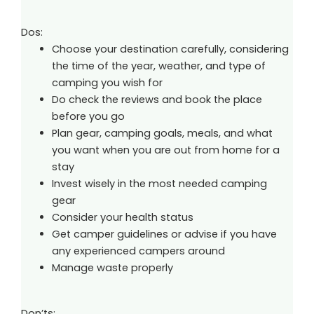
Dos:
Choose your destination carefully, considering
the time of the year, weather, and type of
camping you wish for
Do check the reviews and book the place
before you go
Plan gear, camping goals, meals, and what
you want when you are out from home for a
stay
Invest wisely in the most needed camping
gear
Consider your health status
Get camper guidelines or advise if you have
any experienced campers around
Manage waste properly
Don’ts: