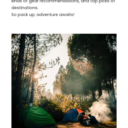
kinds of gear recommendations, and top picks of
destinations.
So pack up; adventure awaits!