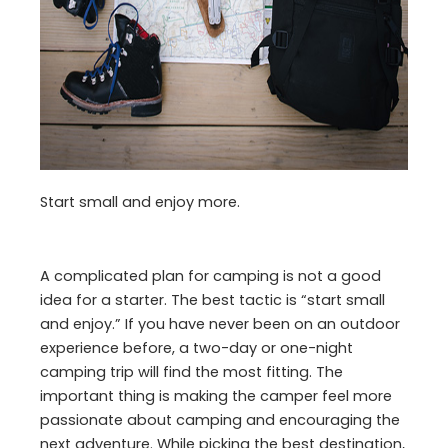
Start small and enjoy more.
A complicated plan for camping is not a good
idea for a starter. The best tactic is “start small
and enjoy.” If you have never been on an outdoor
experience before, a two-day or one-night
camping trip will find the most fitting. The
important thing is making the camper feel more
passionate about camping and encouraging the
next adventure. While picking the best destination,