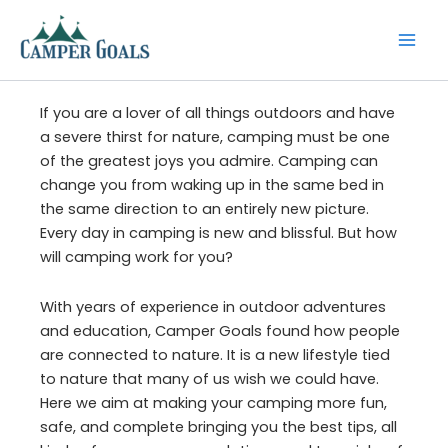
Skip
to
content
If you are a lover of all things outdoors and have
a severe thirst for nature, camping must be one
of the greatest joys you admire. Camping can
change you from waking up in the same bed in
the same direction to an entirely new picture.
Every day in camping is new and blissful. But how
will camping work for you?
With years of experience in outdoor adventures
and education, Camper Goals found how people
are connected to nature. It is a new lifestyle tied
to nature that many of us wish we could have.
Here we aim at making your camping more fun,
safe, and complete bringing you the best tips, all