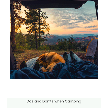
Dos and Don’ts when Camping