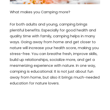
What makes you Camping more?
For both adults and young, camping brings
plentiful benefits. Especially for good health and
quality time with family, camping helps in many
ways. Going away from home and get closer to
nature will increase your health score, making you
stress-free. You can breathe fresh, improve skills,
build up relationships, socialize more, and get a
mesmerizing experience with nature. In one way,
camping is educational. It is not just about fun
away from home, but also it brings much-needed
education for nature lovers.