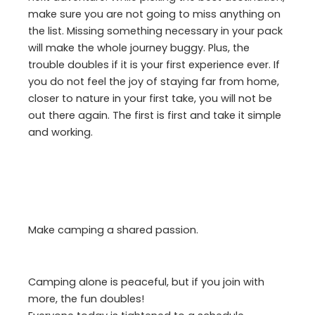
make sure you are not going to miss anything on
the list. Missing something necessary in your pack
will make the whole journey buggy. Plus, the
trouble doubles if it is your first experience ever. If
you do not feel the joy of staying far from home,
closer to nature in your first take, you will not be
out there again. The first is first and take it simple
and working.
Make camping a shared passion.
Camping alone is peaceful, but if you join with
more, the fun doubles!