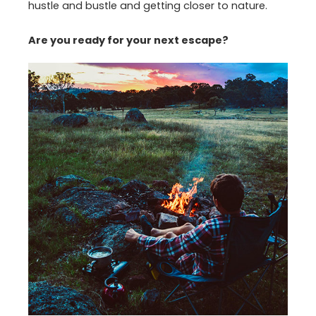
hustle and bustle and getting closer to nature.
Are you ready for your next escape?