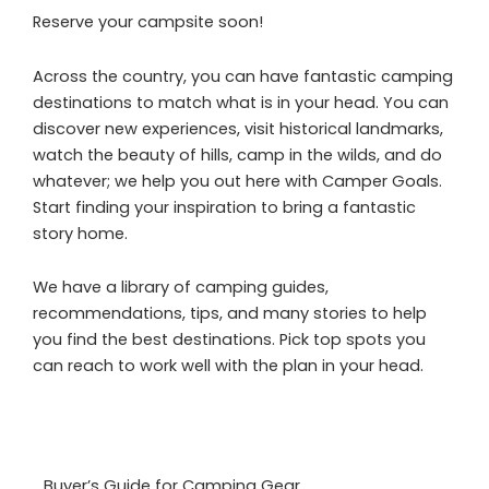
Reserve your campsite soon!
Across the country, you can have fantastic camping
destinations to match what is in your head. You can
discover new experiences, visit historical landmarks,
watch the beauty of hills, camp in the wilds, and do
whatever; we help you out here with Camper Goals.
Start finding your inspiration to bring a fantastic
story home.
We have a library of camping guides,
recommendations, tips, and many stories to help
you find the best destinations. Pick top spots you
can reach to work well with the plan in your head.
Buyer’s Guide for Camping Gear