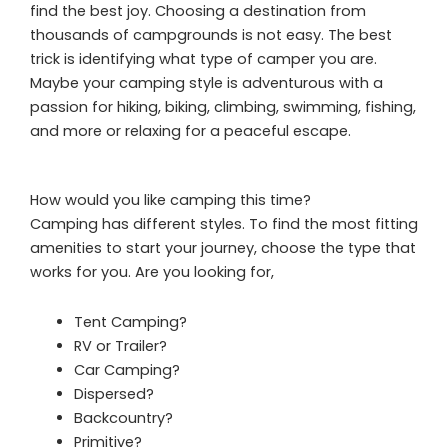
find the best joy. Choosing a destination from
thousands of campgrounds is not easy. The best
trick is identifying what type of camper you are.
Maybe your camping style is adventurous with a
passion for hiking, biking, climbing, swimming, fishing,
and more or relaxing for a peaceful escape.
How would you like camping this time?
Camping has different styles. To find the most fitting
amenities to start your journey, choose the type that
works for you. Are you looking for,
Tent Camping?
RV or Trailer?
Car Camping?
Dispersed?
Backcountry?
Primitive?