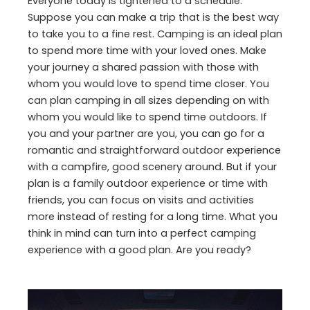
Everyone today is tightened to a schedule.
Suppose you can make a trip that is the best way
to take you to a fine rest. Camping is an ideal plan
to spend more time with your loved ones. Make
your journey a shared passion with those with
whom you would love to spend time closer. You
can plan camping in all sizes depending on with
whom you would like to spend time outdoors. If
you and your partner are you, you can go for a
romantic and straightforward outdoor experience
with a campfire, good scenery around. But if your
plan is a family outdoor experience or time with
friends, you can focus on visits and activities
more instead of resting for a long time. What you
think in mind can turn into a perfect camping
experience with a good plan. Are you ready?