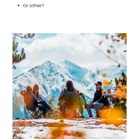
Or other?