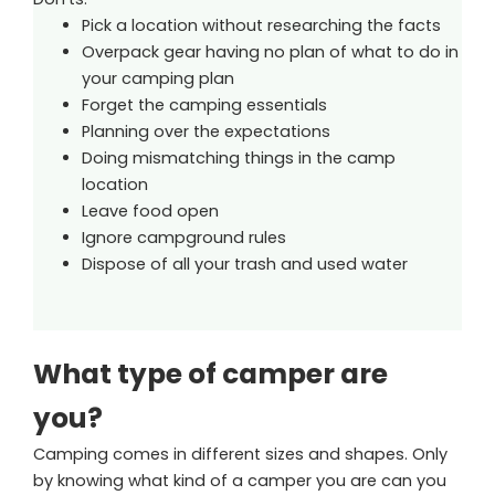
Pick a location without researching the facts
Overpack gear having no plan of what to do in
your camping plan
Forget the camping essentials
Planning over the expectations
Doing mismatching things in the camp
location
Leave food open
Ignore campground rules
Dispose of all your trash and used water
What type of camper are
you?
Camping comes in different sizes and shapes. Only
by knowing what kind of a camper you are can you