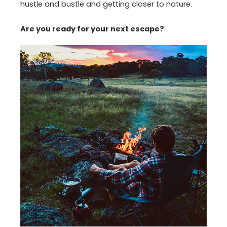
hustle and bustle and getting closer to nature.
Are you ready for your next escape?