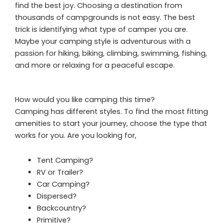
find the best joy. Choosing a destination from
thousands of campgrounds is not easy. The best
trick is identifying what type of camper you are.
Maybe your camping style is adventurous with a
passion for hiking, biking, climbing, swimming, fishing,
and more or relaxing for a peaceful escape.
How would you like camping this time?
Camping has different styles. To find the most fitting
amenities to start your journey, choose the type that
works for you. Are you looking for,
Tent Camping?
RV or Trailer?
Car Camping?
Dispersed?
Backcountry?
Primitive?