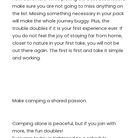
make sure you are not going to miss anything on
the list. Missing something necessary in your pack
will make the whole journey buggy. Plus, the
trouble doubles if it is your first experience ever. If
you do not feel the joy of staying far from home,
closer to nature in your first take, you will not be
out there again. The first is first and take it simple
and working.
Make camping a shared passion.
Camping alone is peaceful, but if you join with
more, the fun doubles!