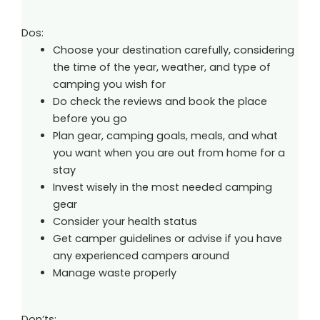
Dos:
Choose your destination carefully, considering
the time of the year, weather, and type of
camping you wish for
Do check the reviews and book the place
before you go
Plan gear, camping goals, meals, and what
you want when you are out from home for a
stay
Invest wisely in the most needed camping
gear
Consider your health status
Get camper guidelines or advise if you have
any experienced campers around
Manage waste properly
Don’ts: