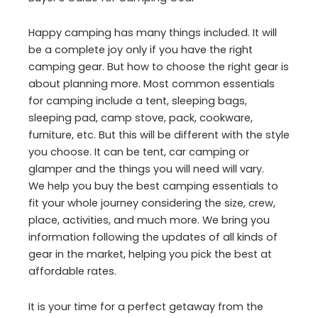
Happy camping has many things included. It will
be a complete joy only if you have the right
camping gear. But how to choose the right gear is
about planning more. Most common essentials
for camping include a tent, sleeping bags,
sleeping pad, camp stove, pack, cookware,
furniture, etc. But this will be different with the style
you choose. It can be tent, car camping or
glamper and the things you will need will vary.
We help you buy the best camping essentials to
fit your whole journey considering the size, crew,
place, activities, and much more. We bring you
information following the updates of all kinds of
gear in the market, helping you pick the best at
affordable rates.
It is your time for a perfect getaway from the