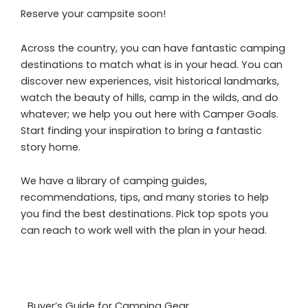
Reserve your campsite soon!
Across the country, you can have fantastic camping
destinations to match what is in your head. You can
discover new experiences, visit historical landmarks,
watch the beauty of hills, camp in the wilds, and do
whatever; we help you out here with Camper Goals.
Start finding your inspiration to bring a fantastic
story home.
We have a library of camping guides,
recommendations, tips, and many stories to help
you find the best destinations. Pick top spots you
can reach to work well with the plan in your head.
Buyer’s Guide for Camping Gear