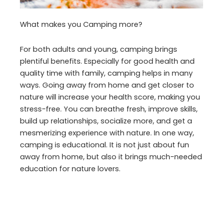
What makes you Camping more?
For both adults and young, camping brings
plentiful benefits. Especially for good health and
quality time with family, camping helps in many
ways. Going away from home and get closer to
nature will increase your health score, making you
stress-free. You can breathe fresh, improve skills,
build up relationships, socialize more, and get a
mesmerizing experience with nature. In one way,
camping is educational. It is not just about fun
away from home, but also it brings much-needed
education for nature lovers.