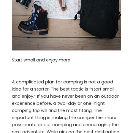
Start small and enjoy more.
A complicated plan for camping is not a good
idea for a starter. The best tactic is “start small
and enjoy.” If you have never been on an outdoor
experience before, a two-day or one-night
camping trip will find the most fitting. The
important thing is making the camper feel more
passionate about camping and encouraging the
next adventure. While picking the best destination,