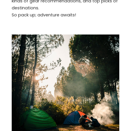
kinds of gear recommendations, and top picks of
destinations.
So pack up; adventure awaits!