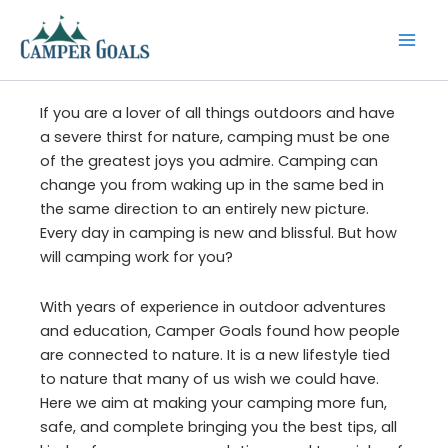
Skip
to
content
If you are a lover of all things outdoors and have
a severe thirst for nature, camping must be one
of the greatest joys you admire. Camping can
change you from waking up in the same bed in
the same direction to an entirely new picture.
Every day in camping is new and blissful. But how
will camping work for you?
With years of experience in outdoor adventures
and education, Camper Goals found how people
are connected to nature. It is a new lifestyle tied
to nature that many of us wish we could have.
Here we aim at making your camping more fun,
safe, and complete bringing you the best tips, all