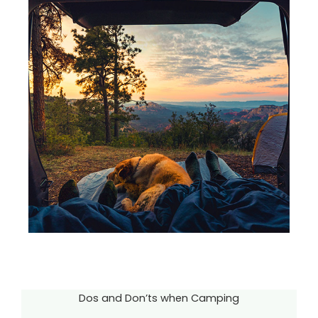
Dos and Don’ts when Camping