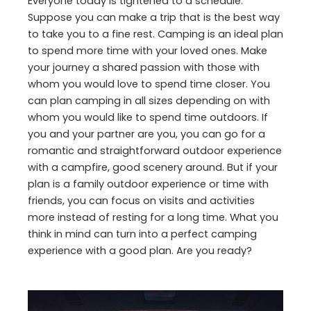
Everyone today is tightened to a schedule.
Suppose you can make a trip that is the best way
to take you to a fine rest. Camping is an ideal plan
to spend more time with your loved ones. Make
your journey a shared passion with those with
whom you would love to spend time closer. You
can plan camping in all sizes depending on with
whom you would like to spend time outdoors. If
you and your partner are you, you can go for a
romantic and straightforward outdoor experience
with a campfire, good scenery around. But if your
plan is a family outdoor experience or time with
friends, you can focus on visits and activities
more instead of resting for a long time. What you
think in mind can turn into a perfect camping
experience with a good plan. Are you ready?