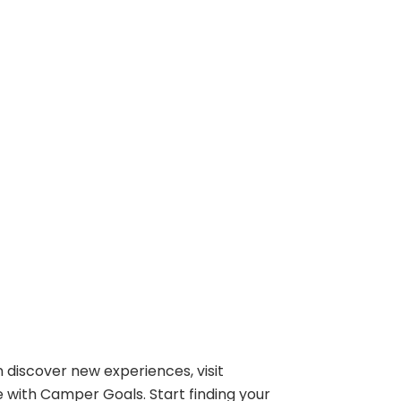
 discover new experiences, visit
e with Camper Goals. Start finding your