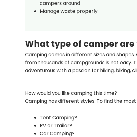
campers around
Manage waste properly
What type of camper are
Camping comes in different sizes and shapes. 
from thousands of campgrounds is not easy. Th
adventurous with a passion for hiking, biking, 
How would you like camping this time?
Camping has different styles. To find the most 
Tent Camping?
RV or Trailer?
Car Camping?