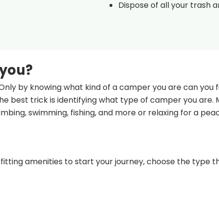
Dispose of all your trash 
 you?
Only by knowing what kind of a camper you are can you fi
e best trick is identifying what type of camper you are.
climbing, swimming, fishing, and more or relaxing for a pea
fitting amenities to start your journey, choose the type th