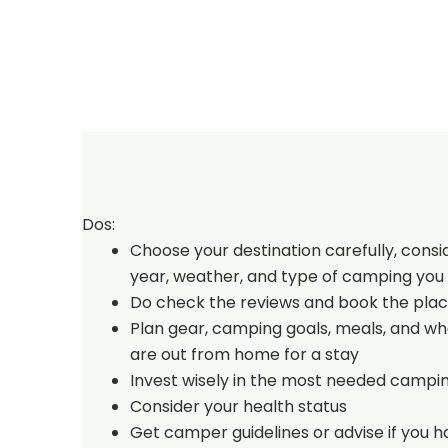
Dos:
Choose your destination carefully, consi
year, weather, and type of camping you 
Do check the reviews and book the plac
Plan gear, camping goals, meals, and w
are out from home for a stay
Invest wisely in the most needed campi
Consider your health status
Get camper guidelines or advise if you 