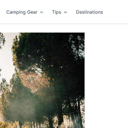
Camping Gear
Tips
Destinations