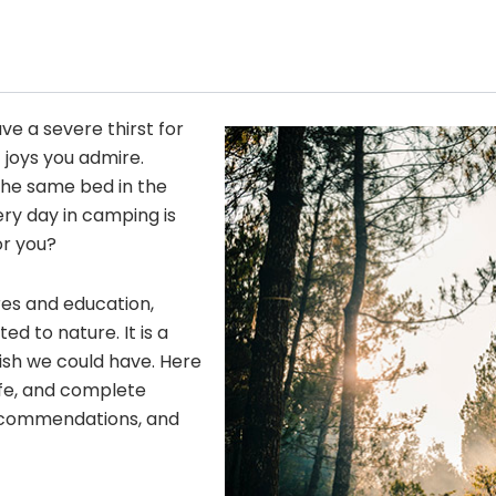
ave a severe thirst for
 joys you admire.
he same bed in the
ery day in camping is
or you?
res and education,
 to nature. It is a
wish we could have. Here
fe, and complete
 recommendations, and