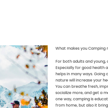
What makes you Camping 
For both adults and young, 
Especially for good health 
helps in many ways. Going 
nature will increase your he
You can breathe fresh, improv
socialize more, and get a m
one way, camping is educatio
from home, but also it bri