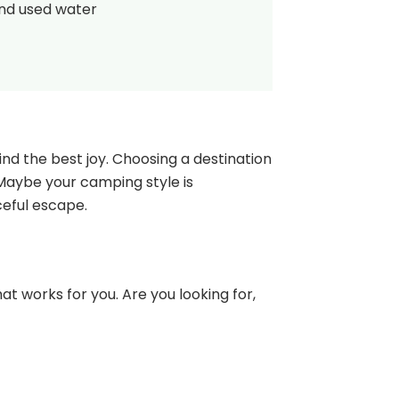
and used water
nd the best joy. Choosing a destination
 Maybe your camping style is
ceful escape.
at works for you. Are you looking for,