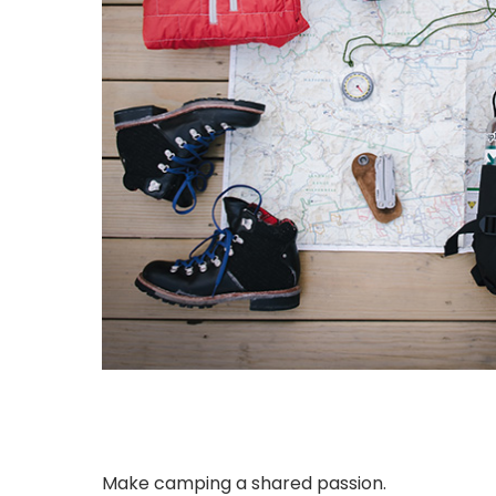
Make camping a shared passion.