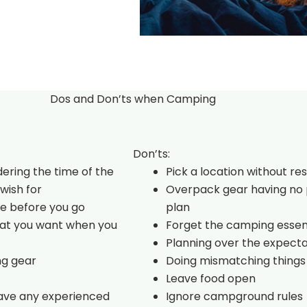
Dos and Don’ts when Camping
Don’ts:
dering the time of the
Pick a location without re
wish for
Overpack gear having no 
e before you go
plan
hat you want when you
Forget the camping essen
Planning over the expecta
ng gear
Doing mismatching things
Leave food open
have any experienced
Ignore campground rules