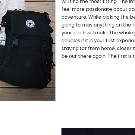
will find the most fitting. The
feel more passionate about c
adventure. While picking the b
going to miss anything on the l
your pack will make the whole j
doubles if it is your first experi
staying far from home, closer to
be out there again. The first is 