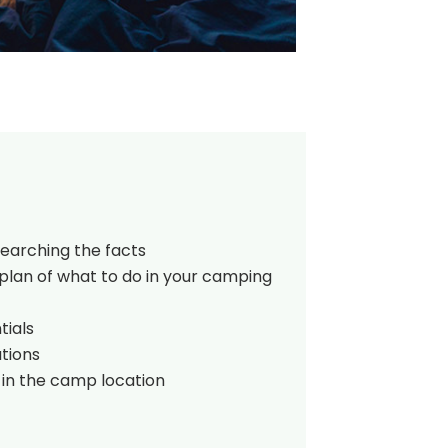
searching the facts
plan of what to do in your camping
tials
tions
 in the camp location