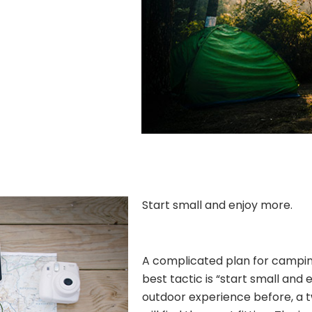
Start small and enjoy more.
A complicated plan for camping 
best tactic is “start small and 
outdoor experience before, a 