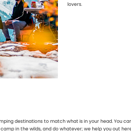
lovers.
ping destinations to match what is in your head. You can
s, camp in the wilds, and do whatever; we help you out her