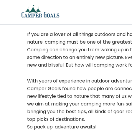
Skip
to
content
If you are a lover of all things outdoors and h
nature, camping must be one of the greatest
Camping can change you from waking up in t
same direction to an entirely new picture. Ev
new and blissful. But how will camping work f
With years of experience in outdoor adventu
Camper Goals found how people are connected
new lifestyle tied to nature that many of us 
we aim at making your camping more fun, sa
bringing you the best tips, all kinds of gear
top picks of destinations.
So pack up; adventure awaits!