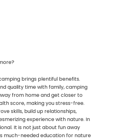
more?
camping brings plentiful benefits.
and quality time with family, camping
away from home and get closer to
alth score, making you stress-free.
e skills, build up relationships,
esmerizing experience with nature. In
nal. It is not just about fun away
ngs much-needed education for nature