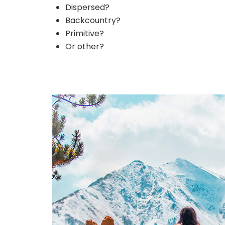
Dispersed?
Backcountry?
Primitive?
Or other?