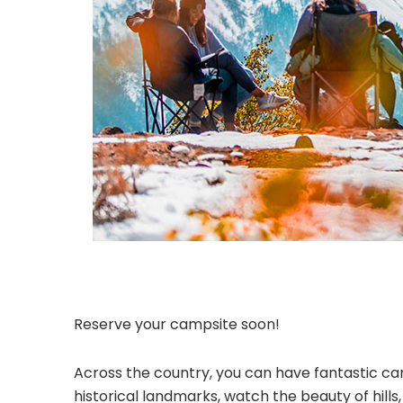
Reserve your campsite soon!
Across the country, you can have fantastic cam
historical landmarks, watch the beauty of hill