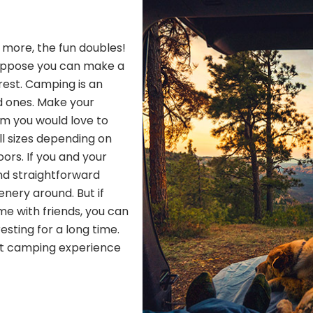
h more, the fun doubles!
Suppose you can make a
 rest. Camping is an
d ones. Make your
om you would love to
ll sizes depending on
ors. If you and your
nd straightforward
nery around. But if
me with friends, you can
resting for a long time.
ect camping experience