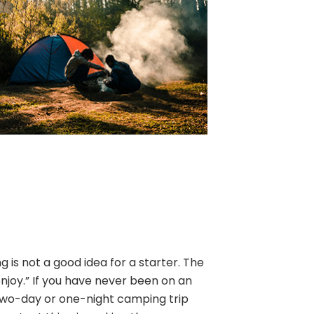
is not a good idea for a starter. The
enjoy.” If you have never been on an
two-day or one-night camping trip