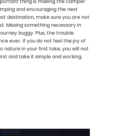
 important thing is making the camper
amping and encouraging the next
est destination, make sure you are not
ist. Missing something necessary in
ourney buggy. Plus, the trouble
ence ever. If you do not feel the joy of
 nature in your first take, you will not
first and take it simple and working.