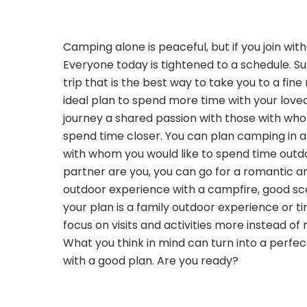
Camping alone is peaceful, but if you join wit
Everyone today is tightened to a schedule. 
trip that is the best way to take you to a fine
ideal plan to spend more time with your love
journey a shared passion with those with wh
spend time closer. You can plan camping in a
with whom you would like to spend time outdo
partner are you, you can go for a romantic a
outdoor experience with a campfire, good sce
your plan is a family outdoor experience or ti
focus on visits and activities more instead of 
What you think in mind can turn into a perf
with a good plan. Are you ready?