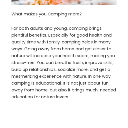
What makes you Camping more?
For both adults and young, camping brings
plentiful benefits. Especially for good health and
quality time with family, camping helps in many
ways. Going away from home and get closer to
nature will increase your health score, making you
stress-free. You can breathe fresh, improve skills,
build up relationships, socialize more, and get a
mesmerizing experience with nature. In one way,
camping is educational. It is not just about fun
away from home, but also it brings much-needed
education for nature lovers.