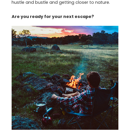
hustle and bustle and getting closer to nature.
Are you ready for your next escape?