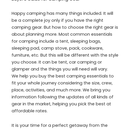
Happy camping has many things included. It will
be a complete joy only if you have the right
camping gear. But how to choose the right gear is
about planning more. Most common essentials
for camping include a tent, sleeping bags,
sleeping pad, camp stove, pack, cookware,
furniture, etc. But this will be different with the style
you choose. It can be tent, car camping or
glamper and the things you will need will vary.
We help you buy the best camping essentials to
fit your whole journey considering the size, crew,
place, activities, and much more. We bring you
information following the updates of all kinds of
gear in the market, helping you pick the best at
affordable rates.
It is your time for a perfect getaway from the