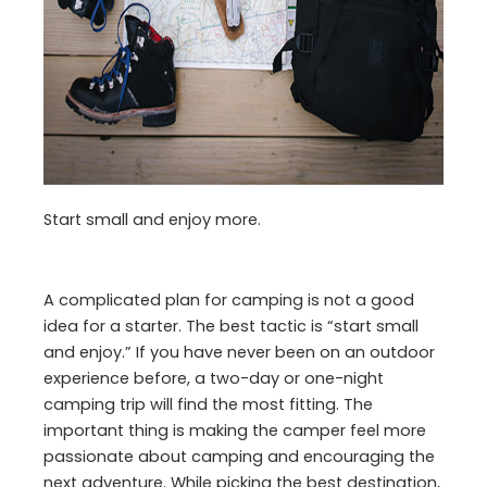
Start small and enjoy more.
A complicated plan for camping is not a good
idea for a starter. The best tactic is “start small
and enjoy.” If you have never been on an outdoor
experience before, a two-day or one-night
camping trip will find the most fitting. The
important thing is making the camper feel more
passionate about camping and encouraging the
next adventure. While picking the best destination,