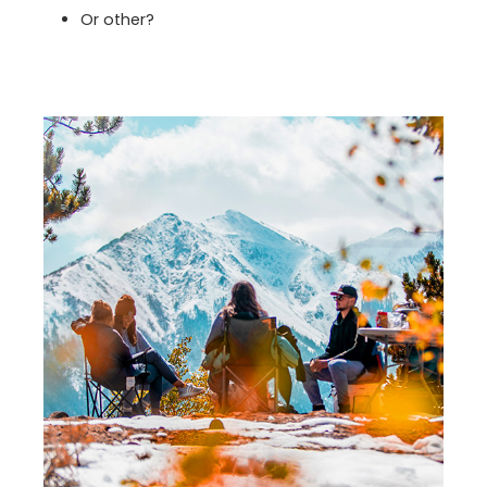
Or other?