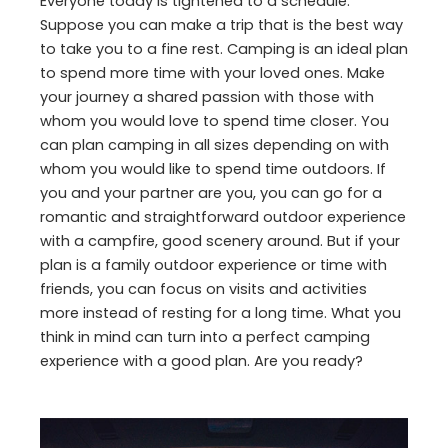
Everyone today is tightened to a schedule.
Suppose you can make a trip that is the best way
to take you to a fine rest. Camping is an ideal plan
to spend more time with your loved ones. Make
your journey a shared passion with those with
whom you would love to spend time closer. You
can plan camping in all sizes depending on with
whom you would like to spend time outdoors. If
you and your partner are you, you can go for a
romantic and straightforward outdoor experience
with a campfire, good scenery around. But if your
plan is a family outdoor experience or time with
friends, you can focus on visits and activities
more instead of resting for a long time. What you
think in mind can turn into a perfect camping
experience with a good plan. Are you ready?