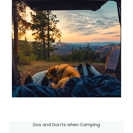
Dos and Don’ts when Camping