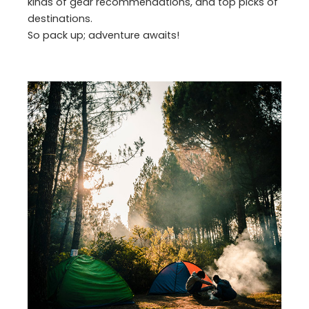
kinds of gear recommendations, and top picks of
destinations.
So pack up; adventure awaits!