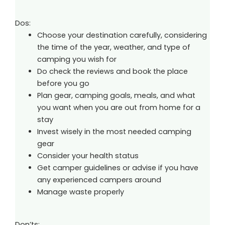
Dos:
Choose your destination carefully, considering
the time of the year, weather, and type of
camping you wish for
Do check the reviews and book the place
before you go
Plan gear, camping goals, meals, and what
you want when you are out from home for a
stay
Invest wisely in the most needed camping
gear
Consider your health status
Get camper guidelines or advise if you have
any experienced campers around
Manage waste properly
Don’ts: