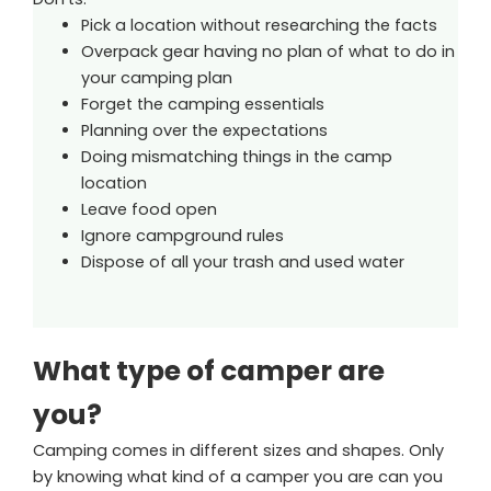
Pick a location without researching the facts
Overpack gear having no plan of what to do in
your camping plan
Forget the camping essentials
Planning over the expectations
Doing mismatching things in the camp
location
Leave food open
Ignore campground rules
Dispose of all your trash and used water
What type of camper are
you?
Camping comes in different sizes and shapes. Only
by knowing what kind of a camper you are can you