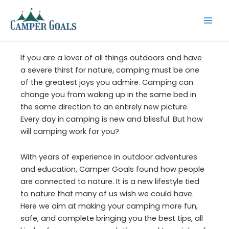
Skip
to
content
If you are a lover of all things outdoors and have
a severe thirst for nature, camping must be one
of the greatest joys you admire. Camping can
change you from waking up in the same bed in
the same direction to an entirely new picture.
Every day in camping is new and blissful. But how
will camping work for you?
With years of experience in outdoor adventures
and education, Camper Goals found how people
are connected to nature. It is a new lifestyle tied
to nature that many of us wish we could have.
Here we aim at making your camping more fun,
safe, and complete bringing you the best tips, all