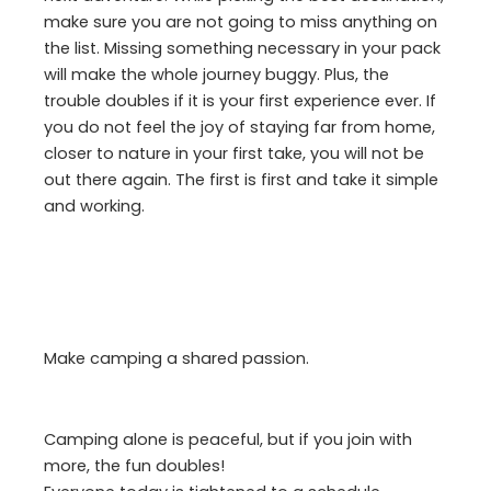
make sure you are not going to miss anything on
the list. Missing something necessary in your pack
will make the whole journey buggy. Plus, the
trouble doubles if it is your first experience ever. If
you do not feel the joy of staying far from home,
closer to nature in your first take, you will not be
out there again. The first is first and take it simple
and working.
Make camping a shared passion.
Camping alone is peaceful, but if you join with
more, the fun doubles!