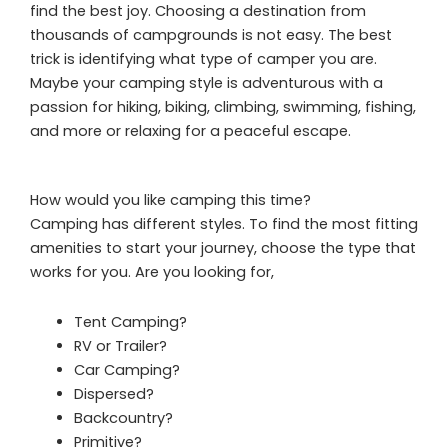
find the best joy. Choosing a destination from
thousands of campgrounds is not easy. The best
trick is identifying what type of camper you are.
Maybe your camping style is adventurous with a
passion for hiking, biking, climbing, swimming, fishing,
and more or relaxing for a peaceful escape.
How would you like camping this time?
Camping has different styles. To find the most fitting
amenities to start your journey, choose the type that
works for you. Are you looking for,
Tent Camping?
RV or Trailer?
Car Camping?
Dispersed?
Backcountry?
Primitive?