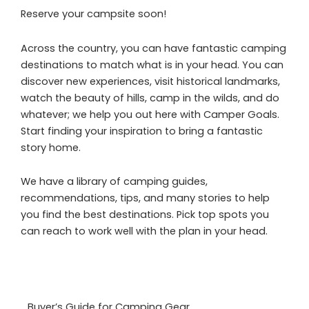
Reserve your campsite soon!
Across the country, you can have fantastic camping
destinations to match what is in your head. You can
discover new experiences, visit historical landmarks,
watch the beauty of hills, camp in the wilds, and do
whatever; we help you out here with Camper Goals.
Start finding your inspiration to bring a fantastic
story home.
We have a library of camping guides,
recommendations, tips, and many stories to help
you find the best destinations. Pick top spots you
can reach to work well with the plan in your head.
Buyer’s Guide for Camping Gear