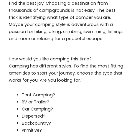
find the best joy. Choosing a destination from
thousands of campgrounds is not easy. The best
trick is identifying what type of camper you are.
Maybe your camping style is adventurous with a
passion for hiking, biking, climbing, swimming, fishing,
and more or relaxing for a peaceful escape.
How would you like camping this time?
Camping has different styles. To find the most fitting
amenities to start your journey, choose the type that
works for you. Are you looking for,
Tent Camping?
RV or Trailer?
Car Camping?
Dispersed?
Backcountry?
Primitive?