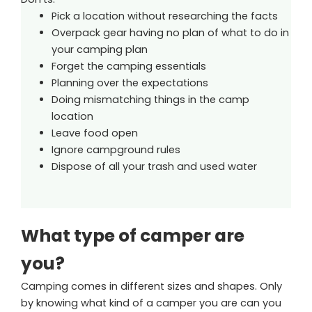
Pick a location without researching the facts
Overpack gear having no plan of what to do in
your camping plan
Forget the camping essentials
Planning over the expectations
Doing mismatching things in the camp
location
Leave food open
Ignore campground rules
Dispose of all your trash and used water
What type of camper are
you?
Camping comes in different sizes and shapes. Only
by knowing what kind of a camper you are can you