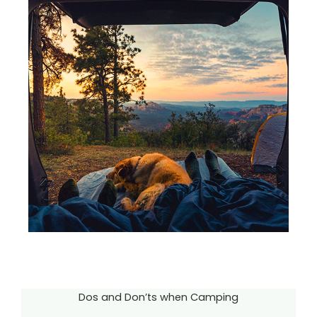
Dos and Don’ts when Camping