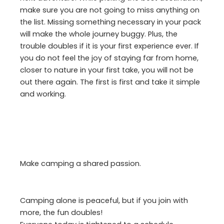
make sure you are not going to miss anything on
the list. Missing something necessary in your pack
will make the whole journey buggy. Plus, the
trouble doubles if it is your first experience ever. If
you do not feel the joy of staying far from home,
closer to nature in your first take, you will not be
out there again. The first is first and take it simple
and working.
Make camping a shared passion.
Camping alone is peaceful, but if you join with
more, the fun doubles!