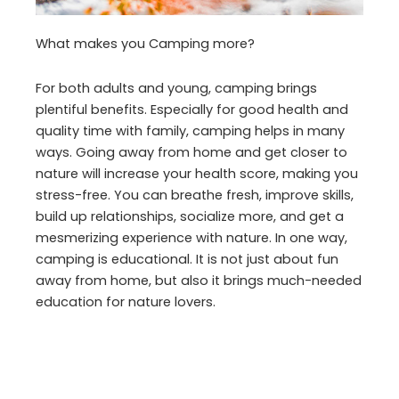
What makes you Camping more?
For both adults and young, camping brings
plentiful benefits. Especially for good health and
quality time with family, camping helps in many
ways. Going away from home and get closer to
nature will increase your health score, making you
stress-free. You can breathe fresh, improve skills,
build up relationships, socialize more, and get a
mesmerizing experience with nature. In one way,
camping is educational. It is not just about fun
away from home, but also it brings much-needed
education for nature lovers.