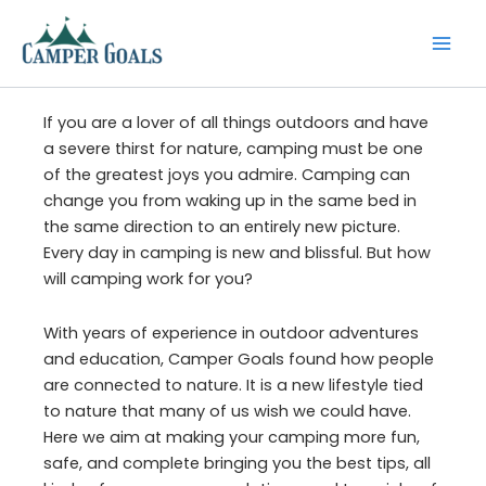
Skip
to
content
If you are a lover of all things outdoors and have
a severe thirst for nature, camping must be one
of the greatest joys you admire. Camping can
change you from waking up in the same bed in
the same direction to an entirely new picture.
Every day in camping is new and blissful. But how
will camping work for you?
With years of experience in outdoor adventures
and education, Camper Goals found how people
are connected to nature. It is a new lifestyle tied
to nature that many of us wish we could have.
Here we aim at making your camping more fun,
safe, and complete bringing you the best tips, all