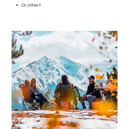
Or other?