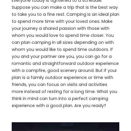
Everyone today is tightened to a schedule.
Suppose you can make a trip that is the best way
to take you to a fine rest. Camping is an ideal plan
to spend more time with your loved ones. Make
your journey a shared passion with those with
whom you would love to spend time closer. You
can plan camping in all sizes depending on with
whom you would like to spend time outdoors. If
you and your partner are you, you can go for a
romantic and straightforward outdoor experience
with a campfire, good scenery around. But if your
plan is a family outdoor experience or time with
friends, you can focus on visits and activities
more instead of resting for a long time. What you
think in mind can turn into a perfect camping
experience with a good plan. Are you ready?