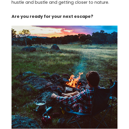
hustle and bustle and getting closer to nature.
Are you ready for your next escape?