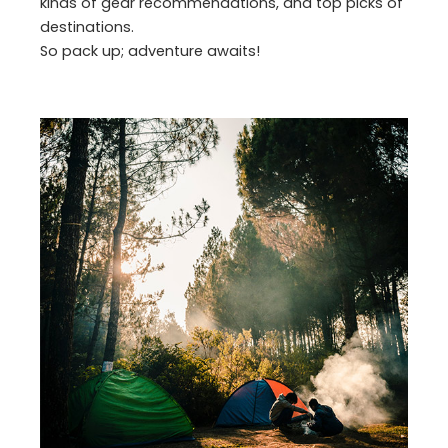
kinds of gear recommendations, and top picks of
destinations.
So pack up; adventure awaits!