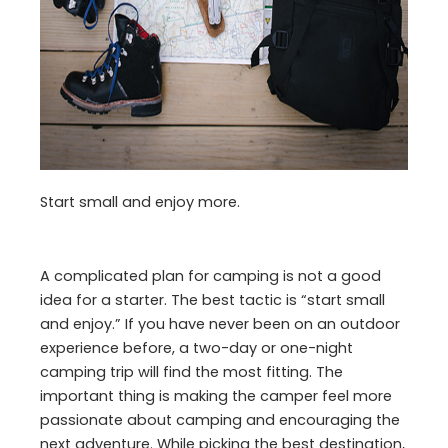
Start small and enjoy more.
A complicated plan for camping is not a good
idea for a starter. The best tactic is “start small
and enjoy.” If you have never been on an outdoor
experience before, a two-day or one-night
camping trip will find the most fitting. The
important thing is making the camper feel more
passionate about camping and encouraging the
next adventure. While picking the best destination,