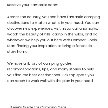
Reserve your campsite soon!
Across the country, you can have fantastic camping
destinations to match what is in your head. You can
discover new experiences, visit historical landmarks,
watch the beauty of hills, camp in the wilds, and do
whatever; we help you out here with Camper Goals.
Start finding your inspiration to bring a fantastic
story home.
We have a library of camping guides,
recommendations, tips, and many stories to help
you find the best destinations. Pick top spots you
can reach to work well with the plan in your head.
Buyer’s Guide for Camping Gear