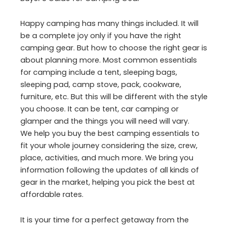
Happy camping has many things included. It will
be a complete joy only if you have the right
camping gear. But how to choose the right gear is
about planning more. Most common essentials
for camping include a tent, sleeping bags,
sleeping pad, camp stove, pack, cookware,
furniture, etc. But this will be different with the style
you choose. It can be tent, car camping or
glamper and the things you will need will vary.
We help you buy the best camping essentials to
fit your whole journey considering the size, crew,
place, activities, and much more. We bring you
information following the updates of all kinds of
gear in the market, helping you pick the best at
affordable rates.
It is your time for a perfect getaway from the