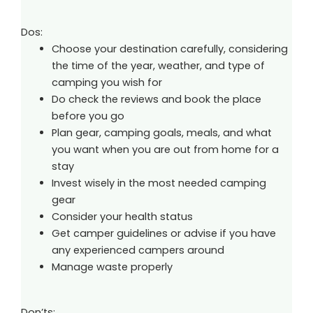
Dos:
Choose your destination carefully, considering
the time of the year, weather, and type of
camping you wish for
Do check the reviews and book the place
before you go
Plan gear, camping goals, meals, and what
you want when you are out from home for a
stay
Invest wisely in the most needed camping
gear
Consider your health status
Get camper guidelines or advise if you have
any experienced campers around
Manage waste properly
Don’ts: