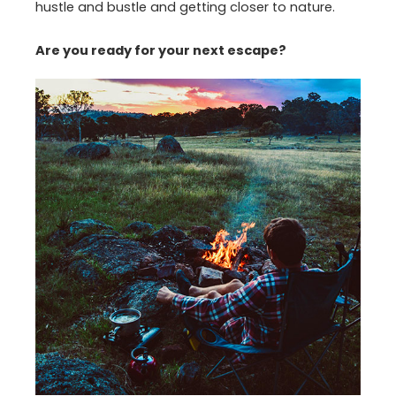
hustle and bustle and getting closer to nature.
Are you ready for your next escape?