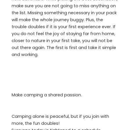
make sure you are not going to miss anything on
the list. Missing something necessary in your pack
will make the whole journey buggy. Plus, the
trouble doubles if it is your first experience ever. If
you do not feel the joy of staying far from home,
closer to nature in your first take, you will not be
out there again. The first is first and take it simple
and working.
Make camping a shared passion.
Camping alone is peaceful, but if you join with
more, the fun doubles!