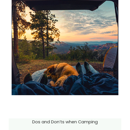
Dos and Don’ts when Camping