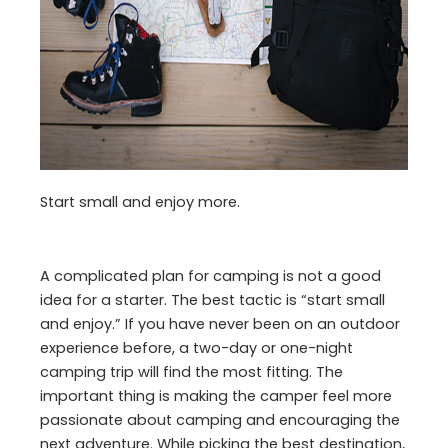
Start small and enjoy more.
A complicated plan for camping is not a good
idea for a starter. The best tactic is “start small
and enjoy.” If you have never been on an outdoor
experience before, a two-day or one-night
camping trip will find the most fitting. The
important thing is making the camper feel more
passionate about camping and encouraging the
next adventure. While picking the best destination,