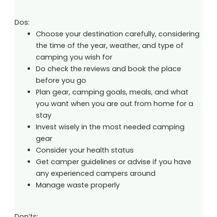
Dos:
Choose your destination carefully, considering
the time of the year, weather, and type of
camping you wish for
Do check the reviews and book the place
before you go
Plan gear, camping goals, meals, and what
you want when you are out from home for a
stay
Invest wisely in the most needed camping
gear
Consider your health status
Get camper guidelines or advise if you have
any experienced campers around
Manage waste properly
Don’ts: