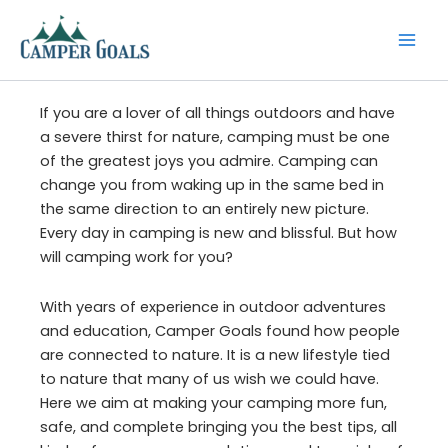
Skip
to
content
If you are a lover of all things outdoors and have
a severe thirst for nature, camping must be one
of the greatest joys you admire. Camping can
change you from waking up in the same bed in
the same direction to an entirely new picture.
Every day in camping is new and blissful. But how
will camping work for you?
With years of experience in outdoor adventures
and education, Camper Goals found how people
are connected to nature. It is a new lifestyle tied
to nature that many of us wish we could have.
Here we aim at making your camping more fun,
safe, and complete bringing you the best tips, all