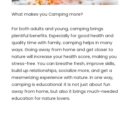
What makes you Camping more?
For both adults and young, camping brings
plentiful benefits. Especially for good health and
quality time with family, camping helps in many
ways. Going away from home and get closer to
nature will increase your health score, making you
stress-free. You can breathe fresh, improve skills,
build up relationships, socialize more, and get a
mesmerizing experience with nature. In one way,
camping is educational. It is not just about fun
away from home, but also it brings much-needed
education for nature lovers.