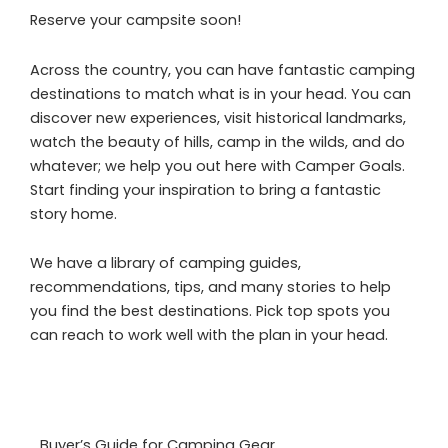
Reserve your campsite soon!
Across the country, you can have fantastic camping
destinations to match what is in your head. You can
discover new experiences, visit historical landmarks,
watch the beauty of hills, camp in the wilds, and do
whatever; we help you out here with Camper Goals.
Start finding your inspiration to bring a fantastic
story home.
We have a library of camping guides,
recommendations, tips, and many stories to help
you find the best destinations. Pick top spots you
can reach to work well with the plan in your head.
Buyer’s Guide for Camping Gear