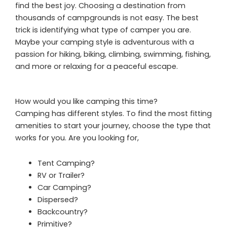
find the best joy. Choosing a destination from
thousands of campgrounds is not easy. The best
trick is identifying what type of camper you are.
Maybe your camping style is adventurous with a
passion for hiking, biking, climbing, swimming, fishing,
and more or relaxing for a peaceful escape.
How would you like camping this time?
Camping has different styles. To find the most fitting
amenities to start your journey, choose the type that
works for you. Are you looking for,
Tent Camping?
RV or Trailer?
Car Camping?
Dispersed?
Backcountry?
Primitive?