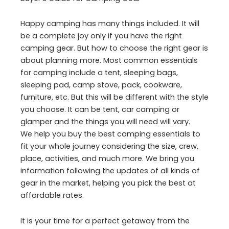
Happy camping has many things included. It will
be a complete joy only if you have the right
camping gear. But how to choose the right gear is
about planning more. Most common essentials
for camping include a tent, sleeping bags,
sleeping pad, camp stove, pack, cookware,
furniture, etc. But this will be different with the style
you choose. It can be tent, car camping or
glamper and the things you will need will vary.
We help you buy the best camping essentials to
fit your whole journey considering the size, crew,
place, activities, and much more. We bring you
information following the updates of all kinds of
gear in the market, helping you pick the best at
affordable rates.
It is your time for a perfect getaway from the