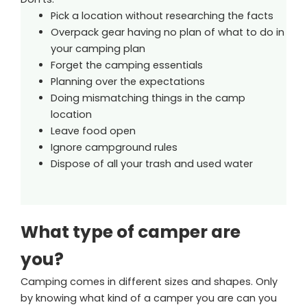
Pick a location without researching the facts
Overpack gear having no plan of what to do in
your camping plan
Forget the camping essentials
Planning over the expectations
Doing mismatching things in the camp
location
Leave food open
Ignore campground rules
Dispose of all your trash and used water
What type of camper are
you?
Camping comes in different sizes and shapes. Only
by knowing what kind of a camper you are can you