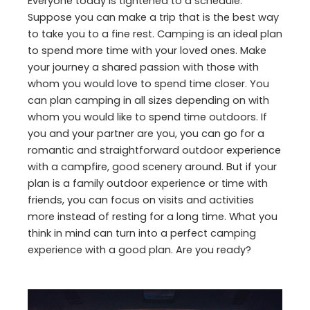
Everyone today is tightened to a schedule.
Suppose you can make a trip that is the best way
to take you to a fine rest. Camping is an ideal plan
to spend more time with your loved ones. Make
your journey a shared passion with those with
whom you would love to spend time closer. You
can plan camping in all sizes depending on with
whom you would like to spend time outdoors. If
you and your partner are you, you can go for a
romantic and straightforward outdoor experience
with a campfire, good scenery around. But if your
plan is a family outdoor experience or time with
friends, you can focus on visits and activities
more instead of resting for a long time. What you
think in mind can turn into a perfect camping
experience with a good plan. Are you ready?