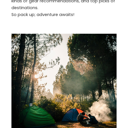
kinds of gear recommendations, and top picks of
destinations.
So pack up; adventure awaits!