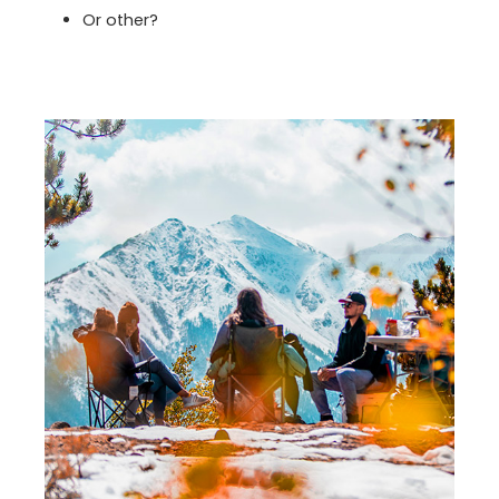
Or other?