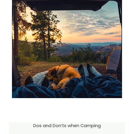
Dos and Don’ts when Camping