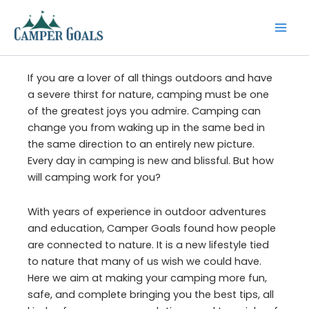
Skip
to
content
If you are a lover of all things outdoors and have
a severe thirst for nature, camping must be one
of the greatest joys you admire. Camping can
change you from waking up in the same bed in
the same direction to an entirely new picture.
Every day in camping is new and blissful. But how
will camping work for you?
With years of experience in outdoor adventures
and education, Camper Goals found how people
are connected to nature. It is a new lifestyle tied
to nature that many of us wish we could have.
Here we aim at making your camping more fun,
safe, and complete bringing you the best tips, all