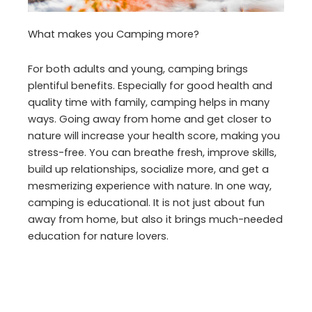
What makes you Camping more?
For both adults and young, camping brings
plentiful benefits. Especially for good health and
quality time with family, camping helps in many
ways. Going away from home and get closer to
nature will increase your health score, making you
stress-free. You can breathe fresh, improve skills,
build up relationships, socialize more, and get a
mesmerizing experience with nature. In one way,
camping is educational. It is not just about fun
away from home, but also it brings much-needed
education for nature lovers.