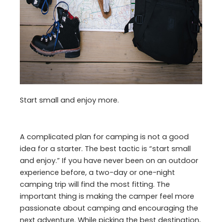
Start small and enjoy more.
A complicated plan for camping is not a good
idea for a starter. The best tactic is “start small
and enjoy.” If you have never been on an outdoor
experience before, a two-day or one-night
camping trip will find the most fitting. The
important thing is making the camper feel more
passionate about camping and encouraging the
next adventure. While picking the best destination,