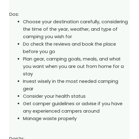
Dos:
Choose your destination carefully, considering
the time of the year, weather, and type of
camping you wish for
Do check the reviews and book the place
before you go
Plan gear, camping goals, meals, and what
you want when you are out from home for a
stay
Invest wisely in the most needed camping
gear
Consider your health status
Get camper guidelines or advise if you have
any experienced campers around
Manage waste properly
Don’ts: