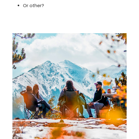
Or other?