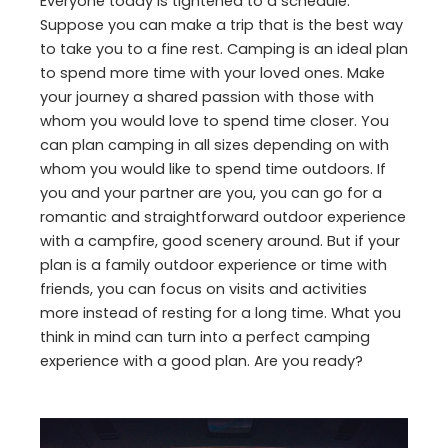
Everyone today is tightened to a schedule.
Suppose you can make a trip that is the best way
to take you to a fine rest. Camping is an ideal plan
to spend more time with your loved ones. Make
your journey a shared passion with those with
whom you would love to spend time closer. You
can plan camping in all sizes depending on with
whom you would like to spend time outdoors. If
you and your partner are you, you can go for a
romantic and straightforward outdoor experience
with a campfire, good scenery around. But if your
plan is a family outdoor experience or time with
friends, you can focus on visits and activities
more instead of resting for a long time. What you
think in mind can turn into a perfect camping
experience with a good plan. Are you ready?