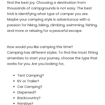
find the best joy. Choosing a destination from
thousands of campgrounds is not easy. The best
trick is identifying what type of camper you are.
Maybe your camping style is adventurous with a
passion for hiking, biking, climbing, swimming, fishing,
and more or relaxing for a peaceful escape.
How would you like camping this time?
Camping has different styles. To find the most fitting
amenities to start your journey, choose the type that
works for you. Are you looking for,
Tent Camping?
RV or Trailer?
Car Camping?
Dispersed?
Backcountry?
Primitive?