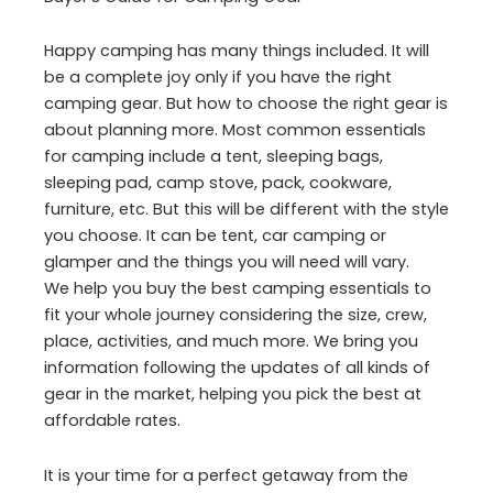
Happy camping has many things included. It will
be a complete joy only if you have the right
camping gear. But how to choose the right gear is
about planning more. Most common essentials
for camping include a tent, sleeping bags,
sleeping pad, camp stove, pack, cookware,
furniture, etc. But this will be different with the style
you choose. It can be tent, car camping or
glamper and the things you will need will vary.
We help you buy the best camping essentials to
fit your whole journey considering the size, crew,
place, activities, and much more. We bring you
information following the updates of all kinds of
gear in the market, helping you pick the best at
affordable rates.
It is your time for a perfect getaway from the