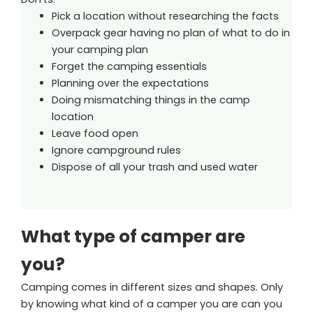
Pick a location without researching the facts
Overpack gear having no plan of what to do in
your camping plan
Forget the camping essentials
Planning over the expectations
Doing mismatching things in the camp
location
Leave food open
Ignore campground rules
Dispose of all your trash and used water
What type of camper are
you?
Camping comes in different sizes and shapes. Only
by knowing what kind of a camper you are can you