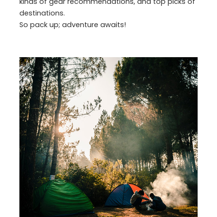
kinds of gear recommendations, and top picks of
destinations.
So pack up; adventure awaits!