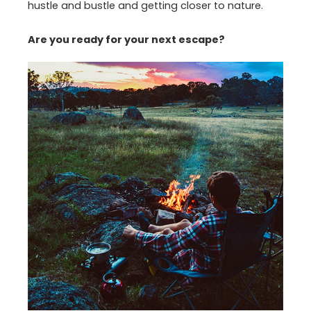
hustle and bustle and getting closer to nature.
Are you ready for your next escape?