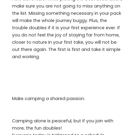
make sure you are not going to miss anything on
the list. Missing something necessary in your pack
will make the whole journey buggy. Plus, the
trouble doubles if it is your first experience ever. If
you do not feel the joy of staying far from home,
closer to nature in your first take, you will not be
out there again. The first is first and take it simple
and working.
Make camping a shared passion.
Camping alone is peaceful, but if you join with
more, the fun doubles!