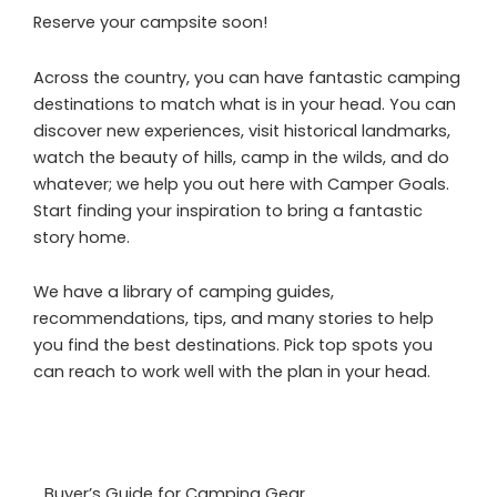
Reserve your campsite soon!
Across the country, you can have fantastic camping
destinations to match what is in your head. You can
discover new experiences, visit historical landmarks,
watch the beauty of hills, camp in the wilds, and do
whatever; we help you out here with Camper Goals.
Start finding your inspiration to bring a fantastic
story home.
We have a library of camping guides,
recommendations, tips, and many stories to help
you find the best destinations. Pick top spots you
can reach to work well with the plan in your head.
Buyer’s Guide for Camping Gear