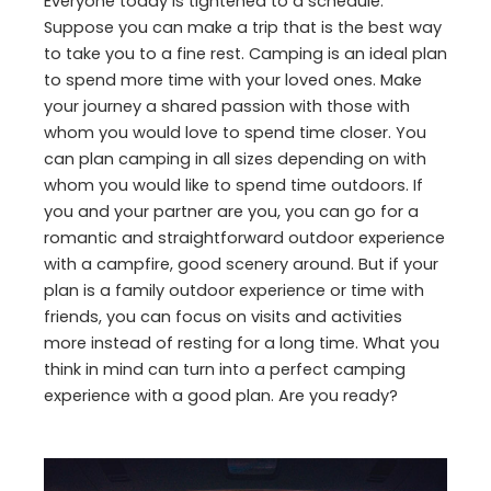
Everyone today is tightened to a schedule.
Suppose you can make a trip that is the best way
to take you to a fine rest. Camping is an ideal plan
to spend more time with your loved ones. Make
your journey a shared passion with those with
whom you would love to spend time closer. You
can plan camping in all sizes depending on with
whom you would like to spend time outdoors. If
you and your partner are you, you can go for a
romantic and straightforward outdoor experience
with a campfire, good scenery around. But if your
plan is a family outdoor experience or time with
friends, you can focus on visits and activities
more instead of resting for a long time. What you
think in mind can turn into a perfect camping
experience with a good plan. Are you ready?