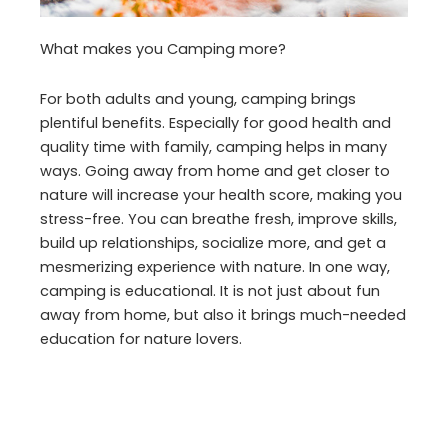
What makes you Camping more?
For both adults and young, camping brings
plentiful benefits. Especially for good health and
quality time with family, camping helps in many
ways. Going away from home and get closer to
nature will increase your health score, making you
stress-free. You can breathe fresh, improve skills,
build up relationships, socialize more, and get a
mesmerizing experience with nature. In one way,
camping is educational. It is not just about fun
away from home, but also it brings much-needed
education for nature lovers.