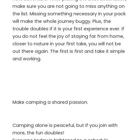
make sure you are not going to miss anything on
the list. Missing something necessary in your pack
will make the whole journey buggy. Plus, the
trouble doubles if it is your first experience ever. If
you do not feel the joy of staying far from home,
closer to nature in your first take, you will not be
out there again. The first is first and take it simple
and working.
Make camping a shared passion.
Camping alone is peaceful, but if you join with
more, the fun doubles!