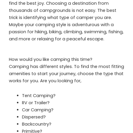
find the best joy. Choosing a destination from
thousands of campgrounds is not easy. The best
trick is identifying what type of camper you are.
Maybe your camping style is adventurous with a
passion for hiking, biking, climbing, swimming, fishing,
and more or relaxing for a peaceful escape.
How would you like camping this time?
Camping has different styles. To find the most fitting
amenities to start your journey, choose the type that
works for you. Are you looking for,
Tent Camping?
RV or Trailer?
Car Camping?
Dispersed?
Backcountry?
Primitive?