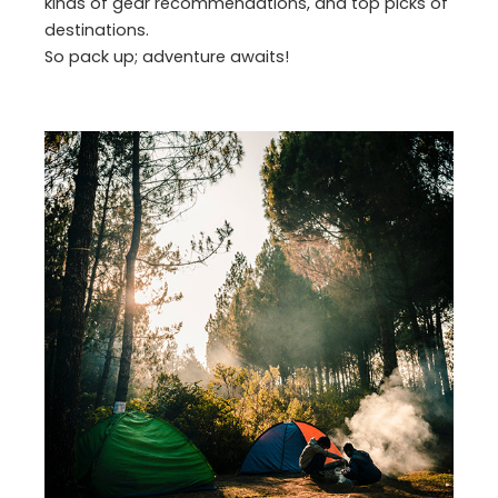
kinds of gear recommendations, and top picks of
destinations.
So pack up; adventure awaits!