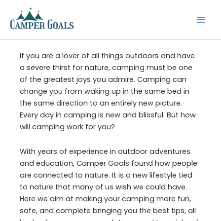
Skip
to
content
If you are a lover of all things outdoors and have
a severe thirst for nature, camping must be one
of the greatest joys you admire. Camping can
change you from waking up in the same bed in
the same direction to an entirely new picture.
Every day in camping is new and blissful. But how
will camping work for you?
With years of experience in outdoor adventures
and education, Camper Goals found how people
are connected to nature. It is a new lifestyle tied
to nature that many of us wish we could have.
Here we aim at making your camping more fun,
safe, and complete bringing you the best tips, all