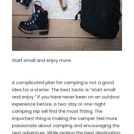
Start small and enjoy more.
A complicated plan for camping is not a good
idea for a starter. The best tactic is “start small
and enjoy.” If you have never been on an outdoor
experience before, a two-day or one-night
camping trip will find the most fitting. The
important thing is making the camper feel more
passionate about camping and encouraging the
next adventure. While picking the best destination,