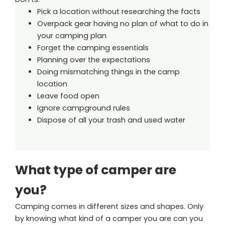
Pick a location without researching the facts
Overpack gear having no plan of what to do in
your camping plan
Forget the camping essentials
Planning over the expectations
Doing mismatching things in the camp
location
Leave food open
Ignore campground rules
Dispose of all your trash and used water
What type of camper are
you?
Camping comes in different sizes and shapes. Only
by knowing what kind of a camper you are can you