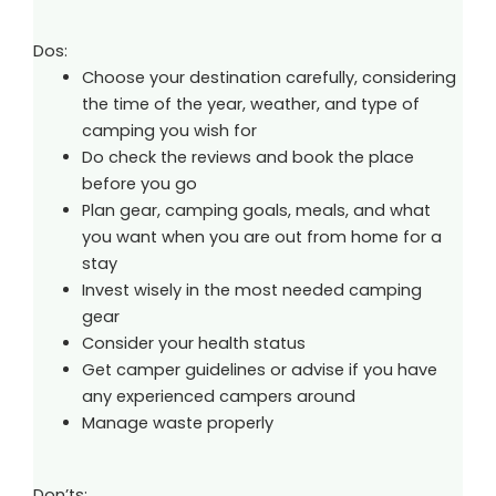
Dos:
Choose your destination carefully, considering
the time of the year, weather, and type of
camping you wish for
Do check the reviews and book the place
before you go
Plan gear, camping goals, meals, and what
you want when you are out from home for a
stay
Invest wisely in the most needed camping
gear
Consider your health status
Get camper guidelines or advise if you have
any experienced campers around
Manage waste properly
Don’ts: