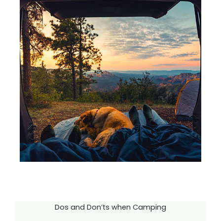
Dos and Don’ts when Camping