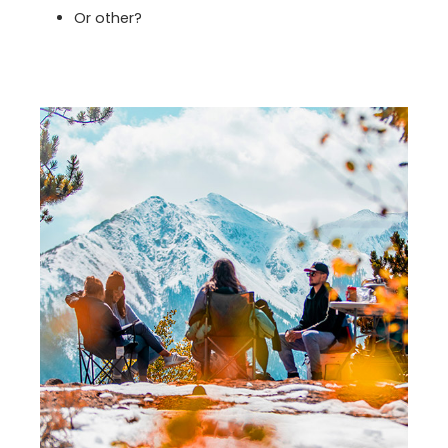
Or other?