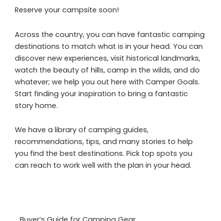
Reserve your campsite soon!
Across the country, you can have fantastic camping
destinations to match what is in your head. You can
discover new experiences, visit historical landmarks,
watch the beauty of hills, camp in the wilds, and do
whatever; we help you out here with Camper Goals.
Start finding your inspiration to bring a fantastic
story home.
We have a library of camping guides,
recommendations, tips, and many stories to help
you find the best destinations. Pick top spots you
can reach to work well with the plan in your head.
Buyer’s Guide for Camping Gear