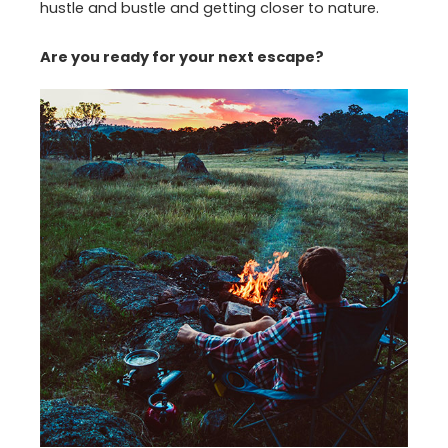
hustle and bustle and getting closer to nature.
Are you ready for your next escape?