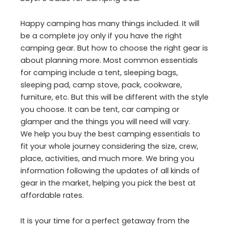
Happy camping has many things included. It will
be a complete joy only if you have the right
camping gear. But how to choose the right gear is
about planning more. Most common essentials
for camping include a tent, sleeping bags,
sleeping pad, camp stove, pack, cookware,
furniture, etc. But this will be different with the style
you choose. It can be tent, car camping or
glamper and the things you will need will vary.
We help you buy the best camping essentials to
fit your whole journey considering the size, crew,
place, activities, and much more. We bring you
information following the updates of all kinds of
gear in the market, helping you pick the best at
affordable rates.
It is your time for a perfect getaway from the