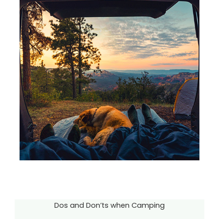
Dos and Don’ts when Camping