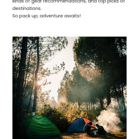
kinds of gear recommendations, and top picks of
destinations.
So pack up; adventure awaits!