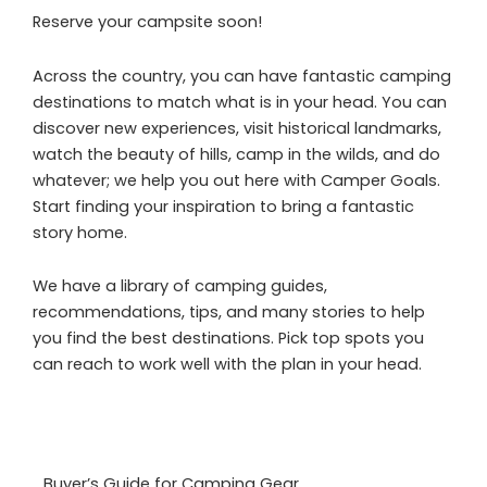
Reserve your campsite soon!
Across the country, you can have fantastic camping
destinations to match what is in your head. You can
discover new experiences, visit historical landmarks,
watch the beauty of hills, camp in the wilds, and do
whatever; we help you out here with Camper Goals.
Start finding your inspiration to bring a fantastic
story home.
We have a library of camping guides,
recommendations, tips, and many stories to help
you find the best destinations. Pick top spots you
can reach to work well with the plan in your head.
Buyer’s Guide for Camping Gear