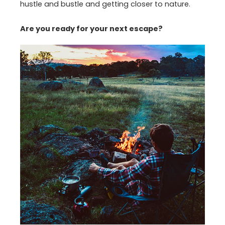
hustle and bustle and getting closer to nature.
Are you ready for your next escape?