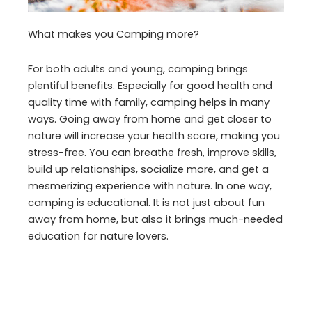
What makes you Camping more?
For both adults and young, camping brings
plentiful benefits. Especially for good health and
quality time with family, camping helps in many
ways. Going away from home and get closer to
nature will increase your health score, making you
stress-free. You can breathe fresh, improve skills,
build up relationships, socialize more, and get a
mesmerizing experience with nature. In one way,
camping is educational. It is not just about fun
away from home, but also it brings much-needed
education for nature lovers.