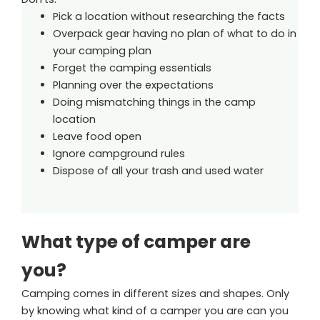
Pick a location without researching the facts
Overpack gear having no plan of what to do in
your camping plan
Forget the camping essentials
Planning over the expectations
Doing mismatching things in the camp
location
Leave food open
Ignore campground rules
Dispose of all your trash and used water
What type of camper are
you?
Camping comes in different sizes and shapes. Only
by knowing what kind of a camper you are can you