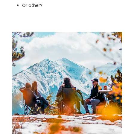
Or other?