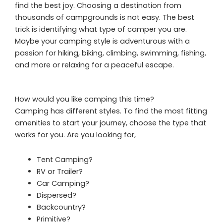
find the best joy. Choosing a destination from
thousands of campgrounds is not easy. The best
trick is identifying what type of camper you are.
Maybe your camping style is adventurous with a
passion for hiking, biking, climbing, swimming, fishing,
and more or relaxing for a peaceful escape.
How would you like camping this time?
Camping has different styles. To find the most fitting
amenities to start your journey, choose the type that
works for you. Are you looking for,
Tent Camping?
RV or Trailer?
Car Camping?
Dispersed?
Backcountry?
Primitive?