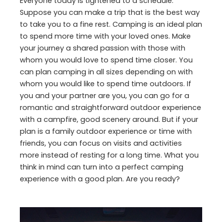
Everyone today is tightened to a schedule.
Suppose you can make a trip that is the best way
to take you to a fine rest. Camping is an ideal plan
to spend more time with your loved ones. Make
your journey a shared passion with those with
whom you would love to spend time closer. You
can plan camping in all sizes depending on with
whom you would like to spend time outdoors. If
you and your partner are you, you can go for a
romantic and straightforward outdoor experience
with a campfire, good scenery around. But if your
plan is a family outdoor experience or time with
friends, you can focus on visits and activities
more instead of resting for a long time. What you
think in mind can turn into a perfect camping
experience with a good plan. Are you ready?