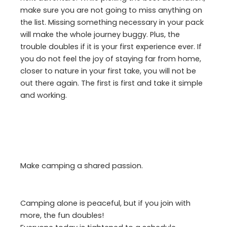
make sure you are not going to miss anything on
the list. Missing something necessary in your pack
will make the whole journey buggy. Plus, the
trouble doubles if it is your first experience ever. If
you do not feel the joy of staying far from home,
closer to nature in your first take, you will not be
out there again. The first is first and take it simple
and working.
Make camping a shared passion.
Camping alone is peaceful, but if you join with
more, the fun doubles!