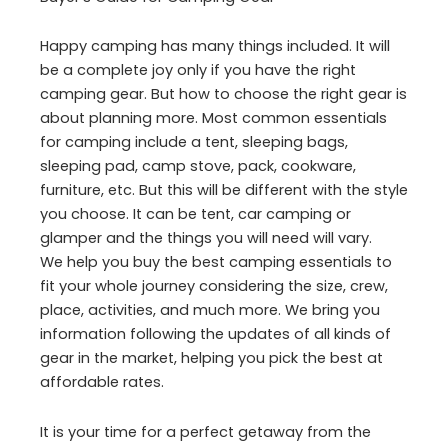
Happy camping has many things included. It will
be a complete joy only if you have the right
camping gear. But how to choose the right gear is
about planning more. Most common essentials
for camping include a tent, sleeping bags,
sleeping pad, camp stove, pack, cookware,
furniture, etc. But this will be different with the style
you choose. It can be tent, car camping or
glamper and the things you will need will vary.
We help you buy the best camping essentials to
fit your whole journey considering the size, crew,
place, activities, and much more. We bring you
information following the updates of all kinds of
gear in the market, helping you pick the best at
affordable rates.
It is your time for a perfect getaway from the