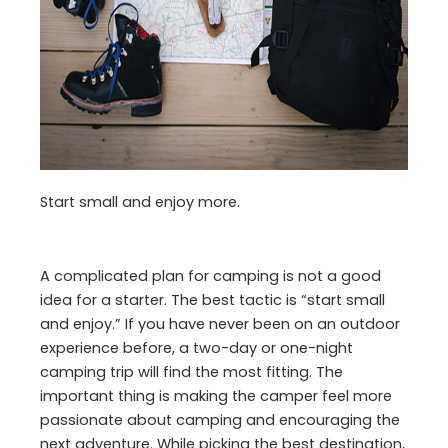
Start small and enjoy more.
A complicated plan for camping is not a good
idea for a starter. The best tactic is “start small
and enjoy.” If you have never been on an outdoor
experience before, a two-day or one-night
camping trip will find the most fitting. The
important thing is making the camper feel more
passionate about camping and encouraging the
next adventure. While picking the best destination,