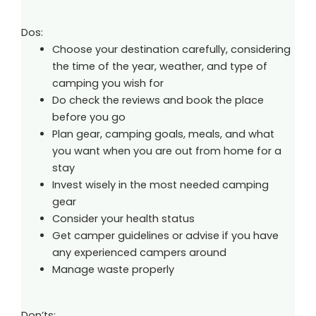
Dos:
Choose your destination carefully, considering
the time of the year, weather, and type of
camping you wish for
Do check the reviews and book the place
before you go
Plan gear, camping goals, meals, and what
you want when you are out from home for a
stay
Invest wisely in the most needed camping
gear
Consider your health status
Get camper guidelines or advise if you have
any experienced campers around
Manage waste properly
Don’ts: