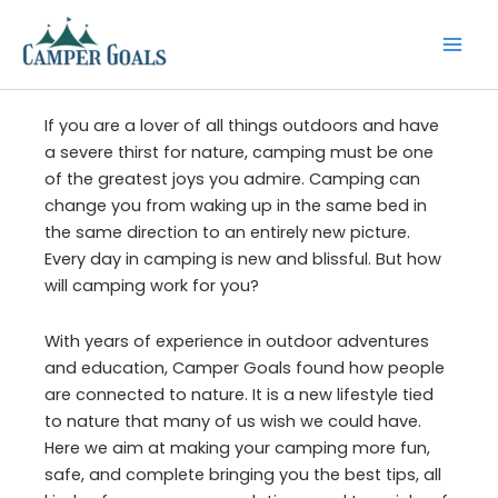
Skip
to
content
If you are a lover of all things outdoors and have
a severe thirst for nature, camping must be one
of the greatest joys you admire. Camping can
change you from waking up in the same bed in
the same direction to an entirely new picture.
Every day in camping is new and blissful. But how
will camping work for you?
With years of experience in outdoor adventures
and education, Camper Goals found how people
are connected to nature. It is a new lifestyle tied
to nature that many of us wish we could have.
Here we aim at making your camping more fun,
safe, and complete bringing you the best tips, all