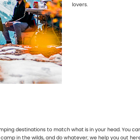
lovers.
ping destinations to match what is in your head. You can
s, camp in the wilds, and do whatever; we help you out her