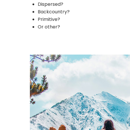
Dispersed?
Backcountry?
Primitive?
Or other?