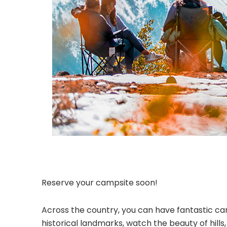
Reserve your campsite soon!
Across the country, you can have fantastic cam
historical landmarks, watch the beauty of hill