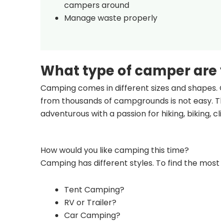
campers around
Manage waste properly
What type of camper are
Camping comes in different sizes and shapes. 
from thousands of campgrounds is not easy. Th
adventurous with a passion for hiking, biking, 
How would you like camping this time?
Camping has different styles. To find the most 
Tent Camping?
RV or Trailer?
Car Camping?