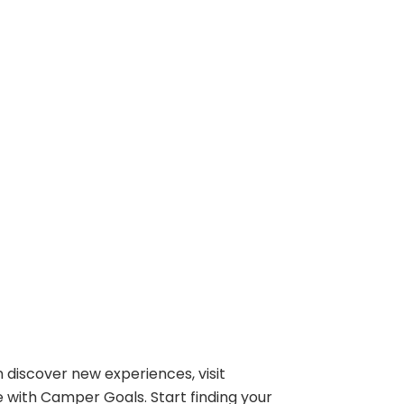
 discover new experiences, visit
e with Camper Goals. Start finding your