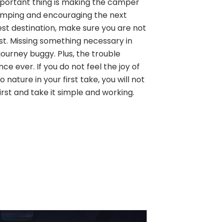
 important thing is making the camper
amping and encouraging the next
est destination, make sure you are not
ist. Missing something necessary in
ourney buggy. Plus, the trouble
ence ever. If you do not feel the joy of
 nature in your first take, you will not
first and take it simple and working.