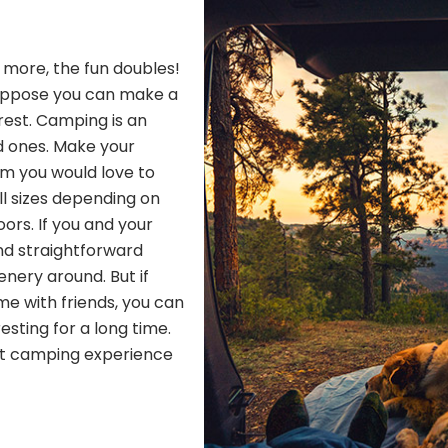
h more, the fun doubles!
Suppose you can make a
 rest. Camping is an
d ones. Make your
om you would love to
ll sizes depending on
ors. If you and your
nd straightforward
nery around. But if
me with friends, you can
resting for a long time.
ect camping experience