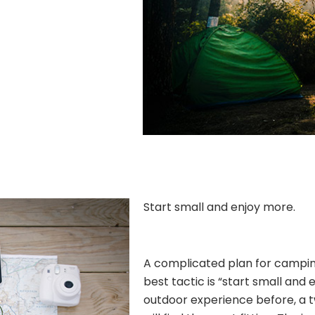
Start small and enjoy more.
A complicated plan for camping 
best tactic is “start small and 
outdoor experience before, a 