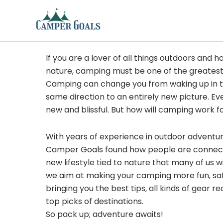
Skip
to
content
If you are a lover of all things outdoors and h
nature, camping must be one of the greatest
Camping can change you from waking up in t
same direction to an entirely new picture. Ev
new and blissful. But how will camping work f
With years of experience in outdoor adventu
Camper Goals found how people are connected
new lifestyle tied to nature that many of us 
we aim at making your camping more fun, sa
bringing you the best tips, all kinds of gear
top picks of destinations.
So pack up; adventure awaits!