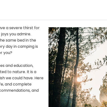
ave a severe thirst for
 joys you admire.
he same bed in the
ery day in camping is
or you?
res and education,
 to nature. It is a
wish we could have. Here
fe, and complete
 recommendations, and