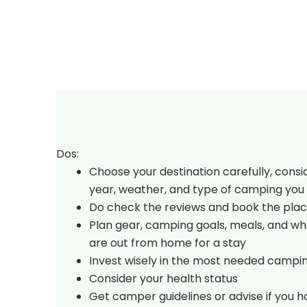
Dos:
Choose your destination carefully, consi
year, weather, and type of camping you 
Do check the reviews and book the plac
Plan gear, camping goals, meals, and w
are out from home for a stay
Invest wisely in the most needed campi
Consider your health status
Get camper guidelines or advise if you 