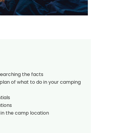
searching the facts
plan of what to do in your camping
tials
tions
 in the camp location