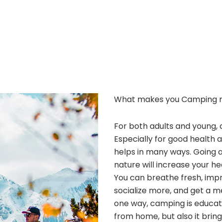
What makes you Camping 
For both adults and young, 
Especially for good health 
helps in many ways. Going 
nature will increase your he
You can breathe fresh, improv
socialize more, and get a m
one way, camping is educatio
from home, but also it bri