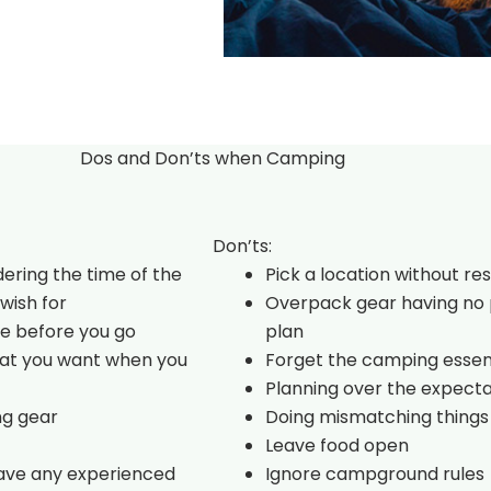
Dos and Don’ts when Camping
Don’ts:
dering the time of the
Pick a location without re
wish for
Overpack gear having no 
e before you go
plan
hat you want when you
Forget the camping essen
Planning over the expecta
ng gear
Doing mismatching things
Leave food open
have any experienced
Ignore campground rules