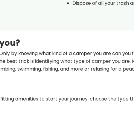
Dispose of all your trash 
 you?
Only by knowing what kind of a camper you are can you fi
e best trick is identifying what type of camper you are.
climbing, swimming, fishing, and more or relaxing for a pea
fitting amenities to start your journey, choose the type th