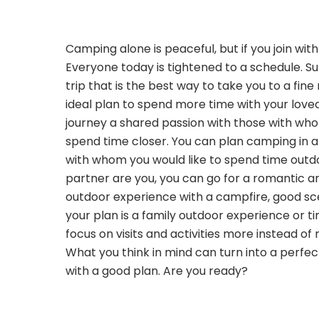
Camping alone is peaceful, but if you join wit
Everyone today is tightened to a schedule. 
trip that is the best way to take you to a fine
ideal plan to spend more time with your love
journey a shared passion with those with wh
spend time closer. You can plan camping in a
with whom you would like to spend time outdo
partner are you, you can go for a romantic a
outdoor experience with a campfire, good sce
your plan is a family outdoor experience or ti
focus on visits and activities more instead of 
What you think in mind can turn into a perf
with a good plan. Are you ready?