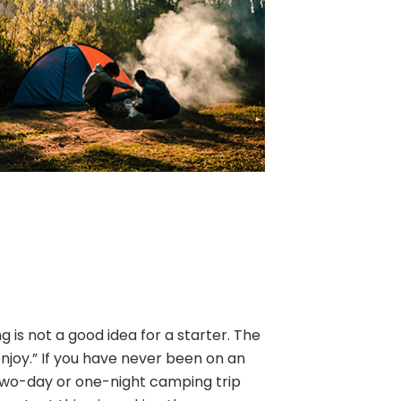
is not a good idea for a starter. The
enjoy.” If you have never been on an
two-day or one-night camping trip