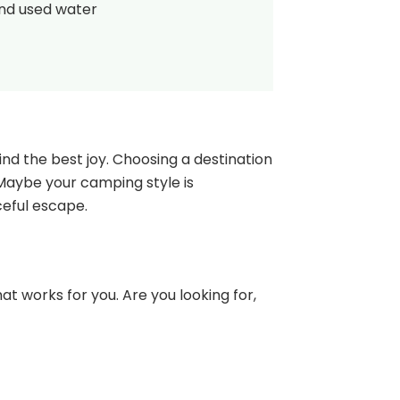
and used water
nd the best joy. Choosing a destination
 Maybe your camping style is
ceful escape.
at works for you. Are you looking for,