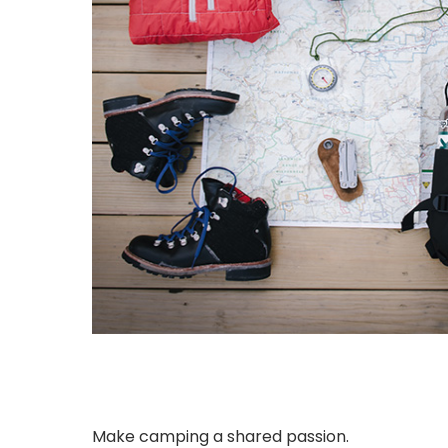
Make camping a shared passion.