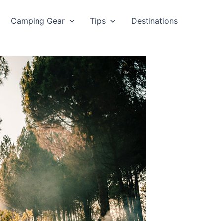
Camping Gear
Tips
Destinations