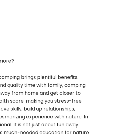
more?
camping brings plentiful benefits.
and quality time with family, camping
away from home and get closer to
alth score, making you stress-free.
e skills, build up relationships,
esmerizing experience with nature. In
nal. It is not just about fun away
ngs much-needed education for nature