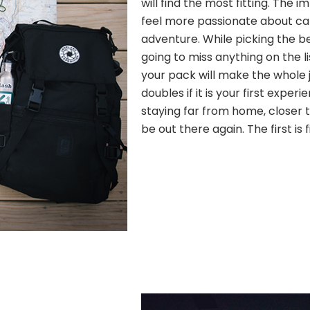
will find the most fitting. The
feel more passionate about c
adventure. While picking the b
going to miss anything on the l
your pack will make the whole j
doubles if it is your first experi
staying far from home, closer to
be out there again. The first is 