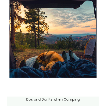
Dos and Don’ts when Camping