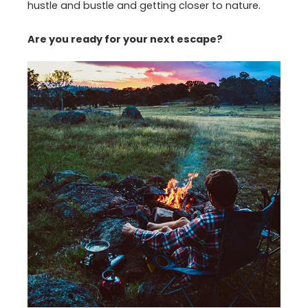
hustle and bustle and getting closer to nature.
Are you ready for your next escape?