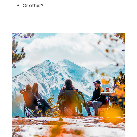
Or other?