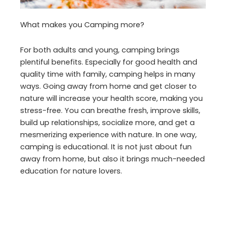
What makes you Camping more?
For both adults and young, camping brings
plentiful benefits. Especially for good health and
quality time with family, camping helps in many
ways. Going away from home and get closer to
nature will increase your health score, making you
stress-free. You can breathe fresh, improve skills,
build up relationships, socialize more, and get a
mesmerizing experience with nature. In one way,
camping is educational. It is not just about fun
away from home, but also it brings much-needed
education for nature lovers.