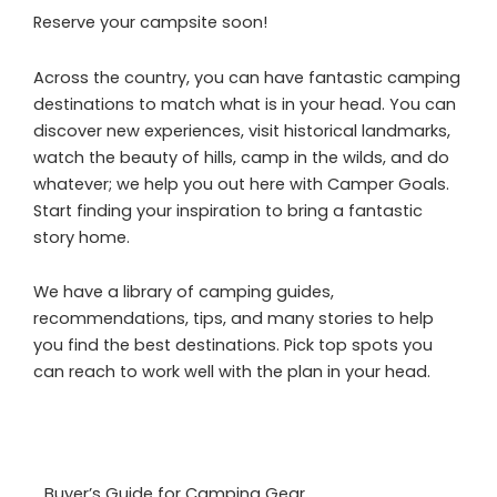
Reserve your campsite soon!
Across the country, you can have fantastic camping
destinations to match what is in your head. You can
discover new experiences, visit historical landmarks,
watch the beauty of hills, camp in the wilds, and do
whatever; we help you out here with Camper Goals.
Start finding your inspiration to bring a fantastic
story home.
We have a library of camping guides,
recommendations, tips, and many stories to help
you find the best destinations. Pick top spots you
can reach to work well with the plan in your head.
Buyer’s Guide for Camping Gear