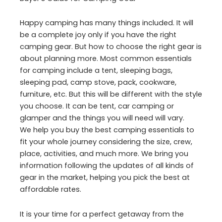
Happy camping has many things included. It will
be a complete joy only if you have the right
camping gear. But how to choose the right gear is
about planning more. Most common essentials
for camping include a tent, sleeping bags,
sleeping pad, camp stove, pack, cookware,
furniture, etc. But this will be different with the style
you choose. It can be tent, car camping or
glamper and the things you will need will vary.
We help you buy the best camping essentials to
fit your whole journey considering the size, crew,
place, activities, and much more. We bring you
information following the updates of all kinds of
gear in the market, helping you pick the best at
affordable rates.
It is your time for a perfect getaway from the