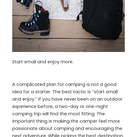
Start small and enjoy more.
A complicated plan for camping is not a good
idea for a starter. The best tactic is “start small
and enjoy.” If you have never been on an outdoor
experience before, a two-day or one-night
camping trip will find the most fitting. The
important thing is making the camper feel more
passionate about camping and encouraging the
next adventure. While picking the best destination,