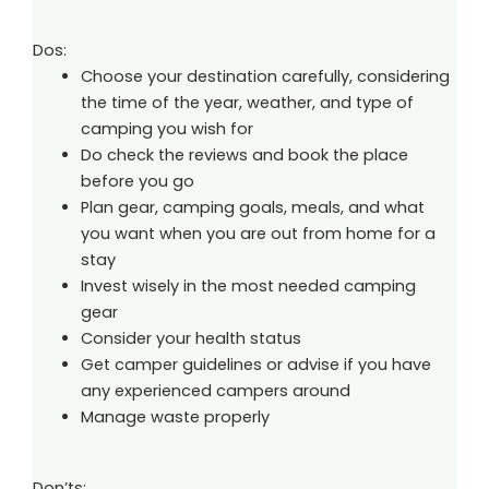
Dos:
Choose your destination carefully, considering
the time of the year, weather, and type of
camping you wish for
Do check the reviews and book the place
before you go
Plan gear, camping goals, meals, and what
you want when you are out from home for a
stay
Invest wisely in the most needed camping
gear
Consider your health status
Get camper guidelines or advise if you have
any experienced campers around
Manage waste properly
Don’ts: