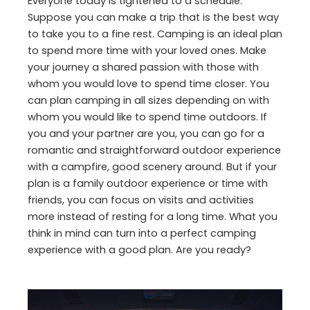
Everyone today is tightened to a schedule.
Suppose you can make a trip that is the best way
to take you to a fine rest. Camping is an ideal plan
to spend more time with your loved ones. Make
your journey a shared passion with those with
whom you would love to spend time closer. You
can plan camping in all sizes depending on with
whom you would like to spend time outdoors. If
you and your partner are you, you can go for a
romantic and straightforward outdoor experience
with a campfire, good scenery around. But if your
plan is a family outdoor experience or time with
friends, you can focus on visits and activities
more instead of resting for a long time. What you
think in mind can turn into a perfect camping
experience with a good plan. Are you ready?