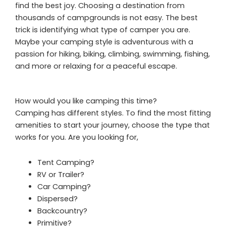
find the best joy. Choosing a destination from
thousands of campgrounds is not easy. The best
trick is identifying what type of camper you are.
Maybe your camping style is adventurous with a
passion for hiking, biking, climbing, swimming, fishing,
and more or relaxing for a peaceful escape.
How would you like camping this time?
Camping has different styles. To find the most fitting
amenities to start your journey, choose the type that
works for you. Are you looking for,
Tent Camping?
RV or Trailer?
Car Camping?
Dispersed?
Backcountry?
Primitive?