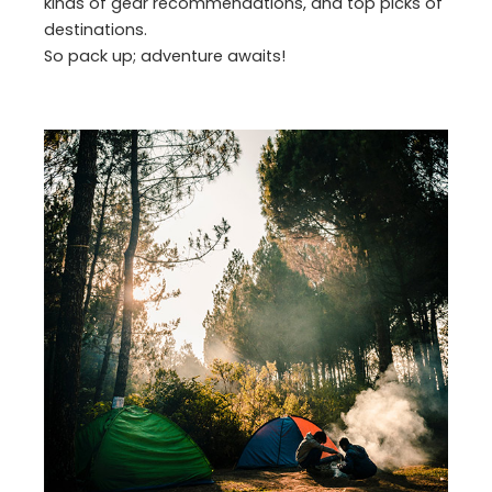
kinds of gear recommendations, and top picks of
destinations.
So pack up; adventure awaits!