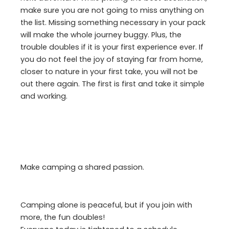
make sure you are not going to miss anything on
the list. Missing something necessary in your pack
will make the whole journey buggy. Plus, the
trouble doubles if it is your first experience ever. If
you do not feel the joy of staying far from home,
closer to nature in your first take, you will not be
out there again. The first is first and take it simple
and working.
Make camping a shared passion.
Camping alone is peaceful, but if you join with
more, the fun doubles!