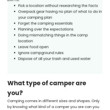
Pick a location without researching the facts
Overpack gear having no plan of what to do in
your camping plan
Forget the camping essentials
Planning over the expectations
Doing mismatching things in the camp
location
Leave food open
Ignore campground rules
Dispose of all your trash and used water
What type of camper are
you?
Camping comes in different sizes and shapes. Only
by knowing what kind of a camper you are can you