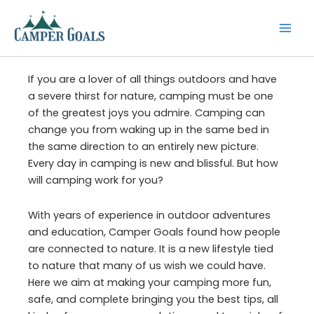
Skip
to
content
If you are a lover of all things outdoors and have
a severe thirst for nature, camping must be one
of the greatest joys you admire. Camping can
change you from waking up in the same bed in
the same direction to an entirely new picture.
Every day in camping is new and blissful. But how
will camping work for you?
With years of experience in outdoor adventures
and education, Camper Goals found how people
are connected to nature. It is a new lifestyle tied
to nature that many of us wish we could have.
Here we aim at making your camping more fun,
safe, and complete bringing you the best tips, all