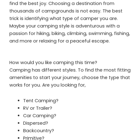
find the best joy. Choosing a destination from
thousands of campgrounds is not easy. The best
trick is identifying what type of camper you are.
Maybe your camping style is adventurous with a
passion for hiking, biking, climbing, swimming, fishing,
and more or relaxing for a peaceful escape.
How would you like camping this time?
Camping has different styles. To find the most fitting
amenities to start your journey, choose the type that
works for you. Are you looking for,
Tent Camping?
RV or Trailer?
Car Camping?
Dispersed?
Backcountry?
Primitive?