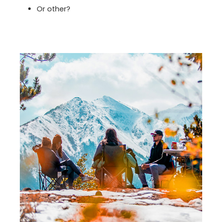
Or other?