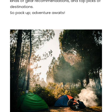
kinds of gear recommendations, and top picks of
destinations.
So pack up; adventure awaits!