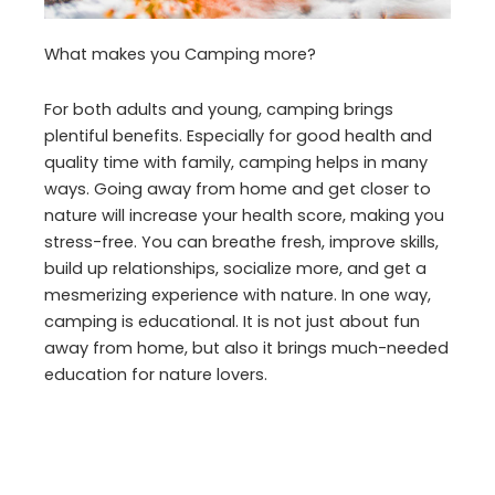
What makes you Camping more?
For both adults and young, camping brings
plentiful benefits. Especially for good health and
quality time with family, camping helps in many
ways. Going away from home and get closer to
nature will increase your health score, making you
stress-free. You can breathe fresh, improve skills,
build up relationships, socialize more, and get a
mesmerizing experience with nature. In one way,
camping is educational. It is not just about fun
away from home, but also it brings much-needed
education for nature lovers.