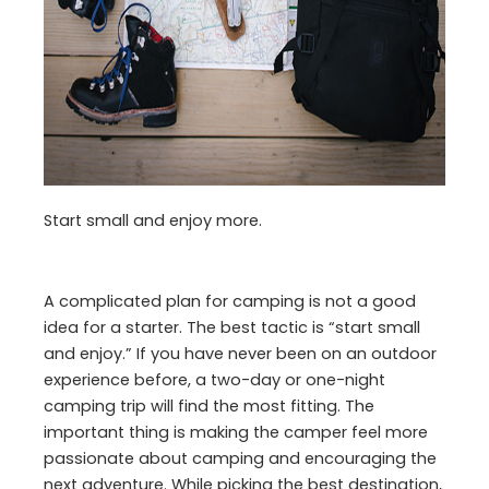
Start small and enjoy more.
A complicated plan for camping is not a good
idea for a starter. The best tactic is “start small
and enjoy.” If you have never been on an outdoor
experience before, a two-day or one-night
camping trip will find the most fitting. The
important thing is making the camper feel more
passionate about camping and encouraging the
next adventure. While picking the best destination,