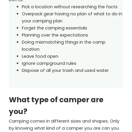
Pick a location without researching the facts
Overpack gear having no plan of what to do in
your camping plan
Forget the camping essentials
Planning over the expectations
Doing mismatching things in the camp
location
Leave food open
Ignore campground rules
Dispose of all your trash and used water
What type of camper are
you?
Camping comes in different sizes and shapes. Only
by knowing what kind of a camper you are can you