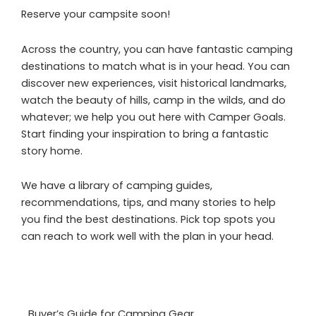
Reserve your campsite soon!
Across the country, you can have fantastic camping
destinations to match what is in your head. You can
discover new experiences, visit historical landmarks,
watch the beauty of hills, camp in the wilds, and do
whatever; we help you out here with Camper Goals.
Start finding your inspiration to bring a fantastic
story home.
We have a library of camping guides,
recommendations, tips, and many stories to help
you find the best destinations. Pick top spots you
can reach to work well with the plan in your head.
Buyer’s Guide for Camping Gear