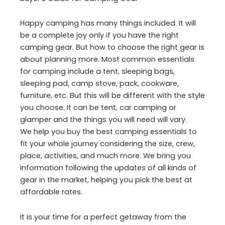
Happy camping has many things included. It will
be a complete joy only if you have the right
camping gear. But how to choose the right gear is
about planning more. Most common essentials
for camping include a tent, sleeping bags,
sleeping pad, camp stove, pack, cookware,
furniture, etc. But this will be different with the style
you choose. It can be tent, car camping or
glamper and the things you will need will vary.
We help you buy the best camping essentials to
fit your whole journey considering the size, crew,
place, activities, and much more. We bring you
information following the updates of all kinds of
gear in the market, helping you pick the best at
affordable rates.
It is your time for a perfect getaway from the