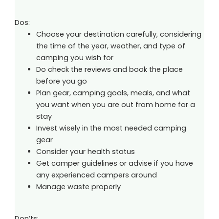
Dos:
Choose your destination carefully, considering
the time of the year, weather, and type of
camping you wish for
Do check the reviews and book the place
before you go
Plan gear, camping goals, meals, and what
you want when you are out from home for a
stay
Invest wisely in the most needed camping
gear
Consider your health status
Get camper guidelines or advise if you have
any experienced campers around
Manage waste properly
Don’ts: