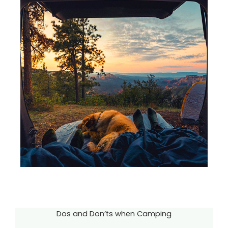
Dos and Don’ts when Camping