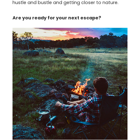
hustle and bustle and getting closer to nature.
Are you ready for your next escape?