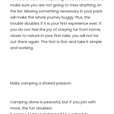
make sure you are not going to miss anything on
the list. Missing something necessary in your pack
will make the whole journey buggy. Plus, the
trouble doubles if it is your first experience ever. If
you do not feel the joy of staying far from home,
closer to nature in your first take, you will not be
out there again. The first is first and take it simple
and working.
Make camping a shared passion.
Camping alone is peaceful, but if you join with
more, the fun doubles!