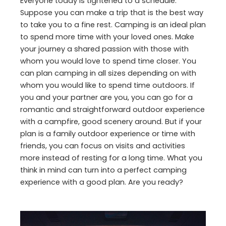
Everyone today is tightened to a schedule.
Suppose you can make a trip that is the best way
to take you to a fine rest. Camping is an ideal plan
to spend more time with your loved ones. Make
your journey a shared passion with those with
whom you would love to spend time closer. You
can plan camping in all sizes depending on with
whom you would like to spend time outdoors. If
you and your partner are you, you can go for a
romantic and straightforward outdoor experience
with a campfire, good scenery around. But if your
plan is a family outdoor experience or time with
friends, you can focus on visits and activities
more instead of resting for a long time. What you
think in mind can turn into a perfect camping
experience with a good plan. Are you ready?