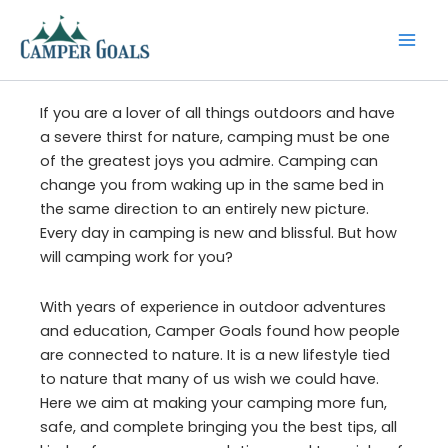
Skip
to
content
If you are a lover of all things outdoors and have
a severe thirst for nature, camping must be one
of the greatest joys you admire. Camping can
change you from waking up in the same bed in
the same direction to an entirely new picture.
Every day in camping is new and blissful. But how
will camping work for you?
With years of experience in outdoor adventures
and education, Camper Goals found how people
are connected to nature. It is a new lifestyle tied
to nature that many of us wish we could have.
Here we aim at making your camping more fun,
safe, and complete bringing you the best tips, all