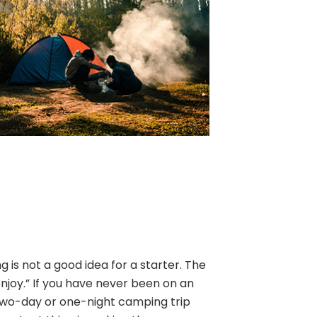
is not a good idea for a starter. The
enjoy.” If you have never been on an
two-day or one-night camping trip