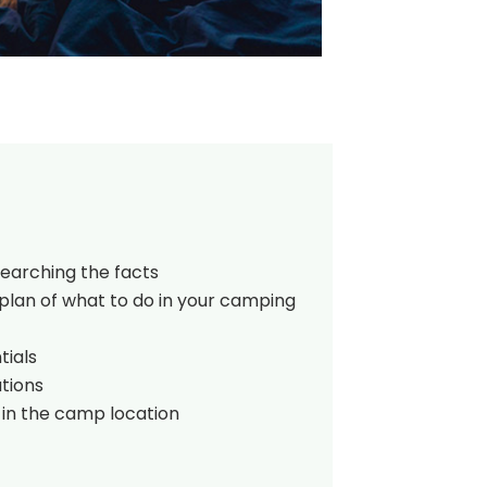
searching the facts
plan of what to do in your camping
tials
tions
 in the camp location