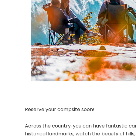
Reserve your campsite soon!
Across the country, you can have fantastic cam
historical landmarks, watch the beauty of hill