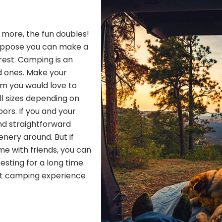
h more, the fun doubles!
Suppose you can make a
 rest. Camping is an
d ones. Make your
om you would love to
ll sizes depending on
ors. If you and your
nd straightforward
nery around. But if
me with friends, you can
resting for a long time.
ect camping experience