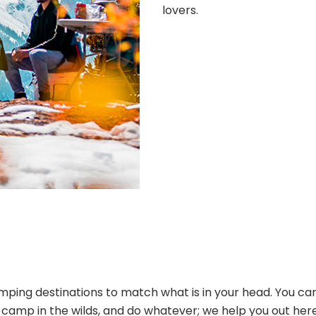
lovers.
ping destinations to match what is in your head. You can
s, camp in the wilds, and do whatever; we help you out her