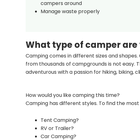
campers around
Manage waste properly
What type of camper are
Camping comes in different sizes and shapes. 
from thousands of campgrounds is not easy. Th
adventurous with a passion for hiking, biking, 
How would you like camping this time?
Camping has different styles. To find the most 
Tent Camping?
RV or Trailer?
Car Camping?