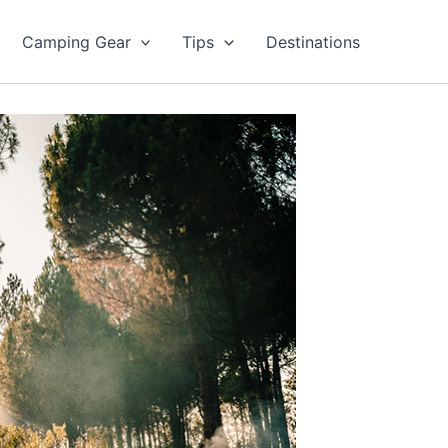
Camping Gear
Tips
Destinations