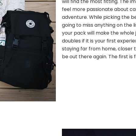
will find the most fitting. The
feel more passionate about c
adventure. While picking the b
going to miss anything on the l
your pack will make the whole j
doubles if it is your first experi
staying far from home, closer to
be out there again. The first is 