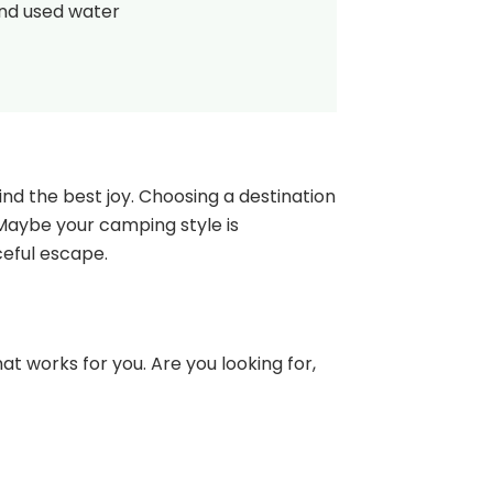
and used water
nd the best joy. Choosing a destination
 Maybe your camping style is
ceful escape.
at works for you. Are you looking for,