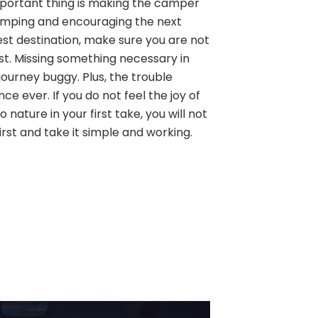
 important thing is making the camper
amping and encouraging the next
est destination, make sure you are not
ist. Missing something necessary in
ourney buggy. Plus, the trouble
ence ever. If you do not feel the joy of
 nature in your first take, you will not
first and take it simple and working.