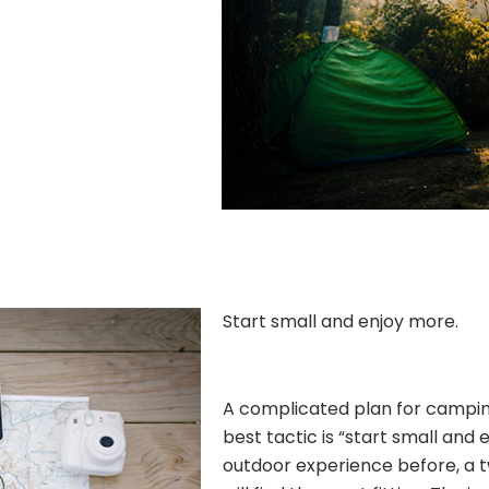
Start small and enjoy more.
A complicated plan for camping 
best tactic is “start small and 
outdoor experience before, a 