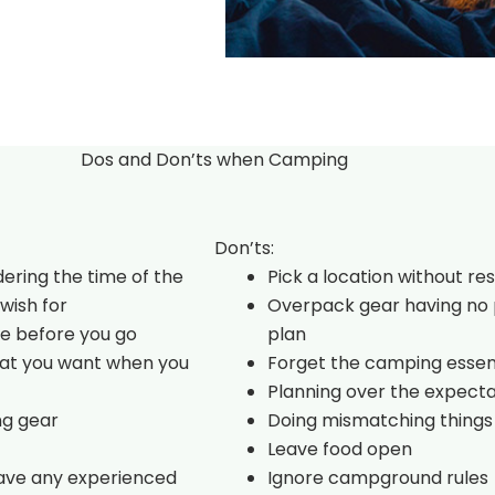
Dos and Don’ts when Camping
Don’ts:
dering the time of the
Pick a location without re
wish for
Overpack gear having no 
e before you go
plan
hat you want when you
Forget the camping essen
Planning over the expecta
ng gear
Doing mismatching things
Leave food open
have any experienced
Ignore campground rules