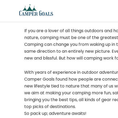
Skip
to
content
If you are a lover of all things outdoors and h
nature, camping must be one of the greatest
Camping can change you from waking up in t
same direction to an entirely new picture. Ev
new and blissful. But how will camping work f
With years of experience in outdoor adventu
Camper Goals found how people are connected
new lifestyle tied to nature that many of us 
we aim at making your camping more fun, sa
bringing you the best tips, all kinds of gear
top picks of destinations.
So pack up; adventure awaits!