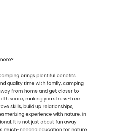
more?
camping brings plentiful benefits.
and quality time with family, camping
away from home and get closer to
alth score, making you stress-free.
e skills, build up relationships,
esmerizing experience with nature. In
nal. It is not just about fun away
ngs much-needed education for nature