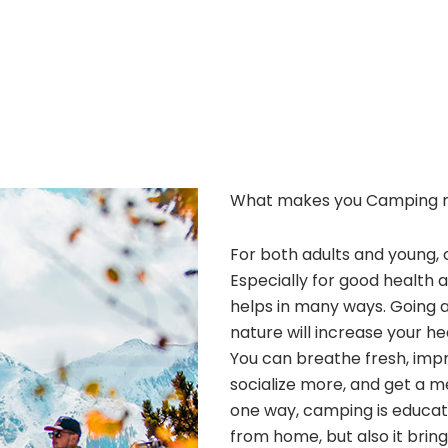
What makes you Camping 
For both adults and young, 
Especially for good health 
helps in many ways. Going 
nature will increase your he
You can breathe fresh, improv
socialize more, and get a m
one way, camping is educatio
from home, but also it bri