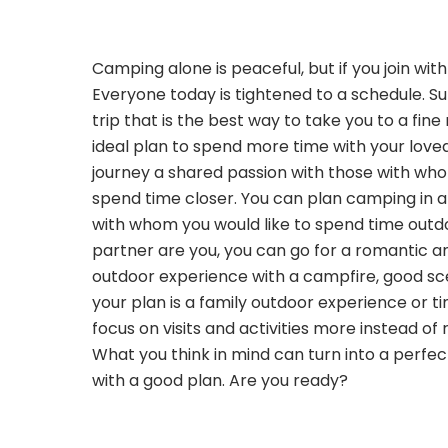
Camping alone is peaceful, but if you join wit
Everyone today is tightened to a schedule. 
trip that is the best way to take you to a fine
ideal plan to spend more time with your love
journey a shared passion with those with wh
spend time closer. You can plan camping in a
with whom you would like to spend time outdo
partner are you, you can go for a romantic a
outdoor experience with a campfire, good sce
your plan is a family outdoor experience or ti
focus on visits and activities more instead of 
What you think in mind can turn into a perf
with a good plan. Are you ready?