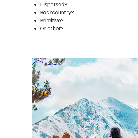
Dispersed?
Backcountry?
Primitive?
Or other?