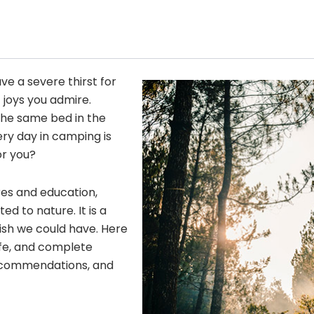
ave a severe thirst for
 joys you admire.
he same bed in the
ery day in camping is
or you?
res and education,
 to nature. It is a
wish we could have. Here
fe, and complete
 recommendations, and