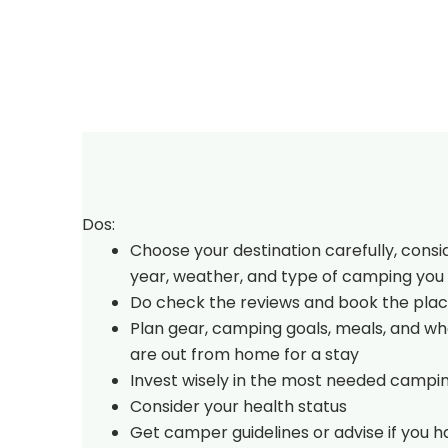
Dos:
Choose your destination carefully, consi
year, weather, and type of camping you 
Do check the reviews and book the plac
Plan gear, camping goals, meals, and w
are out from home for a stay
Invest wisely in the most needed campi
Consider your health status
Get camper guidelines or advise if you 