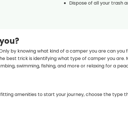
Dispose of all your trash 
 you?
Only by knowing what kind of a camper you are can you fi
e best trick is identifying what type of camper you are.
climbing, swimming, fishing, and more or relaxing for a pea
fitting amenities to start your journey, choose the type th