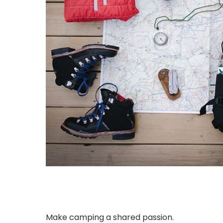
Make camping a shared passion.