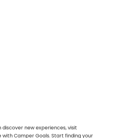
 discover new experiences, visit
e with Camper Goals. Start finding your