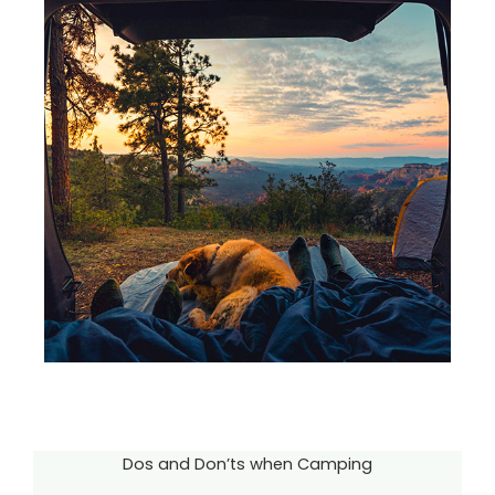
Dos and Don’ts when Camping