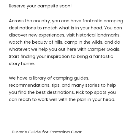
Reserve your campsite soon!
Across the country, you can have fantastic camping
destinations to match what is in your head. You can
discover new experiences, visit historical landmarks,
watch the beauty of hills, camp in the wilds, and do
whatever; we help you out here with Camper Goals.
Start finding your inspiration to bring a fantastic
story home.
We have a library of camping guides,
recommendations, tips, and many stories to help
you find the best destinations. Pick top spots you
can reach to work well with the plan in your head.
Buyer’s Guide for Camping Gear