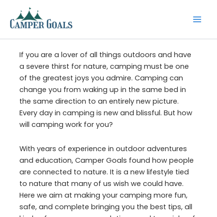
Skip
to
content
If you are a lover of all things outdoors and have
a severe thirst for nature, camping must be one
of the greatest joys you admire. Camping can
change you from waking up in the same bed in
the same direction to an entirely new picture.
Every day in camping is new and blissful. But how
will camping work for you?
With years of experience in outdoor adventures
and education, Camper Goals found how people
are connected to nature. It is a new lifestyle tied
to nature that many of us wish we could have.
Here we aim at making your camping more fun,
safe, and complete bringing you the best tips, all