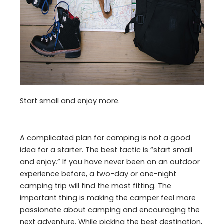
Start small and enjoy more.
A complicated plan for camping is not a good
idea for a starter. The best tactic is “start small
and enjoy.” If you have never been on an outdoor
experience before, a two-day or one-night
camping trip will find the most fitting. The
important thing is making the camper feel more
passionate about camping and encouraging the
next adventure. While picking the best destination,