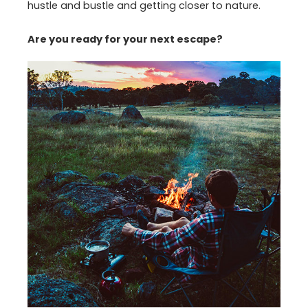
hustle and bustle and getting closer to nature.
Are you ready for your next escape?