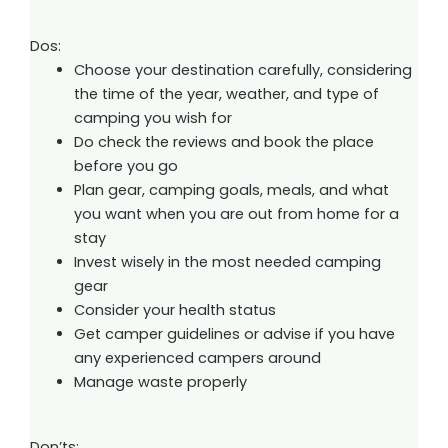
Dos:
Choose your destination carefully, considering
the time of the year, weather, and type of
camping you wish for
Do check the reviews and book the place
before you go
Plan gear, camping goals, meals, and what
you want when you are out from home for a
stay
Invest wisely in the most needed camping
gear
Consider your health status
Get camper guidelines or advise if you have
any experienced campers around
Manage waste properly
Don’ts: