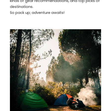
kinds of gear recommendations, and top picks of
destinations.
So pack up; adventure awaits!