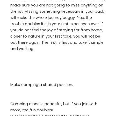
make sure you are not going to miss anything on
the list. Missing something necessary in your pack
will make the whole journey buggy. Plus, the
trouble doubles if it is your first experience ever. If
you do not feel the joy of staying far from home,
closer to nature in your first take, you will not be
out there again. The first is first and take it simple
and working.
Make camping a shared passion.
Camping alone is peaceful, but if you join with
more, the fun doubles!