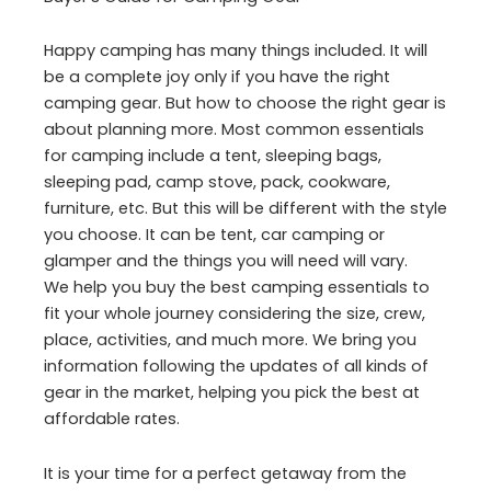
Happy camping has many things included. It will
be a complete joy only if you have the right
camping gear. But how to choose the right gear is
about planning more. Most common essentials
for camping include a tent, sleeping bags,
sleeping pad, camp stove, pack, cookware,
furniture, etc. But this will be different with the style
you choose. It can be tent, car camping or
glamper and the things you will need will vary.
We help you buy the best camping essentials to
fit your whole journey considering the size, crew,
place, activities, and much more. We bring you
information following the updates of all kinds of
gear in the market, helping you pick the best at
affordable rates.
It is your time for a perfect getaway from the