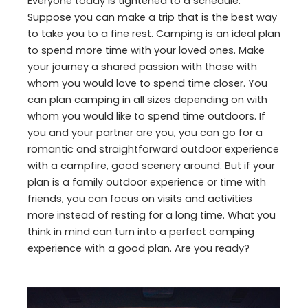
Everyone today is tightened to a schedule.
Suppose you can make a trip that is the best way
to take you to a fine rest. Camping is an ideal plan
to spend more time with your loved ones. Make
your journey a shared passion with those with
whom you would love to spend time closer. You
can plan camping in all sizes depending on with
whom you would like to spend time outdoors. If
you and your partner are you, you can go for a
romantic and straightforward outdoor experience
with a campfire, good scenery around. But if your
plan is a family outdoor experience or time with
friends, you can focus on visits and activities
more instead of resting for a long time. What you
think in mind can turn into a perfect camping
experience with a good plan. Are you ready?