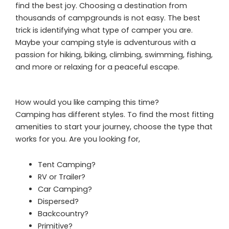
find the best joy. Choosing a destination from
thousands of campgrounds is not easy. The best
trick is identifying what type of camper you are.
Maybe your camping style is adventurous with a
passion for hiking, biking, climbing, swimming, fishing,
and more or relaxing for a peaceful escape.
How would you like camping this time?
Camping has different styles. To find the most fitting
amenities to start your journey, choose the type that
works for you. Are you looking for,
Tent Camping?
RV or Trailer?
Car Camping?
Dispersed?
Backcountry?
Primitive?