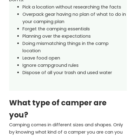
Pick a location without researching the facts
Overpack gear having no plan of what to do in
your camping plan
Forget the camping essentials
Planning over the expectations
Doing mismatching things in the camp
location
Leave food open
Ignore campground rules
Dispose of all your trash and used water
What type of camper are
you?
Camping comes in different sizes and shapes. Only
by knowing what kind of a camper you are can you