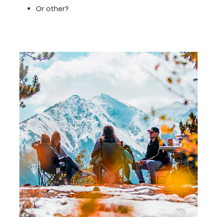
Or other?