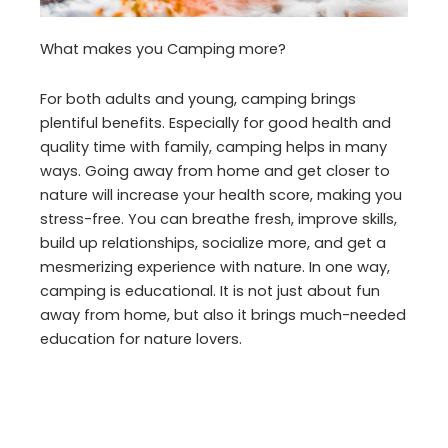
What makes you Camping more?
For both adults and young, camping brings
plentiful benefits. Especially for good health and
quality time with family, camping helps in many
ways. Going away from home and get closer to
nature will increase your health score, making you
stress-free. You can breathe fresh, improve skills,
build up relationships, socialize more, and get a
mesmerizing experience with nature. In one way,
camping is educational. It is not just about fun
away from home, but also it brings much-needed
education for nature lovers.