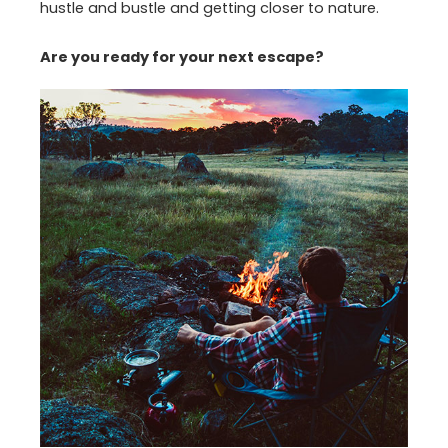
hustle and bustle and getting closer to nature.
Are you ready for your next escape?