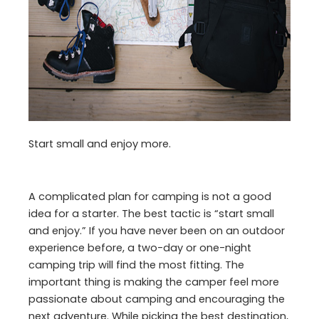
Start small and enjoy more.
A complicated plan for camping is not a good
idea for a starter. The best tactic is “start small
and enjoy.” If you have never been on an outdoor
experience before, a two-day or one-night
camping trip will find the most fitting. The
important thing is making the camper feel more
passionate about camping and encouraging the
next adventure. While picking the best destination,