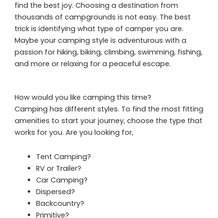
find the best joy. Choosing a destination from
thousands of campgrounds is not easy. The best
trick is identifying what type of camper you are.
Maybe your camping style is adventurous with a
passion for hiking, biking, climbing, swimming, fishing,
and more or relaxing for a peaceful escape.
How would you like camping this time?
Camping has different styles. To find the most fitting
amenities to start your journey, choose the type that
works for you. Are you looking for,
Tent Camping?
RV or Trailer?
Car Camping?
Dispersed?
Backcountry?
Primitive?