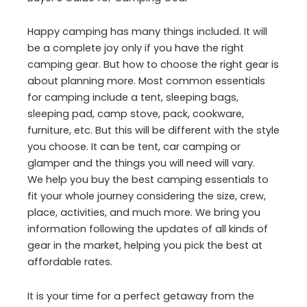
Happy camping has many things included. It will
be a complete joy only if you have the right
camping gear. But how to choose the right gear is
about planning more. Most common essentials
for camping include a tent, sleeping bags,
sleeping pad, camp stove, pack, cookware,
furniture, etc. But this will be different with the style
you choose. It can be tent, car camping or
glamper and the things you will need will vary.
We help you buy the best camping essentials to
fit your whole journey considering the size, crew,
place, activities, and much more. We bring you
information following the updates of all kinds of
gear in the market, helping you pick the best at
affordable rates.
It is your time for a perfect getaway from the