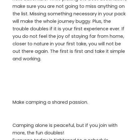
make sure you are not going to miss anything on
the list. Missing something necessary in your pack
will make the whole journey buggy. Plus, the
trouble doubles if it is your first experience ever. If
you do not feel the joy of staying far from home,
closer to nature in your first take, you will not be
out there again. The first is first and take it simple
and working.
Make camping a shared passion.
Camping alone is peaceful, but if you join with
more, the fun doubles!