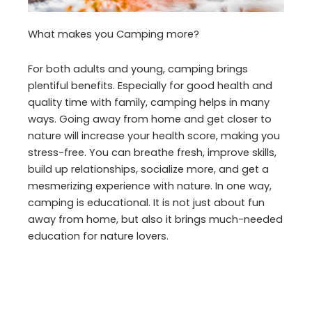
What makes you Camping more?
For both adults and young, camping brings
plentiful benefits. Especially for good health and
quality time with family, camping helps in many
ways. Going away from home and get closer to
nature will increase your health score, making you
stress-free. You can breathe fresh, improve skills,
build up relationships, socialize more, and get a
mesmerizing experience with nature. In one way,
camping is educational. It is not just about fun
away from home, but also it brings much-needed
education for nature lovers.