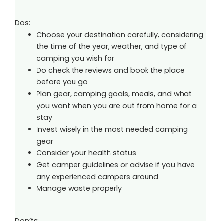
Dos:
Choose your destination carefully, considering
the time of the year, weather, and type of
camping you wish for
Do check the reviews and book the place
before you go
Plan gear, camping goals, meals, and what
you want when you are out from home for a
stay
Invest wisely in the most needed camping
gear
Consider your health status
Get camper guidelines or advise if you have
any experienced campers around
Manage waste properly
Don’ts: