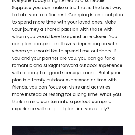
Everyone today is tightened to a schedule.
Suppose you can make a trip that is the best way
to take you to a fine rest. Camping is an ideal plan
to spend more time with your loved ones. Make
your journey a shared passion with those with
whom you would love to spend time closer. You
can plan camping in all sizes depending on with
whom you would like to spend time outdoors. If
you and your partner are you, you can go for a
romantic and straightforward outdoor experience
with a campfire, good scenery around. But if your
plan is a family outdoor experience or time with
friends, you can focus on visits and activities
more instead of resting for a long time. What you
think in mind can turn into a perfect camping
experience with a good plan. Are you ready?