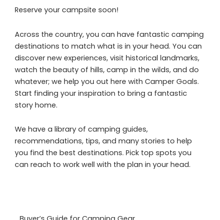
Reserve your campsite soon!
Across the country, you can have fantastic camping
destinations to match what is in your head. You can
discover new experiences, visit historical landmarks,
watch the beauty of hills, camp in the wilds, and do
whatever; we help you out here with Camper Goals.
Start finding your inspiration to bring a fantastic
story home.
We have a library of camping guides,
recommendations, tips, and many stories to help
you find the best destinations. Pick top spots you
can reach to work well with the plan in your head.
Buyer’s Guide for Camping Gear