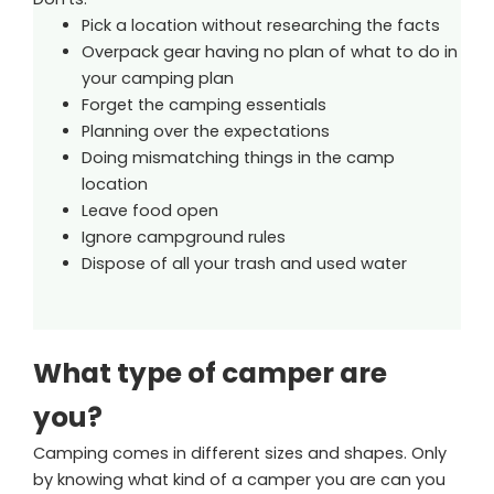
Pick a location without researching the facts
Overpack gear having no plan of what to do in
your camping plan
Forget the camping essentials
Planning over the expectations
Doing mismatching things in the camp
location
Leave food open
Ignore campground rules
Dispose of all your trash and used water
What type of camper are
you?
Camping comes in different sizes and shapes. Only
by knowing what kind of a camper you are can you