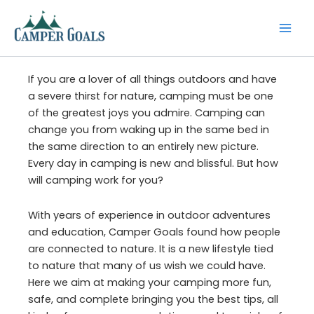
Skip
to
content
If you are a lover of all things outdoors and have
a severe thirst for nature, camping must be one
of the greatest joys you admire. Camping can
change you from waking up in the same bed in
the same direction to an entirely new picture.
Every day in camping is new and blissful. But how
will camping work for you?
With years of experience in outdoor adventures
and education, Camper Goals found how people
are connected to nature. It is a new lifestyle tied
to nature that many of us wish we could have.
Here we aim at making your camping more fun,
safe, and complete bringing you the best tips, all