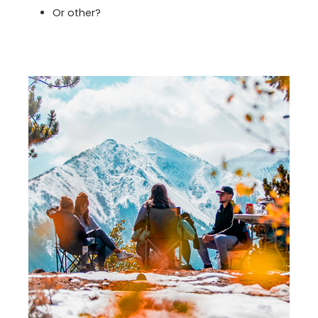
Or other?