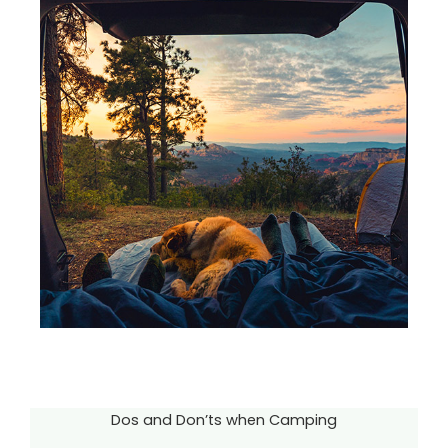
Dos and Don’ts when Camping