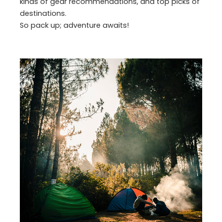
kinds of gear recommendations, and top picks of
destinations.
So pack up; adventure awaits!