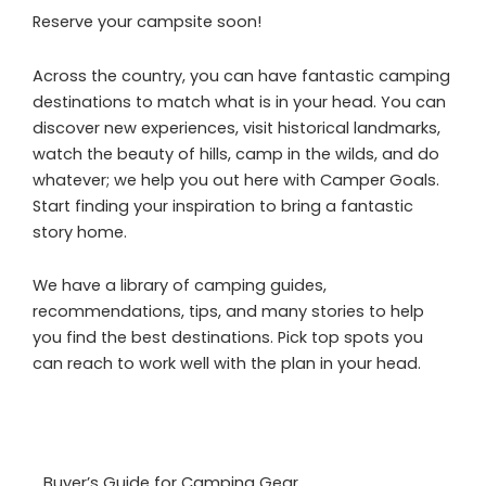
Reserve your campsite soon!
Across the country, you can have fantastic camping
destinations to match what is in your head. You can
discover new experiences, visit historical landmarks,
watch the beauty of hills, camp in the wilds, and do
whatever; we help you out here with Camper Goals.
Start finding your inspiration to bring a fantastic
story home.
We have a library of camping guides,
recommendations, tips, and many stories to help
you find the best destinations. Pick top spots you
can reach to work well with the plan in your head.
Buyer’s Guide for Camping Gear