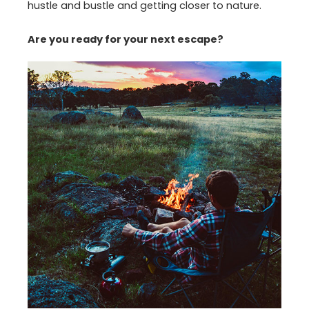
hustle and bustle and getting closer to nature.
Are you ready for your next escape?