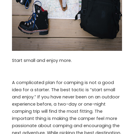
Start small and enjoy more.
A complicated plan for camping is not a good
idea for a starter. The best tactic is “start small
and enjoy.” If you have never been on an outdoor
experience before, a two-day or one-night
camping trip will find the most fitting. The
important thing is making the camper feel more
passionate about camping and encouraging the
next adventure. While picking the best destination,