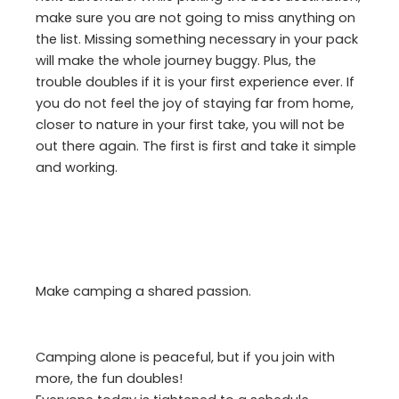
make sure you are not going to miss anything on
the list. Missing something necessary in your pack
will make the whole journey buggy. Plus, the
trouble doubles if it is your first experience ever. If
you do not feel the joy of staying far from home,
closer to nature in your first take, you will not be
out there again. The first is first and take it simple
and working.
Make camping a shared passion.
Camping alone is peaceful, but if you join with
more, the fun doubles!