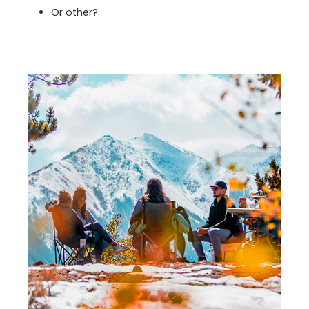
Or other?