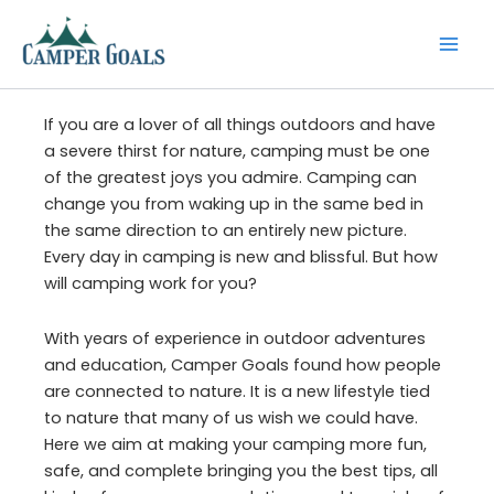
Skip
to
content
If you are a lover of all things outdoors and have
a severe thirst for nature, camping must be one
of the greatest joys you admire. Camping can
change you from waking up in the same bed in
the same direction to an entirely new picture.
Every day in camping is new and blissful. But how
will camping work for you?
With years of experience in outdoor adventures
and education, Camper Goals found how people
are connected to nature. It is a new lifestyle tied
to nature that many of us wish we could have.
Here we aim at making your camping more fun,
safe, and complete bringing you the best tips, all