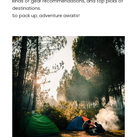
kinds of gear recommendations, and top picks of
destinations.
So pack up; adventure awaits!