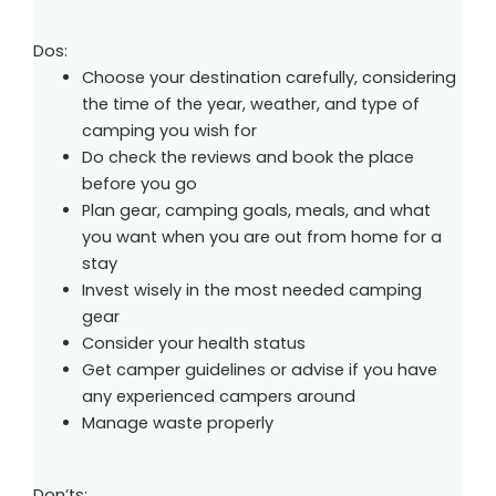
Dos:
Choose your destination carefully, considering
the time of the year, weather, and type of
camping you wish for
Do check the reviews and book the place
before you go
Plan gear, camping goals, meals, and what
you want when you are out from home for a
stay
Invest wisely in the most needed camping
gear
Consider your health status
Get camper guidelines or advise if you have
any experienced campers around
Manage waste properly
Don’ts: