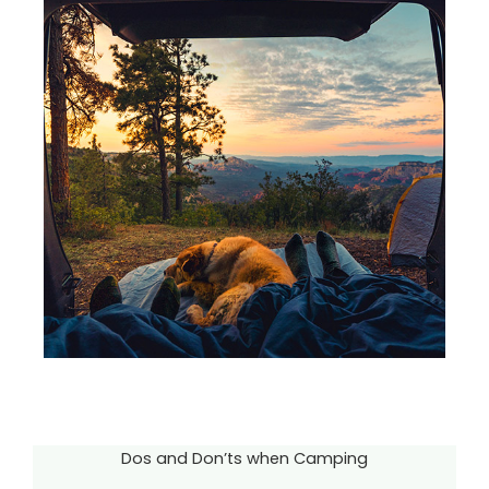
Dos and Don’ts when Camping