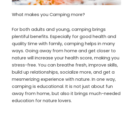
What makes you Camping more?
For both adults and young, camping brings
plentiful benefits. Especially for good health and
quality time with family, camping helps in many
ways. Going away from home and get closer to
nature will increase your health score, making you
stress-free. You can breathe fresh, improve skills,
build up relationships, socialize more, and get a
mesmerizing experience with nature. In one way,
camping is educational. It is not just about fun
away from home, but also it brings much-needed
education for nature lovers.