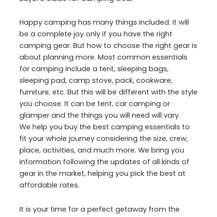
Happy camping has many things included. It will
be a complete joy only if you have the right
camping gear. But how to choose the right gear is
about planning more. Most common essentials
for camping include a tent, sleeping bags,
sleeping pad, camp stove, pack, cookware,
furniture, etc. But this will be different with the style
you choose. It can be tent, car camping or
glamper and the things you will need will vary.
We help you buy the best camping essentials to
fit your whole journey considering the size, crew,
place, activities, and much more. We bring you
information following the updates of all kinds of
gear in the market, helping you pick the best at
affordable rates.
It is your time for a perfect getaway from the