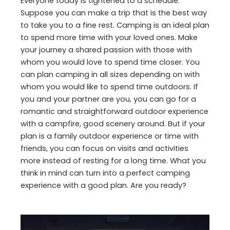
Everyone today is tightened to a schedule.
Suppose you can make a trip that is the best way
to take you to a fine rest. Camping is an ideal plan
to spend more time with your loved ones. Make
your journey a shared passion with those with
whom you would love to spend time closer. You
can plan camping in all sizes depending on with
whom you would like to spend time outdoors. If
you and your partner are you, you can go for a
romantic and straightforward outdoor experience
with a campfire, good scenery around. But if your
plan is a family outdoor experience or time with
friends, you can focus on visits and activities
more instead of resting for a long time. What you
think in mind can turn into a perfect camping
experience with a good plan. Are you ready?