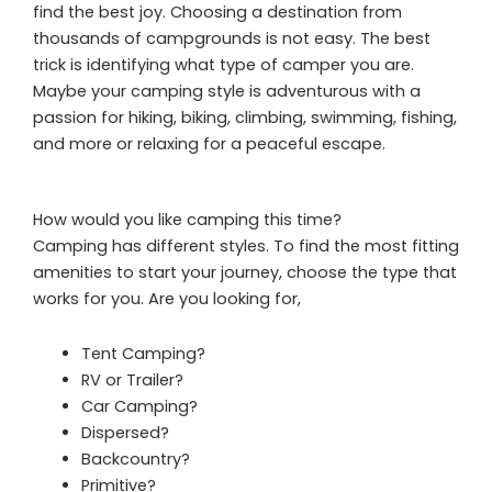
find the best joy. Choosing a destination from
thousands of campgrounds is not easy. The best
trick is identifying what type of camper you are.
Maybe your camping style is adventurous with a
passion for hiking, biking, climbing, swimming, fishing,
and more or relaxing for a peaceful escape.
How would you like camping this time?
Camping has different styles. To find the most fitting
amenities to start your journey, choose the type that
works for you. Are you looking for,
Tent Camping?
RV or Trailer?
Car Camping?
Dispersed?
Backcountry?
Primitive?