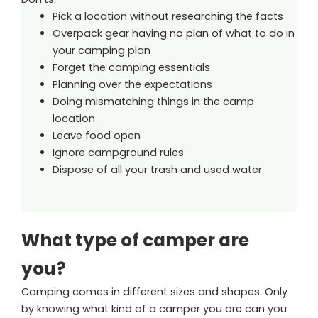
Pick a location without researching the facts
Overpack gear having no plan of what to do in
your camping plan
Forget the camping essentials
Planning over the expectations
Doing mismatching things in the camp
location
Leave food open
Ignore campground rules
Dispose of all your trash and used water
What type of camper are
you?
Camping comes in different sizes and shapes. Only
by knowing what kind of a camper you are can you