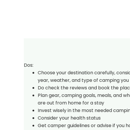
Dos:
Choose your destination carefully, consi
year, weather, and type of camping you 
Do check the reviews and book the plac
Plan gear, camping goals, meals, and w
are out from home for a stay
Invest wisely in the most needed campi
Consider your health status
Get camper guidelines or advise if you 