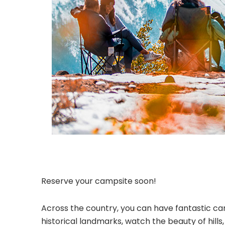
Reserve your campsite soon!
Across the country, you can have fantastic cam
historical landmarks, watch the beauty of hill