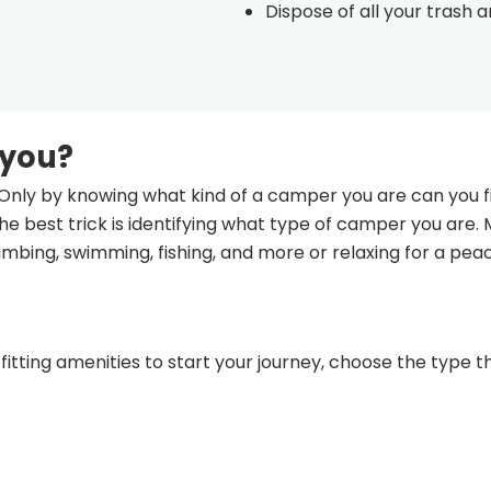
Dispose of all your trash 
 you?
Only by knowing what kind of a camper you are can you fi
e best trick is identifying what type of camper you are.
climbing, swimming, fishing, and more or relaxing for a pea
fitting amenities to start your journey, choose the type th