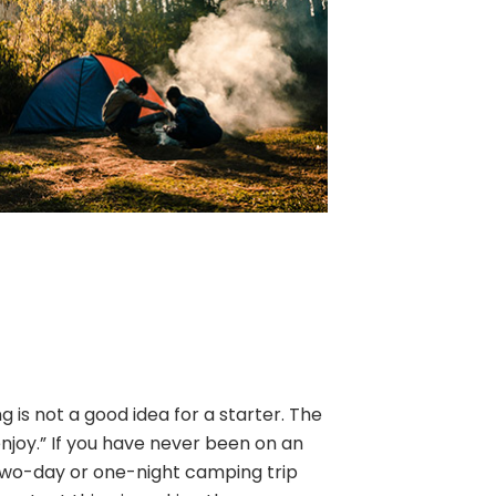
is not a good idea for a starter. The
enjoy.” If you have never been on an
two-day or one-night camping trip