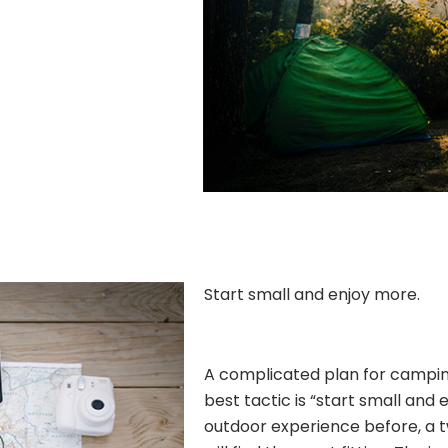
Start small and enjoy more.
A complicated plan for camping 
best tactic is “start small and 
outdoor experience before, a 