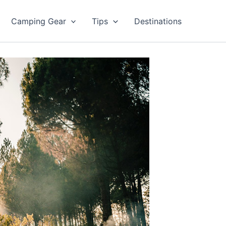
Camping Gear
Tips
Destinations