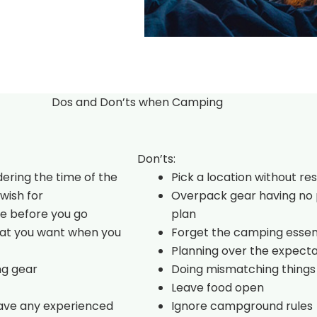
Dos and Don’ts when Camping
Don’ts:
dering the time of the
Pick a location without re
wish for
Overpack gear having no 
e before you go
plan
hat you want when you
Forget the camping essen
Planning over the expecta
ng gear
Doing mismatching things
Leave food open
have any experienced
Ignore campground rules