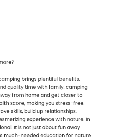
more?
camping brings plentiful benefits.
and quality time with family, camping
away from home and get closer to
alth score, making you stress-free.
e skills, build up relationships,
esmerizing experience with nature. In
nal. It is not just about fun away
ngs much-needed education for nature