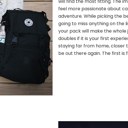
will find the most fitting. The
feel more passionate about c
adventure. While picking the b
going to miss anything on the l
your pack will make the whole j
doubles if it is your first experi
staying far from home, closer to
be out there again. The first is 