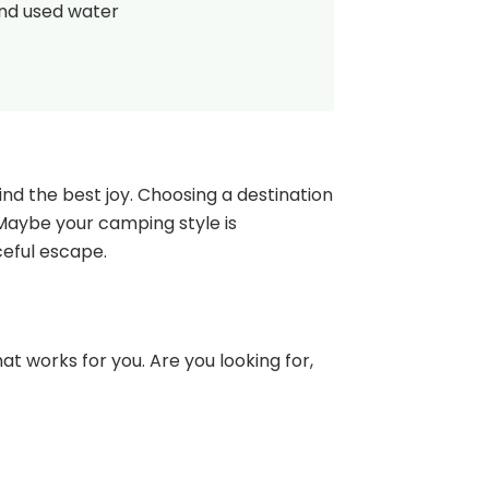
and used water
nd the best joy. Choosing a destination
 Maybe your camping style is
ceful escape.
at works for you. Are you looking for,