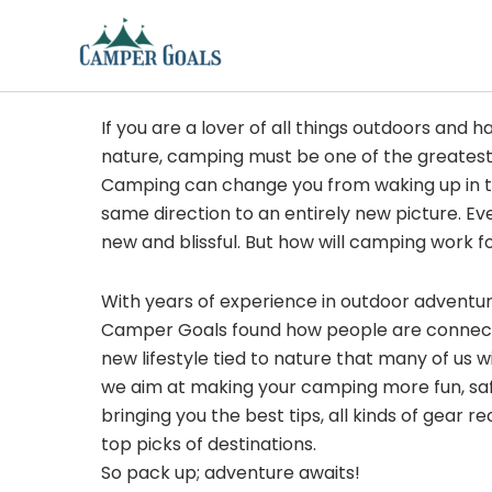
Skip
to
content
If you are a lover of all things outdoors and h
nature, camping must be one of the greatest
Camping can change you from waking up in t
same direction to an entirely new picture. Ev
new and blissful. But how will camping work f
With years of experience in outdoor adventu
Camper Goals found how people are connected
new lifestyle tied to nature that many of us 
we aim at making your camping more fun, sa
bringing you the best tips, all kinds of gear
top picks of destinations.
So pack up; adventure awaits!