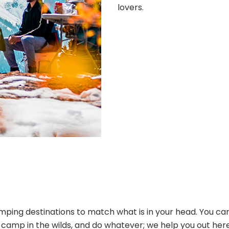
lovers.
ping destinations to match what is in your head. You can
s, camp in the wilds, and do whatever; we help you out her