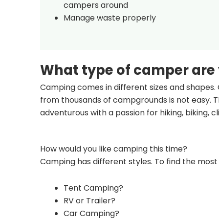
campers around
Manage waste properly
What type of camper are
Camping comes in different sizes and shapes. 
from thousands of campgrounds is not easy. Th
adventurous with a passion for hiking, biking, 
How would you like camping this time?
Camping has different styles. To find the most 
Tent Camping?
RV or Trailer?
Car Camping?