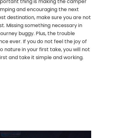
 important thing is making the camper
amping and encouraging the next
est destination, make sure you are not
ist. Missing something necessary in
ourney buggy. Plus, the trouble
ence ever. If you do not feel the joy of
 nature in your first take, you will not
first and take it simple and working.