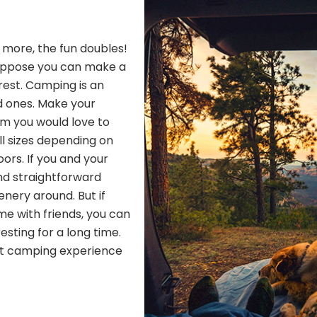
h more, the fun doubles!
Suppose you can make a
 rest. Camping is an
d ones. Make your
om you would love to
ll sizes depending on
ors. If you and your
nd straightforward
nery around. But if
me with friends, you can
resting for a long time.
ect camping experience