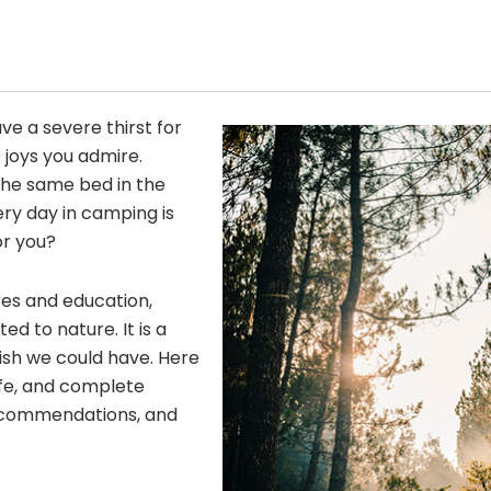
ave a severe thirst for
 joys you admire.
he same bed in the
ery day in camping is
or you?
res and education,
 to nature. It is a
wish we could have. Here
fe, and complete
 recommendations, and