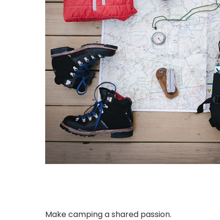
Make camping a shared passion.