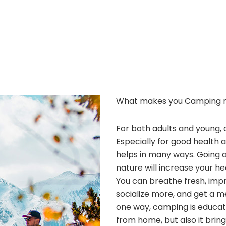
What makes you Camping 
For both adults and young, 
Especially for good health 
helps in many ways. Going 
nature will increase your he
You can breathe fresh, improv
socialize more, and get a m
one way, camping is educatio
from home, but also it bri