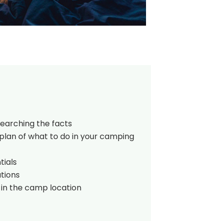
searching the facts
plan of what to do in your camping
tials
tions
 in the camp location