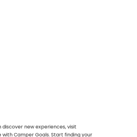
 discover new experiences, visit
e with Camper Goals. Start finding your