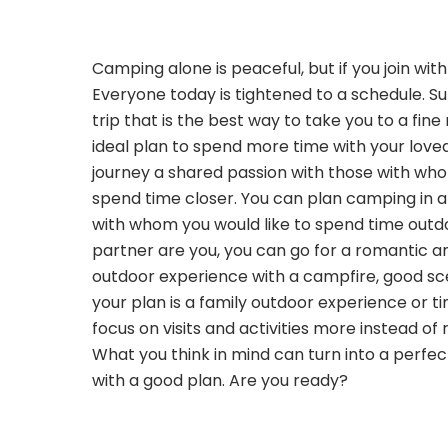
Camping alone is peaceful, but if you join wit
Everyone today is tightened to a schedule. 
trip that is the best way to take you to a fine
ideal plan to spend more time with your love
journey a shared passion with those with wh
spend time closer. You can plan camping in a
with whom you would like to spend time outdo
partner are you, you can go for a romantic a
outdoor experience with a campfire, good sce
your plan is a family outdoor experience or ti
focus on visits and activities more instead of 
What you think in mind can turn into a perf
with a good plan. Are you ready?