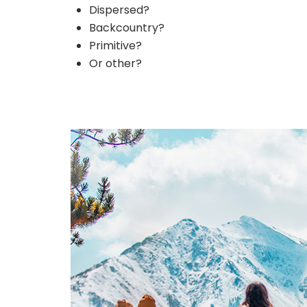
Dispersed?
Backcountry?
Primitive?
Or other?