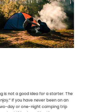
is not a good idea for a starter. The
enjoy.” If you have never been on an
two-day or one-night camping trip