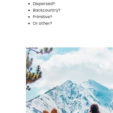
Dispersed?
Backcountry?
Primitive?
Or other?