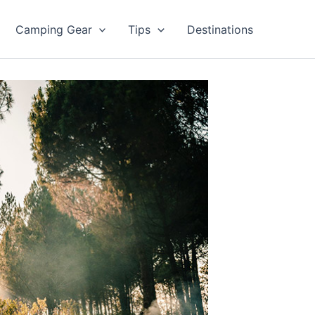
Camping Gear
Tips
Destinations