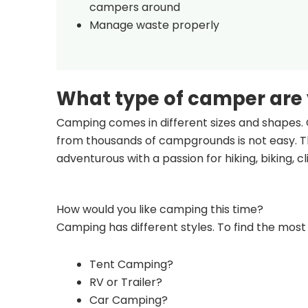
campers around
Manage waste properly
What type of camper are
Camping comes in different sizes and shapes. 
from thousands of campgrounds is not easy. Th
adventurous with a passion for hiking, biking, 
How would you like camping this time?
Camping has different styles. To find the most 
Tent Camping?
RV or Trailer?
Car Camping?