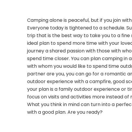
Camping alone is peaceful, but if you join wit
Everyone today is tightened to a schedule. 
trip that is the best way to take you to a fine
ideal plan to spend more time with your love
journey a shared passion with those with wh
spend time closer. You can plan camping in a
with whom you would like to spend time outdo
partner are you, you can go for a romantic a
outdoor experience with a campfire, good sce
your plan is a family outdoor experience or ti
focus on visits and activities more instead of 
What you think in mind can turn into a perf
with a good plan. Are you ready?