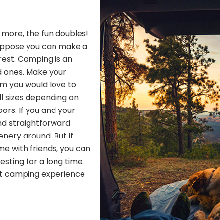
h more, the fun doubles!
Suppose you can make a
 rest. Camping is an
d ones. Make your
om you would love to
ll sizes depending on
ors. If you and your
nd straightforward
nery around. But if
me with friends, you can
resting for a long time.
ect camping experience