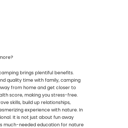
more?
camping brings plentiful benefits.
and quality time with family, camping
away from home and get closer to
alth score, making you stress-free.
e skills, build up relationships,
esmerizing experience with nature. In
nal. It is not just about fun away
ngs much-needed education for nature