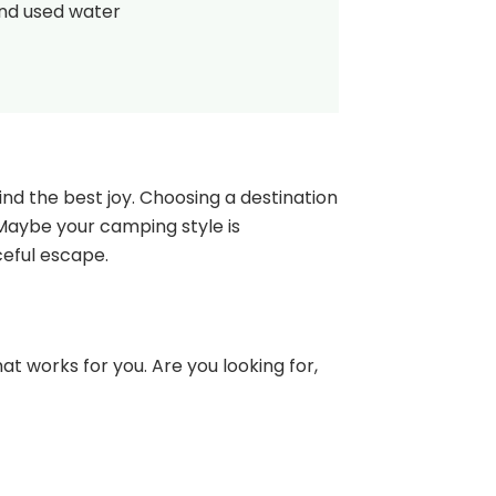
and used water
nd the best joy. Choosing a destination
 Maybe your camping style is
ceful escape.
at works for you. Are you looking for,