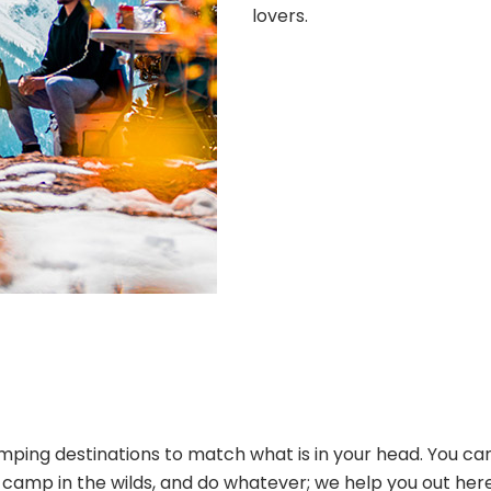
lovers.
ping destinations to match what is in your head. You can
s, camp in the wilds, and do whatever; we help you out her