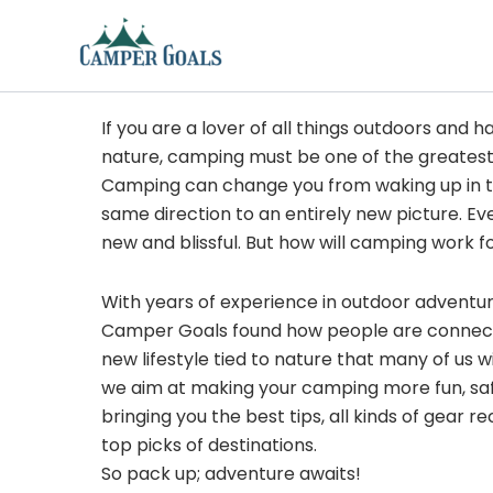
Skip
to
content
If you are a lover of all things outdoors and h
nature, camping must be one of the greatest
Camping can change you from waking up in t
same direction to an entirely new picture. Ev
new and blissful. But how will camping work f
With years of experience in outdoor adventu
Camper Goals found how people are connected
new lifestyle tied to nature that many of us 
we aim at making your camping more fun, sa
bringing you the best tips, all kinds of gear
top picks of destinations.
So pack up; adventure awaits!