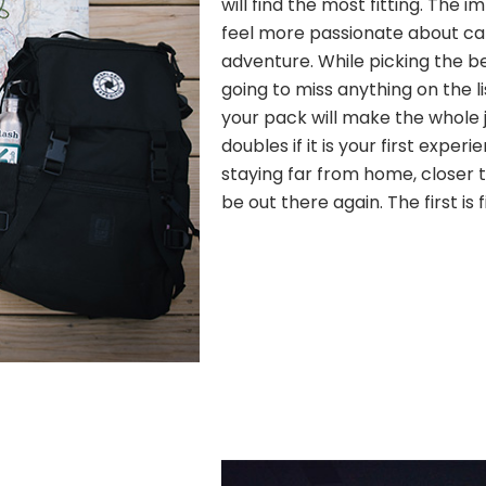
will find the most fitting. The
feel more passionate about c
adventure. While picking the b
going to miss anything on the l
your pack will make the whole j
doubles if it is your first experi
staying far from home, closer to
be out there again. The first is 