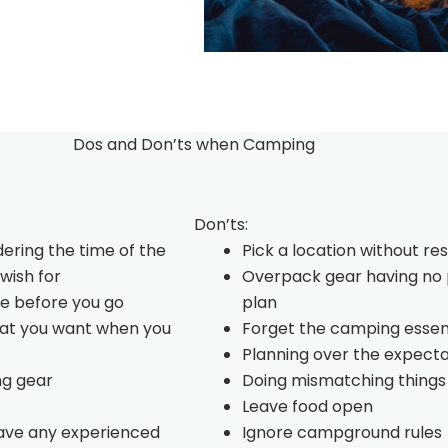
Dos and Don’ts when Camping
Don’ts:
dering the time of the
Pick a location without re
wish for
Overpack gear having no 
e before you go
plan
hat you want when you
Forget the camping essen
Planning over the expecta
ng gear
Doing mismatching things
Leave food open
have any experienced
Ignore campground rules