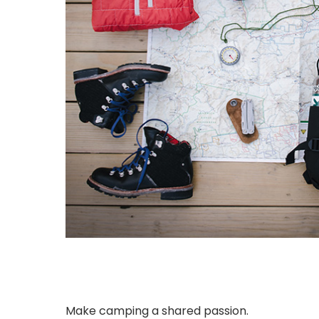
Make camping a shared passion.