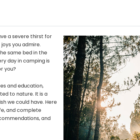
ave a severe thirst for
 joys you admire.
he same bed in the
ery day in camping is
or you?
res and education,
 to nature. It is a
wish we could have. Here
fe, and complete
 recommendations, and