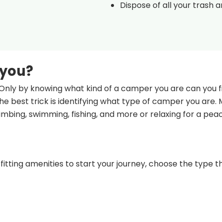
Dispose of all your trash 
 you?
Only by knowing what kind of a camper you are can you fi
e best trick is identifying what type of camper you are.
climbing, swimming, fishing, and more or relaxing for a pea
fitting amenities to start your journey, choose the type th