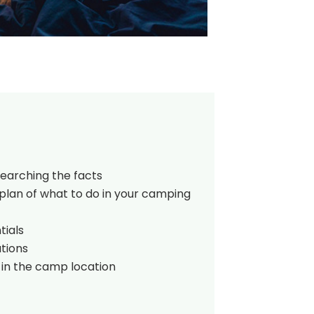
searching the facts
plan of what to do in your camping
tials
tions
 in the camp location