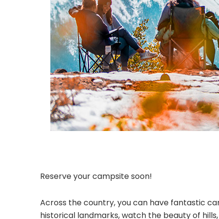
Reserve your campsite soon!
Across the country, you can have fantastic cam
historical landmarks, watch the beauty of hill