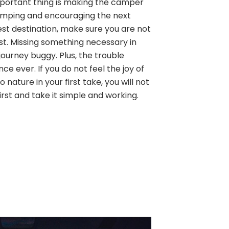
 important thing is making the camper
amping and encouraging the next
est destination, make sure you are not
ist. Missing something necessary in
ourney buggy. Plus, the trouble
ence ever. If you do not feel the joy of
 nature in your first take, you will not
first and take it simple and working.