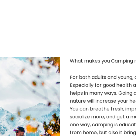
What makes you Camping 
For both adults and young, 
Especially for good health 
helps in many ways. Going 
nature will increase your he
You can breathe fresh, improv
socialize more, and get a m
one way, camping is educatio
from home, but also it bri