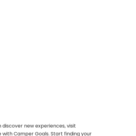
 discover new experiences, visit
e with Camper Goals. Start finding your