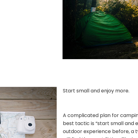
Start small and enjoy more.
A complicated plan for camping 
best tactic is “start small and 
outdoor experience before, a 