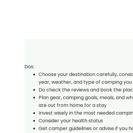
Dos:
Choose your destination carefully, consi
year, weather, and type of camping you 
Do check the reviews and book the plac
Plan gear, camping goals, meals, and w
are out from home for a stay
Invest wisely in the most needed campi
Consider your health status
Get camper guidelines or advise if you 