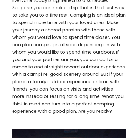
Everyone today is tightened to a schedule.
Suppose you can make a trip that is the best way
to take you to a fine rest. Camping is an ideal plan
to spend more time with your loved ones. Make
your journey a shared passion with those with
whom you would love to spend time closer. You
can plan camping in all sizes depending on with
whom you would like to spend time outdoors. If
you and your partner are you, you can go for a
romantic and straightforward outdoor experience
with a campfire, good scenery around. But if your
plan is a family outdoor experience or time with
friends, you can focus on visits and activities
more instead of resting for a long time. What you
think in mind can turn into a perfect camping
experience with a good plan. Are you ready?