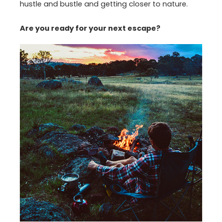
hustle and bustle and getting closer to nature.
Are you ready for your next escape?