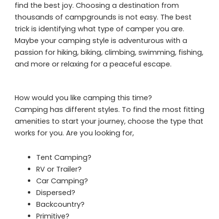
find the best joy. Choosing a destination from
thousands of campgrounds is not easy. The best
trick is identifying what type of camper you are.
Maybe your camping style is adventurous with a
passion for hiking, biking, climbing, swimming, fishing,
and more or relaxing for a peaceful escape.
How would you like camping this time?
Camping has different styles. To find the most fitting
amenities to start your journey, choose the type that
works for you. Are you looking for,
Tent Camping?
RV or Trailer?
Car Camping?
Dispersed?
Backcountry?
Primitive?