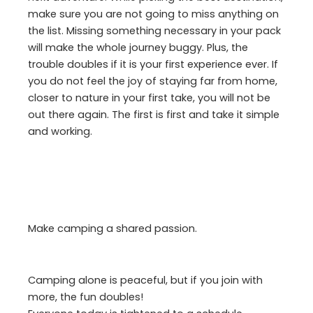
make sure you are not going to miss anything on
the list. Missing something necessary in your pack
will make the whole journey buggy. Plus, the
trouble doubles if it is your first experience ever. If
you do not feel the joy of staying far from home,
closer to nature in your first take, you will not be
out there again. The first is first and take it simple
and working.
Make camping a shared passion.
Camping alone is peaceful, but if you join with
more, the fun doubles!