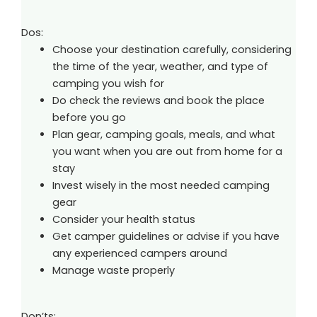
Dos:
Choose your destination carefully, considering
the time of the year, weather, and type of
camping you wish for
Do check the reviews and book the place
before you go
Plan gear, camping goals, meals, and what
you want when you are out from home for a
stay
Invest wisely in the most needed camping
gear
Consider your health status
Get camper guidelines or advise if you have
any experienced campers around
Manage waste properly
Don’ts: