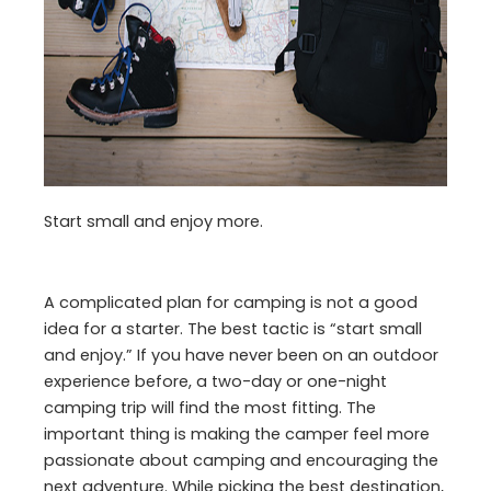
Start small and enjoy more.
A complicated plan for camping is not a good
idea for a starter. The best tactic is “start small
and enjoy.” If you have never been on an outdoor
experience before, a two-day or one-night
camping trip will find the most fitting. The
important thing is making the camper feel more
passionate about camping and encouraging the
next adventure. While picking the best destination,