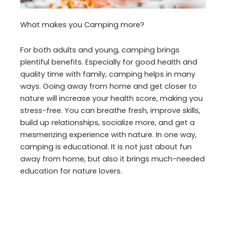
What makes you Camping more?
For both adults and young, camping brings
plentiful benefits. Especially for good health and
quality time with family, camping helps in many
ways. Going away from home and get closer to
nature will increase your health score, making you
stress-free. You can breathe fresh, improve skills,
build up relationships, socialize more, and get a
mesmerizing experience with nature. In one way,
camping is educational. It is not just about fun
away from home, but also it brings much-needed
education for nature lovers.