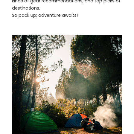
kinds of gear recommendations, and top picks of
destinations.
So pack up; adventure awaits!