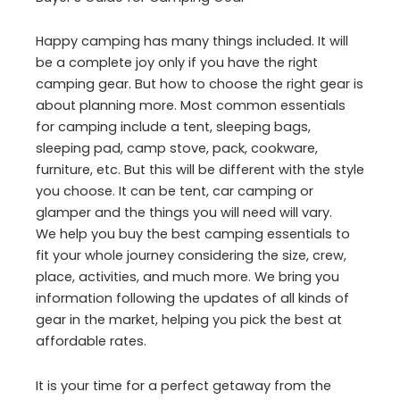
Happy camping has many things included. It will
be a complete joy only if you have the right
camping gear. But how to choose the right gear is
about planning more. Most common essentials
for camping include a tent, sleeping bags,
sleeping pad, camp stove, pack, cookware,
furniture, etc. But this will be different with the style
you choose. It can be tent, car camping or
glamper and the things you will need will vary.
We help you buy the best camping essentials to
fit your whole journey considering the size, crew,
place, activities, and much more. We bring you
information following the updates of all kinds of
gear in the market, helping you pick the best at
affordable rates.
It is your time for a perfect getaway from the