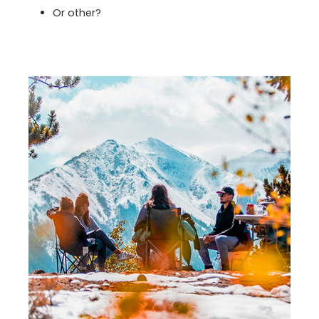
Or other?