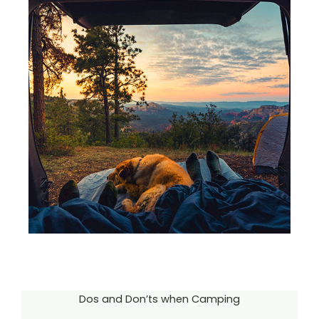
Dos and Don’ts when Camping