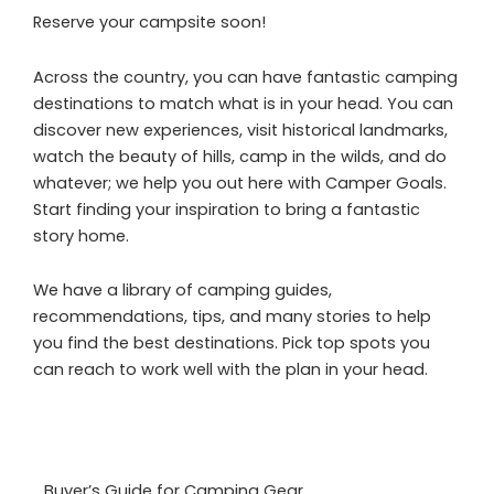
Reserve your campsite soon!
Across the country, you can have fantastic camping
destinations to match what is in your head. You can
discover new experiences, visit historical landmarks,
watch the beauty of hills, camp in the wilds, and do
whatever; we help you out here with Camper Goals.
Start finding your inspiration to bring a fantastic
story home.
We have a library of camping guides,
recommendations, tips, and many stories to help
you find the best destinations. Pick top spots you
can reach to work well with the plan in your head.
Buyer’s Guide for Camping Gear