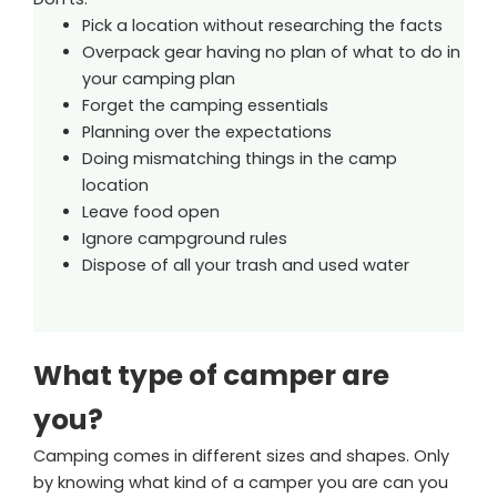
Pick a location without researching the facts
Overpack gear having no plan of what to do in
your camping plan
Forget the camping essentials
Planning over the expectations
Doing mismatching things in the camp
location
Leave food open
Ignore campground rules
Dispose of all your trash and used water
What type of camper are
you?
Camping comes in different sizes and shapes. Only
by knowing what kind of a camper you are can you