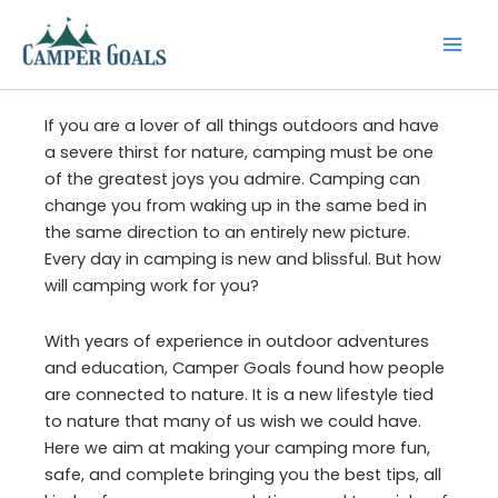
Skip
to
content
If you are a lover of all things outdoors and have
a severe thirst for nature, camping must be one
of the greatest joys you admire. Camping can
change you from waking up in the same bed in
the same direction to an entirely new picture.
Every day in camping is new and blissful. But how
will camping work for you?
With years of experience in outdoor adventures
and education, Camper Goals found how people
are connected to nature. It is a new lifestyle tied
to nature that many of us wish we could have.
Here we aim at making your camping more fun,
safe, and complete bringing you the best tips, all