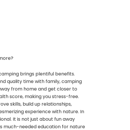
more?
camping brings plentiful benefits.
and quality time with family, camping
away from home and get closer to
alth score, making you stress-free.
e skills, build up relationships,
esmerizing experience with nature. In
nal. It is not just about fun away
ngs much-needed education for nature