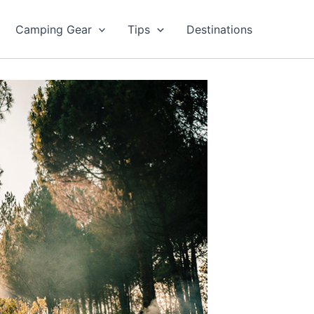
Camping Gear
Tips
Destinations