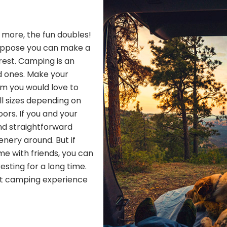
h more, the fun doubles!
Suppose you can make a
 rest. Camping is an
d ones. Make your
om you would love to
ll sizes depending on
ors. If you and your
nd straightforward
nery around. But if
me with friends, you can
resting for a long time.
ect camping experience