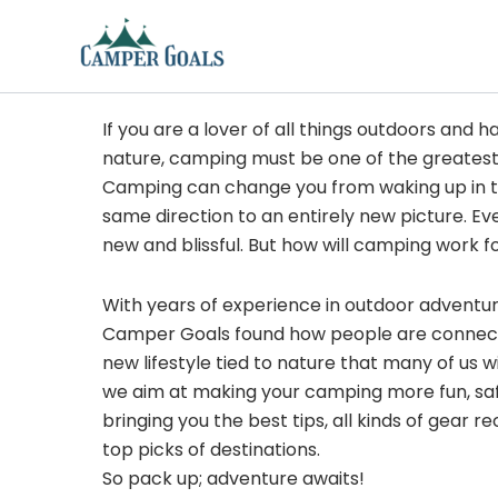
Skip
to
content
If you are a lover of all things outdoors and h
nature, camping must be one of the greatest
Camping can change you from waking up in t
same direction to an entirely new picture. Ev
new and blissful. But how will camping work f
With years of experience in outdoor adventu
Camper Goals found how people are connected
new lifestyle tied to nature that many of us 
we aim at making your camping more fun, sa
bringing you the best tips, all kinds of gear
top picks of destinations.
So pack up; adventure awaits!