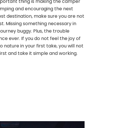
 important thing is making the camper
amping and encouraging the next
est destination, make sure you are not
ist. Missing something necessary in
ourney buggy. Plus, the trouble
ence ever. If you do not feel the joy of
 nature in your first take, you will not
first and take it simple and working.