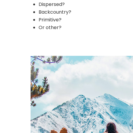
Dispersed?
Backcountry?
Primitive?
Or other?