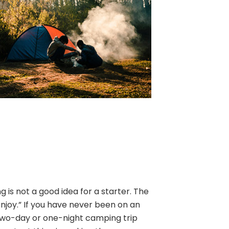
is not a good idea for a starter. The
enjoy.” If you have never been on an
two-day or one-night camping trip