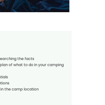
searching the facts
plan of what to do in your camping
tials
tions
 in the camp location