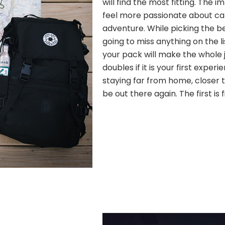
will find the most fitting. The
feel more passionate about c
adventure. While picking the b
going to miss anything on the l
your pack will make the whole j
doubles if it is your first experi
staying far from home, closer to
be out there again. The first is 