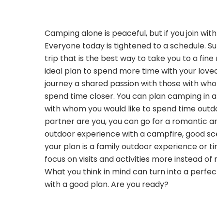
Camping alone is peaceful, but if you join wit
Everyone today is tightened to a schedule. 
trip that is the best way to take you to a fine
ideal plan to spend more time with your love
journey a shared passion with those with wh
spend time closer. You can plan camping in a
with whom you would like to spend time outdo
partner are you, you can go for a romantic a
outdoor experience with a campfire, good sce
your plan is a family outdoor experience or ti
focus on visits and activities more instead of 
What you think in mind can turn into a perf
with a good plan. Are you ready?