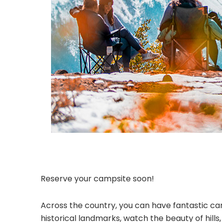
Reserve your campsite soon!
Across the country, you can have fantastic cam
historical landmarks, watch the beauty of hill