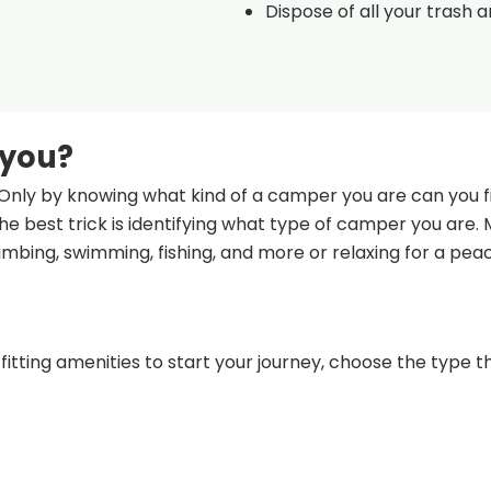
Dispose of all your trash 
 you?
Only by knowing what kind of a camper you are can you fi
e best trick is identifying what type of camper you are.
climbing, swimming, fishing, and more or relaxing for a pea
fitting amenities to start your journey, choose the type th