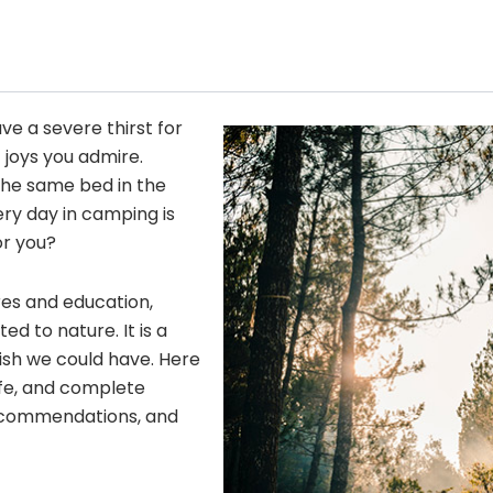
ave a severe thirst for
 joys you admire.
he same bed in the
ery day in camping is
or you?
res and education,
 to nature. It is a
wish we could have. Here
fe, and complete
 recommendations, and