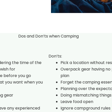
Dos and Don’ts when Camping
Don’ts:
dering the time of the
Pick a location without re
wish for
Overpack gear having no 
e before you go
plan
hat you want when you
Forget the camping essen
Planning over the expecta
ng gear
Doing mismatching things
Leave food open
have any experienced
Ignore campground rules