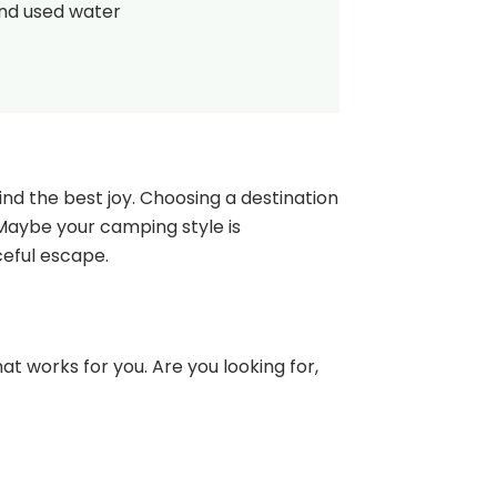
and used water
nd the best joy. Choosing a destination
 Maybe your camping style is
ceful escape.
at works for you. Are you looking for,