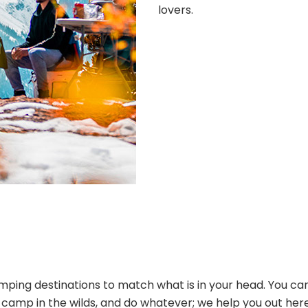
lovers.
ping destinations to match what is in your head. You can
s, camp in the wilds, and do whatever; we help you out her