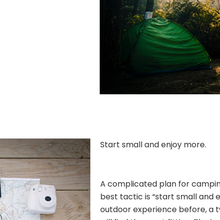
Start small and enjoy more.
A complicated plan for camping 
best tactic is “start small and 
outdoor experience before, a 