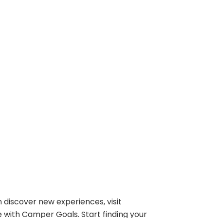
 discover new experiences, visit
e with Camper Goals. Start finding your