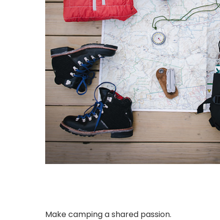
Make camping a shared passion.