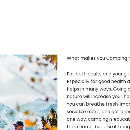
What makes you Camping 
For both adults and young, 
Especially for good health 
helps in many ways. Going 
nature will increase your he
You can breathe fresh, improv
socialize more, and get a m
one way, camping is educatio
from home, but also it bri