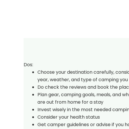
Dos:
Choose your destination carefully, consi
year, weather, and type of camping you 
Do check the reviews and book the plac
Plan gear, camping goals, meals, and w
are out from home for a stay
Invest wisely in the most needed campi
Consider your health status
Get camper guidelines or advise if you 