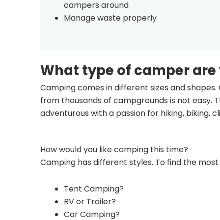
campers around
Manage waste properly
What type of camper are
Camping comes in different sizes and shapes. 
from thousands of campgrounds is not easy. Th
adventurous with a passion for hiking, biking, 
How would you like camping this time?
Camping has different styles. To find the most 
Tent Camping?
RV or Trailer?
Car Camping?