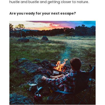
hustle and bustle and getting closer to nature.
Are you ready for your next escape?