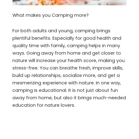
What makes you Camping more?
For both adults and young, camping brings
plentiful benefits. Especially for good health and
quality time with family, camping helps in many
ways. Going away from home and get closer to
nature will increase your health score, making you
stress-free. You can breathe fresh, improve skills,
build up relationships, socialize more, and get a
mesmerizing experience with nature. In one way,
camping is educational. It is not just about fun
away from home, but also it brings much-needed
education for nature lovers.