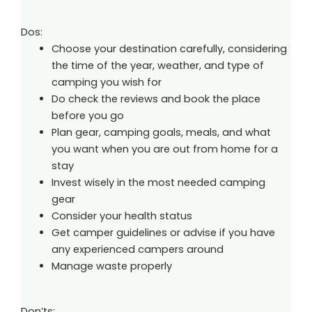
Dos:
Choose your destination carefully, considering
the time of the year, weather, and type of
camping you wish for
Do check the reviews and book the place
before you go
Plan gear, camping goals, meals, and what
you want when you are out from home for a
stay
Invest wisely in the most needed camping
gear
Consider your health status
Get camper guidelines or advise if you have
any experienced campers around
Manage waste properly
Don’ts: