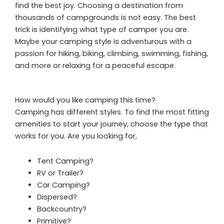
find the best joy. Choosing a destination from
thousands of campgrounds is not easy. The best
trick is identifying what type of camper you are.
Maybe your camping style is adventurous with a
passion for hiking, biking, climbing, swimming, fishing,
and more or relaxing for a peaceful escape.
How would you like camping this time?
Camping has different styles. To find the most fitting
amenities to start your journey, choose the type that
works for you. Are you looking for,
Tent Camping?
RV or Trailer?
Car Camping?
Dispersed?
Backcountry?
Primitive?