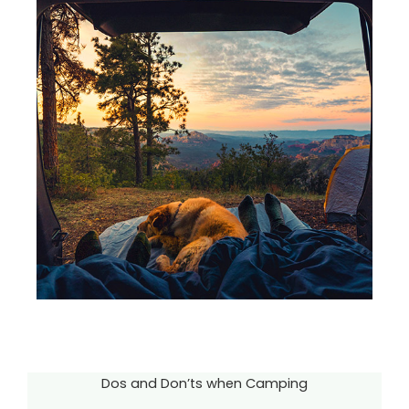
Dos and Don’ts when Camping