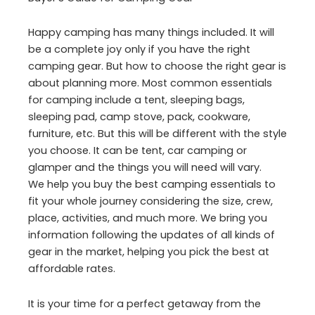
Happy camping has many things included. It will
be a complete joy only if you have the right
camping gear. But how to choose the right gear is
about planning more. Most common essentials
for camping include a tent, sleeping bags,
sleeping pad, camp stove, pack, cookware,
furniture, etc. But this will be different with the style
you choose. It can be tent, car camping or
glamper and the things you will need will vary.
We help you buy the best camping essentials to
fit your whole journey considering the size, crew,
place, activities, and much more. We bring you
information following the updates of all kinds of
gear in the market, helping you pick the best at
affordable rates.
It is your time for a perfect getaway from the