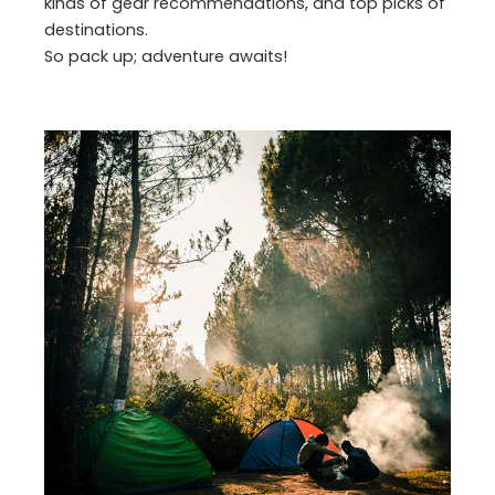
kinds of gear recommendations, and top picks of
destinations.
So pack up; adventure awaits!