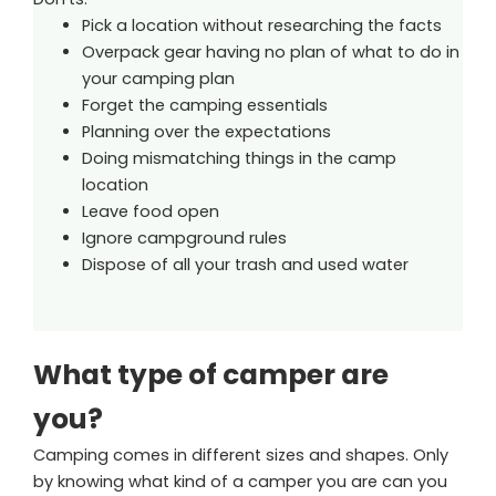
Pick a location without researching the facts
Overpack gear having no plan of what to do in
your camping plan
Forget the camping essentials
Planning over the expectations
Doing mismatching things in the camp
location
Leave food open
Ignore campground rules
Dispose of all your trash and used water
What type of camper are
you?
Camping comes in different sizes and shapes. Only
by knowing what kind of a camper you are can you