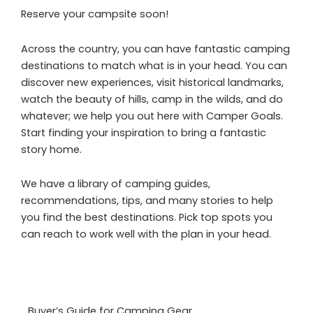
Reserve your campsite soon!
Across the country, you can have fantastic camping
destinations to match what is in your head. You can
discover new experiences, visit historical landmarks,
watch the beauty of hills, camp in the wilds, and do
whatever; we help you out here with Camper Goals.
Start finding your inspiration to bring a fantastic
story home.
We have a library of camping guides,
recommendations, tips, and many stories to help
you find the best destinations. Pick top spots you
can reach to work well with the plan in your head.
Buyer’s Guide for Camping Gear