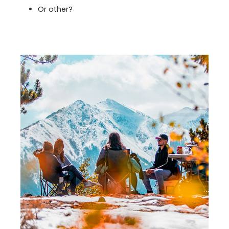
Or other?