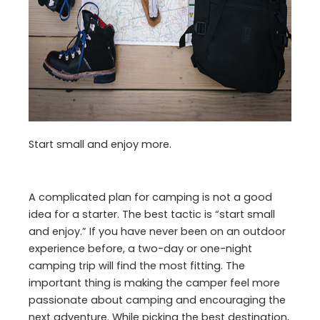
Start small and enjoy more.
A complicated plan for camping is not a good
idea for a starter. The best tactic is “start small
and enjoy.” If you have never been on an outdoor
experience before, a two-day or one-night
camping trip will find the most fitting. The
important thing is making the camper feel more
passionate about camping and encouraging the
next adventure. While picking the best destination,