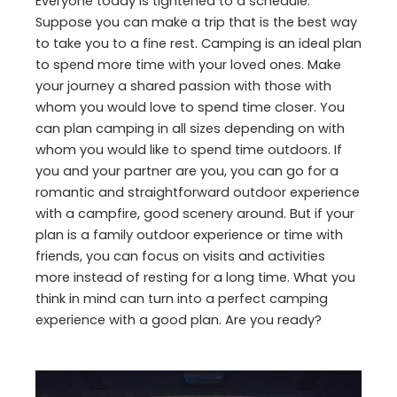
Everyone today is tightened to a schedule.
Suppose you can make a trip that is the best way
to take you to a fine rest. Camping is an ideal plan
to spend more time with your loved ones. Make
your journey a shared passion with those with
whom you would love to spend time closer. You
can plan camping in all sizes depending on with
whom you would like to spend time outdoors. If
you and your partner are you, you can go for a
romantic and straightforward outdoor experience
with a campfire, good scenery around. But if your
plan is a family outdoor experience or time with
friends, you can focus on visits and activities
more instead of resting for a long time. What you
think in mind can turn into a perfect camping
experience with a good plan. Are you ready?