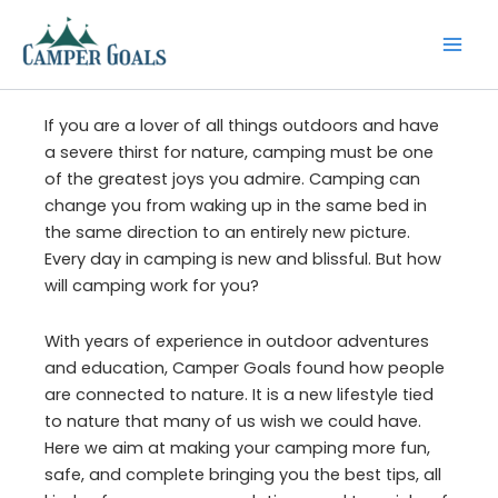
Skip
to
content
If you are a lover of all things outdoors and have
a severe thirst for nature, camping must be one
of the greatest joys you admire. Camping can
change you from waking up in the same bed in
the same direction to an entirely new picture.
Every day in camping is new and blissful. But how
will camping work for you?
With years of experience in outdoor adventures
and education, Camper Goals found how people
are connected to nature. It is a new lifestyle tied
to nature that many of us wish we could have.
Here we aim at making your camping more fun,
safe, and complete bringing you the best tips, all