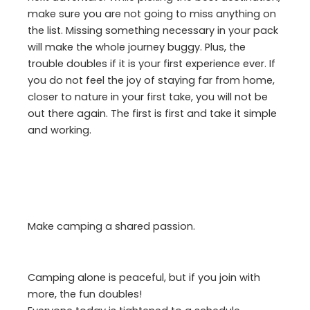
make sure you are not going to miss anything on
the list. Missing something necessary in your pack
will make the whole journey buggy. Plus, the
trouble doubles if it is your first experience ever. If
you do not feel the joy of staying far from home,
closer to nature in your first take, you will not be
out there again. The first is first and take it simple
and working.
Make camping a shared passion.
Camping alone is peaceful, but if you join with
more, the fun doubles!