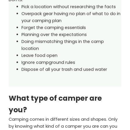
Pick a location without researching the facts
Overpack gear having no plan of what to do in
your camping plan
Forget the camping essentials
Planning over the expectations
Doing mismatching things in the camp
location
Leave food open
Ignore campground rules
Dispose of all your trash and used water
What type of camper are
you?
Camping comes in different sizes and shapes. Only
by knowing what kind of a camper you are can you