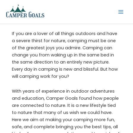
Skip
to
content
If you are a lover of all things outdoors and have
a severe thirst for nature, camping must be one
of the greatest joys you admire. Camping can
change you from waking up in the same bed in
the same direction to an entirely new picture.
Every day in camping is new and blissful. But how
will camping work for you?
With years of experience in outdoor adventures
and education, Camper Goals found how people
are connected to nature. It is a new lifestyle tied
to nature that many of us wish we could have.
Here we aim at making your camping more fun,
safe, and complete bringing you the best tips, all