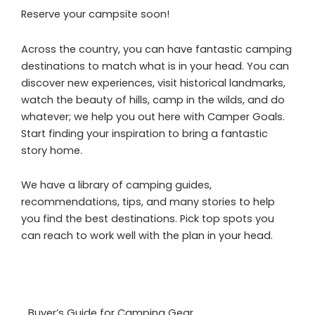
Reserve your campsite soon!
Across the country, you can have fantastic camping
destinations to match what is in your head. You can
discover new experiences, visit historical landmarks,
watch the beauty of hills, camp in the wilds, and do
whatever; we help you out here with Camper Goals.
Start finding your inspiration to bring a fantastic
story home.
We have a library of camping guides,
recommendations, tips, and many stories to help
you find the best destinations. Pick top spots you
can reach to work well with the plan in your head.
Buyer’s Guide for Camping Gear