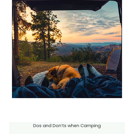
Dos and Don’ts when Camping