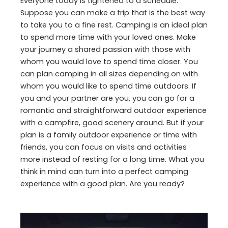
Everyone today is tightened to a schedule.
Suppose you can make a trip that is the best way
to take you to a fine rest. Camping is an ideal plan
to spend more time with your loved ones. Make
your journey a shared passion with those with
whom you would love to spend time closer. You
can plan camping in all sizes depending on with
whom you would like to spend time outdoors. If
you and your partner are you, you can go for a
romantic and straightforward outdoor experience
with a campfire, good scenery around. But if your
plan is a family outdoor experience or time with
friends, you can focus on visits and activities
more instead of resting for a long time. What you
think in mind can turn into a perfect camping
experience with a good plan. Are you ready?