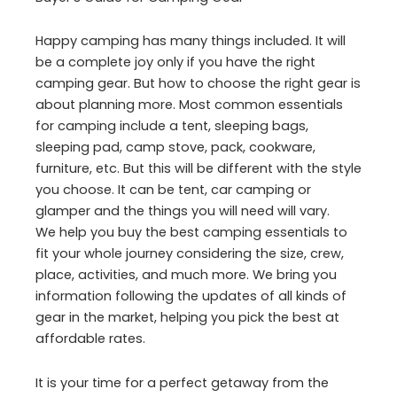
Happy camping has many things included. It will
be a complete joy only if you have the right
camping gear. But how to choose the right gear is
about planning more. Most common essentials
for camping include a tent, sleeping bags,
sleeping pad, camp stove, pack, cookware,
furniture, etc. But this will be different with the style
you choose. It can be tent, car camping or
glamper and the things you will need will vary.
We help you buy the best camping essentials to
fit your whole journey considering the size, crew,
place, activities, and much more. We bring you
information following the updates of all kinds of
gear in the market, helping you pick the best at
affordable rates.
It is your time for a perfect getaway from the