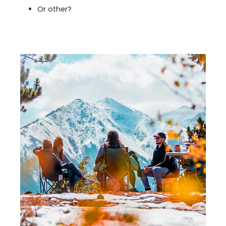
Or other?