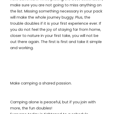
make sure you are not going to miss anything on
the list. Missing something necessary in your pack
will make the whole journey buggy. Plus, the
trouble doubles if it is your first experience ever. If
you do not feel the joy of staying far from home,
closer to nature in your first take, you will not be
out there again. The first is first and take it simple
and working.
Make camping a shared passion.
Camping alone is peaceful, but if you join with
more, the fun doubles!