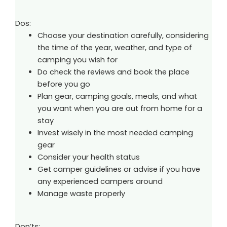
Dos:
Choose your destination carefully, considering
the time of the year, weather, and type of
camping you wish for
Do check the reviews and book the place
before you go
Plan gear, camping goals, meals, and what
you want when you are out from home for a
stay
Invest wisely in the most needed camping
gear
Consider your health status
Get camper guidelines or advise if you have
any experienced campers around
Manage waste properly
Don’ts: