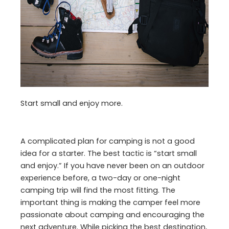
Start small and enjoy more.
A complicated plan for camping is not a good
idea for a starter. The best tactic is “start small
and enjoy.” If you have never been on an outdoor
experience before, a two-day or one-night
camping trip will find the most fitting. The
important thing is making the camper feel more
passionate about camping and encouraging the
next adventure. While picking the best destination,