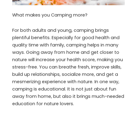
What makes you Camping more?
For both adults and young, camping brings
plentiful benefits. Especially for good health and
quality time with family, camping helps in many
ways. Going away from home and get closer to
nature will increase your health score, making you
stress-free. You can breathe fresh, improve skills,
build up relationships, socialize more, and get a
mesmerizing experience with nature. In one way,
camping is educational. It is not just about fun
away from home, but also it brings much-needed
education for nature lovers.