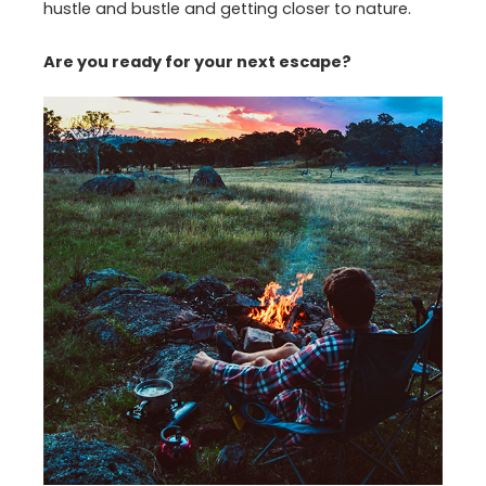
hustle and bustle and getting closer to nature.
Are you ready for your next escape?