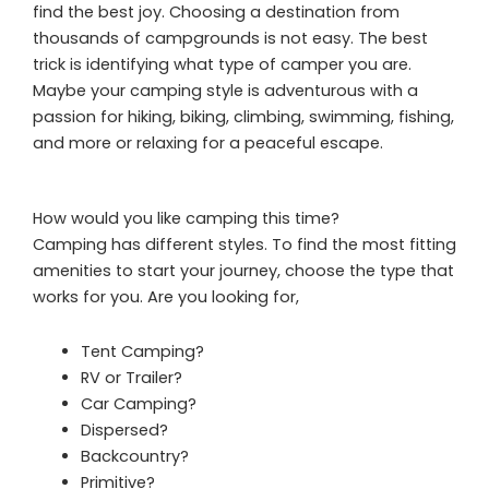
find the best joy. Choosing a destination from
thousands of campgrounds is not easy. The best
trick is identifying what type of camper you are.
Maybe your camping style is adventurous with a
passion for hiking, biking, climbing, swimming, fishing,
and more or relaxing for a peaceful escape.
How would you like camping this time?
Camping has different styles. To find the most fitting
amenities to start your journey, choose the type that
works for you. Are you looking for,
Tent Camping?
RV or Trailer?
Car Camping?
Dispersed?
Backcountry?
Primitive?