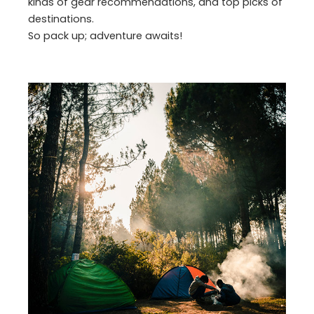
kinds of gear recommendations, and top picks of
destinations.
So pack up; adventure awaits!