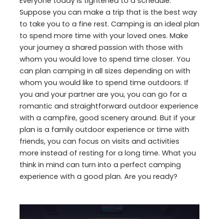
Everyone today is tightened to a schedule.
Suppose you can make a trip that is the best way
to take you to a fine rest. Camping is an ideal plan
to spend more time with your loved ones. Make
your journey a shared passion with those with
whom you would love to spend time closer. You
can plan camping in all sizes depending on with
whom you would like to spend time outdoors. If
you and your partner are you, you can go for a
romantic and straightforward outdoor experience
with a campfire, good scenery around. But if your
plan is a family outdoor experience or time with
friends, you can focus on visits and activities
more instead of resting for a long time. What you
think in mind can turn into a perfect camping
experience with a good plan. Are you ready?