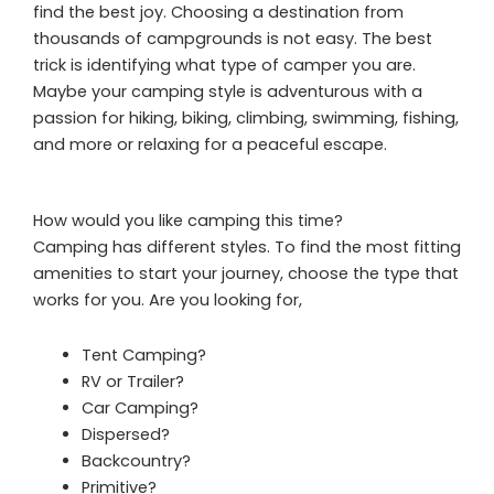
find the best joy. Choosing a destination from
thousands of campgrounds is not easy. The best
trick is identifying what type of camper you are.
Maybe your camping style is adventurous with a
passion for hiking, biking, climbing, swimming, fishing,
and more or relaxing for a peaceful escape.
How would you like camping this time?
Camping has different styles. To find the most fitting
amenities to start your journey, choose the type that
works for you. Are you looking for,
Tent Camping?
RV or Trailer?
Car Camping?
Dispersed?
Backcountry?
Primitive?