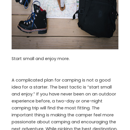
Start small and enjoy more.
A complicated plan for camping is not a good
idea for a starter. The best tactic is “start small
and enjoy.” If you have never been on an outdoor
experience before, a two-day or one-night
camping trip will find the most fitting. The
important thing is making the camper feel more
passionate about camping and encouraging the
next adventure. While picking the best destination,