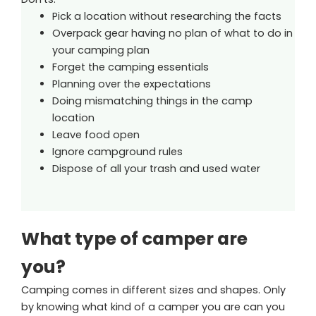
Pick a location without researching the facts
Overpack gear having no plan of what to do in
your camping plan
Forget the camping essentials
Planning over the expectations
Doing mismatching things in the camp
location
Leave food open
Ignore campground rules
Dispose of all your trash and used water
What type of camper are
you?
Camping comes in different sizes and shapes. Only
by knowing what kind of a camper you are can you