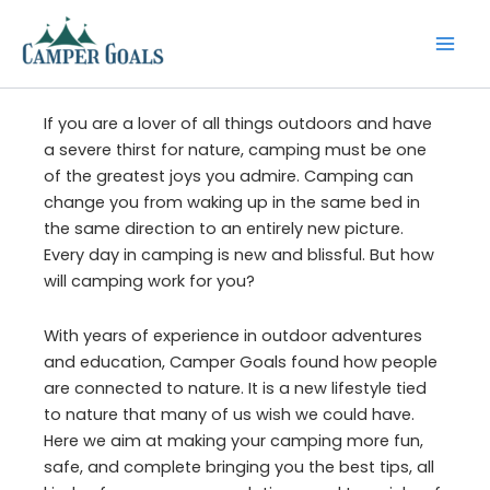
Skip
to
content
If you are a lover of all things outdoors and have
a severe thirst for nature, camping must be one
of the greatest joys you admire. Camping can
change you from waking up in the same bed in
the same direction to an entirely new picture.
Every day in camping is new and blissful. But how
will camping work for you?
With years of experience in outdoor adventures
and education, Camper Goals found how people
are connected to nature. It is a new lifestyle tied
to nature that many of us wish we could have.
Here we aim at making your camping more fun,
safe, and complete bringing you the best tips, all