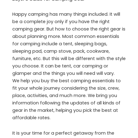
Happy camping has many things included. It will
be a complete joy only if you have the right
camping gear. But how to choose the right gear is
about planning more. Most common essentials
for camping include a tent, sleeping bags,
sleeping pad, camp stove, pack, cookware,
furniture, etc. But this will be different with the style
you choose. It can be tent, car camping or
glamper and the things you will need will vary.
We help you buy the best camping essentials to
fit your whole journey considering the size, crew,
place, activities, and much more. We bring you
information following the updates of all kinds of
gear in the market, helping you pick the best at
affordable rates.
It is your time for a perfect getaway from the