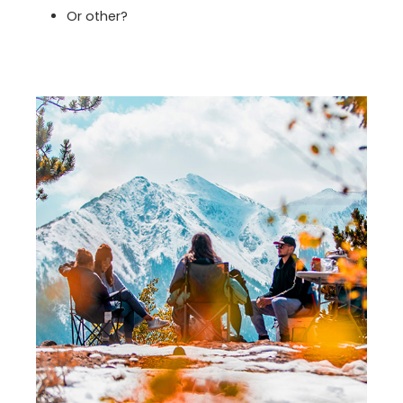
Or other?