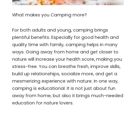
What makes you Camping more?
For both adults and young, camping brings
plentiful benefits. Especially for good health and
quality time with family, camping helps in many
ways. Going away from home and get closer to
nature will increase your health score, making you
stress-free. You can breathe fresh, improve skills,
build up relationships, socialize more, and get a
mesmerizing experience with nature. In one way,
camping is educational. It is not just about fun
away from home, but also it brings much-needed
education for nature lovers.