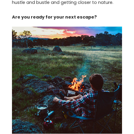
hustle and bustle and getting closer to nature.
Are you ready for your next escape?