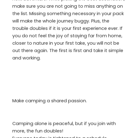
make sure you are not going to miss anything on
the list. Missing something necessary in your pack
will make the whole journey buggy. Plus, the
trouble doubles if it is your first experience ever. If
you do not feel the joy of staying far from home,
closer to nature in your first take, you will not be
out there again. The first is first and take it simple
and working.
Make camping a shared passion.
Camping alone is peaceful, but if you join with
more, the fun doubles!