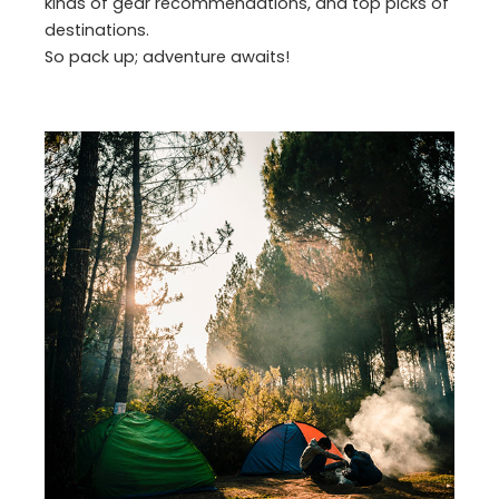
kinds of gear recommendations, and top picks of
destinations.
So pack up; adventure awaits!