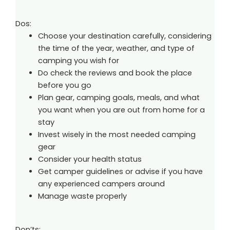
Dos:
Choose your destination carefully, considering
the time of the year, weather, and type of
camping you wish for
Do check the reviews and book the place
before you go
Plan gear, camping goals, meals, and what
you want when you are out from home for a
stay
Invest wisely in the most needed camping
gear
Consider your health status
Get camper guidelines or advise if you have
any experienced campers around
Manage waste properly
Don’ts: