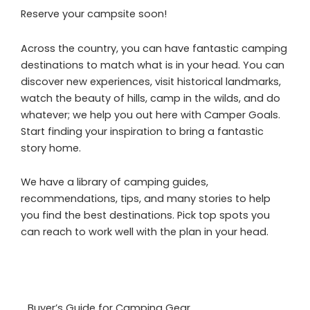
Reserve your campsite soon!
Across the country, you can have fantastic camping
destinations to match what is in your head. You can
discover new experiences, visit historical landmarks,
watch the beauty of hills, camp in the wilds, and do
whatever; we help you out here with Camper Goals.
Start finding your inspiration to bring a fantastic
story home.
We have a library of camping guides,
recommendations, tips, and many stories to help
you find the best destinations. Pick top spots you
can reach to work well with the plan in your head.
Buyer’s Guide for Camping Gear