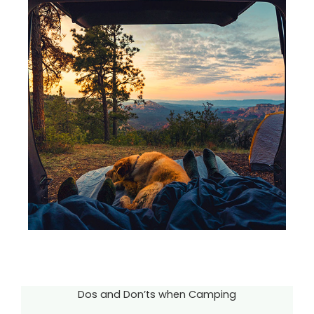
Dos and Don’ts when Camping