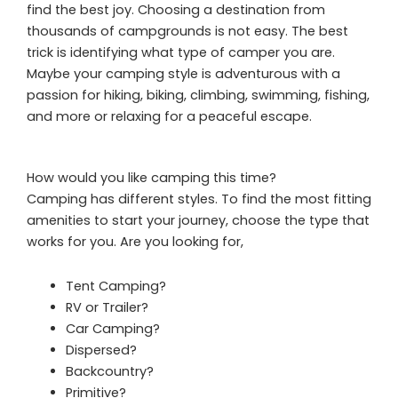
find the best joy. Choosing a destination from
thousands of campgrounds is not easy. The best
trick is identifying what type of camper you are.
Maybe your camping style is adventurous with a
passion for hiking, biking, climbing, swimming, fishing,
and more or relaxing for a peaceful escape.
How would you like camping this time?
Camping has different styles. To find the most fitting
amenities to start your journey, choose the type that
works for you. Are you looking for,
Tent Camping?
RV or Trailer?
Car Camping?
Dispersed?
Backcountry?
Primitive?