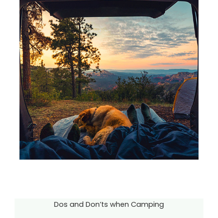
Dos and Don’ts when Camping