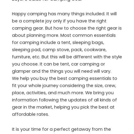
Happy camping has many things included. It will
be a complete joy only if you have the right
camping gear. But how to choose the right gear is
about planning more. Most common essentials
for camping include a tent, sleeping bags,
sleeping pad, camp stove, pack, cookware,
furniture, etc. But this will be different with the style
you choose. It can be tent, car camping or
glamper and the things you will need will vary.
We help you buy the best camping essentials to
fit your whole journey considering the size, crew,
place, activities, and much more. We bring you
information following the updates of all kinds of
gear in the market, helping you pick the best at
affordable rates.
It is your time for a perfect getaway from the