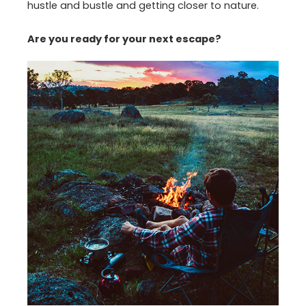
hustle and bustle and getting closer to nature.
Are you ready for your next escape?