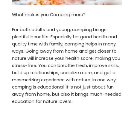
What makes you Camping more?
For both adults and young, camping brings
plentiful benefits. Especially for good health and
quality time with family, camping helps in many
ways. Going away from home and get closer to
nature will increase your health score, making you
stress-free. You can breathe fresh, improve skills,
build up relationships, socialize more, and get a
mesmerizing experience with nature. In one way,
camping is educational. It is not just about fun
away from home, but also it brings much-needed
education for nature lovers.