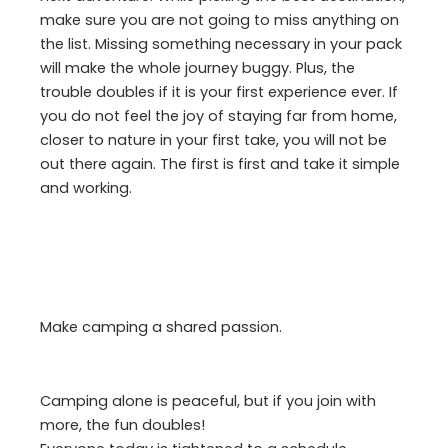
make sure you are not going to miss anything on
the list. Missing something necessary in your pack
will make the whole journey buggy. Plus, the
trouble doubles if it is your first experience ever. If
you do not feel the joy of staying far from home,
closer to nature in your first take, you will not be
out there again. The first is first and take it simple
and working.
Make camping a shared passion.
Camping alone is peaceful, but if you join with
more, the fun doubles!