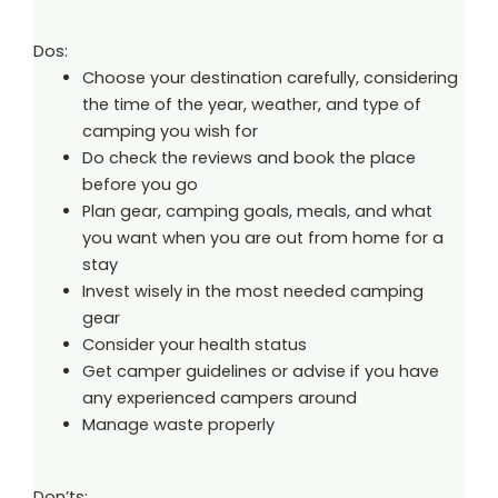
Dos:
Choose your destination carefully, considering
the time of the year, weather, and type of
camping you wish for
Do check the reviews and book the place
before you go
Plan gear, camping goals, meals, and what
you want when you are out from home for a
stay
Invest wisely in the most needed camping
gear
Consider your health status
Get camper guidelines or advise if you have
any experienced campers around
Manage waste properly
Don’ts: