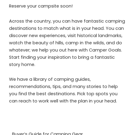
Reserve your campsite soon!
Across the country, you can have fantastic camping
destinations to match what is in your head. You can
discover new experiences, visit historical landmarks,
watch the beauty of hills, camp in the wilds, and do
whatever; we help you out here with Camper Goals.
Start finding your inspiration to bring a fantastic
story home.
We have a library of camping guides,
recommendations, tips, and many stories to help
you find the best destinations. Pick top spots you
can reach to work well with the plan in your head.
Buyer’s Guide for Camping Gear