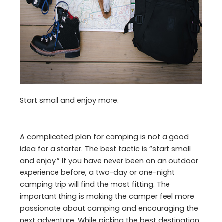
Start small and enjoy more.
A complicated plan for camping is not a good
idea for a starter. The best tactic is “start small
and enjoy.” If you have never been on an outdoor
experience before, a two-day or one-night
camping trip will find the most fitting. The
important thing is making the camper feel more
passionate about camping and encouraging the
next adventure. While picking the best destination,