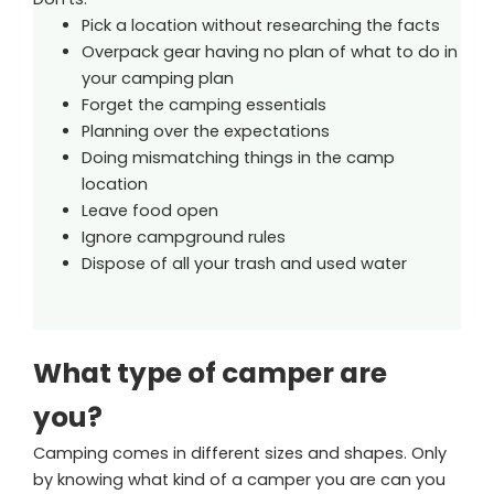
Pick a location without researching the facts
Overpack gear having no plan of what to do in
your camping plan
Forget the camping essentials
Planning over the expectations
Doing mismatching things in the camp
location
Leave food open
Ignore campground rules
Dispose of all your trash and used water
What type of camper are
you?
Camping comes in different sizes and shapes. Only
by knowing what kind of a camper you are can you