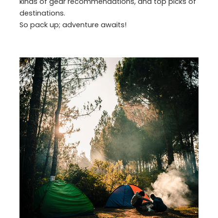
kinds of gear recommendations, and top picks of
destinations.
So pack up; adventure awaits!