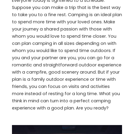
Everyone today is tightened to a schedule.
Suppose you can make a trip that is the best way
to take you to a fine rest. Camping is an ideal plan
to spend more time with your loved ones. Make
your journey a shared passion with those with
whom you would love to spend time closer. You
can plan camping in all sizes depending on with
whom you would like to spend time outdoors. If
you and your partner are you, you can go for a
romantic and straightforward outdoor experience
with a campfire, good scenery around. But if your
plan is a family outdoor experience or time with
friends, you can focus on visits and activities
more instead of resting for a long time. What you
think in mind can turn into a perfect camping
experience with a good plan. Are you ready?