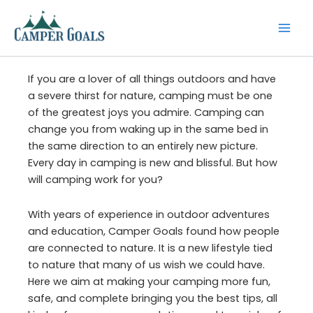
Skip
to
content
If you are a lover of all things outdoors and have
a severe thirst for nature, camping must be one
of the greatest joys you admire. Camping can
change you from waking up in the same bed in
the same direction to an entirely new picture.
Every day in camping is new and blissful. But how
will camping work for you?
With years of experience in outdoor adventures
and education, Camper Goals found how people
are connected to nature. It is a new lifestyle tied
to nature that many of us wish we could have.
Here we aim at making your camping more fun,
safe, and complete bringing you the best tips, all