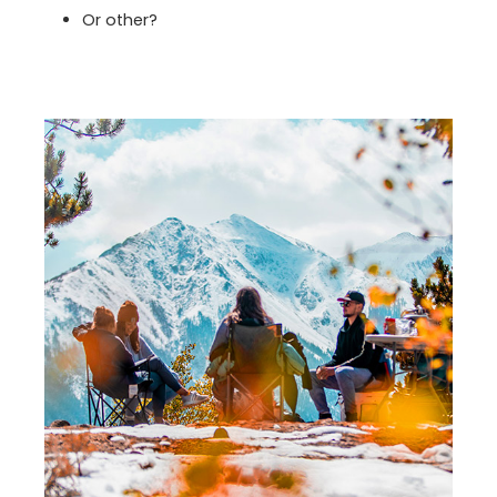
Or other?