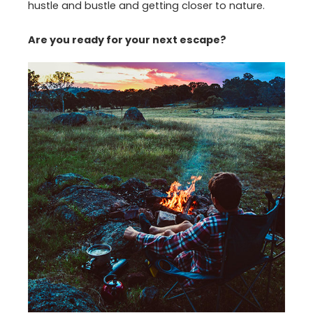
hustle and bustle and getting closer to nature.
Are you ready for your next escape?