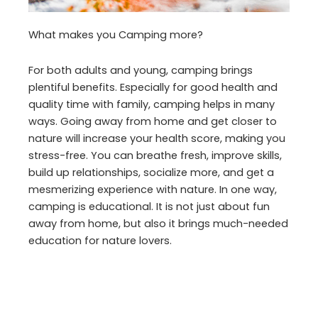
What makes you Camping more?
For both adults and young, camping brings
plentiful benefits. Especially for good health and
quality time with family, camping helps in many
ways. Going away from home and get closer to
nature will increase your health score, making you
stress-free. You can breathe fresh, improve skills,
build up relationships, socialize more, and get a
mesmerizing experience with nature. In one way,
camping is educational. It is not just about fun
away from home, but also it brings much-needed
education for nature lovers.