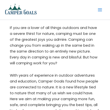
Skip
to
content
If you are a lover of all things outdoors and have
a severe thirst for nature, camping must be one
of the greatest joys you admire. Camping can
change you from waking up in the same bed in
the same direction to an entirely new picture.
Every day in camping is new and blissful. But how
will camping work for you?
With years of experience in outdoor adventures
and education, Camper Goals found how people
are connected to nature. It is a new lifestyle tied
to nature that many of us wish we could have.
Here we aim at making your camping more fun,
safe, and complete bringing you the best tips, all