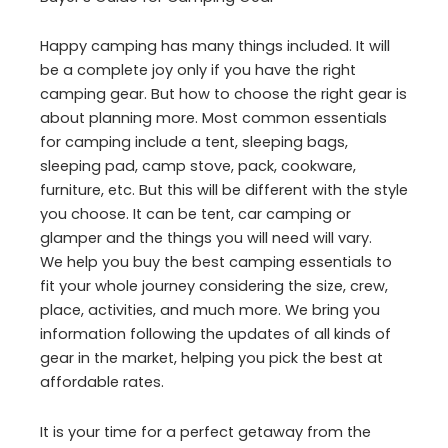
Happy camping has many things included. It will
be a complete joy only if you have the right
camping gear. But how to choose the right gear is
about planning more. Most common essentials
for camping include a tent, sleeping bags,
sleeping pad, camp stove, pack, cookware,
furniture, etc. But this will be different with the style
you choose. It can be tent, car camping or
glamper and the things you will need will vary.
We help you buy the best camping essentials to
fit your whole journey considering the size, crew,
place, activities, and much more. We bring you
information following the updates of all kinds of
gear in the market, helping you pick the best at
affordable rates.
It is your time for a perfect getaway from the