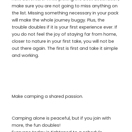
make sure you are not going to miss anything on
the list. Missing something necessary in your pack
will make the whole journey buggy. Plus, the
trouble doubles if it is your first experience ever. If
you do not feel the joy of staying far from home,
closer to nature in your first take, you will not be
out there again. The first is first and take it simple
and working.
Make camping a shared passion.
Camping alone is peaceful, but if you join with
more, the fun doubles!