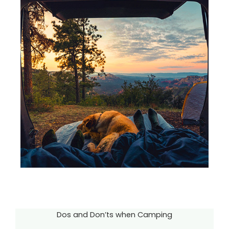
Dos and Don’ts when Camping