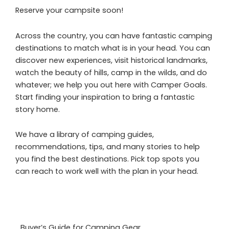
Reserve your campsite soon!
Across the country, you can have fantastic camping
destinations to match what is in your head. You can
discover new experiences, visit historical landmarks,
watch the beauty of hills, camp in the wilds, and do
whatever; we help you out here with Camper Goals.
Start finding your inspiration to bring a fantastic
story home.
We have a library of camping guides,
recommendations, tips, and many stories to help
you find the best destinations. Pick top spots you
can reach to work well with the plan in your head.
Buyer’s Guide for Camping Gear