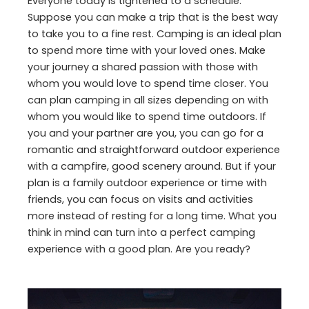
Everyone today is tightened to a schedule.
Suppose you can make a trip that is the best way
to take you to a fine rest. Camping is an ideal plan
to spend more time with your loved ones. Make
your journey a shared passion with those with
whom you would love to spend time closer. You
can plan camping in all sizes depending on with
whom you would like to spend time outdoors. If
you and your partner are you, you can go for a
romantic and straightforward outdoor experience
with a campfire, good scenery around. But if your
plan is a family outdoor experience or time with
friends, you can focus on visits and activities
more instead of resting for a long time. What you
think in mind can turn into a perfect camping
experience with a good plan. Are you ready?