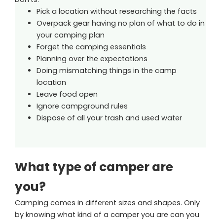
Pick a location without researching the facts
Overpack gear having no plan of what to do in
your camping plan
Forget the camping essentials
Planning over the expectations
Doing mismatching things in the camp
location
Leave food open
Ignore campground rules
Dispose of all your trash and used water
What type of camper are
you?
Camping comes in different sizes and shapes. Only
by knowing what kind of a camper you are can you