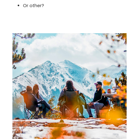
Or other?