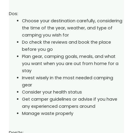
Dos:
Choose your destination carefully, considering
the time of the year, weather, and type of
camping you wish for
Do check the reviews and book the place
before you go
Plan gear, camping goals, meals, and what
you want when you are out from home for a
stay
Invest wisely in the most needed camping
gear
Consider your health status
Get camper guidelines or advise if you have
any experienced campers around
Manage waste properly
Don’ts: