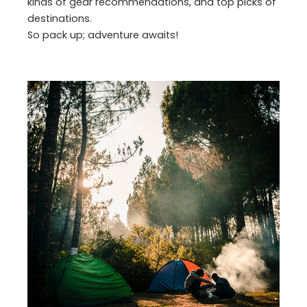
kinds of gear recommendations, and top picks of
destinations.
So pack up; adventure awaits!