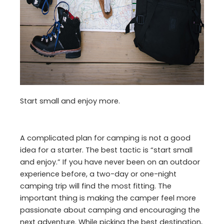
Start small and enjoy more.
A complicated plan for camping is not a good
idea for a starter. The best tactic is “start small
and enjoy.” If you have never been on an outdoor
experience before, a two-day or one-night
camping trip will find the most fitting. The
important thing is making the camper feel more
passionate about camping and encouraging the
next adventure. While picking the best destination,