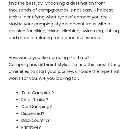
find the best joy. Choosing a destination from
thousands of campgrounds is not easy. The best
trick is identifying what type of camper you are.
Maybe your camping style is adventurous with a
passion for hiking, biking, climbing, swimming, fishing,
and more or relaxing for a peaceful escape.
How would you like camping this time?
Camping has different styles. To find the most fitting
amenities to start your journey, choose the type that
works for you. Are you looking for,
Tent Camping?
RV or Trailer?
Car Camping?
Dispersed?
Backcountry?
Primitive?