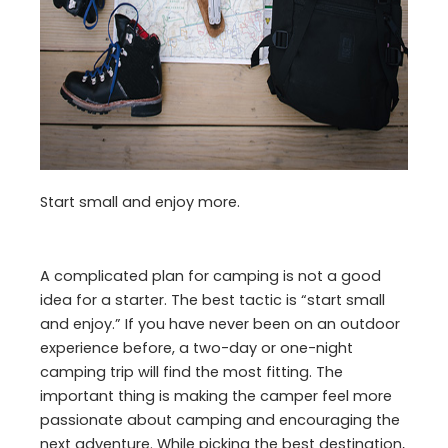
Start small and enjoy more.
A complicated plan for camping is not a good
idea for a starter. The best tactic is “start small
and enjoy.” If you have never been on an outdoor
experience before, a two-day or one-night
camping trip will find the most fitting. The
important thing is making the camper feel more
passionate about camping and encouraging the
next adventure. While picking the best destination,