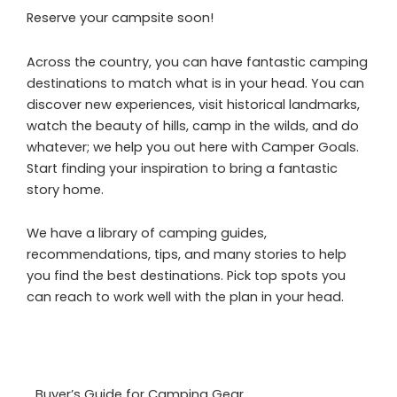
Reserve your campsite soon!
Across the country, you can have fantastic camping
destinations to match what is in your head. You can
discover new experiences, visit historical landmarks,
watch the beauty of hills, camp in the wilds, and do
whatever; we help you out here with Camper Goals.
Start finding your inspiration to bring a fantastic
story home.
We have a library of camping guides,
recommendations, tips, and many stories to help
you find the best destinations. Pick top spots you
can reach to work well with the plan in your head.
Buyer’s Guide for Camping Gear