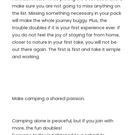
make sure you are not going to miss anything on
the list. Missing something necessary in your pack
will make the whole journey buggy. Plus, the
trouble doubles if it is your first experience ever. If
you do not feel the joy of staying far from home,
closer to nature in your first take, you will not be
out there again. The first is first and take it simple
and working.
Make camping a shared passion.
Camping alone is peaceful, but if you join with
more, the fun doubles!