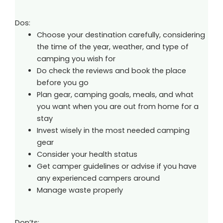
Dos:
Choose your destination carefully, considering
the time of the year, weather, and type of
camping you wish for
Do check the reviews and book the place
before you go
Plan gear, camping goals, meals, and what
you want when you are out from home for a
stay
Invest wisely in the most needed camping
gear
Consider your health status
Get camper guidelines or advise if you have
any experienced campers around
Manage waste properly
Don’ts: