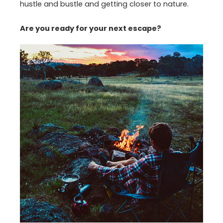
hustle and bustle and getting closer to nature.
Are you ready for your next escape?