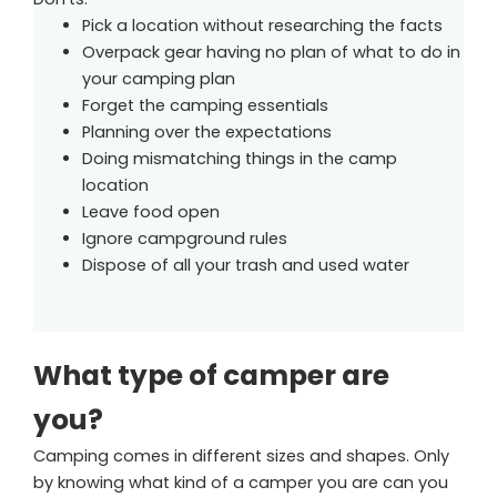
Pick a location without researching the facts
Overpack gear having no plan of what to do in
your camping plan
Forget the camping essentials
Planning over the expectations
Doing mismatching things in the camp
location
Leave food open
Ignore campground rules
Dispose of all your trash and used water
What type of camper are
you?
Camping comes in different sizes and shapes. Only
by knowing what kind of a camper you are can you