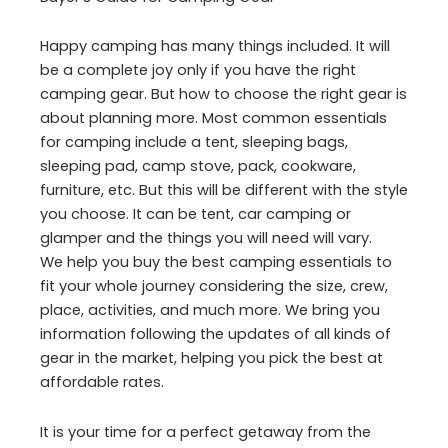
Happy camping has many things included. It will
be a complete joy only if you have the right
camping gear. But how to choose the right gear is
about planning more. Most common essentials
for camping include a tent, sleeping bags,
sleeping pad, camp stove, pack, cookware,
furniture, etc. But this will be different with the style
you choose. It can be tent, car camping or
glamper and the things you will need will vary.
We help you buy the best camping essentials to
fit your whole journey considering the size, crew,
place, activities, and much more. We bring you
information following the updates of all kinds of
gear in the market, helping you pick the best at
affordable rates.
It is your time for a perfect getaway from the