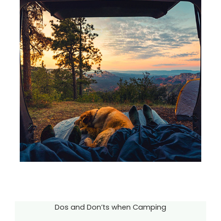
Dos and Don’ts when Camping