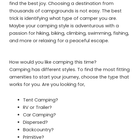
find the best joy. Choosing a destination from
thousands of campgrounds is not easy. The best
trick is identifying what type of camper you are.
Maybe your camping style is adventurous with a
passion for hiking, biking, climbing, swimming, fishing,
and more or relaxing for a peaceful escape.
How would you like camping this time?
Camping has different styles. To find the most fitting
amenities to start your journey, choose the type that
works for you. Are you looking for,
Tent Camping?
RV or Trailer?
Car Camping?
Dispersed?
Backcountry?
Primitive?