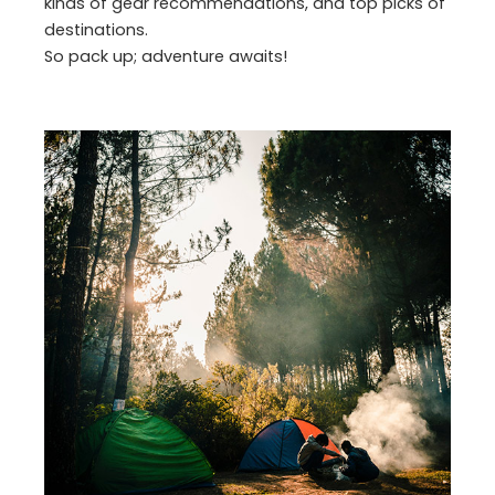
kinds of gear recommendations, and top picks of
destinations.
So pack up; adventure awaits!