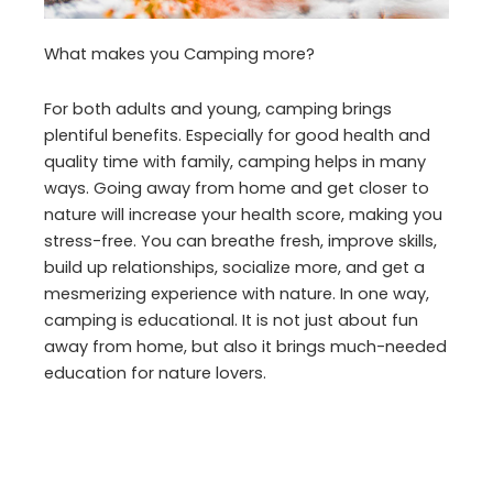
What makes you Camping more?
For both adults and young, camping brings
plentiful benefits. Especially for good health and
quality time with family, camping helps in many
ways. Going away from home and get closer to
nature will increase your health score, making you
stress-free. You can breathe fresh, improve skills,
build up relationships, socialize more, and get a
mesmerizing experience with nature. In one way,
camping is educational. It is not just about fun
away from home, but also it brings much-needed
education for nature lovers.