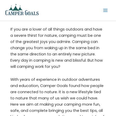
Skip
to
content
If you are a lover of all things outdoors and have
a severe thirst for nature, camping must be one
of the greatest joys you admire. Camping can
change you from waking up in the same bed in
the same direction to an entirely new picture.
Every day in camping is new and blissful. But how
will camping work for you?
With years of experience in outdoor adventures
and education, Camper Goals found how people
are connected to nature. It is a new lifestyle tied
to nature that many of us wish we could have.
Here we aim at making your camping more fun,
safe, and complete bringing you the best tips, all