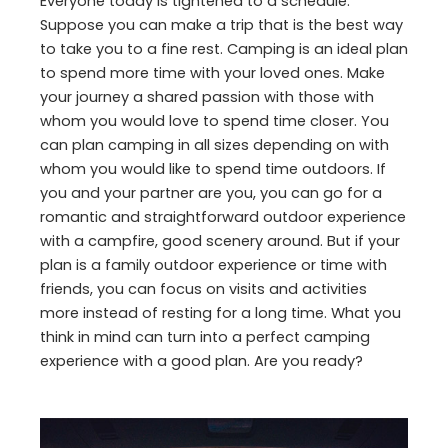
Everyone today is tightened to a schedule.
Suppose you can make a trip that is the best way
to take you to a fine rest. Camping is an ideal plan
to spend more time with your loved ones. Make
your journey a shared passion with those with
whom you would love to spend time closer. You
can plan camping in all sizes depending on with
whom you would like to spend time outdoors. If
you and your partner are you, you can go for a
romantic and straightforward outdoor experience
with a campfire, good scenery around. But if your
plan is a family outdoor experience or time with
friends, you can focus on visits and activities
more instead of resting for a long time. What you
think in mind can turn into a perfect camping
experience with a good plan. Are you ready?