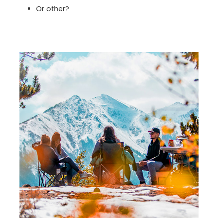
Or other?