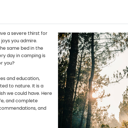
ave a severe thirst for
 joys you admire.
he same bed in the
ery day in camping is
or you?
res and education,
 to nature. It is a
wish we could have. Here
fe, and complete
 recommendations, and