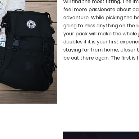
will find the most fitting. The
feel more passionate about c
adventure. While picking the b
going to miss anything on the l
your pack will make the whole j
doubles if it is your first experi
staying far from home, closer to
be out there again. The first is 