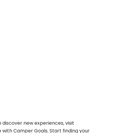
 discover new experiences, visit
e with Camper Goals. Start finding your