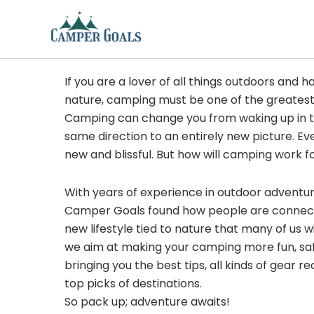
Skip
to
content
If you are a lover of all things outdoors and h
nature, camping must be one of the greatest
Camping can change you from waking up in t
same direction to an entirely new picture. Ev
new and blissful. But how will camping work f
With years of experience in outdoor adventu
Camper Goals found how people are connected
new lifestyle tied to nature that many of us 
we aim at making your camping more fun, sa
bringing you the best tips, all kinds of gear
top picks of destinations.
So pack up; adventure awaits!