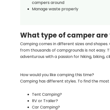
campers around
Manage waste properly
What type of camper are
Camping comes in different sizes and shapes. 
from thousands of campgrounds is not easy. Th
adventurous with a passion for hiking, biking, 
How would you like camping this time?
Camping has different styles. To find the most 
Tent Camping?
RV or Trailer?
Car Camping?