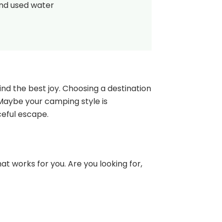
and used water
nd the best joy. Choosing a destination
 Maybe your camping style is
ceful escape.
at works for you. Are you looking for,