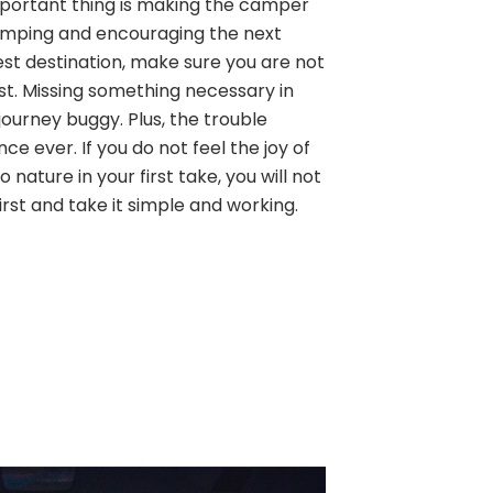
 important thing is making the camper
amping and encouraging the next
est destination, make sure you are not
ist. Missing something necessary in
ourney buggy. Plus, the trouble
ence ever. If you do not feel the joy of
 nature in your first take, you will not
first and take it simple and working.