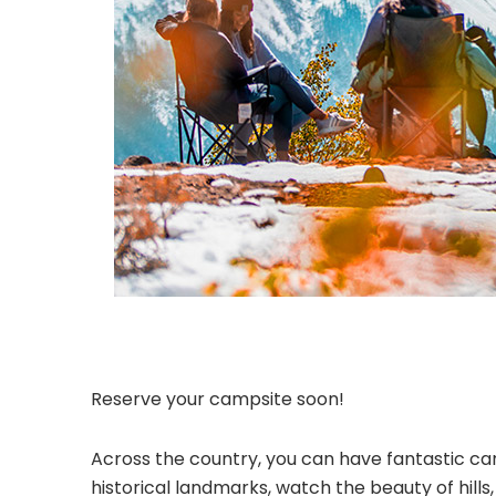
Reserve your campsite soon!
Across the country, you can have fantastic cam
historical landmarks, watch the beauty of hill