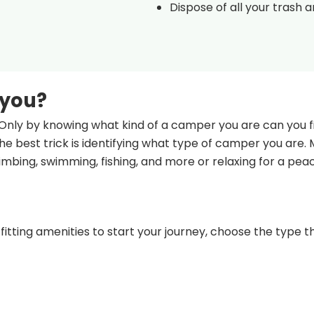
Dispose of all your trash 
 you?
Only by knowing what kind of a camper you are can you fi
e best trick is identifying what type of camper you are.
climbing, swimming, fishing, and more or relaxing for a pea
fitting amenities to start your journey, choose the type th