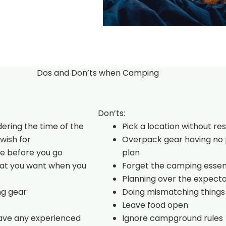
Dos and Don’ts when Camping
Don’ts:
dering the time of the
Pick a location without re
wish for
Overpack gear having no 
e before you go
plan
hat you want when you
Forget the camping essen
Planning over the expecta
ng gear
Doing mismatching things
Leave food open
have any experienced
Ignore campground rules