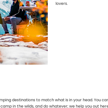
lovers.
ping destinations to match what is in your head. You can
s, camp in the wilds, and do whatever; we help you out her