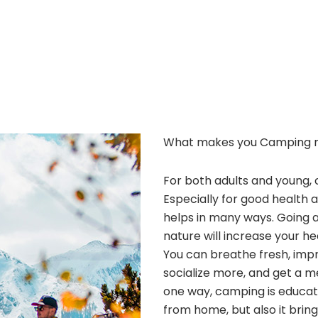
What makes you Camping 
For both adults and young, 
Especially for good health 
helps in many ways. Going 
nature will increase your he
You can breathe fresh, improv
socialize more, and get a m
one way, camping is educatio
from home, but also it bri