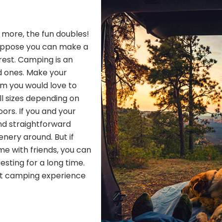
h more, the fun doubles!
Suppose you can make a
 rest. Camping is an
d ones. Make your
om you would love to
ll sizes depending on
ors. If you and your
nd straightforward
nery around. But if
me with friends, you can
resting for a long time.
ect camping experience