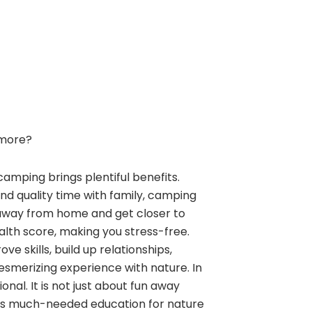
more?
camping brings plentiful benefits.
and quality time with family, camping
away from home and get closer to
alth score, making you stress-free.
e skills, build up relationships,
esmerizing experience with nature. In
nal. It is not just about fun away
ngs much-needed education for nature