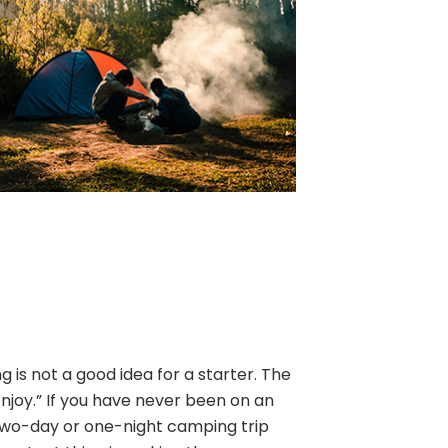
is not a good idea for a starter. The
enjoy.” If you have never been on an
two-day or one-night camping trip