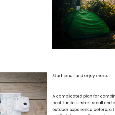
Start small and enjoy more.
A complicated plan for camping 
best tactic is “start small and 
outdoor experience before, a 