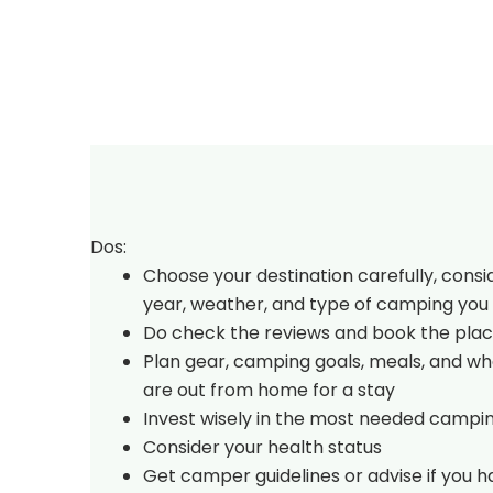
Dos:
Choose your destination carefully, consi
year, weather, and type of camping you 
Do check the reviews and book the plac
Plan gear, camping goals, meals, and w
are out from home for a stay
Invest wisely in the most needed campi
Consider your health status
Get camper guidelines or advise if you 