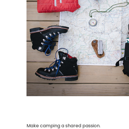
Make camping a shared passion.