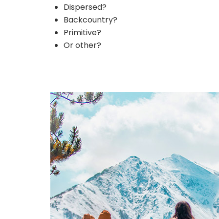
Dispersed?
Backcountry?
Primitive?
Or other?