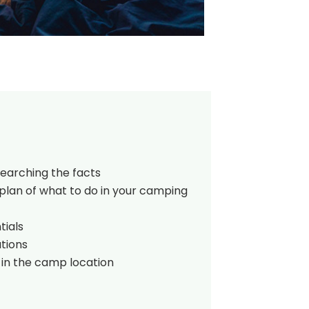
searching the facts
plan of what to do in your camping
tials
tions
 in the camp location