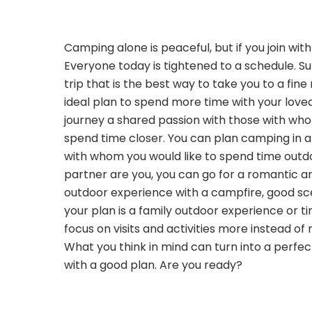
Camping alone is peaceful, but if you join wit
Everyone today is tightened to a schedule. 
trip that is the best way to take you to a fine
ideal plan to spend more time with your love
journey a shared passion with those with wh
spend time closer. You can plan camping in a
with whom you would like to spend time outdo
partner are you, you can go for a romantic a
outdoor experience with a campfire, good sce
your plan is a family outdoor experience or ti
focus on visits and activities more instead of 
What you think in mind can turn into a perf
with a good plan. Are you ready?