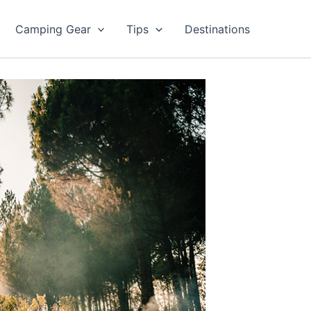
Camping Gear
Tips
Destinations