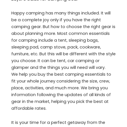
Happy camping has many things included. It will
be a complete joy only if you have the right
camping gear. But how to choose the right gear is
about planning more. Most common essentials
for camping include a tent, sleeping bags,
sleeping pad, camp stove, pack, cookware,
furniture, etc. But this will be different with the style
you choose. It can be tent, car camping or
glamper and the things you will need will vary.
We help you buy the best camping essentials to
fit your whole journey considering the size, crew,
place, activities, and much more. We bring you
information following the updates of all kinds of
gear in the market, helping you pick the best at
affordable rates.
It is your time for a perfect getaway from the