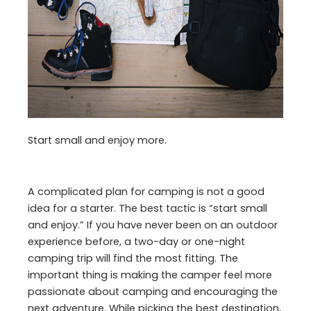
Start small and enjoy more.
A complicated plan for camping is not a good
idea for a starter. The best tactic is “start small
and enjoy.” If you have never been on an outdoor
experience before, a two-day or one-night
camping trip will find the most fitting. The
important thing is making the camper feel more
passionate about camping and encouraging the
next adventure. While picking the best destination,