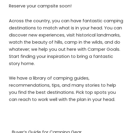
Reserve your campsite soon!
Across the country, you can have fantastic camping
destinations to match what is in your head. You can
discover new experiences, visit historical landmarks,
watch the beauty of hills, camp in the wilds, and do
whatever; we help you out here with Camper Goals.
Start finding your inspiration to bring a fantastic
story home.
We have a library of camping guides,
recommendations, tips, and many stories to help
you find the best destinations. Pick top spots you
can reach to work well with the plan in your head.
Buyer’s Guide for Camping Gear