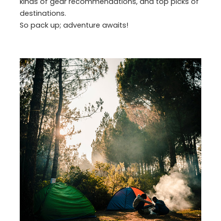
kinds of gear recommendations, and top picks of
destinations.
So pack up; adventure awaits!