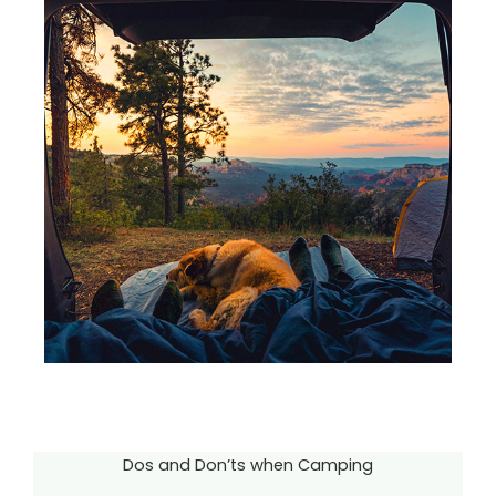
Dos and Don’ts when Camping