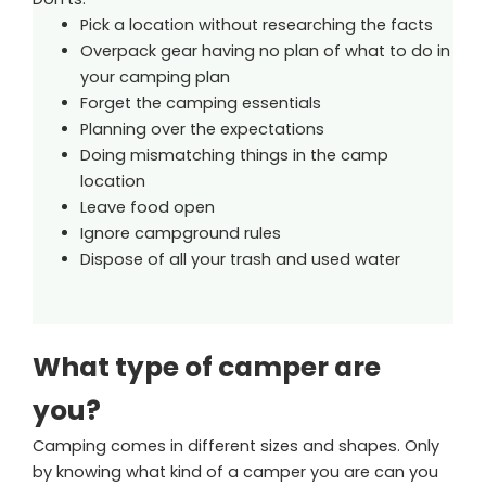
Pick a location without researching the facts
Overpack gear having no plan of what to do in
your camping plan
Forget the camping essentials
Planning over the expectations
Doing mismatching things in the camp
location
Leave food open
Ignore campground rules
Dispose of all your trash and used water
What type of camper are
you?
Camping comes in different sizes and shapes. Only
by knowing what kind of a camper you are can you