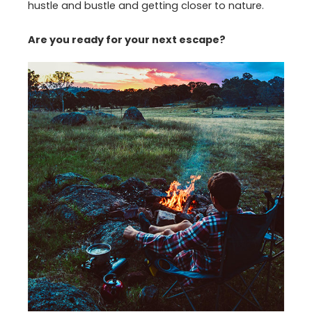
hustle and bustle and getting closer to nature.
Are you ready for your next escape?