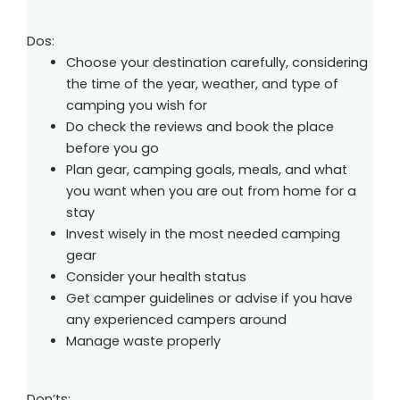
Dos:
Choose your destination carefully, considering
the time of the year, weather, and type of
camping you wish for
Do check the reviews and book the place
before you go
Plan gear, camping goals, meals, and what
you want when you are out from home for a
stay
Invest wisely in the most needed camping
gear
Consider your health status
Get camper guidelines or advise if you have
any experienced campers around
Manage waste properly
Don’ts: