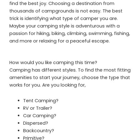
find the best joy. Choosing a destination from
thousands of campgrounds is not easy. The best
trick is identifying what type of camper you are.
Maybe your camping style is adventurous with a
passion for hiking, biking, climbing, swimming, fishing,
and more or relaxing for a peaceful escape.
How would you like camping this time?
Camping has different styles. To find the most fitting
amenities to start your journey, choose the type that
works for you. Are you looking for,
Tent Camping?
RV or Trailer?
Car Camping?
Dispersed?
Backcountry?
Primitive?