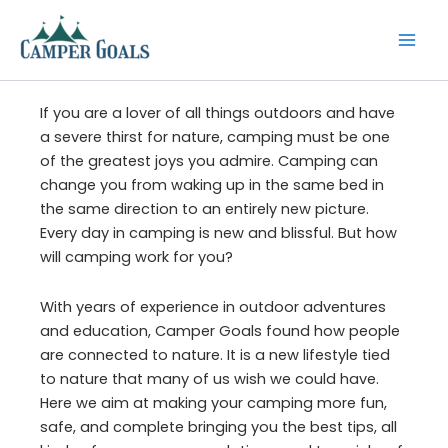
Skip
to
content
If you are a lover of all things outdoors and have
a severe thirst for nature, camping must be one
of the greatest joys you admire. Camping can
change you from waking up in the same bed in
the same direction to an entirely new picture.
Every day in camping is new and blissful. But how
will camping work for you?
With years of experience in outdoor adventures
and education, Camper Goals found how people
are connected to nature. It is a new lifestyle tied
to nature that many of us wish we could have.
Here we aim at making your camping more fun,
safe, and complete bringing you the best tips, all