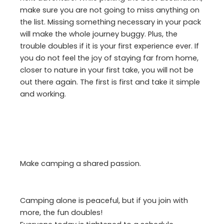
make sure you are not going to miss anything on
the list. Missing something necessary in your pack
will make the whole journey buggy. Plus, the
trouble doubles if it is your first experience ever. If
you do not feel the joy of staying far from home,
closer to nature in your first take, you will not be
out there again. The first is first and take it simple
and working.
Make camping a shared passion.
Camping alone is peaceful, but if you join with
more, the fun doubles!