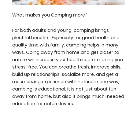
What makes you Camping more?
For both adults and young, camping brings
plentiful benefits. Especially for good health and
quality time with family, camping helps in many
ways. Going away from home and get closer to
nature will increase your health score, making you
stress-free. You can breathe fresh, improve skills,
build up relationships, socialize more, and get a
mesmerizing experience with nature. In one way,
camping is educational. It is not just about fun
away from home, but also it brings much-needed
education for nature lovers.