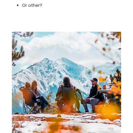
Or other?