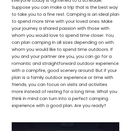
Everyone today is tightened to a schedule.
Suppose you can make a trip that is the best way
to take you to a fine rest. Camping is an ideal plan
to spend more time with your loved ones. Make
your journey a shared passion with those with
whom you would love to spend time closer. You
can plan camping in all sizes depending on with
whom you would like to spend time outdoors. If
you and your partner are you, you can go for a
romantic and straightforward outdoor experience
with a campfire, good scenery around. But if your
plan is a family outdoor experience or time with
friends, you can focus on visits and activities
more instead of resting for a long time. What you
think in mind can turn into a perfect camping
experience with a good plan. Are you ready?