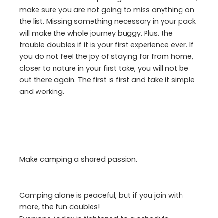
make sure you are not going to miss anything on
the list. Missing something necessary in your pack
will make the whole journey buggy. Plus, the
trouble doubles if it is your first experience ever. If
you do not feel the joy of staying far from home,
closer to nature in your first take, you will not be
out there again. The first is first and take it simple
and working.
Make camping a shared passion.
Camping alone is peaceful, but if you join with
more, the fun doubles!