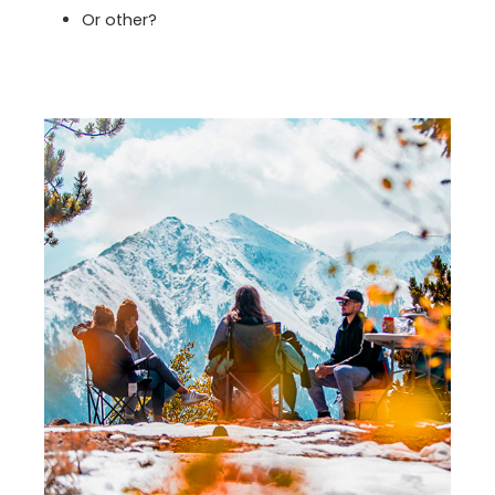
Or other?