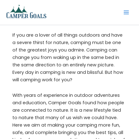
Skip
to
content
If you are a lover of all things outdoors and have
a severe thirst for nature, camping must be one
of the greatest joys you admire. Camping can
change you from waking up in the same bed in
the same direction to an entirely new picture.
Every day in camping is new and blissful. But how
will camping work for you?
With years of experience in outdoor adventures
and education, Camper Goals found how people
are connected to nature. It is a new lifestyle tied
to nature that many of us wish we could have.
Here we aim at making your camping more fun,
safe, and complete bringing you the best tips, all