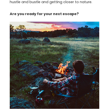
hustle and bustle and getting closer to nature.
Are you ready for your next escape?