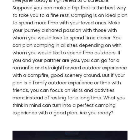
Everyone today is tightened to a schedule.
Suppose you can make a trip that is the best way
to take you to a fine rest. Camping is an ideal plan
to spend more time with your loved ones. Make
your journey a shared passion with those with
whom you would love to spend time closer. You
can plan camping in all sizes depending on with
whom you would like to spend time outdoors. If
you and your partner are you, you can go for a
romantic and straightforward outdoor experience
with a campfire, good scenery around. But if your
plan is a family outdoor experience or time with
friends, you can focus on visits and activities
more instead of resting for a long time. What you
think in mind can turn into a perfect camping
experience with a good plan. Are you ready?