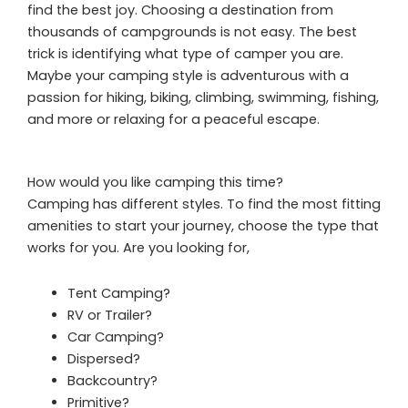
find the best joy. Choosing a destination from
thousands of campgrounds is not easy. The best
trick is identifying what type of camper you are.
Maybe your camping style is adventurous with a
passion for hiking, biking, climbing, swimming, fishing,
and more or relaxing for a peaceful escape.
How would you like camping this time?
Camping has different styles. To find the most fitting
amenities to start your journey, choose the type that
works for you. Are you looking for,
Tent Camping?
RV or Trailer?
Car Camping?
Dispersed?
Backcountry?
Primitive?