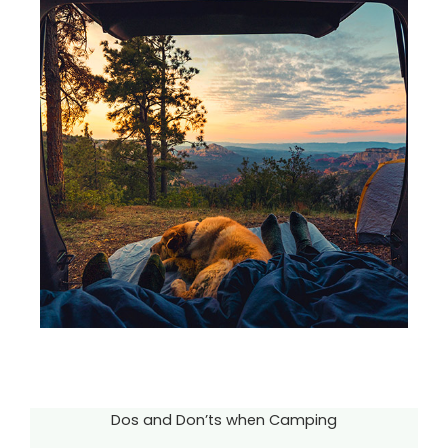
Dos and Don’ts when Camping