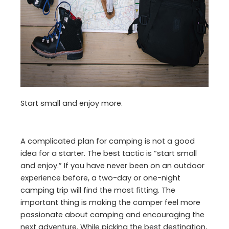
Start small and enjoy more.
A complicated plan for camping is not a good
idea for a starter. The best tactic is “start small
and enjoy.” If you have never been on an outdoor
experience before, a two-day or one-night
camping trip will find the most fitting. The
important thing is making the camper feel more
passionate about camping and encouraging the
next adventure. While picking the best destination,