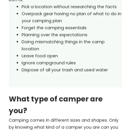
Pick a location without researching the facts
Overpack gear having no plan of what to do in
your camping plan
Forget the camping essentials
Planning over the expectations
Doing mismatching things in the camp
location
Leave food open
Ignore campground rules
Dispose of all your trash and used water
What type of camper are
you?
Camping comes in different sizes and shapes. Only
by knowing what kind of a camper you are can you