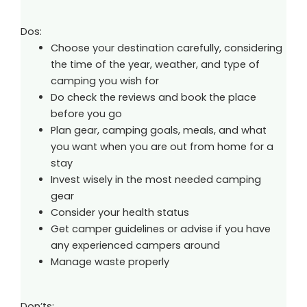
Dos:
Choose your destination carefully, considering
the time of the year, weather, and type of
camping you wish for
Do check the reviews and book the place
before you go
Plan gear, camping goals, meals, and what
you want when you are out from home for a
stay
Invest wisely in the most needed camping
gear
Consider your health status
Get camper guidelines or advise if you have
any experienced campers around
Manage waste properly
Don’ts: