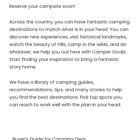
Reserve your campsite soon!
Across the country, you can have fantastic camping
destinations to match what is in your head. You can
discover new experiences, visit historical landmarks,
watch the beauty of hills, camp in the wilds, and do
whatever; we help you out here with Camper Goals.
Start finding your inspiration to bring a fantastic
story home.
We have a library of camping guides,
recommendations, tips, and many stories to help
you find the best destinations. Pick top spots you
can reach to work well with the plan in your head.
Buyer’s Guide for Camping Gear