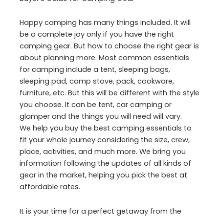
Happy camping has many things included. It will
be a complete joy only if you have the right
camping gear. But how to choose the right gear is
about planning more. Most common essentials
for camping include a tent, sleeping bags,
sleeping pad, camp stove, pack, cookware,
furniture, etc. But this will be different with the style
you choose. It can be tent, car camping or
glamper and the things you will need will vary.
We help you buy the best camping essentials to
fit your whole journey considering the size, crew,
place, activities, and much more. We bring you
information following the updates of all kinds of
gear in the market, helping you pick the best at
affordable rates.
It is your time for a perfect getaway from the