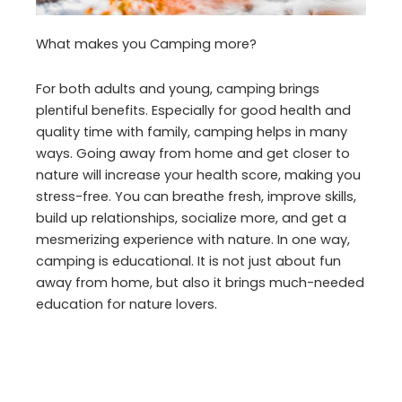
What makes you Camping more?
For both adults and young, camping brings
plentiful benefits. Especially for good health and
quality time with family, camping helps in many
ways. Going away from home and get closer to
nature will increase your health score, making you
stress-free. You can breathe fresh, improve skills,
build up relationships, socialize more, and get a
mesmerizing experience with nature. In one way,
camping is educational. It is not just about fun
away from home, but also it brings much-needed
education for nature lovers.