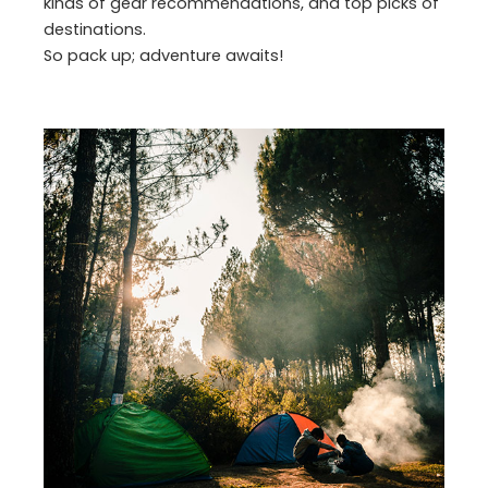
kinds of gear recommendations, and top picks of
destinations.
So pack up; adventure awaits!