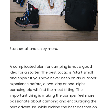
Start small and enjoy more.
A complicated plan for camping is not a good
idea for a starter. The best tactic is “start small
and enjoy.” If you have never been on an outdoor
experience before, a two-day or one-night
camping trip will find the most fitting. The
important thing is making the camper feel more
passionate about camping and encouraging the
next adventure. While picking the best destination,