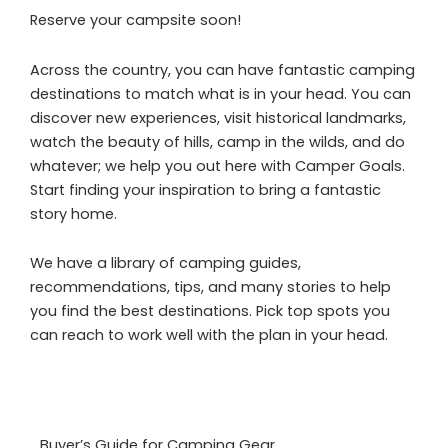
Reserve your campsite soon!
Across the country, you can have fantastic camping
destinations to match what is in your head. You can
discover new experiences, visit historical landmarks,
watch the beauty of hills, camp in the wilds, and do
whatever; we help you out here with Camper Goals.
Start finding your inspiration to bring a fantastic
story home.
We have a library of camping guides,
recommendations, tips, and many stories to help
you find the best destinations. Pick top spots you
can reach to work well with the plan in your head.
Buyer’s Guide for Camping Gear