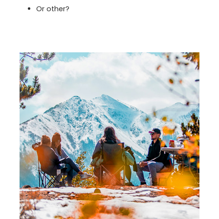
Or other?