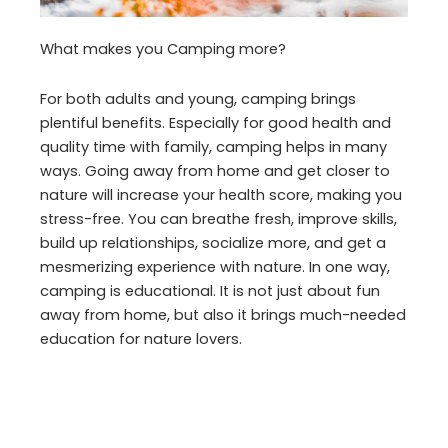
What makes you Camping more?
For both adults and young, camping brings
plentiful benefits. Especially for good health and
quality time with family, camping helps in many
ways. Going away from home and get closer to
nature will increase your health score, making you
stress-free. You can breathe fresh, improve skills,
build up relationships, socialize more, and get a
mesmerizing experience with nature. In one way,
camping is educational. It is not just about fun
away from home, but also it brings much-needed
education for nature lovers.