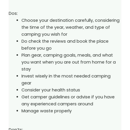
Dos:
Choose your destination carefully, considering
the time of the year, weather, and type of
camping you wish for
Do check the reviews and book the place
before you go
Plan gear, camping goals, meals, and what
you want when you are out from home for a
stay
Invest wisely in the most needed camping
gear
Consider your health status
Get camper guidelines or advise if you have
any experienced campers around
Manage waste properly
Don’ts: