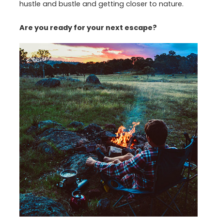
hustle and bustle and getting closer to nature.
Are you ready for your next escape?