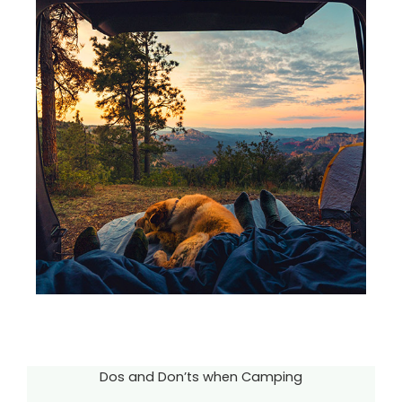
Dos and Don’ts when Camping