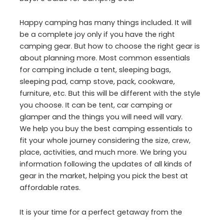
Happy camping has many things included. It will
be a complete joy only if you have the right
camping gear. But how to choose the right gear is
about planning more. Most common essentials
for camping include a tent, sleeping bags,
sleeping pad, camp stove, pack, cookware,
furniture, etc. But this will be different with the style
you choose. It can be tent, car camping or
glamper and the things you will need will vary.
We help you buy the best camping essentials to
fit your whole journey considering the size, crew,
place, activities, and much more. We bring you
information following the updates of all kinds of
gear in the market, helping you pick the best at
affordable rates.
It is your time for a perfect getaway from the