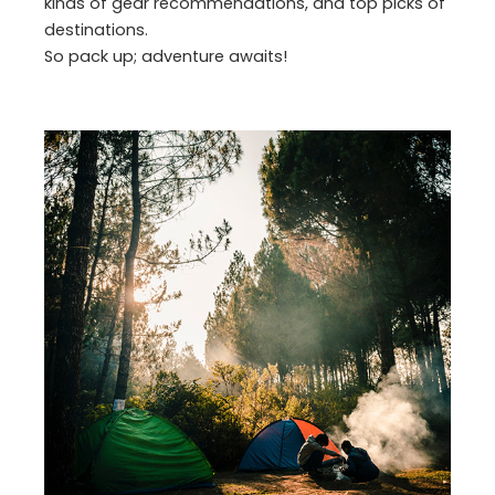
kinds of gear recommendations, and top picks of
destinations.
So pack up; adventure awaits!