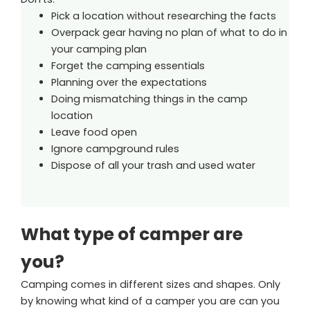
Pick a location without researching the facts
Overpack gear having no plan of what to do in
your camping plan
Forget the camping essentials
Planning over the expectations
Doing mismatching things in the camp
location
Leave food open
Ignore campground rules
Dispose of all your trash and used water
What type of camper are
you?
Camping comes in different sizes and shapes. Only
by knowing what kind of a camper you are can you