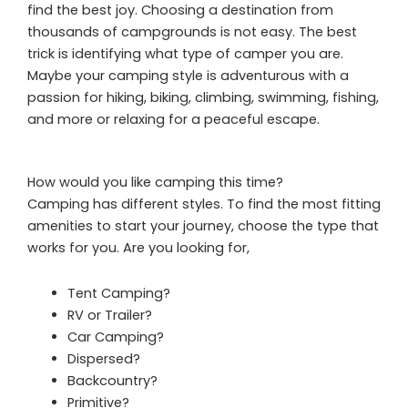
find the best joy. Choosing a destination from
thousands of campgrounds is not easy. The best
trick is identifying what type of camper you are.
Maybe your camping style is adventurous with a
passion for hiking, biking, climbing, swimming, fishing,
and more or relaxing for a peaceful escape.
How would you like camping this time?
Camping has different styles. To find the most fitting
amenities to start your journey, choose the type that
works for you. Are you looking for,
Tent Camping?
RV or Trailer?
Car Camping?
Dispersed?
Backcountry?
Primitive?