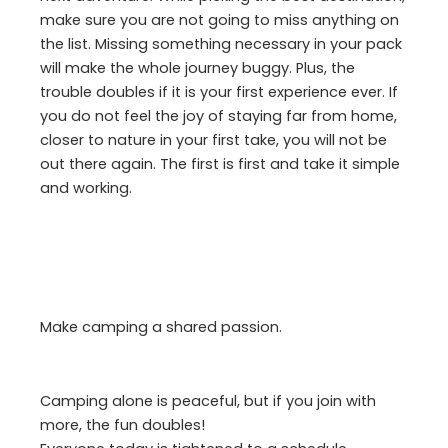
make sure you are not going to miss anything on
the list. Missing something necessary in your pack
will make the whole journey buggy. Plus, the
trouble doubles if it is your first experience ever. If
you do not feel the joy of staying far from home,
closer to nature in your first take, you will not be
out there again. The first is first and take it simple
and working.
Make camping a shared passion.
Camping alone is peaceful, but if you join with
more, the fun doubles!