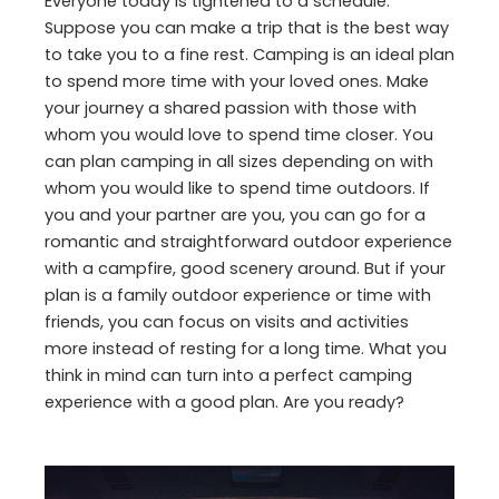
Everyone today is tightened to a schedule.
Suppose you can make a trip that is the best way
to take you to a fine rest. Camping is an ideal plan
to spend more time with your loved ones. Make
your journey a shared passion with those with
whom you would love to spend time closer. You
can plan camping in all sizes depending on with
whom you would like to spend time outdoors. If
you and your partner are you, you can go for a
romantic and straightforward outdoor experience
with a campfire, good scenery around. But if your
plan is a family outdoor experience or time with
friends, you can focus on visits and activities
more instead of resting for a long time. What you
think in mind can turn into a perfect camping
experience with a good plan. Are you ready?