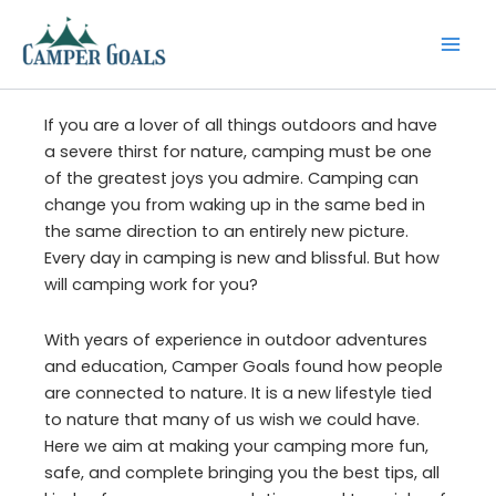
Skip
to
content
If you are a lover of all things outdoors and have
a severe thirst for nature, camping must be one
of the greatest joys you admire. Camping can
change you from waking up in the same bed in
the same direction to an entirely new picture.
Every day in camping is new and blissful. But how
will camping work for you?
With years of experience in outdoor adventures
and education, Camper Goals found how people
are connected to nature. It is a new lifestyle tied
to nature that many of us wish we could have.
Here we aim at making your camping more fun,
safe, and complete bringing you the best tips, all