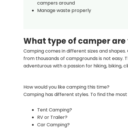
campers around
Manage waste properly
What type of camper are
Camping comes in different sizes and shapes. 
from thousands of campgrounds is not easy. Th
adventurous with a passion for hiking, biking, 
How would you like camping this time?
Camping has different styles. To find the most 
Tent Camping?
RV or Trailer?
Car Camping?