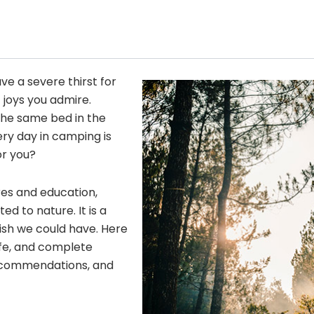
ave a severe thirst for
 joys you admire.
he same bed in the
ery day in camping is
or you?
res and education,
 to nature. It is a
wish we could have. Here
fe, and complete
 recommendations, and