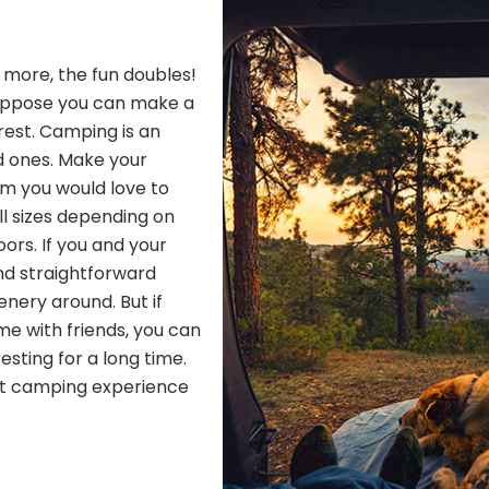
h more, the fun doubles!
Suppose you can make a
 rest. Camping is an
d ones. Make your
om you would love to
ll sizes depending on
ors. If you and your
nd straightforward
nery around. But if
me with friends, you can
resting for a long time.
ect camping experience