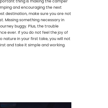
 important thing is making the camper
amping and encouraging the next
est destination, make sure you are not
ist. Missing something necessary in
ourney buggy. Plus, the trouble
ence ever. If you do not feel the joy of
 nature in your first take, you will not
first and take it simple and working.