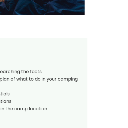
searching the facts
plan of what to do in your camping
tials
tions
 in the camp location