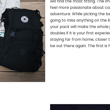
will find the most fitting. The
feel more passionate about c
adventure. While picking the b
going to miss anything on the l
your pack will make the whole j
doubles if it is your first experi
staying far from home, closer to
be out there again. The first is 