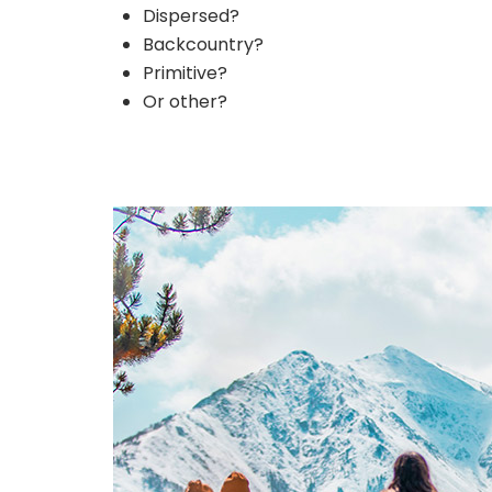
Dispersed?
Backcountry?
Primitive?
Or other?