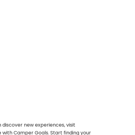
 discover new experiences, visit
e with Camper Goals. Start finding your