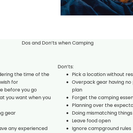
Dos and Don’ts when Camping
Don’ts:
dering the time of the
Pick a location without re
wish for
Overpack gear having no 
e before you go
plan
hat you want when you
Forget the camping essen
Planning over the expecta
ng gear
Doing mismatching things
Leave food open
have any experienced
Ignore campground rules