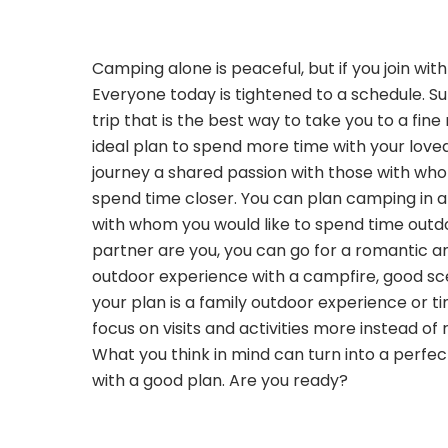
Camping alone is peaceful, but if you join wit
Everyone today is tightened to a schedule. 
trip that is the best way to take you to a fine
ideal plan to spend more time with your love
journey a shared passion with those with wh
spend time closer. You can plan camping in a
with whom you would like to spend time outdo
partner are you, you can go for a romantic a
outdoor experience with a campfire, good sce
your plan is a family outdoor experience or ti
focus on visits and activities more instead of 
What you think in mind can turn into a perf
with a good plan. Are you ready?