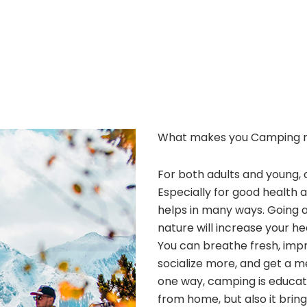
What makes you Camping 
For both adults and young, 
Especially for good health 
helps in many ways. Going 
nature will increase your he
You can breathe fresh, improv
socialize more, and get a m
one way, camping is educatio
from home, but also it bri