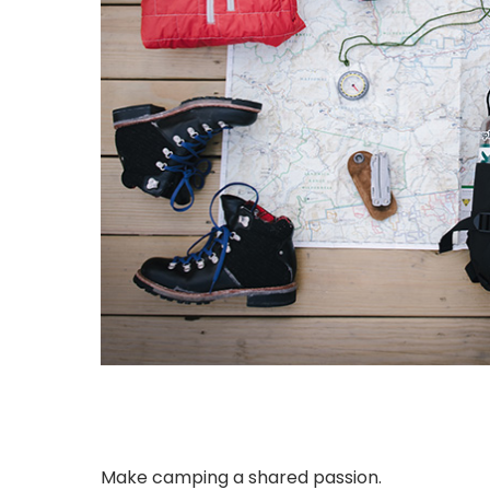
Make camping a shared passion.