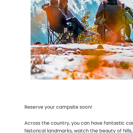
Reserve your campsite soon!
Across the country, you can have fantastic cam
historical landmarks, watch the beauty of hill