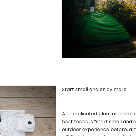
Start small and enjoy more.
A complicated plan for camping 
best tactic is “start small and 
outdoor experience before, a 