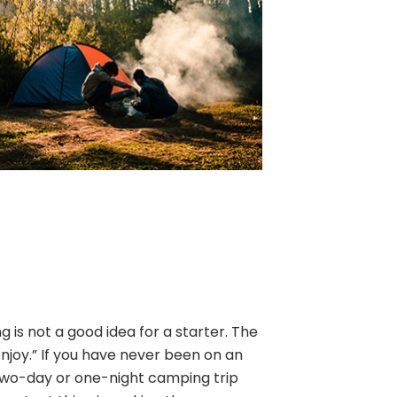
is not a good idea for a starter. The
enjoy.” If you have never been on an
two-day or one-night camping trip