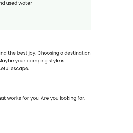
and used water
nd the best joy. Choosing a destination
 Maybe your camping style is
ceful escape.
at works for you. Are you looking for,