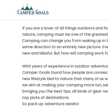
Skip
to
content
If you are a lover of all things outdoors and h
nature, camping must be one of the greatest
Camping can change you from waking up in t
same direction to an entirely new picture. Ev
new and blissful. But how will camping work f
With years of experience in outdoor adventu
Camper Goals found how people are connected
new lifestyle tied to nature that many of us 
we aim at making your camping more fun, sa
bringing you the best tips, all kinds of gear
top picks of destinations.
So pack up; adventure awaits!