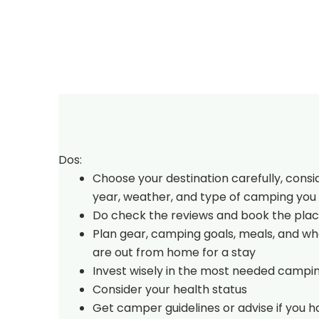
Dos:
Choose your destination carefully, consi
year, weather, and type of camping you 
Do check the reviews and book the plac
Plan gear, camping goals, meals, and w
are out from home for a stay
Invest wisely in the most needed campi
Consider your health status
Get camper guidelines or advise if you 