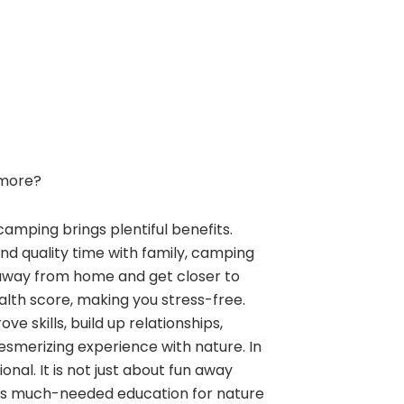
more?
camping brings plentiful benefits.
and quality time with family, camping
away from home and get closer to
alth score, making you stress-free.
e skills, build up relationships,
esmerizing experience with nature. In
nal. It is not just about fun away
ngs much-needed education for nature