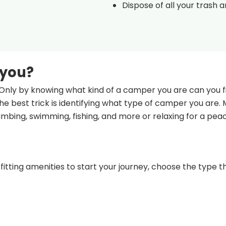
Dispose of all your trash 
 you?
Only by knowing what kind of a camper you are can you fi
e best trick is identifying what type of camper you are.
climbing, swimming, fishing, and more or relaxing for a pea
fitting amenities to start your journey, choose the type th