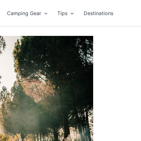
Camping Gear
Tips
Destinations