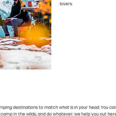
lovers.
ping destinations to match what is in your head. You can
s, camp in the wilds, and do whatever; we help you out her