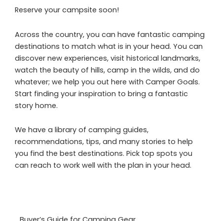
Reserve your campsite soon!
Across the country, you can have fantastic camping
destinations to match what is in your head. You can
discover new experiences, visit historical landmarks,
watch the beauty of hills, camp in the wilds, and do
whatever; we help you out here with Camper Goals.
Start finding your inspiration to bring a fantastic
story home.
We have a library of camping guides,
recommendations, tips, and many stories to help
you find the best destinations. Pick top spots you
can reach to work well with the plan in your head.
Buyer’s Guide for Camping Gear