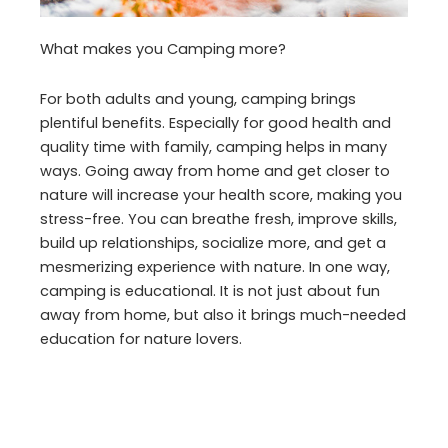
What makes you Camping more?
For both adults and young, camping brings
plentiful benefits. Especially for good health and
quality time with family, camping helps in many
ways. Going away from home and get closer to
nature will increase your health score, making you
stress-free. You can breathe fresh, improve skills,
build up relationships, socialize more, and get a
mesmerizing experience with nature. In one way,
camping is educational. It is not just about fun
away from home, but also it brings much-needed
education for nature lovers.