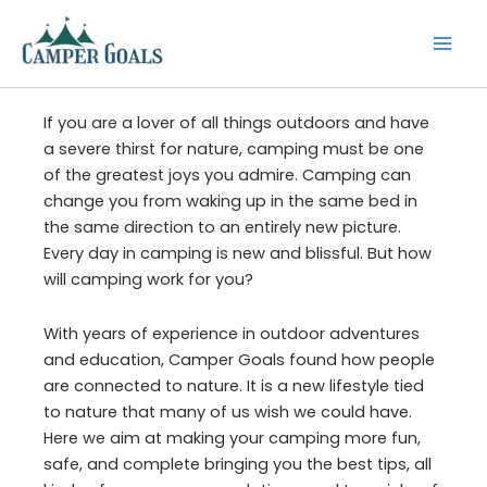
Skip
to
content
If you are a lover of all things outdoors and have
a severe thirst for nature, camping must be one
of the greatest joys you admire. Camping can
change you from waking up in the same bed in
the same direction to an entirely new picture.
Every day in camping is new and blissful. But how
will camping work for you?
With years of experience in outdoor adventures
and education, Camper Goals found how people
are connected to nature. It is a new lifestyle tied
to nature that many of us wish we could have.
Here we aim at making your camping more fun,
safe, and complete bringing you the best tips, all