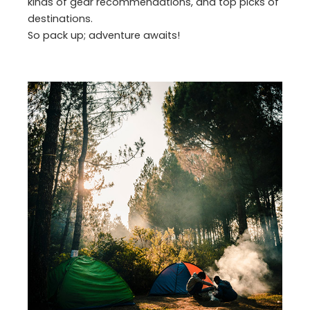
kinds of gear recommendations, and top picks of
destinations.
So pack up; adventure awaits!