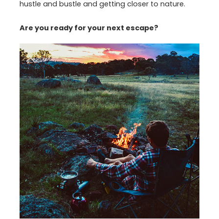
hustle and bustle and getting closer to nature.
Are you ready for your next escape?