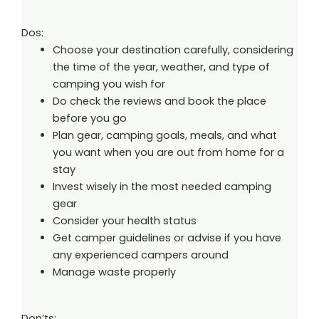
Dos:
Choose your destination carefully, considering
the time of the year, weather, and type of
camping you wish for
Do check the reviews and book the place
before you go
Plan gear, camping goals, meals, and what
you want when you are out from home for a
stay
Invest wisely in the most needed camping
gear
Consider your health status
Get camper guidelines or advise if you have
any experienced campers around
Manage waste properly
Don’ts: