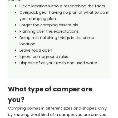
Pick a location without researching the facts
Overpack gear having no plan of what to do in
your camping plan
Forget the camping essentials
Planning over the expectations
Doing mismatching things in the camp
location
Leave food open
Ignore campground rules
Dispose of all your trash and used water
What type of camper are
you?
Camping comes in different sizes and shapes. Only
by knowing what kind of a camper you are can you