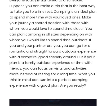
Everyone today is tightened to a schedule.
Suppose you can make a trip that is the best way
to take you to a fine rest. Camping is an ideal plan
to spend more time with your loved ones. Make
your journey a shared passion with those with
whom you would love to spend time closer. You
can plan camping in all sizes depending on with
whom you would like to spend time outdoors. If
you and your partner are you, you can go for a
romantic and straightforward outdoor experience
with a campfire, good scenery around. But if your
plan is a family outdoor experience or time with
friends, you can focus on visits and activities
more instead of resting for a long time. What you
think in mind can turn into a perfect camping
experience with a good plan. Are you ready?