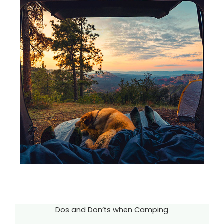
Dos and Don’ts when Camping