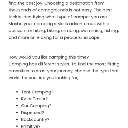
find the best joy. Choosing a destination from
thousands of campgrounds is not easy. The best
trick is identifying what type of camper you are.
Maybe your camping style is adventurous with a
passion for hiking, biking, climbing, swimming, fishing,
and more or relaxing for a peaceful escape.
How would you like camping this time?
Camping has different styles. To find the most fitting
amenities to start your journey, choose the type that
works for you. Are you looking for,
Tent Camping?
RV or Trailer?
Car Camping?
Dispersed?
Backcountry?
Primitive?