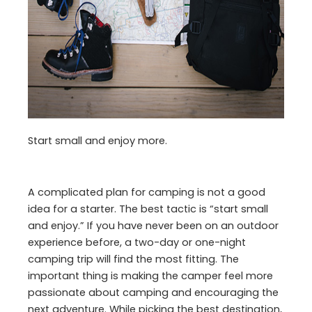
Start small and enjoy more.
A complicated plan for camping is not a good
idea for a starter. The best tactic is “start small
and enjoy.” If you have never been on an outdoor
experience before, a two-day or one-night
camping trip will find the most fitting. The
important thing is making the camper feel more
passionate about camping and encouraging the
next adventure. While picking the best destination,