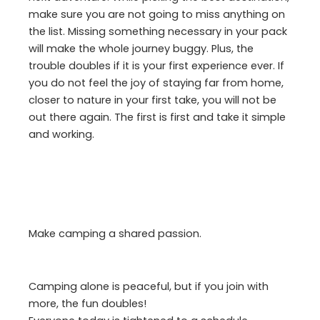
make sure you are not going to miss anything on
the list. Missing something necessary in your pack
will make the whole journey buggy. Plus, the
trouble doubles if it is your first experience ever. If
you do not feel the joy of staying far from home,
closer to nature in your first take, you will not be
out there again. The first is first and take it simple
and working.
Make camping a shared passion.
Camping alone is peaceful, but if you join with
more, the fun doubles!