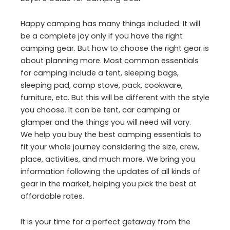
Happy camping has many things included. It will
be a complete joy only if you have the right
camping gear. But how to choose the right gear is
about planning more. Most common essentials
for camping include a tent, sleeping bags,
sleeping pad, camp stove, pack, cookware,
furniture, etc. But this will be different with the style
you choose. It can be tent, car camping or
glamper and the things you will need will vary.
We help you buy the best camping essentials to
fit your whole journey considering the size, crew,
place, activities, and much more. We bring you
information following the updates of all kinds of
gear in the market, helping you pick the best at
affordable rates.
It is your time for a perfect getaway from the