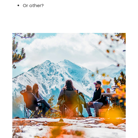
Or other?