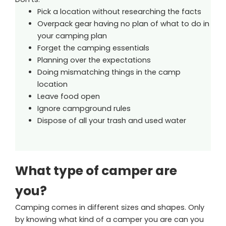
Pick a location without researching the facts
Overpack gear having no plan of what to do in
your camping plan
Forget the camping essentials
Planning over the expectations
Doing mismatching things in the camp
location
Leave food open
Ignore campground rules
Dispose of all your trash and used water
What type of camper are
you?
Camping comes in different sizes and shapes. Only
by knowing what kind of a camper you are can you