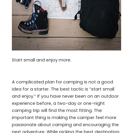
Start small and enjoy more.
A complicated plan for camping is not a good
idea for a starter. The best tactic is “start small
and enjoy.” If you have never been on an outdoor
experience before, a two-day or one-night
camping trip will find the most fitting. The
important thing is making the camper feel more
passionate about camping and encouraging the
next adventure. While picking the best destination,