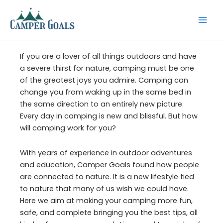
Skip
to
content
If you are a lover of all things outdoors and have
a severe thirst for nature, camping must be one
of the greatest joys you admire. Camping can
change you from waking up in the same bed in
the same direction to an entirely new picture.
Every day in camping is new and blissful. But how
will camping work for you?
With years of experience in outdoor adventures
and education, Camper Goals found how people
are connected to nature. It is a new lifestyle tied
to nature that many of us wish we could have.
Here we aim at making your camping more fun,
safe, and complete bringing you the best tips, all