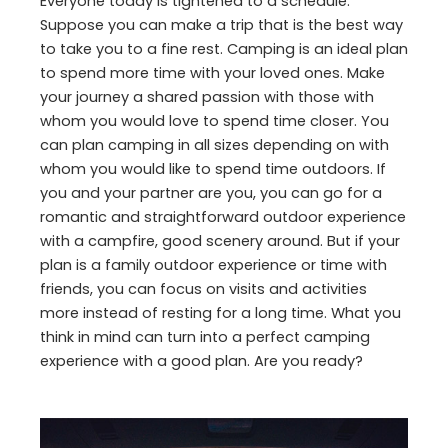
Everyone today is tightened to a schedule.
Suppose you can make a trip that is the best way
to take you to a fine rest. Camping is an ideal plan
to spend more time with your loved ones. Make
your journey a shared passion with those with
whom you would love to spend time closer. You
can plan camping in all sizes depending on with
whom you would like to spend time outdoors. If
you and your partner are you, you can go for a
romantic and straightforward outdoor experience
with a campfire, good scenery around. But if your
plan is a family outdoor experience or time with
friends, you can focus on visits and activities
more instead of resting for a long time. What you
think in mind can turn into a perfect camping
experience with a good plan. Are you ready?