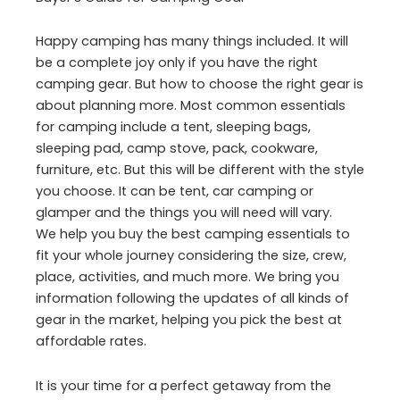
Happy camping has many things included. It will
be a complete joy only if you have the right
camping gear. But how to choose the right gear is
about planning more. Most common essentials
for camping include a tent, sleeping bags,
sleeping pad, camp stove, pack, cookware,
furniture, etc. But this will be different with the style
you choose. It can be tent, car camping or
glamper and the things you will need will vary.
We help you buy the best camping essentials to
fit your whole journey considering the size, crew,
place, activities, and much more. We bring you
information following the updates of all kinds of
gear in the market, helping you pick the best at
affordable rates.
It is your time for a perfect getaway from the