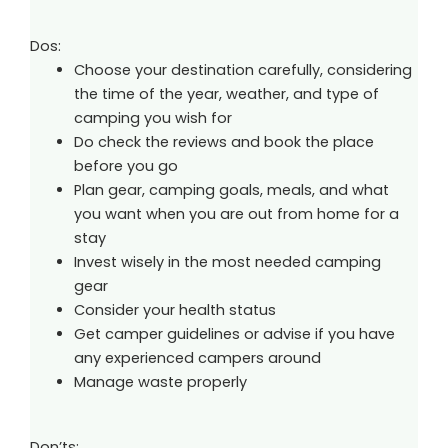
Dos:
Choose your destination carefully, considering
the time of the year, weather, and type of
camping you wish for
Do check the reviews and book the place
before you go
Plan gear, camping goals, meals, and what
you want when you are out from home for a
stay
Invest wisely in the most needed camping
gear
Consider your health status
Get camper guidelines or advise if you have
any experienced campers around
Manage waste properly
Don’ts: