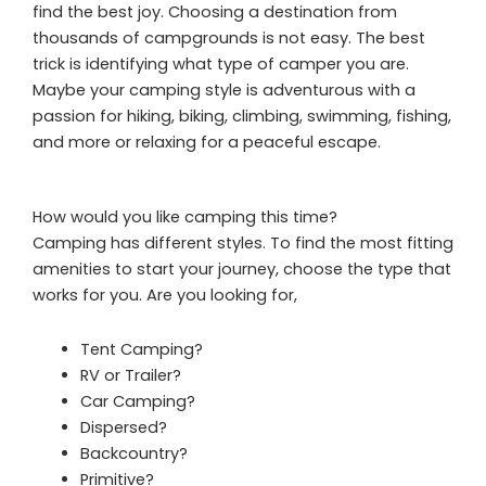
find the best joy. Choosing a destination from
thousands of campgrounds is not easy. The best
trick is identifying what type of camper you are.
Maybe your camping style is adventurous with a
passion for hiking, biking, climbing, swimming, fishing,
and more or relaxing for a peaceful escape.
How would you like camping this time?
Camping has different styles. To find the most fitting
amenities to start your journey, choose the type that
works for you. Are you looking for,
Tent Camping?
RV or Trailer?
Car Camping?
Dispersed?
Backcountry?
Primitive?