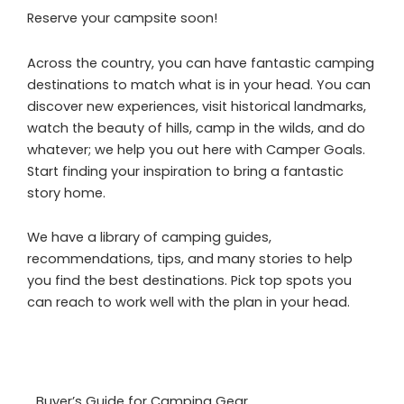
Reserve your campsite soon!
Across the country, you can have fantastic camping
destinations to match what is in your head. You can
discover new experiences, visit historical landmarks,
watch the beauty of hills, camp in the wilds, and do
whatever; we help you out here with Camper Goals.
Start finding your inspiration to bring a fantastic
story home.
We have a library of camping guides,
recommendations, tips, and many stories to help
you find the best destinations. Pick top spots you
can reach to work well with the plan in your head.
Buyer’s Guide for Camping Gear