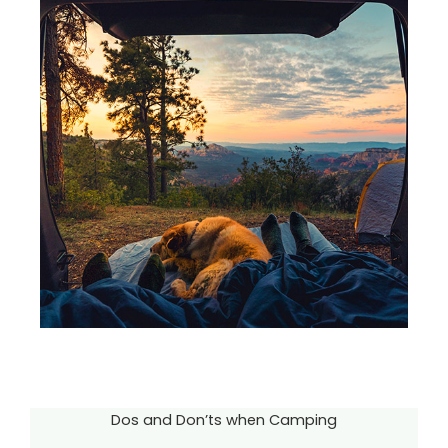
Dos and Don’ts when Camping