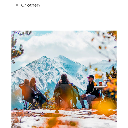
Or other?