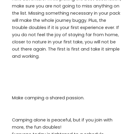
make sure you are not going to miss anything on
the list. Missing something necessary in your pack
will make the whole journey buggy. Plus, the
trouble doubles if it is your first experience ever. If
you do not feel the joy of staying far from home,
closer to nature in your first take, you will not be
out there again. The first is first and take it simple
and working.
Make camping a shared passion.
Camping alone is peaceful, but if you join with
more, the fun doubles!