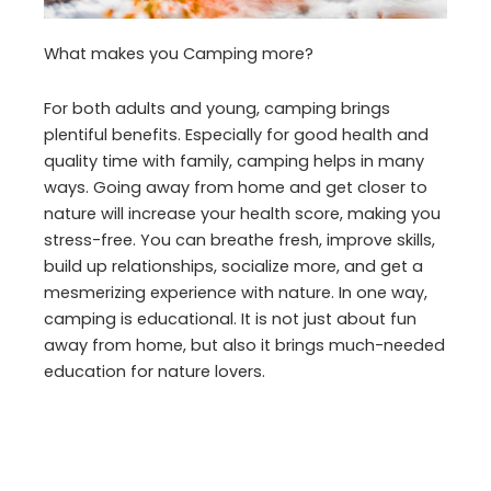
What makes you Camping more?
For both adults and young, camping brings
plentiful benefits. Especially for good health and
quality time with family, camping helps in many
ways. Going away from home and get closer to
nature will increase your health score, making you
stress-free. You can breathe fresh, improve skills,
build up relationships, socialize more, and get a
mesmerizing experience with nature. In one way,
camping is educational. It is not just about fun
away from home, but also it brings much-needed
education for nature lovers.