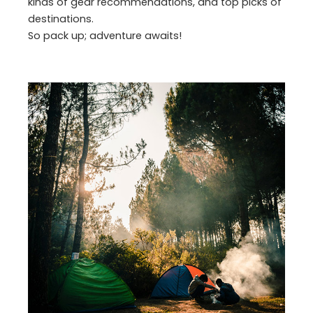
kinds of gear recommendations, and top picks of
destinations.
So pack up; adventure awaits!