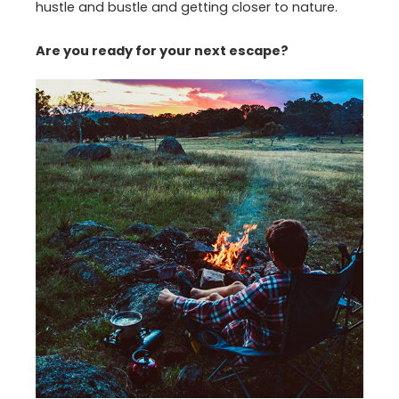
hustle and bustle and getting closer to nature.
Are you ready for your next escape?