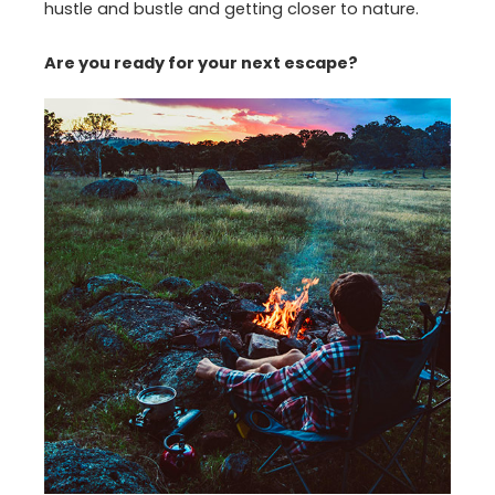
hustle and bustle and getting closer to nature.
Are you ready for your next escape?