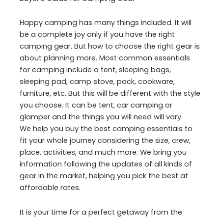
Happy camping has many things included. It will
be a complete joy only if you have the right
camping gear. But how to choose the right gear is
about planning more. Most common essentials
for camping include a tent, sleeping bags,
sleeping pad, camp stove, pack, cookware,
furniture, etc. But this will be different with the style
you choose. It can be tent, car camping or
glamper and the things you will need will vary.
We help you buy the best camping essentials to
fit your whole journey considering the size, crew,
place, activities, and much more. We bring you
information following the updates of all kinds of
gear in the market, helping you pick the best at
affordable rates.
It is your time for a perfect getaway from the