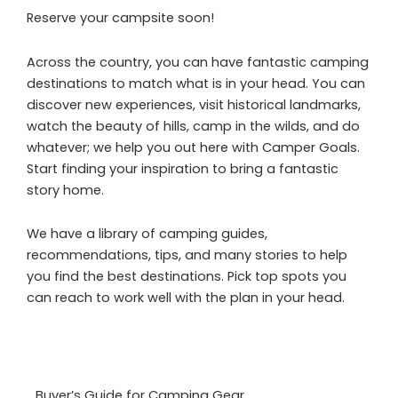
Reserve your campsite soon!
Across the country, you can have fantastic camping
destinations to match what is in your head. You can
discover new experiences, visit historical landmarks,
watch the beauty of hills, camp in the wilds, and do
whatever; we help you out here with Camper Goals.
Start finding your inspiration to bring a fantastic
story home.
We have a library of camping guides,
recommendations, tips, and many stories to help
you find the best destinations. Pick top spots you
can reach to work well with the plan in your head.
Buyer’s Guide for Camping Gear