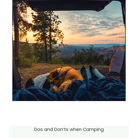
Dos and Don’ts when Camping