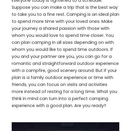
Everyone today is tightened to a schedule.
Suppose you can make a trip that is the best way
to take you to a fine rest. Camping is an ideal plan
to spend more time with your loved ones. Make
your journey a shared passion with those with
whom you would love to spend time closer. You
can plan camping in all sizes depending on with
whom you would like to spend time outdoors. If
you and your partner are you, you can go for a
romantic and straightforward outdoor experience
with a campfire, good scenery around. But if your
plan is a family outdoor experience or time with
friends, you can focus on visits and activities
more instead of resting for a long time. What you
think in mind can turn into a perfect camping
experience with a good plan. Are you ready?