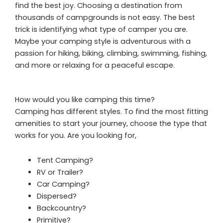
find the best joy. Choosing a destination from
thousands of campgrounds is not easy. The best
trick is identifying what type of camper you are.
Maybe your camping style is adventurous with a
passion for hiking, biking, climbing, swimming, fishing,
and more or relaxing for a peaceful escape.
How would you like camping this time?
Camping has different styles. To find the most fitting
amenities to start your journey, choose the type that
works for you. Are you looking for,
Tent Camping?
RV or Trailer?
Car Camping?
Dispersed?
Backcountry?
Primitive?