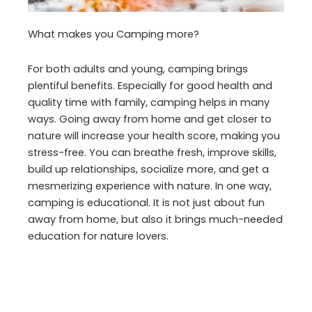
What makes you Camping more?
For both adults and young, camping brings
plentiful benefits. Especially for good health and
quality time with family, camping helps in many
ways. Going away from home and get closer to
nature will increase your health score, making you
stress-free. You can breathe fresh, improve skills,
build up relationships, socialize more, and get a
mesmerizing experience with nature. In one way,
camping is educational. It is not just about fun
away from home, but also it brings much-needed
education for nature lovers.