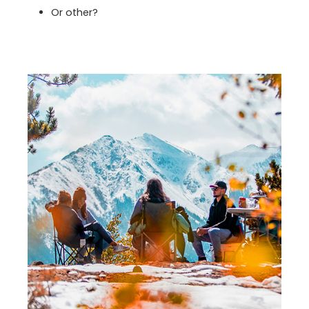
Or other?