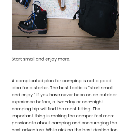
Start small and enjoy more.
A complicated plan for camping is not a good
idea for a starter. The best tactic is “start small
and enjoy.” If you have never been on an outdoor
experience before, a two-day or one-night
camping trip will find the most fitting. The
important thing is making the camper feel more
passionate about camping and encouraging the
next adventure. While picking the best destination,