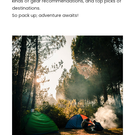
kinds of gear recommendations, and top picks of
destinations.
So pack up; adventure awaits!