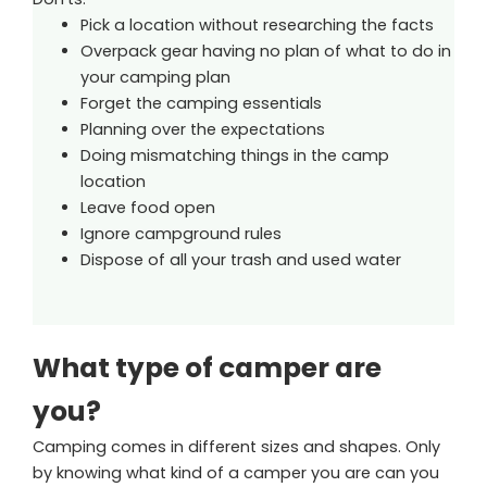
Pick a location without researching the facts
Overpack gear having no plan of what to do in
your camping plan
Forget the camping essentials
Planning over the expectations
Doing mismatching things in the camp
location
Leave food open
Ignore campground rules
Dispose of all your trash and used water
What type of camper are
you?
Camping comes in different sizes and shapes. Only
by knowing what kind of a camper you are can you