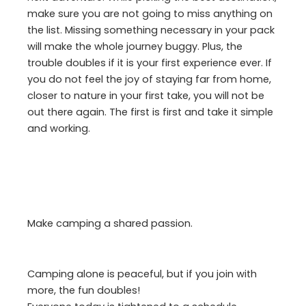
make sure you are not going to miss anything on
the list. Missing something necessary in your pack
will make the whole journey buggy. Plus, the
trouble doubles if it is your first experience ever. If
you do not feel the joy of staying far from home,
closer to nature in your first take, you will not be
out there again. The first is first and take it simple
and working.
Make camping a shared passion.
Camping alone is peaceful, but if you join with
more, the fun doubles!