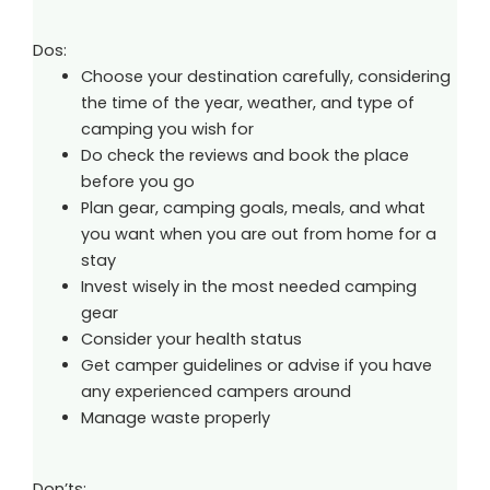
Dos:
Choose your destination carefully, considering
the time of the year, weather, and type of
camping you wish for
Do check the reviews and book the place
before you go
Plan gear, camping goals, meals, and what
you want when you are out from home for a
stay
Invest wisely in the most needed camping
gear
Consider your health status
Get camper guidelines or advise if you have
any experienced campers around
Manage waste properly
Don’ts: