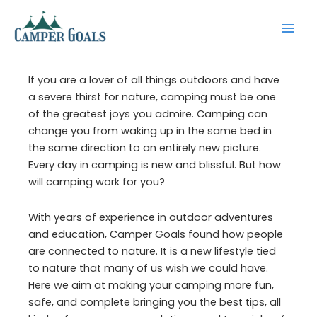
Skip
to
content
If you are a lover of all things outdoors and have
a severe thirst for nature, camping must be one
of the greatest joys you admire. Camping can
change you from waking up in the same bed in
the same direction to an entirely new picture.
Every day in camping is new and blissful. But how
will camping work for you?
With years of experience in outdoor adventures
and education, Camper Goals found how people
are connected to nature. It is a new lifestyle tied
to nature that many of us wish we could have.
Here we aim at making your camping more fun,
safe, and complete bringing you the best tips, all