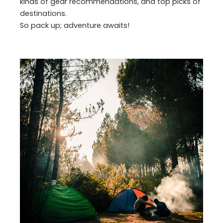
kinds of gear recommendations, and top picks of
destinations.
So pack up; adventure awaits!