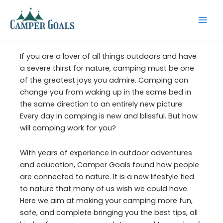
Skip
to
content
If you are a lover of all things outdoors and have
a severe thirst for nature, camping must be one
of the greatest joys you admire. Camping can
change you from waking up in the same bed in
the same direction to an entirely new picture.
Every day in camping is new and blissful. But how
will camping work for you?
With years of experience in outdoor adventures
and education, Camper Goals found how people
are connected to nature. It is a new lifestyle tied
to nature that many of us wish we could have.
Here we aim at making your camping more fun,
safe, and complete bringing you the best tips, all