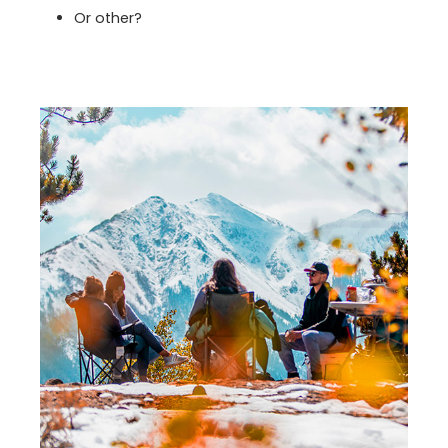
Or other?