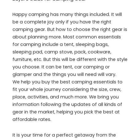
Happy camping has many things included. It will
be a complete joy only if you have the right
camping gear. But how to choose the right gear is
about planning more. Most common essentials
for camping include a tent, sleeping bags,
sleeping pad, camp stove, pack, cookware,
furniture, etc. But this will be different with the style
you choose. It can be tent, car camping or
glamper and the things you will need will vary.
We help you buy the best camping essentials to
fit your whole journey considering the size, crew,
place, activities, and much more. We bring you
information following the updates of all kinds of
gear in the market, helping you pick the best at
affordable rates.
It is your time for a perfect getaway from the