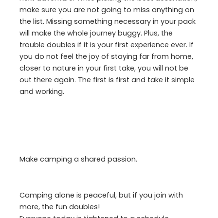
make sure you are not going to miss anything on
the list. Missing something necessary in your pack
will make the whole journey buggy. Plus, the
trouble doubles if it is your first experience ever. If
you do not feel the joy of staying far from home,
closer to nature in your first take, you will not be
out there again. The first is first and take it simple
and working.
Make camping a shared passion.
Camping alone is peaceful, but if you join with
more, the fun doubles!