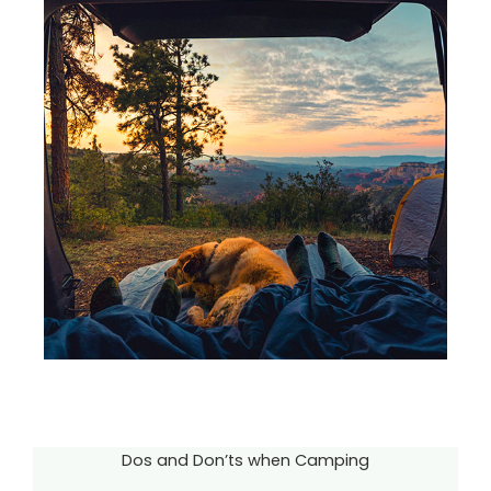
Dos and Don’ts when Camping