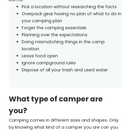
Pick a location without researching the facts
Overpack gear having no plan of what to do in
your camping plan
Forget the camping essentials
Planning over the expectations
Doing mismatching things in the camp
location
Leave food open
Ignore campground rules
Dispose of all your trash and used water
What type of camper are
you?
Camping comes in different sizes and shapes. Only
by knowing what kind of a camper you are can you