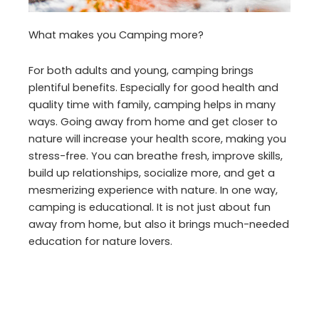
What makes you Camping more?
For both adults and young, camping brings
plentiful benefits. Especially for good health and
quality time with family, camping helps in many
ways. Going away from home and get closer to
nature will increase your health score, making you
stress-free. You can breathe fresh, improve skills,
build up relationships, socialize more, and get a
mesmerizing experience with nature. In one way,
camping is educational. It is not just about fun
away from home, but also it brings much-needed
education for nature lovers.