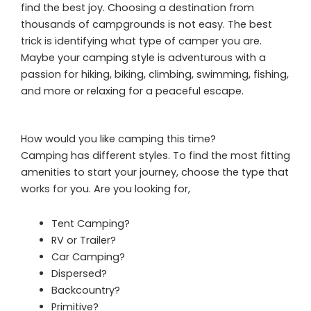
find the best joy. Choosing a destination from
thousands of campgrounds is not easy. The best
trick is identifying what type of camper you are.
Maybe your camping style is adventurous with a
passion for hiking, biking, climbing, swimming, fishing,
and more or relaxing for a peaceful escape.
How would you like camping this time?
Camping has different styles. To find the most fitting
amenities to start your journey, choose the type that
works for you. Are you looking for,
Tent Camping?
RV or Trailer?
Car Camping?
Dispersed?
Backcountry?
Primitive?