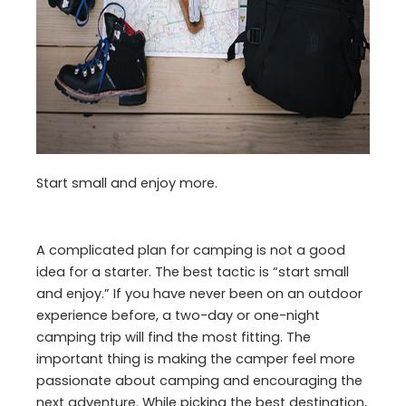
Start small and enjoy more.
A complicated plan for camping is not a good
idea for a starter. The best tactic is “start small
and enjoy.” If you have never been on an outdoor
experience before, a two-day or one-night
camping trip will find the most fitting. The
important thing is making the camper feel more
passionate about camping and encouraging the
next adventure. While picking the best destination,