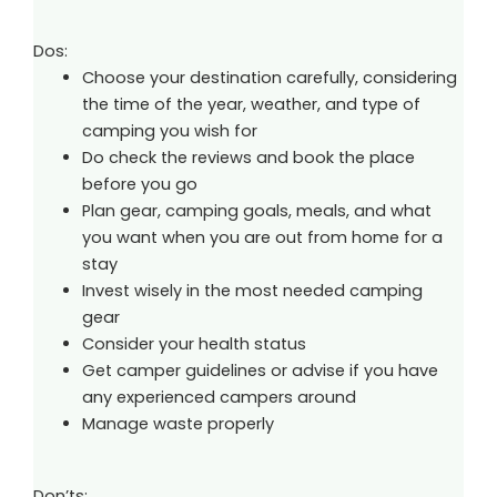
Dos:
Choose your destination carefully, considering
the time of the year, weather, and type of
camping you wish for
Do check the reviews and book the place
before you go
Plan gear, camping goals, meals, and what
you want when you are out from home for a
stay
Invest wisely in the most needed camping
gear
Consider your health status
Get camper guidelines or advise if you have
any experienced campers around
Manage waste properly
Don’ts: