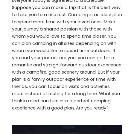
Everyone today is tightened to a schedule.
Suppose you can make a trip that is the best way
to take you to a fine rest. Camping is an ideal plan
to spend more time with your loved ones. Make
your journey a shared passion with those with
whom you would love to spend time closer. You
can plan camping in all sizes depending on with
whom you would like to spend time outdoors. If
you and your partner are you, you can go for a
romantic and straightforward outdoor experience
with a campfire, good scenery around. But if your
plan is a family outdoor experience or time with
friends, you can focus on visits and activities
more instead of resting for a long time. What you
think in mind can turn into a perfect camping
experience with a good plan. Are you ready?