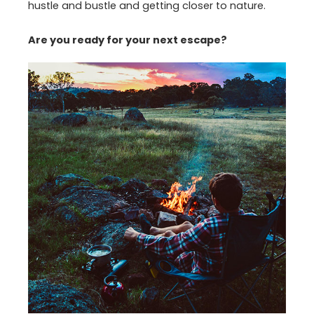
hustle and bustle and getting closer to nature.
Are you ready for your next escape?