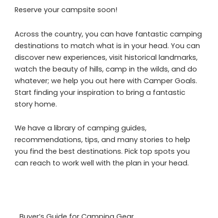
Reserve your campsite soon!
Across the country, you can have fantastic camping
destinations to match what is in your head. You can
discover new experiences, visit historical landmarks,
watch the beauty of hills, camp in the wilds, and do
whatever; we help you out here with Camper Goals.
Start finding your inspiration to bring a fantastic
story home.
We have a library of camping guides,
recommendations, tips, and many stories to help
you find the best destinations. Pick top spots you
can reach to work well with the plan in your head.
Buyer’s Guide for Camping Gear