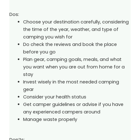
Dos:
Choose your destination carefully, considering
the time of the year, weather, and type of
camping you wish for
Do check the reviews and book the place
before you go
Plan gear, camping goals, meals, and what
you want when you are out from home for a
stay
Invest wisely in the most needed camping
gear
Consider your health status
Get camper guidelines or advise if you have
any experienced campers around
Manage waste properly
Don’ts: