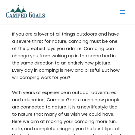
Skip
to
content
If you are a lover of all things outdoors and have
a severe thirst for nature, camping must be one
of the greatest joys you admire. Camping can
change you from waking up in the same bed in
the same direction to an entirely new picture.
Every day in camping is new and blissful. But how
will camping work for you?
With years of experience in outdoor adventures
and education, Camper Goals found how people
are connected to nature. It is a new lifestyle tied
to nature that many of us wish we could have.
Here we aim at making your camping more fun,
safe, and complete bringing you the best tips, all