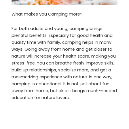
What makes you Camping more?
For both adults and young, camping brings
plentiful benefits. Especially for good health and
quality time with family, camping helps in many
ways. Going away from home and get closer to
nature will increase your health score, making you
stress-free. You can breathe fresh, improve skills,
build up relationships, socialize more, and get a
mesmerizing experience with nature. In one way,
camping is educational. It is not just about fun
away from home, but also it brings much-needed
education for nature lovers.