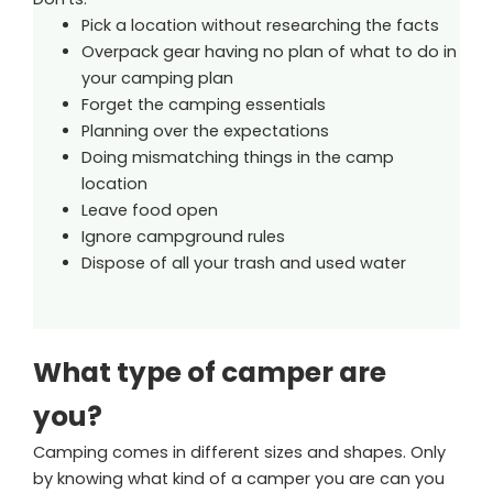
Pick a location without researching the facts
Overpack gear having no plan of what to do in
your camping plan
Forget the camping essentials
Planning over the expectations
Doing mismatching things in the camp
location
Leave food open
Ignore campground rules
Dispose of all your trash and used water
What type of camper are
you?
Camping comes in different sizes and shapes. Only
by knowing what kind of a camper you are can you