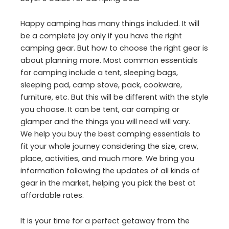
Happy camping has many things included. It will
be a complete joy only if you have the right
camping gear. But how to choose the right gear is
about planning more. Most common essentials
for camping include a tent, sleeping bags,
sleeping pad, camp stove, pack, cookware,
furniture, etc. But this will be different with the style
you choose. It can be tent, car camping or
glamper and the things you will need will vary.
We help you buy the best camping essentials to
fit your whole journey considering the size, crew,
place, activities, and much more. We bring you
information following the updates of all kinds of
gear in the market, helping you pick the best at
affordable rates.
It is your time for a perfect getaway from the