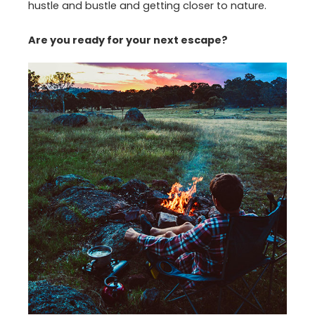
hustle and bustle and getting closer to nature.
Are you ready for your next escape?