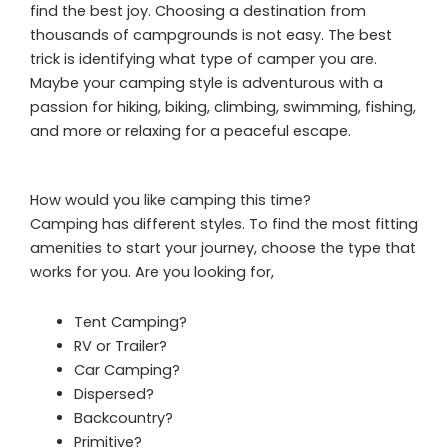
find the best joy. Choosing a destination from
thousands of campgrounds is not easy. The best
trick is identifying what type of camper you are.
Maybe your camping style is adventurous with a
passion for hiking, biking, climbing, swimming, fishing,
and more or relaxing for a peaceful escape.
How would you like camping this time?
Camping has different styles. To find the most fitting
amenities to start your journey, choose the type that
works for you. Are you looking for,
Tent Camping?
RV or Trailer?
Car Camping?
Dispersed?
Backcountry?
Primitive?