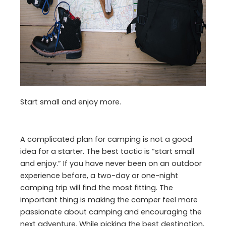
Start small and enjoy more.
A complicated plan for camping is not a good
idea for a starter. The best tactic is “start small
and enjoy.” If you have never been on an outdoor
experience before, a two-day or one-night
camping trip will find the most fitting. The
important thing is making the camper feel more
passionate about camping and encouraging the
next adventure. While picking the best destination,