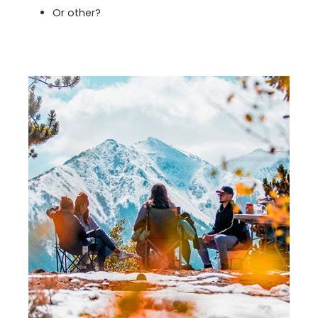
Or other?