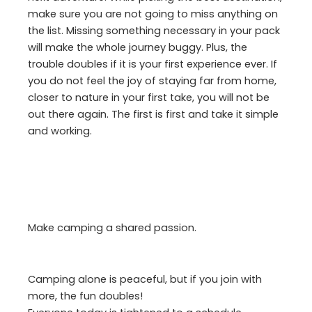
make sure you are not going to miss anything on
the list. Missing something necessary in your pack
will make the whole journey buggy. Plus, the
trouble doubles if it is your first experience ever. If
you do not feel the joy of staying far from home,
closer to nature in your first take, you will not be
out there again. The first is first and take it simple
and working.
Make camping a shared passion.
Camping alone is peaceful, but if you join with
more, the fun doubles!