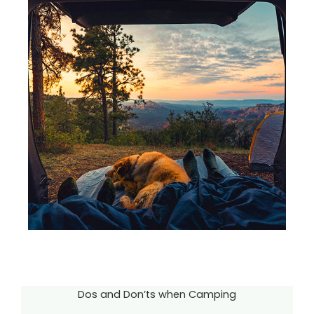
Dos and Don’ts when Camping