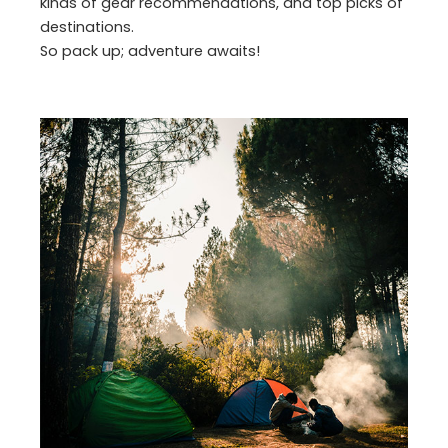
kinds of gear recommendations, and top picks of
destinations.
So pack up; adventure awaits!