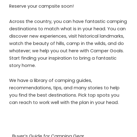
Reserve your campsite soon!
Across the country, you can have fantastic camping
destinations to match what is in your head. You can
discover new experiences, visit historical landmarks,
watch the beauty of hills, camp in the wilds, and do
whatever; we help you out here with Camper Goals.
Start finding your inspiration to bring a fantastic
story home.
We have a library of camping guides,
recommendations, tips, and many stories to help
you find the best destinations. Pick top spots you
can reach to work well with the plan in your head.
Buyer’s Guide for Camping Gear