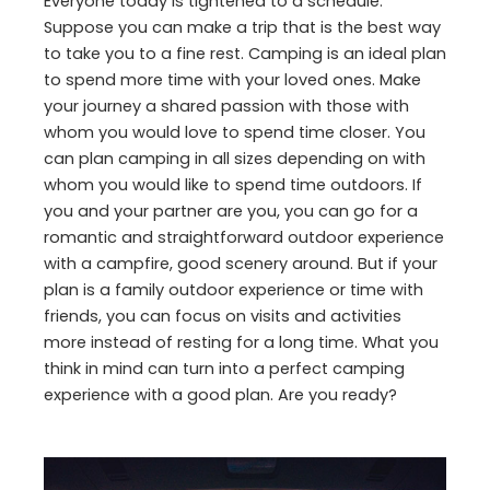
Everyone today is tightened to a schedule.
Suppose you can make a trip that is the best way
to take you to a fine rest. Camping is an ideal plan
to spend more time with your loved ones. Make
your journey a shared passion with those with
whom you would love to spend time closer. You
can plan camping in all sizes depending on with
whom you would like to spend time outdoors. If
you and your partner are you, you can go for a
romantic and straightforward outdoor experience
with a campfire, good scenery around. But if your
plan is a family outdoor experience or time with
friends, you can focus on visits and activities
more instead of resting for a long time. What you
think in mind can turn into a perfect camping
experience with a good plan. Are you ready?