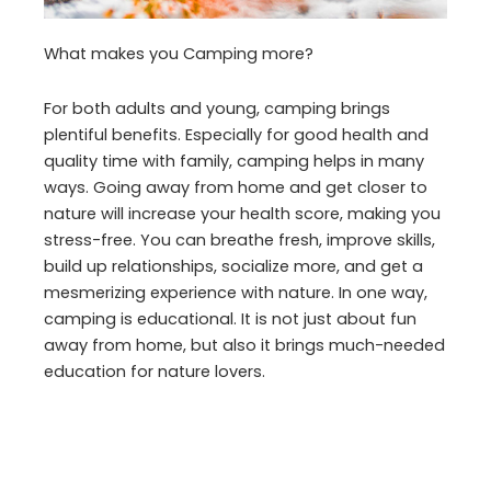
What makes you Camping more?
For both adults and young, camping brings
plentiful benefits. Especially for good health and
quality time with family, camping helps in many
ways. Going away from home and get closer to
nature will increase your health score, making you
stress-free. You can breathe fresh, improve skills,
build up relationships, socialize more, and get a
mesmerizing experience with nature. In one way,
camping is educational. It is not just about fun
away from home, but also it brings much-needed
education for nature lovers.