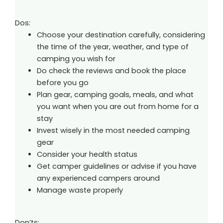
Dos:
Choose your destination carefully, considering
the time of the year, weather, and type of
camping you wish for
Do check the reviews and book the place
before you go
Plan gear, camping goals, meals, and what
you want when you are out from home for a
stay
Invest wisely in the most needed camping
gear
Consider your health status
Get camper guidelines or advise if you have
any experienced campers around
Manage waste properly
Don’ts: