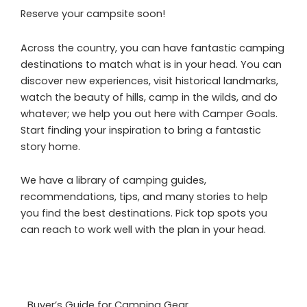
Reserve your campsite soon!
Across the country, you can have fantastic camping
destinations to match what is in your head. You can
discover new experiences, visit historical landmarks,
watch the beauty of hills, camp in the wilds, and do
whatever; we help you out here with Camper Goals.
Start finding your inspiration to bring a fantastic
story home.
We have a library of camping guides,
recommendations, tips, and many stories to help
you find the best destinations. Pick top spots you
can reach to work well with the plan in your head.
Buyer’s Guide for Camping Gear