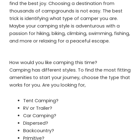
find the best joy. Choosing a destination from
thousands of campgrounds is not easy. The best
trick is identifying what type of camper you are.
Maybe your camping style is adventurous with a
passion for hiking, biking, climbing, swimming, fishing,
and more or relaxing for a peaceful escape.
How would you like camping this time?
Camping has different styles. To find the most fitting
amenities to start your journey, choose the type that
works for you. Are you looking for,
Tent Camping?
RV or Trailer?
Car Camping?
Dispersed?
Backcountry?
Primitive?