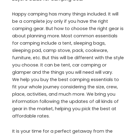
Happy camping has many things included. It will
be a complete joy only if you have the right
camping gear. But how to choose the right gear is
about planning more. Most common essentials
for camping include a tent, sleeping bags,
sleeping pad, camp stove, pack, cookware,
furniture, etc. But this will be different with the style
you choose. It can be tent, car camping or
glamper and the things you will need will vary.
We help you buy the best camping essentials to
fit your whole journey considering the size, crew,
place, activities, and much more. We bring you
information following the updates of all kinds of
gear in the market, helping you pick the best at
affordable rates.
It is your time for a perfect getaway from the