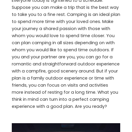
Everyone today is tightened to a schedule.
Suppose you can make a trip that is the best way
to take you to a fine rest. Camping is an ideal plan
to spend more time with your loved ones. Make
your journey a shared passion with those with
whom you would love to spend time closer. You
can plan camping in all sizes depending on with
whom you would like to spend time outdoors. If
you and your partner are you, you can go for a
romantic and straightforward outdoor experience
with a campfire, good scenery around. But if your
plan is a family outdoor experience or time with
friends, you can focus on visits and activities
more instead of resting for a long time. What you
think in mind can turn into a perfect camping
experience with a good plan. Are you ready?