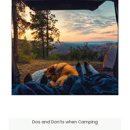
Dos and Don’ts when Camping