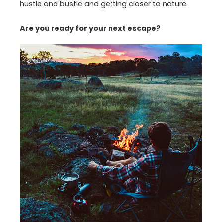
hustle and bustle and getting closer to nature.
Are you ready for your next escape?