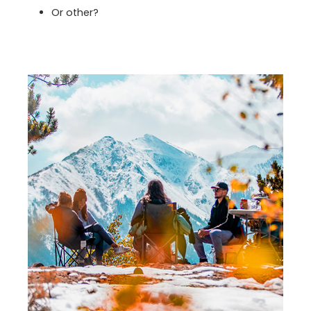
Or other?