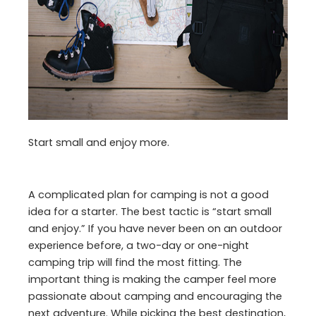
Start small and enjoy more.
A complicated plan for camping is not a good
idea for a starter. The best tactic is “start small
and enjoy.” If you have never been on an outdoor
experience before, a two-day or one-night
camping trip will find the most fitting. The
important thing is making the camper feel more
passionate about camping and encouraging the
next adventure. While picking the best destination,