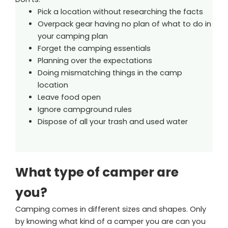
Pick a location without researching the facts
Overpack gear having no plan of what to do in
your camping plan
Forget the camping essentials
Planning over the expectations
Doing mismatching things in the camp
location
Leave food open
Ignore campground rules
Dispose of all your trash and used water
What type of camper are
you?
Camping comes in different sizes and shapes. Only
by knowing what kind of a camper you are can you