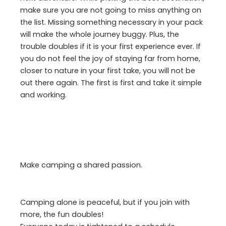
make sure you are not going to miss anything on
the list. Missing something necessary in your pack
will make the whole journey buggy. Plus, the
trouble doubles if it is your first experience ever. If
you do not feel the joy of staying far from home,
closer to nature in your first take, you will not be
out there again. The first is first and take it simple
and working.
Make camping a shared passion.
Camping alone is peaceful, but if you join with
more, the fun doubles!