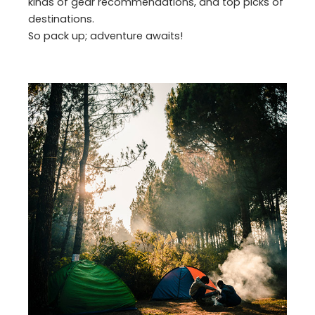
kinds of gear recommendations, and top picks of
destinations.
So pack up; adventure awaits!