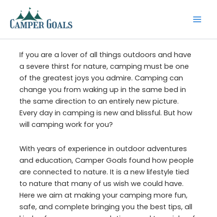
Skip
to
content
If you are a lover of all things outdoors and have
a severe thirst for nature, camping must be one
of the greatest joys you admire. Camping can
change you from waking up in the same bed in
the same direction to an entirely new picture.
Every day in camping is new and blissful. But how
will camping work for you?
With years of experience in outdoor adventures
and education, Camper Goals found how people
are connected to nature. It is a new lifestyle tied
to nature that many of us wish we could have.
Here we aim at making your camping more fun,
safe, and complete bringing you the best tips, all