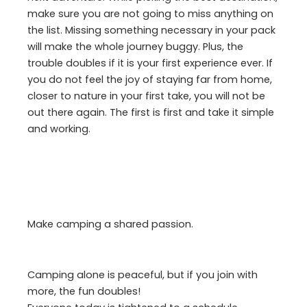
make sure you are not going to miss anything on
the list. Missing something necessary in your pack
will make the whole journey buggy. Plus, the
trouble doubles if it is your first experience ever. If
you do not feel the joy of staying far from home,
closer to nature in your first take, you will not be
out there again. The first is first and take it simple
and working.
Make camping a shared passion.
Camping alone is peaceful, but if you join with
more, the fun doubles!