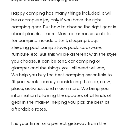
Happy camping has many things included. It will
be a complete joy only if you have the right
camping gear. But how to choose the right gear is
about planning more. Most common essentials
for camping include a tent, sleeping bags,
sleeping pad, camp stove, pack, cookware,
furniture, etc. But this will be different with the style
you choose. It can be tent, car camping or
glamper and the things you will need will vary.
We help you buy the best camping essentials to
fit your whole journey considering the size, crew,
place, activities, and much more. We bring you
information following the updates of all kinds of
gear in the market, helping you pick the best at
affordable rates.
It is your time for a perfect getaway from the