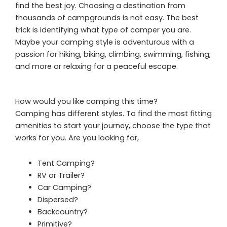
find the best joy. Choosing a destination from
thousands of campgrounds is not easy. The best
trick is identifying what type of camper you are.
Maybe your camping style is adventurous with a
passion for hiking, biking, climbing, swimming, fishing,
and more or relaxing for a peaceful escape.
How would you like camping this time?
Camping has different styles. To find the most fitting
amenities to start your journey, choose the type that
works for you. Are you looking for,
Tent Camping?
RV or Trailer?
Car Camping?
Dispersed?
Backcountry?
Primitive?