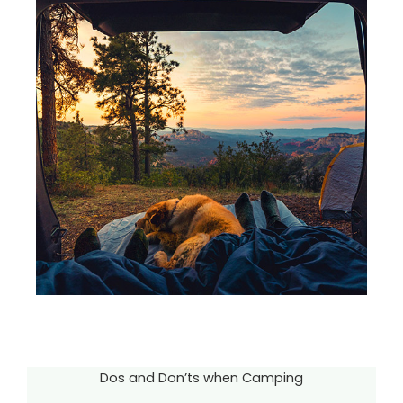
Dos and Don’ts when Camping