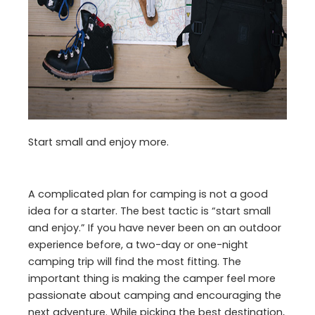
Start small and enjoy more.
A complicated plan for camping is not a good
idea for a starter. The best tactic is “start small
and enjoy.” If you have never been on an outdoor
experience before, a two-day or one-night
camping trip will find the most fitting. The
important thing is making the camper feel more
passionate about camping and encouraging the
next adventure. While picking the best destination,