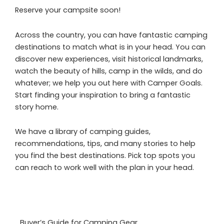
Reserve your campsite soon!
Across the country, you can have fantastic camping
destinations to match what is in your head. You can
discover new experiences, visit historical landmarks,
watch the beauty of hills, camp in the wilds, and do
whatever; we help you out here with Camper Goals.
Start finding your inspiration to bring a fantastic
story home.
We have a library of camping guides,
recommendations, tips, and many stories to help
you find the best destinations. Pick top spots you
can reach to work well with the plan in your head.
Buyer’s Guide for Camping Gear