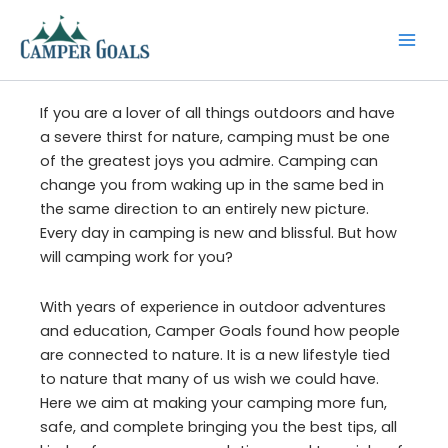
Skip
to
content
If you are a lover of all things outdoors and have
a severe thirst for nature, camping must be one
of the greatest joys you admire. Camping can
change you from waking up in the same bed in
the same direction to an entirely new picture.
Every day in camping is new and blissful. But how
will camping work for you?
With years of experience in outdoor adventures
and education, Camper Goals found how people
are connected to nature. It is a new lifestyle tied
to nature that many of us wish we could have.
Here we aim at making your camping more fun,
safe, and complete bringing you the best tips, all