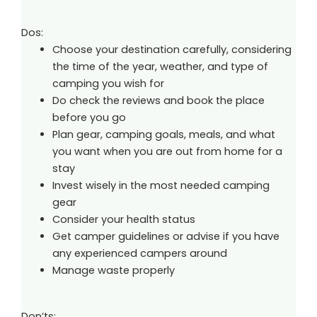
Dos:
Choose your destination carefully, considering
the time of the year, weather, and type of
camping you wish for
Do check the reviews and book the place
before you go
Plan gear, camping goals, meals, and what
you want when you are out from home for a
stay
Invest wisely in the most needed camping
gear
Consider your health status
Get camper guidelines or advise if you have
any experienced campers around
Manage waste properly
Don’ts: