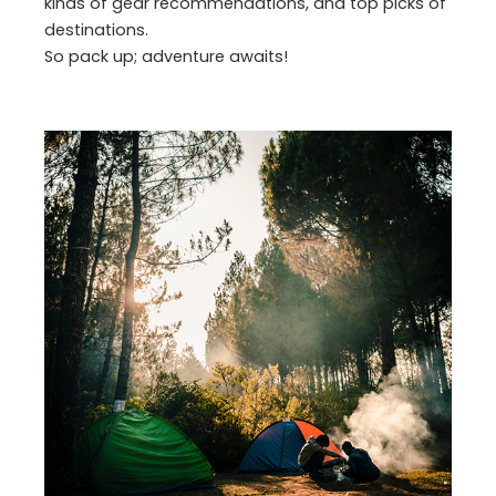
kinds of gear recommendations, and top picks of
destinations.
So pack up; adventure awaits!