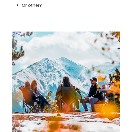
Or other?