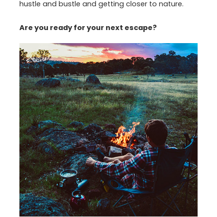
hustle and bustle and getting closer to nature.
Are you ready for your next escape?