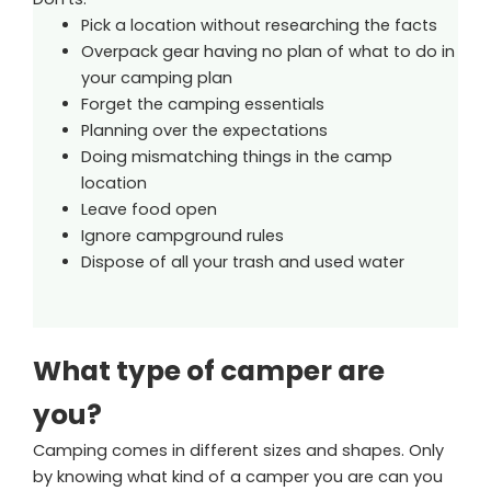
Pick a location without researching the facts
Overpack gear having no plan of what to do in
your camping plan
Forget the camping essentials
Planning over the expectations
Doing mismatching things in the camp
location
Leave food open
Ignore campground rules
Dispose of all your trash and used water
What type of camper are
you?
Camping comes in different sizes and shapes. Only
by knowing what kind of a camper you are can you