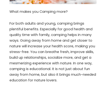
What makes you Camping more?
For both adults and young, camping brings
plentiful benefits. Especially for good health and
quality time with family, camping helps in many
ways. Going away from home and get closer to
nature will increase your health score, making you
stress-free. You can breathe fresh, improve skills,
build up relationships, socialize more, and get a
mesmerizing experience with nature. In one way,
camping is educational. It is not just about fun
away from home, but also it brings much-needed
education for nature lovers.