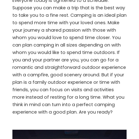
Everyone today is tightened to a schedule.
Suppose you can make a trip that is the best way
to take you to a fine rest. Camping is an ideal plan
to spend more time with your loved ones. Make
your journey a shared passion with those with
whom you would love to spend time closer. You
can plan camping in all sizes depending on with
whom you would like to spend time outdoors. If
you and your partner are you, you can go for a
romantic and straightforward outdoor experience
with a campfire, good scenery around. But if your
plan is a family outdoor experience or time with
friends, you can focus on visits and activities
more instead of resting for a long time. What you
think in mind can turn into a perfect camping
experience with a good plan. Are you ready?