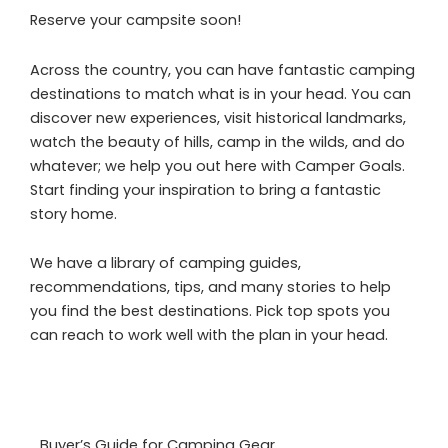
Reserve your campsite soon!
Across the country, you can have fantastic camping
destinations to match what is in your head. You can
discover new experiences, visit historical landmarks,
watch the beauty of hills, camp in the wilds, and do
whatever; we help you out here with Camper Goals.
Start finding your inspiration to bring a fantastic
story home.
We have a library of camping guides,
recommendations, tips, and many stories to help
you find the best destinations. Pick top spots you
can reach to work well with the plan in your head.
Buyer’s Guide for Camping Gear