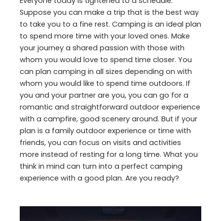
Everyone today is tightened to a schedule.
Suppose you can make a trip that is the best way
to take you to a fine rest. Camping is an ideal plan
to spend more time with your loved ones. Make
your journey a shared passion with those with
whom you would love to spend time closer. You
can plan camping in all sizes depending on with
whom you would like to spend time outdoors. If
you and your partner are you, you can go for a
romantic and straightforward outdoor experience
with a campfire, good scenery around. But if your
plan is a family outdoor experience or time with
friends, you can focus on visits and activities
more instead of resting for a long time. What you
think in mind can turn into a perfect camping
experience with a good plan. Are you ready?