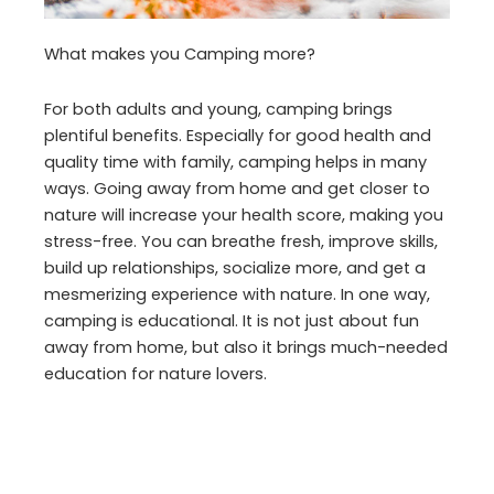
What makes you Camping more?
For both adults and young, camping brings
plentiful benefits. Especially for good health and
quality time with family, camping helps in many
ways. Going away from home and get closer to
nature will increase your health score, making you
stress-free. You can breathe fresh, improve skills,
build up relationships, socialize more, and get a
mesmerizing experience with nature. In one way,
camping is educational. It is not just about fun
away from home, but also it brings much-needed
education for nature lovers.