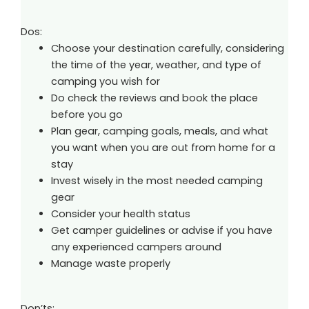
Dos:
Choose your destination carefully, considering
the time of the year, weather, and type of
camping you wish for
Do check the reviews and book the place
before you go
Plan gear, camping goals, meals, and what
you want when you are out from home for a
stay
Invest wisely in the most needed camping
gear
Consider your health status
Get camper guidelines or advise if you have
any experienced campers around
Manage waste properly
Don’ts: