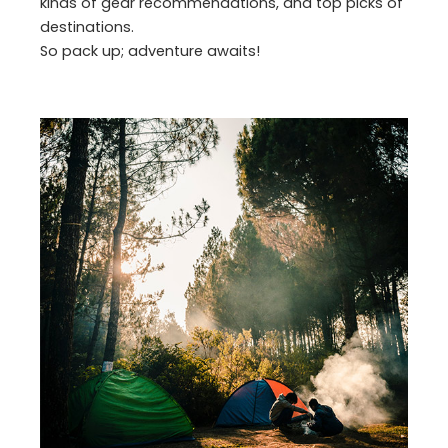
kinds of gear recommendations, and top picks of
destinations.
So pack up; adventure awaits!