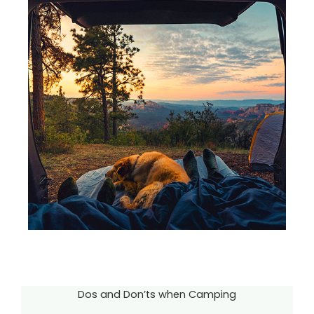
Dos and Don’ts when Camping