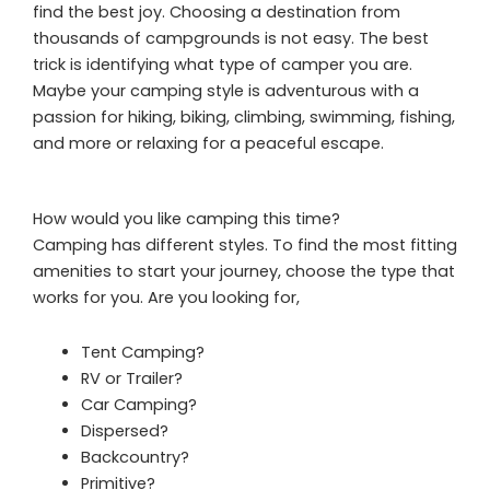
find the best joy. Choosing a destination from
thousands of campgrounds is not easy. The best
trick is identifying what type of camper you are.
Maybe your camping style is adventurous with a
passion for hiking, biking, climbing, swimming, fishing,
and more or relaxing for a peaceful escape.
How would you like camping this time?
Camping has different styles. To find the most fitting
amenities to start your journey, choose the type that
works for you. Are you looking for,
Tent Camping?
RV or Trailer?
Car Camping?
Dispersed?
Backcountry?
Primitive?