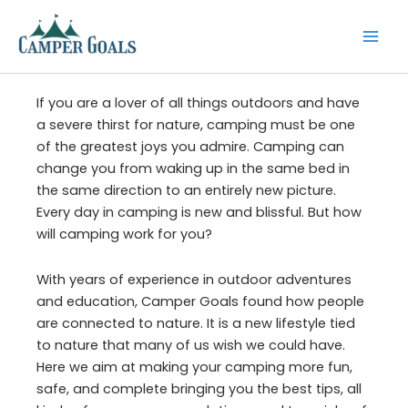
Skip
to
content
If you are a lover of all things outdoors and have
a severe thirst for nature, camping must be one
of the greatest joys you admire. Camping can
change you from waking up in the same bed in
the same direction to an entirely new picture.
Every day in camping is new and blissful. But how
will camping work for you?
With years of experience in outdoor adventures
and education, Camper Goals found how people
are connected to nature. It is a new lifestyle tied
to nature that many of us wish we could have.
Here we aim at making your camping more fun,
safe, and complete bringing you the best tips, all