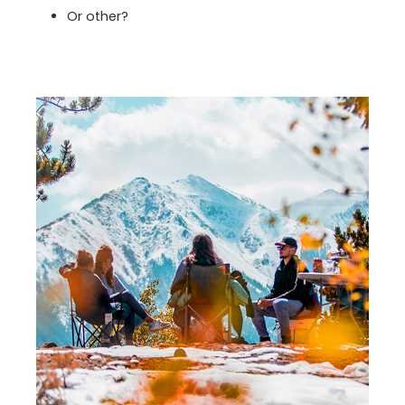
Or other?