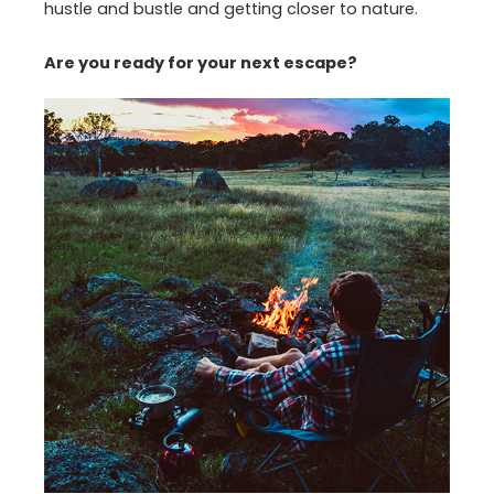
hustle and bustle and getting closer to nature.
Are you ready for your next escape?