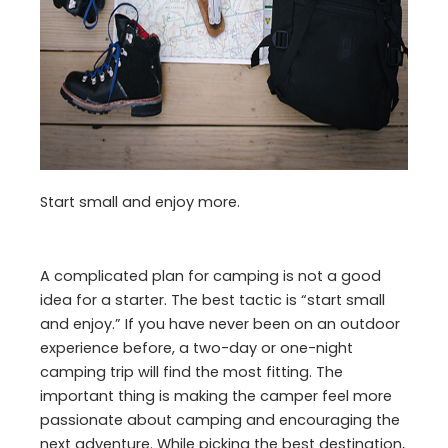
Start small and enjoy more.
A complicated plan for camping is not a good
idea for a starter. The best tactic is “start small
and enjoy.” If you have never been on an outdoor
experience before, a two-day or one-night
camping trip will find the most fitting. The
important thing is making the camper feel more
passionate about camping and encouraging the
next adventure. While picking the best destination,