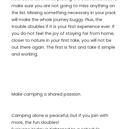
make sure you are not going to miss anything on
the list. Missing something necessary in your pack
will make the whole journey buggy. Plus, the
trouble doubles if it is your first experience ever. If
you do not feel the joy of staying far from home,
closer to nature in your first take, you will not be
out there again. The first is first and take it simple
and working.
Make camping a shared passion.
Camping alone is peaceful, but if you join with
more, the fun doubles!