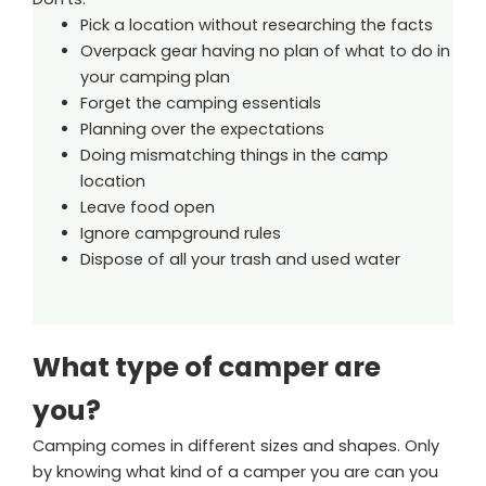
Pick a location without researching the facts
Overpack gear having no plan of what to do in
your camping plan
Forget the camping essentials
Planning over the expectations
Doing mismatching things in the camp
location
Leave food open
Ignore campground rules
Dispose of all your trash and used water
What type of camper are
you?
Camping comes in different sizes and shapes. Only
by knowing what kind of a camper you are can you