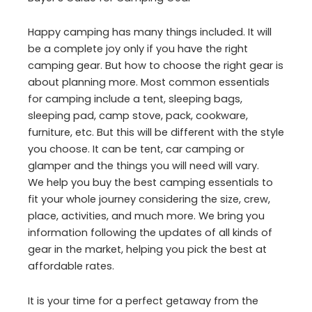
Happy camping has many things included. It will
be a complete joy only if you have the right
camping gear. But how to choose the right gear is
about planning more. Most common essentials
for camping include a tent, sleeping bags,
sleeping pad, camp stove, pack, cookware,
furniture, etc. But this will be different with the style
you choose. It can be tent, car camping or
glamper and the things you will need will vary.
We help you buy the best camping essentials to
fit your whole journey considering the size, crew,
place, activities, and much more. We bring you
information following the updates of all kinds of
gear in the market, helping you pick the best at
affordable rates.
It is your time for a perfect getaway from the