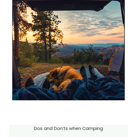
Dos and Don’ts when Camping