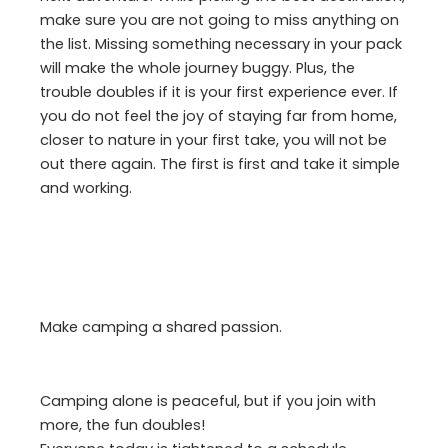
make sure you are not going to miss anything on
the list. Missing something necessary in your pack
will make the whole journey buggy. Plus, the
trouble doubles if it is your first experience ever. If
you do not feel the joy of staying far from home,
closer to nature in your first take, you will not be
out there again. The first is first and take it simple
and working.
Make camping a shared passion.
Camping alone is peaceful, but if you join with
more, the fun doubles!