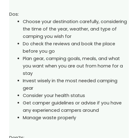
Dos:
Choose your destination carefully, considering
the time of the year, weather, and type of
camping you wish for
Do check the reviews and book the place
before you go
Plan gear, camping goals, meals, and what
you want when you are out from home for a
stay
Invest wisely in the most needed camping
gear
Consider your health status
Get camper guidelines or advise if you have
any experienced campers around
Manage waste properly
Don’ts: