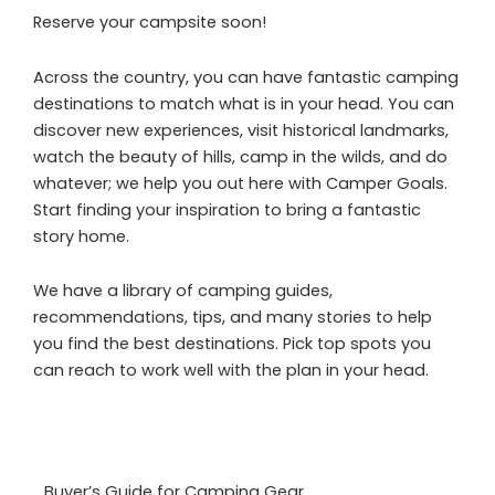
Reserve your campsite soon!
Across the country, you can have fantastic camping
destinations to match what is in your head. You can
discover new experiences, visit historical landmarks,
watch the beauty of hills, camp in the wilds, and do
whatever; we help you out here with Camper Goals.
Start finding your inspiration to bring a fantastic
story home.
We have a library of camping guides,
recommendations, tips, and many stories to help
you find the best destinations. Pick top spots you
can reach to work well with the plan in your head.
Buyer’s Guide for Camping Gear