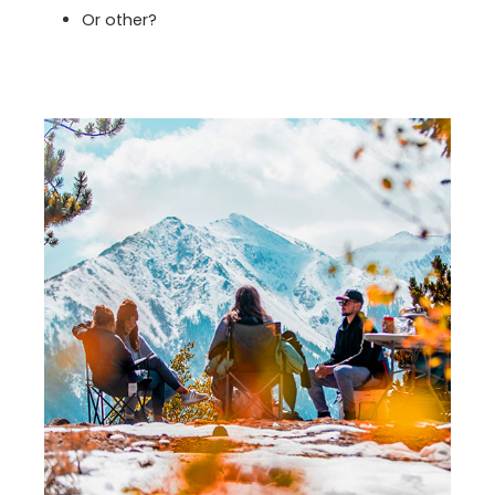
Or other?