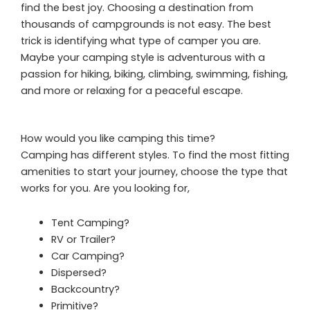
find the best joy. Choosing a destination from
thousands of campgrounds is not easy. The best
trick is identifying what type of camper you are.
Maybe your camping style is adventurous with a
passion for hiking, biking, climbing, swimming, fishing,
and more or relaxing for a peaceful escape.
How would you like camping this time?
Camping has different styles. To find the most fitting
amenities to start your journey, choose the type that
works for you. Are you looking for,
Tent Camping?
RV or Trailer?
Car Camping?
Dispersed?
Backcountry?
Primitive?