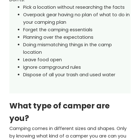
Pick a location without researching the facts
Overpack gear having no plan of what to do in
your camping plan
Forget the camping essentials
Planning over the expectations
Doing mismatching things in the camp
location
Leave food open
Ignore campground rules
Dispose of all your trash and used water
What type of camper are
you?
Camping comes in different sizes and shapes. Only
by knowing what kind of a camper you are can you