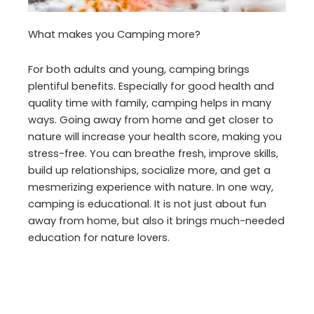
What makes you Camping more?
For both adults and young, camping brings
plentiful benefits. Especially for good health and
quality time with family, camping helps in many
ways. Going away from home and get closer to
nature will increase your health score, making you
stress-free. You can breathe fresh, improve skills,
build up relationships, socialize more, and get a
mesmerizing experience with nature. In one way,
camping is educational. It is not just about fun
away from home, but also it brings much-needed
education for nature lovers.