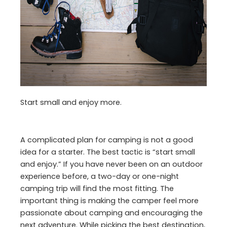
Start small and enjoy more.
A complicated plan for camping is not a good
idea for a starter. The best tactic is “start small
and enjoy.” If you have never been on an outdoor
experience before, a two-day or one-night
camping trip will find the most fitting. The
important thing is making the camper feel more
passionate about camping and encouraging the
next adventure. While picking the best destination,