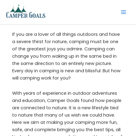
Skip
to
content
If you are a lover of all things outdoors and have
a severe thirst for nature, camping must be one
of the greatest joys you admire. Camping can
change you from waking up in the same bed in
the same direction to an entirely new picture.
Every day in camping is new and blissful. But how
will camping work for you?
With years of experience in outdoor adventures
and education, Camper Goals found how people
are connected to nature. It is a new lifestyle tied
to nature that many of us wish we could have.
Here we aim at making your camping more fun,
safe, and complete bringing you the best tips, all