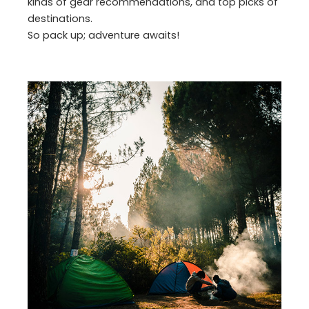
kinds of gear recommendations, and top picks of
destinations.
So pack up; adventure awaits!