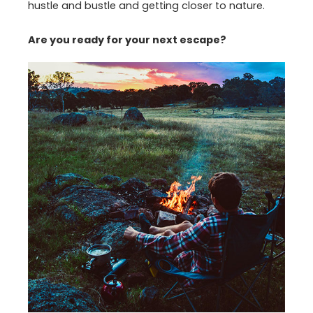
hustle and bustle and getting closer to nature.
Are you ready for your next escape?