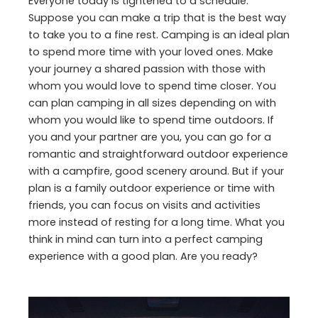
Everyone today is tightened to a schedule.
Suppose you can make a trip that is the best way
to take you to a fine rest. Camping is an ideal plan
to spend more time with your loved ones. Make
your journey a shared passion with those with
whom you would love to spend time closer. You
can plan camping in all sizes depending on with
whom you would like to spend time outdoors. If
you and your partner are you, you can go for a
romantic and straightforward outdoor experience
with a campfire, good scenery around. But if your
plan is a family outdoor experience or time with
friends, you can focus on visits and activities
more instead of resting for a long time. What you
think in mind can turn into a perfect camping
experience with a good plan. Are you ready?