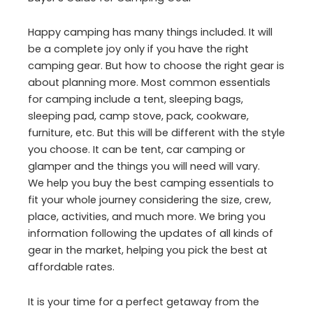
Happy camping has many things included. It will
be a complete joy only if you have the right
camping gear. But how to choose the right gear is
about planning more. Most common essentials
for camping include a tent, sleeping bags,
sleeping pad, camp stove, pack, cookware,
furniture, etc. But this will be different with the style
you choose. It can be tent, car camping or
glamper and the things you will need will vary.
We help you buy the best camping essentials to
fit your whole journey considering the size, crew,
place, activities, and much more. We bring you
information following the updates of all kinds of
gear in the market, helping you pick the best at
affordable rates.
It is your time for a perfect getaway from the